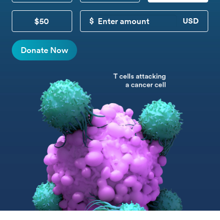
$50
CUSTOM DONATION
Donate Now