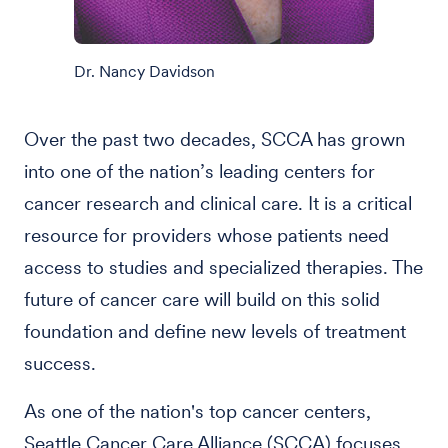
Dr. Nancy Davidson
Over the past two decades, SCCA has grown
into one of the nation’s leading centers for
cancer research and clinical care. It is a critical
resource for providers whose patients need
access to studies and specialized therapies. The
future of cancer care will build on this solid
foundation and define new levels of treatment
success.
As one of the nation's top cancer centers,
Seattle Cancer Care Alliance (SCCA) focuses