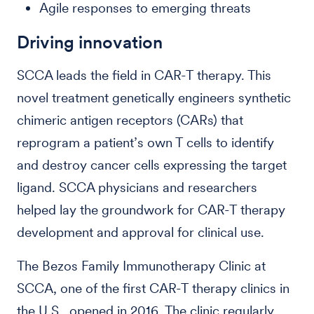
Agile responses to emerging threats
Driving innovation
SCCA leads the field in CAR-T therapy. This
novel treatment genetically engineers synthetic
chimeric antigen receptors (CARs) that
reprogram a patient’s own T cells to identify
and destroy cancer cells expressing the target
ligand. SCCA physicians and researchers
helped lay the groundwork for CAR-T therapy
development and approval for clinical use.
The Bezos Family Immunotherapy Clinic at
SCCA, one of the first CAR-T therapy clinics in
the U.S., opened in 2016. The clinic regularly