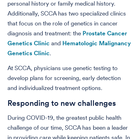
personal history or family medical history.
Additionally, SCCA has two specialized clinics
that focus on the role of genetics in cancer
diagnosis and treatment: the
Prostate Cancer
Genetics Clinic
and
Hematologic Malignancy
Genetics Clinic
.
At SCCA, physicians use genetic testing to
develop plans for screening, early detection
and individualized treatment options.
Responding to new challenges
During COVID-19, the greatest public health
challenge of our time, SCCA has been a leader
in providing care while keeping patients safe. In