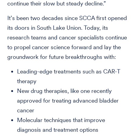
continue their slow but steady decline.”
It’s been two decades since SCCA first opened
its doors in South Lake Union. Today, its
research teams and cancer specialists continue
to propel cancer science forward and lay the
groundwork for future breakthroughs with:
Leading-edge treatments such as CAR-T
therapy
New drug therapies, like one recently
approved for treating advanced bladder
cancer
Molecular techniques that improve
diagnosis and treatment options