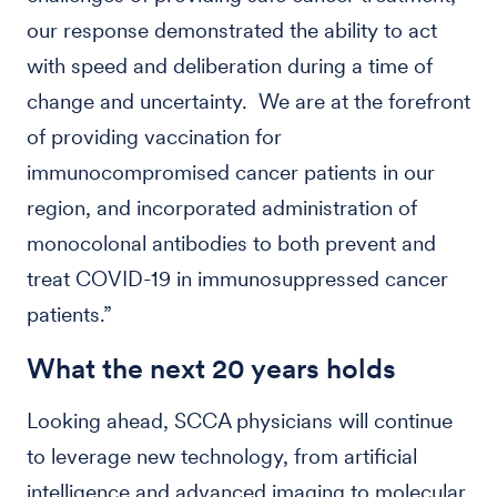
our response demonstrated the ability to act
with speed and deliberation during a time of
change and uncertainty. We are at the forefront
of providing vaccination for
immunocompromised cancer patients in our
region, and incorporated administration of
monocolonal antibodies to both prevent and
treat COVID-19 in immunosuppressed cancer
patients.”
What the next 20 years holds
Looking ahead, SCCA physicians will continue
to leverage new technology, from artificial
intelligence and advanced imaging to molecular