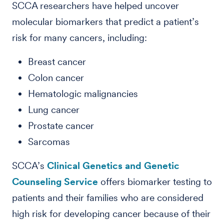
SCCA researchers have helped uncover
molecular biomarkers that predict a patient’s
risk for many cancers, including:
Breast cancer
Colon cancer
Hematologic malignancies
Lung cancer
Prostate cancer
Sarcomas
SCCA’s
Clinical Genetics and Genetic
Counseling Service
offers biomarker testing to
patients and their families who are considered
high risk for developing cancer because of their