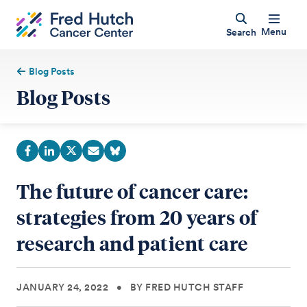
Menu
Search
Blog Posts
Blog Posts
The future of cancer care:
strategies from 20 years of
research and patient care
JANUARY 24, 2022
•
BY FRED HUTCH STAFF