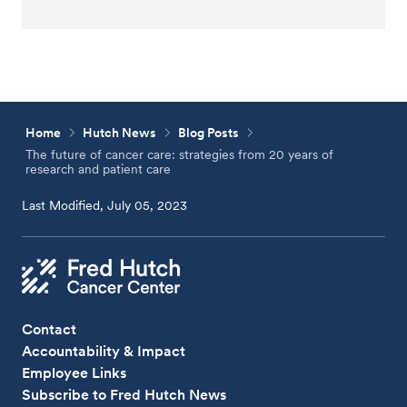
Home
Hutch News
Blog Posts
The future of cancer care: strategies from 20 years of
research and patient care
Last Modified, July 05, 2023
Contact
Accountability & Impact
Employee Links
Subscribe to Fred Hutch News