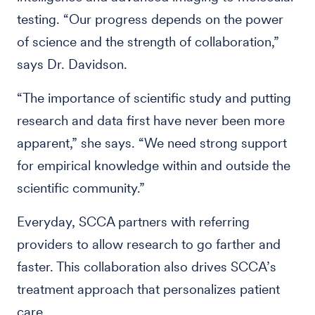
testing. “Our progress depends on the power
of science and the strength of collaboration,”
says Dr. Davidson.
“The importance of scientific study and putting
research and data first have never been more
apparent,” she says. “We need strong support
for empirical knowledge within and outside the
scientific community.”
Everyday, SCCA partners with referring
providers to allow research to go farther and
faster. This collaboration also drives SCCA’s
treatment approach that personalizes patient
care.