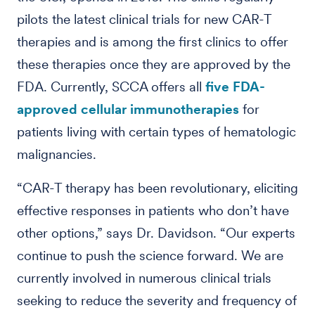
pilots the latest clinical trials for new CAR-T
therapies and is among the first clinics to offer
these therapies once they are approved by the
FDA. Currently, SCCA offers all
five FDA-
approved cellular immunotherapies
for
patients living with certain types of hematologic
malignancies.
“CAR-T therapy has been revolutionary, eliciting
effective responses in patients who don’t have
other options,” says Dr. Davidson. “Our experts
continue to push the science forward. We are
currently involved in numerous clinical trials
seeking to reduce the severity and frequency of