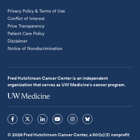
Privacy Policy & Terms of Use
Conflict of Interest
Price Transparency
Patient Care Policy
Disclaimer
Notice of Nondiscrimination
Fred Hutchinson Cancer Center is an independent
organization that serves as UW Medicine's cancer program.
© 2026 Fred Hutchinson Cancer Center, a 501(c)(3) nonprofit