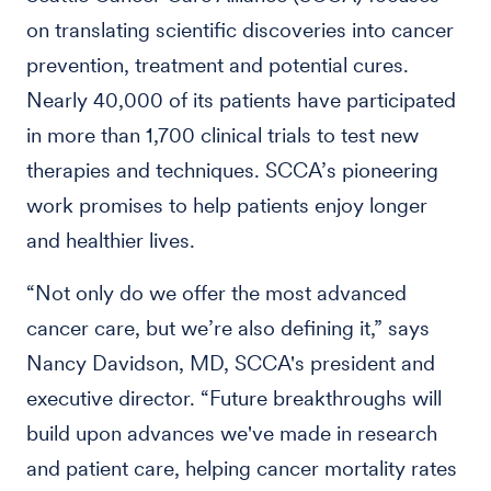
on translating scientific discoveries into cancer
prevention, treatment and potential cures.
Nearly 40,000 of its patients have participated
in more than 1,700 clinical trials to test new
therapies and techniques. SCCA’s pioneering
work promises to help patients enjoy longer
and healthier lives.
“Not only do we offer the most advanced
cancer care, but we’re also defining it,” says
Nancy Davidson, MD, SCCA's president and
executive director. “Future breakthroughs will
build upon advances we've made in research
and patient care, helping cancer mortality rates