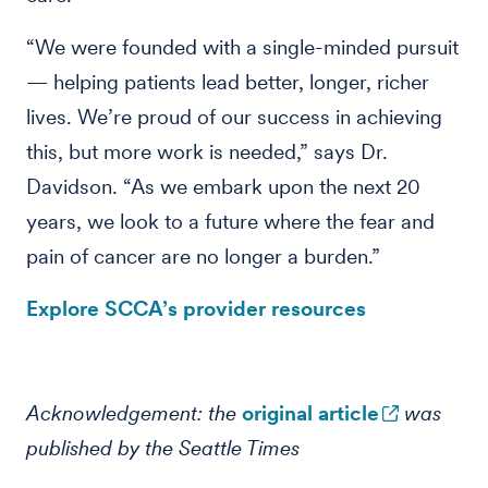
“We were founded with a single-minded pursuit
— helping patients lead better, longer, richer
lives. We’re proud of our success in achieving
this, but more work is needed,” says Dr.
Davidson. “As we embark upon the next 20
years, we look to a future where the fear and
pain of cancer are no longer a burden.”
Explore SCCA’s provider resources
Acknowledgement: the
original article
was
published by the Seattle Times