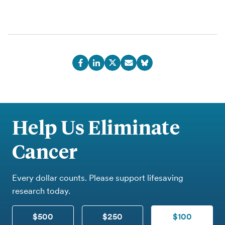
Help Us Eliminate
Cancer
Every dollar counts. Please support lifesaving
research today.
$500
$250
$100