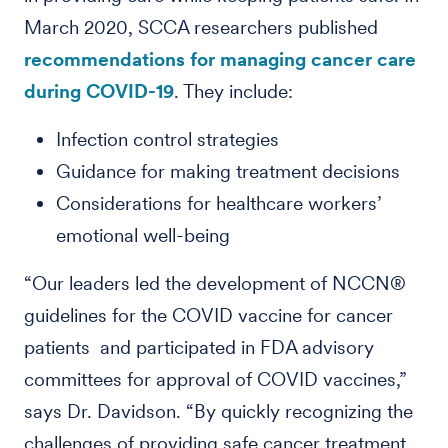
March 2020, SCCA researchers published
recommendations for managing cancer care
during COVID-19
. They include:
Infection control strategies
Guidance for making treatment decisions
Considerations for healthcare workers’
emotional well-being
“Our leaders led the development of NCCN®
guidelines for the COVID vaccine for cancer
patients and participated in FDA advisory
committees for approval of COVID vaccines,”
says Dr. Davidson. “By quickly recognizing the
challenges of providing safe cancer treatment,