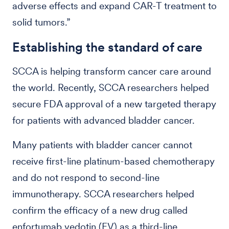
adverse effects and expand CAR-T treatment to
solid tumors.”
Establishing the standard of care
SCCA is helping transform cancer care around
the world. Recently, SCCA researchers helped
secure FDA approval of a new targeted therapy
for patients with advanced bladder cancer.
Many patients with bladder cancer cannot
receive first-line platinum-based chemotherapy
and do not respond to second-line
immunotherapy. SCCA researchers helped
confirm the efficacy of a new drug called
enfortumab vedotin (EV) as a third-line