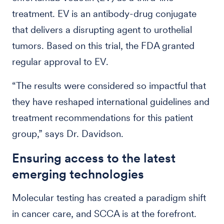
treatment. EV is an antibody-drug conjugate
that delivers a disrupting agent to urothelial
tumors. Based on this trial, the FDA granted
regular approval to EV.
“The results were considered so impactful that
they have reshaped international guidelines and
treatment recommendations for this patient
group,” says Dr. Davidson.
Ensuring access to the latest
emerging technologies
Molecular testing has created a paradigm shift
in cancer care, and SCCA is at the forefront.