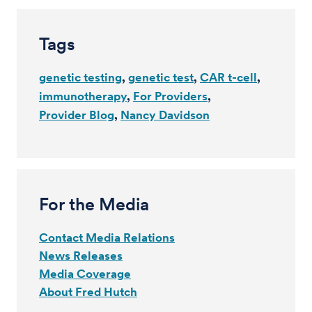
Tags
genetic testing
genetic test
CAR t-cell
immunotherapy
For Providers
Provider Blog
Nancy Davidson
For the Media
Contact Media Relations
News Releases
Media Coverage
About Fred Hutch