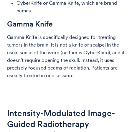
CyberKnife or Gamma Knife, which are brand
names
Gamma Knife
Gamma Knife is specifically designed for treating
tumors in the brain. It is not a knife or scalpel in the
usual sense of the word (neither is CyberKnife), and it
doesn’t require opening the skull. Instead, it uses
precisely focused beams of radiation. Patients are
usually treated in one session.
Intensity-Modulated Image-
Guided Radiotherapy