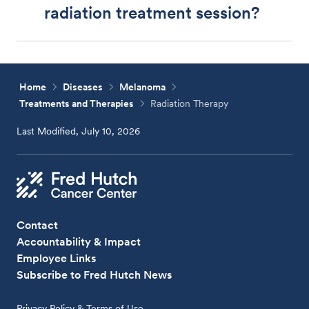
radiation treatment session?
Home
Diseases
Melanoma
Treatments and Therapies
Radiation Therapy
Last Modified, July 10, 2026
Contact
Accountability & Impact
Employee Links
Subscribe to Fred Hutch News
Privacy Policy & Terms of Use