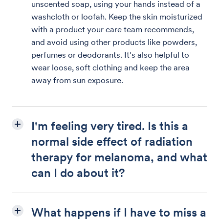
unscented soap, using your hands instead of a
washcloth or loofah. Keep the skin moisturized
with a product your care team recommends,
and avoid using other products like powders,
perfumes or deodorants. It's also helpful to
wear loose, soft clothing and keep the area
away from sun exposure.
I'm feeling very tired. Is this a
normal side effect of radiation
therapy for melanoma, and what
can I do about it?
What happens if I have to miss a