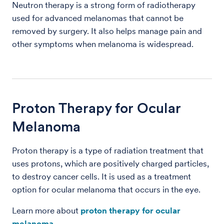
Neutron therapy is a strong form of radiotherapy
used for advanced melanomas that cannot be
removed by surgery. It also helps manage pain and
other symptoms when melanoma is widespread.
Proton Therapy for Ocular
Melanoma
Proton therapy is a type of radiation treatment that
uses protons, which are positively charged particles,
to destroy cancer cells. It is used as a treatment
option for ocular melanoma that occurs in the eye.
Learn more about
proton therapy for ocular
melanoma
.