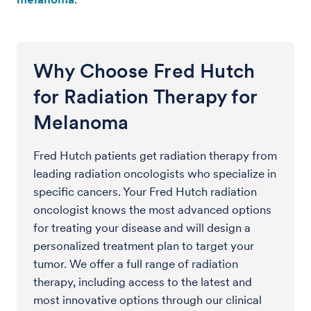
Why Choose Fred Hutch
for Radiation Therapy for
Melanoma
Fred Hutch patients get radiation therapy from
leading radiation oncologists who specialize in
specific cancers. Your Fred Hutch radiation
oncologist knows the most advanced options
for treating your disease and will design a
personalized treatment plan to target your
tumor. We offer a full range of radiation
therapy, including access to the latest and
most innovative options through our clinical