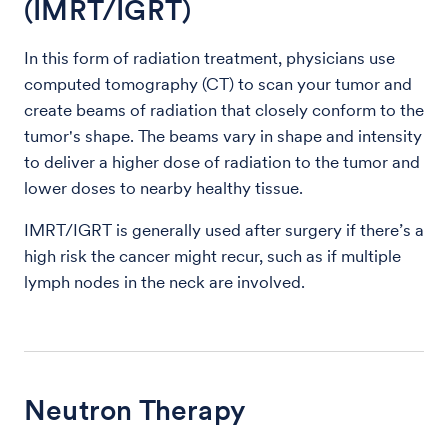
(IMRT/IGRT)
In this form of radiation treatment, physicians use
computed tomography (CT) to scan your tumor and
create beams of radiation that closely conform to the
tumor's shape. The beams vary in shape and intensity
to deliver a higher dose of radiation to the tumor and
lower doses to nearby healthy tissue.
IMRT/IGRT is generally used after surgery if there’s a
high risk the cancer might recur, such as if multiple
lymph nodes in the neck are involved.
Neutron Therapy