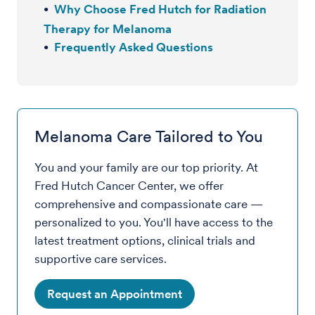
Why Choose Fred Hutch for Radiation
Therapy for Melanoma
Frequently Asked Questions
Melanoma Care Tailored to You
You and your family are our top priority. At
Fred Hutch Cancer Center, we offer
comprehensive and compassionate care —
personalized to you. You'll have access to the
latest treatment options, clinical trials and
supportive care services.
Request an Appointment