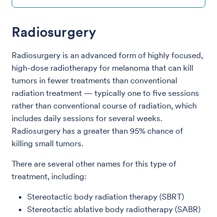
Radiosurgery
Radiosurgery is an advanced form of highly focused,
high-dose radiotherapy for melanoma that can kill
tumors in fewer treatments than conventional
radiation treatment — typically one to five sessions
rather than conventional course of radiation, which
includes daily sessions for several weeks.
Radiosurgery has a greater than 95% chance of
killing small tumors.
There are several other names for this type of
treatment, including:
Stereotactic body radiation therapy (SBRT)
Stereotactic ablative body radiotherapy (SABR)