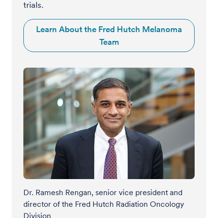
trials.
Learn About the Fred Hutch Melanoma
Team
Dr. Ramesh Rengan, senior vice president and
director of the Fred Hutch Radiation Oncology
Division