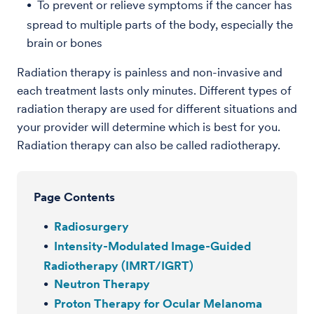
To prevent or relieve symptoms if the cancer has
spread to multiple parts of the body, especially the
brain or bones
Radiation therapy is painless and non-invasive and
each treatment lasts only minutes. Different types of
radiation therapy are used for different situations and
your provider will determine which is best for you.
Radiation therapy can also be called radiotherapy.
Page Contents
Radiosurgery
Intensity-Modulated Image-Guided
Radiotherapy (IMRT/IGRT)
Neutron Therapy
Proton Therapy for Ocular Melanoma