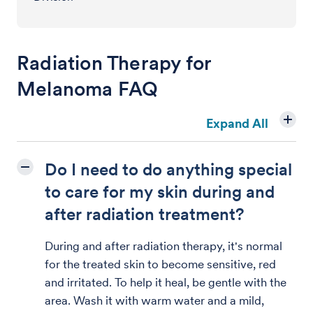
Radiation Therapy for
Melanoma FAQ
Expand All
Do I need to do anything special
to care for my skin during and
after radiation treatment?
During and after radiation therapy, it's normal
for the treated skin to become sensitive, red
and irritated. To help it heal, be gentle with the
area. Wash it with warm water and a mild,