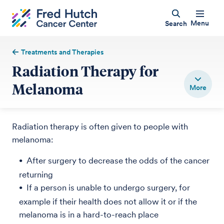
Menu
Search
Treatments and Therapies
Radiation Therapy for
Melanoma
Radiation therapy is often given to people with
melanoma:
After surgery to decrease the odds of the cancer
returning
If a person is unable to undergo surgery, for
example if their health does not allow it or if the
melanoma is in a hard-to-reach place