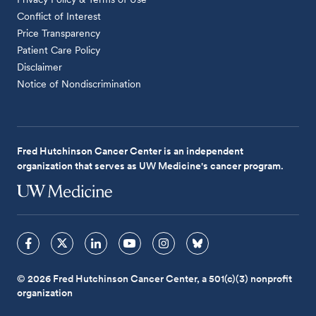
Conflict of Interest
Price Transparency
Patient Care Policy
Disclaimer
Notice of Nondiscrimination
Fred Hutchinson Cancer Center is an independent
organization that serves as UW Medicine's cancer program.
© 2026 Fred Hutchinson Cancer Center, a 501(c)(3) nonprofit
organization