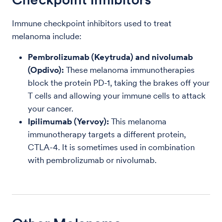
Immune checkpoint inhibitors used to treat
melanoma include:
Pembrolizumab (Keytruda) and nivolumab
(Opdivo):
These melanoma immunotherapies
block the protein PD-1, taking the brakes off your
T cells and allowing your immune cells to attack
your cancer.
Ipilimumab (Yervoy):
This melanoma
immunotherapy targets a different protein,
CTLA-4. It is sometimes used in combination
with pembrolizumab or nivolumab.