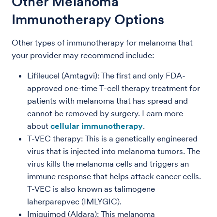
Other Melanoma
Immunotherapy Options
Other types of immunotherapy for melanoma that
your provider may recommend include:
Lifileucel (Amtagvi): The first and only FDA-
approved one-time T-cell therapy treatment for
patients with melanoma that has spread and
cannot be removed by surgery. Learn more
about
cellular immunotherapy
.
T-VEC therapy: This is a genetically engineered
virus that is injected into melanoma tumors. The
virus kills the melanoma cells and triggers an
immune response that helps attack cancer cells.
T-VEC is also known as talimogene
laherparepvec (IMLYGIC).
Imiquimod (Aldara): This melanoma