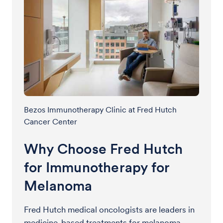
Bezos Immunotherapy Clinic at Fred Hutch
Cancer Center
Why Choose Fred Hutch
for Immunotherapy for
Melanoma
Fred Hutch medical oncologists are leaders in
medicine-based treatments for melanoma,