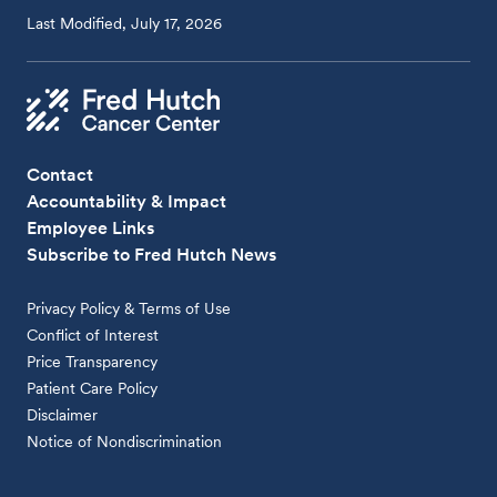
Last Modified, July 17, 2026
Contact
Accountability & Impact
Employee Links
Subscribe to Fred Hutch News
Privacy Policy & Terms of Use
Conflict of Interest
Price Transparency
Patient Care Policy
Disclaimer
Notice of Nondiscrimination