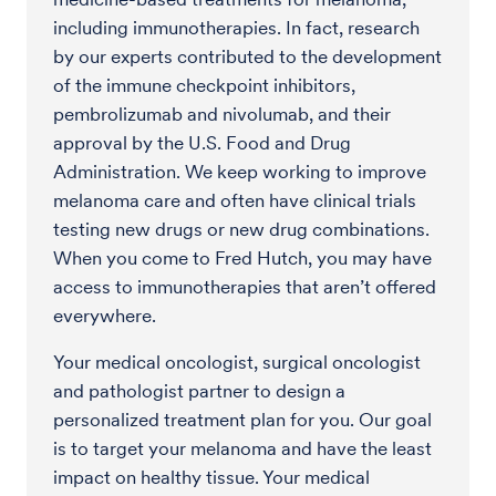
including immunotherapies. In fact, research
by our experts contributed to the development
of the immune checkpoint inhibitors,
pembrolizumab and nivolumab, and their
approval by the U.S. Food and Drug
Administration. We keep working to improve
melanoma care and often have clinical trials
testing new drugs or new drug combinations.
When you come to Fred Hutch, you may have
access to immunotherapies that aren’t offered
everywhere.
Your medical oncologist, surgical oncologist
and pathologist partner to design a
personalized treatment plan for you. Our goal
is to target your melanoma and have the least
impact on healthy tissue. Your medical