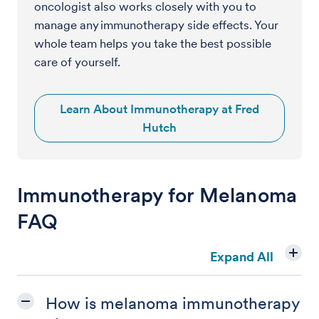
oncologist also works closely with you to
manage any immunotherapy side effects. Your
whole team helps you take the best possible
care of yourself.
Learn About Immunotherapy at Fred
Hutch
Immunotherapy for Melanoma
FAQ
Expand All
How is melanoma immunotherapy