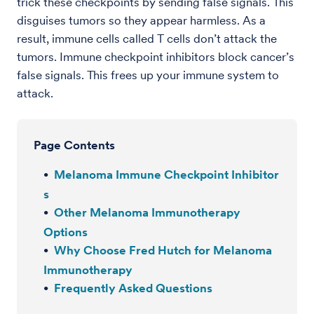
trick these checkpoints by sending false signals. This
disguises tumors so they appear harmless. As a
result, immune cells called T cells don’t attack the
tumors. Immune checkpoint inhibitors block cancer’s
false signals. This frees up your immune system to
attack.
Page Contents
Melanoma Immune Checkpoint Inhibitor
s
Other Melanoma Immunotherapy
Options
Why Choose Fred Hutch for Melanoma
Immunotherapy
Frequently Asked Questions