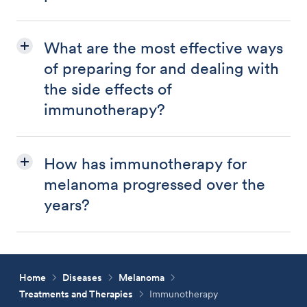
What are the most effective ways
of preparing for and dealing with
the side effects of
immunotherapy?
How has immunotherapy for
melanoma progressed over the
years?
Home
Diseases
Melanoma
Treatments and Therapies
Immunotherapy