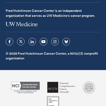
Fred Hutchinson Cancer Center is an independent
organization that serves as UW Medicine's cancer program.
© 2026 Fred Hutchinson Cancer Center, a 501(c)(3) nonprofit
organization