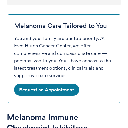
Melanoma Care Tailored to You
You and your family are our top priority. At
Fred Hutch Cancer Center, we offer
comprehensive and compassionate care —
personalized to you. You'll have access to the
latest treatment options, clinical trials and
supportive care services.
Request an Appointment
Melanoma Immune
Checkpoint Inhibitors