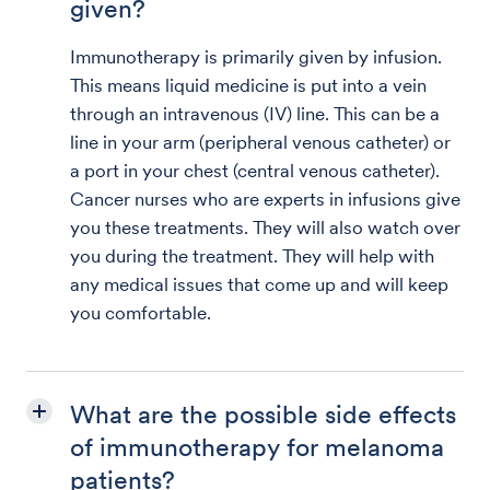
given?
Immunotherapy is primarily given by infusion.
This means liquid medicine is put into a vein
through an intravenous (IV) line. This can be a
line in your arm (peripheral venous catheter) or
a port in your chest (central venous catheter).
Cancer nurses who are experts in infusions give
you these treatments. They will also watch over
you during the treatment. They will help with
any medical issues that come up and will keep
you comfortable.
What are the possible side effects
of immunotherapy for melanoma
patients?