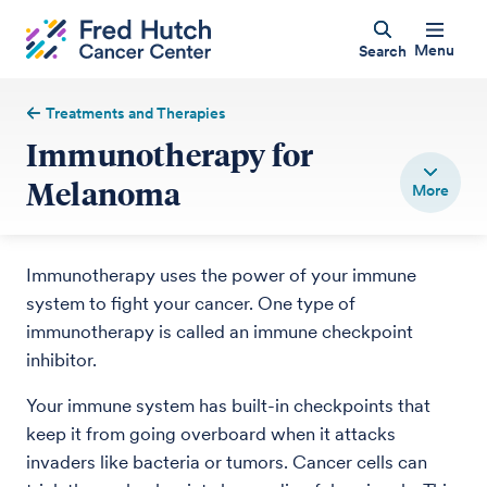
Menu
Search
Treatments and Therapies
Immunotherapy for
Melanoma
Immunotherapy uses the power of your immune
system to fight your cancer. One type of
immunotherapy is called an immune checkpoint
inhibitor.
Your immune system has built-in checkpoints that
keep it from going overboard when it attacks
invaders like bacteria or tumors. Cancer cells can