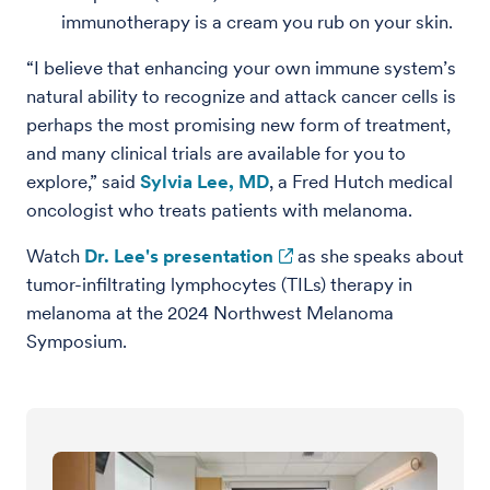
immunotherapy is a cream you rub on your skin.
“I believe that enhancing your own immune system’s
natural ability to recognize and attack cancer cells is
perhaps the most promising new form of treatment,
and many clinical trials are available for you to
explore,” said
Sylvia Lee, MD
, a Fred Hutch medical
oncologist who treats patients with melanoma.
Watch
Dr. Lee's presentation
as she speaks about
tumor-infiltrating lymphocytes (TILs) therapy in
melanoma at the 2024 Northwest Melanoma
Symposium.