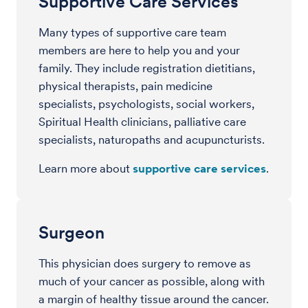
Supportive Care Services
Many types of supportive care team
members are here to help you and your
family. They include registration dietitians,
physical therapists, pain medicine
specialists, psychologists, social workers,
Spiritual Health clinicians, palliative care
specialists, naturopaths and acupuncturists.
Learn more about
supportive care services
.
Surgeon
This physician does surgery to remove as
much of your cancer as possible, along with
a margin of healthy tissue around the cancer.