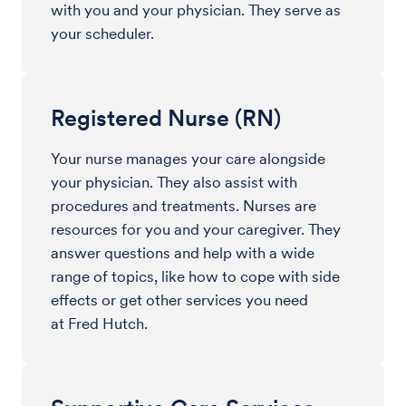
with you and your physician. They serve as
your scheduler.
Registered Nurse (RN)
Your nurse manages your care alongside
your physician. They also assist with
procedures and treatments. Nurses are
resources for you and your caregiver. They
answer questions and help with a wide
range of topics, like how to cope with side
effects or get other services you need
at Fred Hutch.