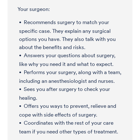
Your surgeon:
Recommends surgery to match your
specific case. They explain any surgical
options you have. They also talk with you
about the benefits and risks.
Answers your questions about surgery,
like why you need it and what to expect.
Performs your surgery, along with a team,
including an anesthesiologist and nurses.
Sees you after surgery to check your
healing.
Offers you ways to prevent, relieve and
cope with side effects of surgery.
Coordinates with the rest of your care
team if you need other types of treatment.