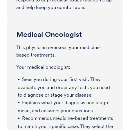
and help keep you comfortable.
Medical Oncologist
This physician oversees your medicine-
based treatments.
Your medical oncologist:
Sees you during your first visit. They
evaluate you and order any tests you need
to diagnose or stage your disease.
Explains what your diagnosis and stage
mean, and answers your questions.
Recommends medicine-based treatments
to match your specific case. They select the