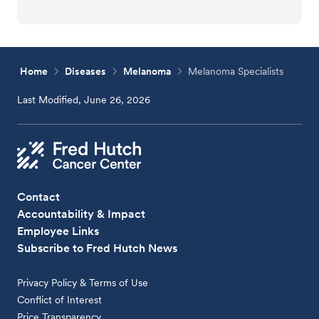
Home
Diseases
Melanoma
Melanoma Specialists
Last Modified, June 26, 2026
Contact
Accountability & Impact
Employee Links
Subscribe to Fred Hutch News
Privacy Policy & Terms of Use
Conflict of Interest
Price Transparency