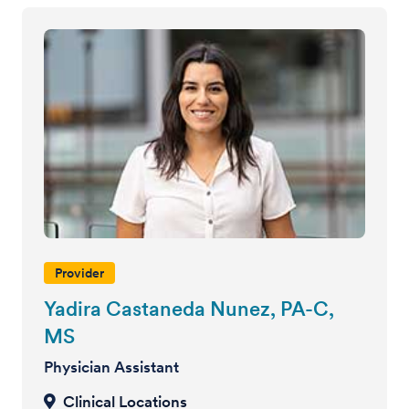
Provider
Yadira Castaneda Nunez, PA-C,
MS
Physician Assistant