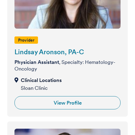
Provider
Lindsay Aronson, PA-C
Physician Assistant
, Specialty: Hematology-
Oncology
Sloan Clinic
View Profile