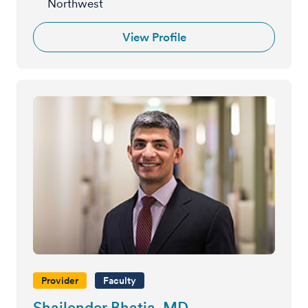
Northwest
View Profile
Provider
Faculty
Shailender Bhatia, MD