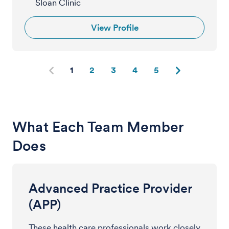
Sloan Clinic
View Profile
1
2
3
4
5
What Each Team Member
Does
Advanced Practice Provider
(APP)
These health care professionals work closely