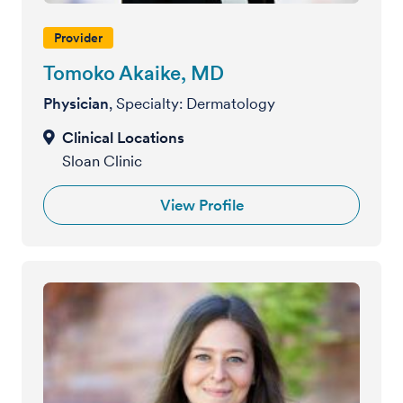
Provider
Tomoko Akaike, MD
Physician
, Specialty: Dermatology
Sloan Clinic
View Profile