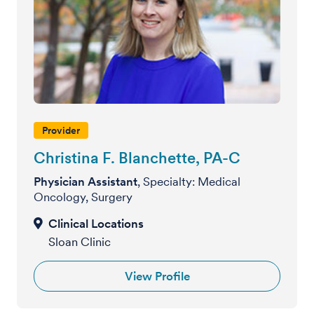
Provider
Christina F. Blanchette, PA-C
Physician Assistant
, Specialty: Medical
Oncology, Surgery
Sloan Clinic
View Profile