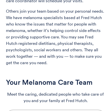
care coordinator will schedule your visits.
Others join your team based on your personal needs.
We have melanoma specialists based at Fred Hutch
who know the issues that matter for people with
melanoma, whether it’s helping control side effects
or providing supportive care. You may see Fred
Hutch registered dietitians, physical therapists,
psychologists, social workers and others. They all
work together — and with you — to make sure you
get the care you need.
Your Melanoma Care Team
Meet the caring, dedicated people who take care of
you and your family at Fred Hutch.