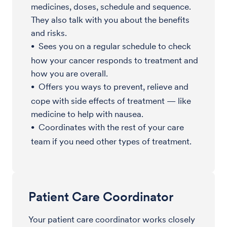
medicines, doses, schedule and sequence.
They also talk with you about the benefits
and risks.
Sees you on a regular schedule to check
how your cancer responds to treatment and
how you are overall.
Offers you ways to prevent, relieve and
cope with side effects of treatment — like
medicine to help with nausea.
Coordinates with the rest of your care
team if you need other types of treatment.
Patient Care Coordinator
Your patient care coordinator works closely