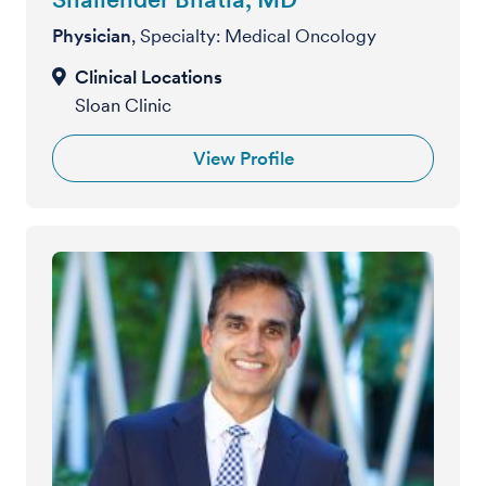
Physician
, Specialty: Medical Oncology
Sloan Clinic
View Profile