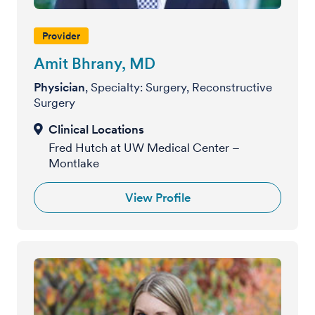
Provider
Amit Bhrany, MD
Physician
, Specialty: Surgery, Reconstructive
Surgery
Fred Hutch at UW Medical Center –
Montlake
View Profile