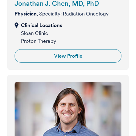
Jonathan J. Chen, MD, PhD
Physician
, Specialty: Radiation Oncology
Sloan Clinic
Proton Therapy
View Profile