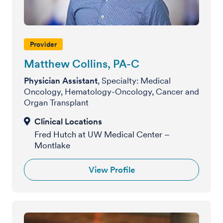
Provider
Matthew Collins, PA-C
Physician Assistant
, Specialty: Medical
Oncology, Hematology-Oncology, Cancer and
Organ Transplant
Fred Hutch at UW Medical Center –
Montlake
View Profile