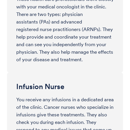
with your medical oncologist in the clinic.
There are two types: physician
assistants (PAs) and advanced
registered nurse practitioners (ARNPs). They
help provide and coordinate your treatment
and can see you independently from your
physician. They also help manage the effects
of your disease and treatment.
Infusion Nurse
You receive any infusions in a dedicated area
of the clinic. Cancer nurses who specialize in
infusions give these treatments. They also
check you during each infusion. They
respond to any medical issues that come up