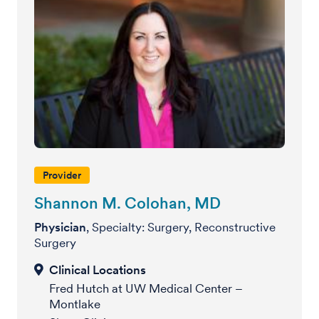
Provider
Shannon M. Colohan, MD
Physician
, Specialty: Surgery, Reconstructive
Surgery
Fred Hutch at UW Medical Center –
Montlake