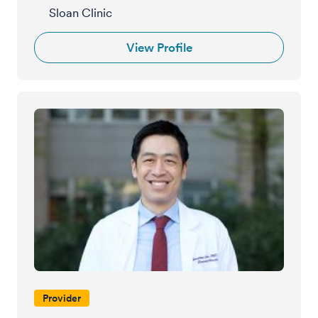
Sloan Clinic
View Profile
Provider