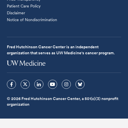
Patient Care Policy
Disclaimer
Notice of Nondiscrimination
Fred Hutchinson Cancer Center is an independent
organization that serves as UW Medicine's cancer program.
© 2026 Fred Hutchinson Cancer Center, a 501(c)(3) nonprofit
organization