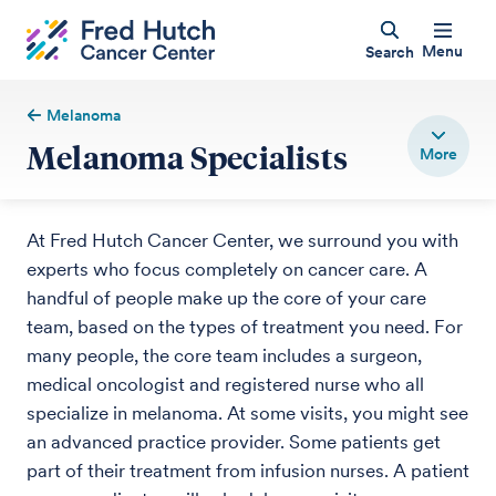
Menu
Search
Melanoma
Melanoma Specialists
At Fred Hutch Cancer Center, we surround you with
experts who focus completely on cancer care. A
handful of people make up the core of your care
team, based on the types of treatment you need. For
many people, the core team includes a surgeon,
medical oncologist and registered nurse who all
specialize in melanoma. At some visits, you might see
an advanced practice provider. Some patients get
part of their treatment from infusion nurses. A patient