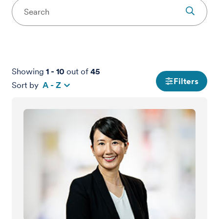
Showing
1
-
10
out of
45
Filters
Sort by
A - Z