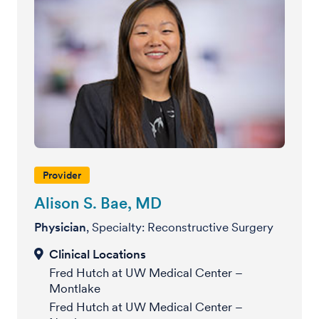
Provider
Alison S. Bae, MD
Physician
, Specialty: Reconstructive Surgery
Fred Hutch at UW Medical Center –
Montlake
Fred Hutch at UW Medical Center –