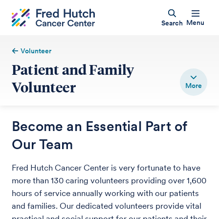
Menu
Search
Volunteer
Patient and Family
Volunteer
Become an Essential Part of
Our Team
Fred Hutch Cancer Center is very fortunate to have
more than 130 caring volunteers providing over 1,600
hours of service annually working with our patients
and families. Our dedicated volunteers provide vital
practical and social support for our patients and their