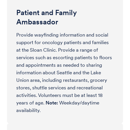
Patient and Family
Ambassador
Provide wayfinding information and social
support for oncology patients and families
at the Sloan Clinic. Provide a range of
services such as escorting patients to floors
and appointments as needed to sharing
information about Seattle and the Lake
Union area, including restaurants, grocery
stores, shuttle services and recreational
activities. Volunteers must be at least 18
years of age.
Note:
Weekday/daytime
availability.