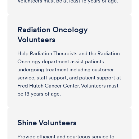
Volunteers must be at least 18 years of age.
Radiation Oncology
Volunteers
Help Radiation Therapists and the Radiation
Oncology department assist patients
undergoing treatment including customer
service, staff support, and patient support at
Fred Hutch Cancer Center. Volunteers must
be 18 years of age.
Shine Volunteers
Provide efficient and courteous service to