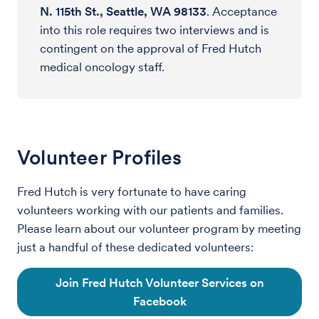
N. 115th St., Seattle, WA 98133
. Acceptance
into this role requires two interviews and is
contingent on the approval of Fred Hutch
medical oncology staff.
Volunteer Profiles
Fred Hutch is very fortunate to have caring
volunteers working with our patients and families.
Please learn about our volunteer program by meeting
just a handful of these dedicated volunteers:
Join Fred Hutch Volunteer Services on
Facebook