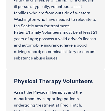
with the challenges of caring for a critically
ill person. Typically, volunteers assist
families who are from outside of western
Washington who have needed to relocate to
the Seattle area for treatment.
Patient/Family Volunteers must be at least 21
years of age; possess a valid driver's license
and automobile insurance; have a good
driving record; no criminal history or current
substance abuse issues.
Physical Therapy Volunteers
Assist the Physical Therapist and the
department by supporting patients
undergoing treatment at Fred Hutch.