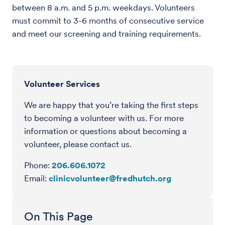
between 8 a.m. and 5 p.m. weekdays. Volunteers
must commit to 3-6 months of consecutive service
and meet our screening and training requirements.
Volunteer Services
We are happy that you’re taking the first steps
to becoming a volunteer with us. For more
information or questions about becoming a
volunteer, please contact us.
Phone:
206.606.1072
Email:
clinicvolunteer@fredhutch.org
On This Page