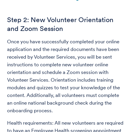
Step 2: New Volunteer Orientation
and Zoom Session
Once you have successfully completed your online
application and the required documents have been
received by Volunteer Services, you will be sent
instructions to complete new volunteer online
orientation and schedule a Zoom session with
Volunteer Services. Orientation includes training
modules and quizzes to test your knowledge of the
content. Additionally, all volunteers must complete
an online national background check during the
onboarding process.
Health requirements: All new volunteers are required
to have an Employee Health screening appointment