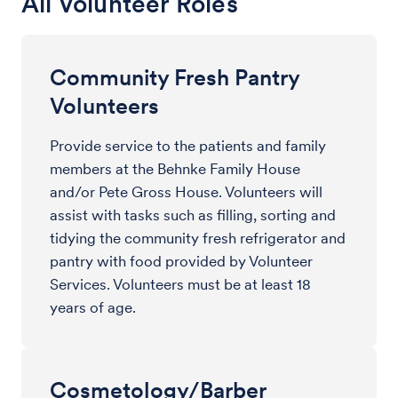
All Volunteer Roles
Community Fresh Pantry
Volunteers
Provide service to the patients and family
members at the Behnke Family House
and/or Pete Gross House. Volunteers will
assist with tasks such as filling, sorting and
tidying the community fresh refrigerator and
pantry with food provided by Volunteer
Services. Volunteers must be at least 18
years of age.
Cosmetology/Barber