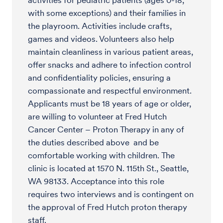
activities for pediatric patients (ages 0-18,
with some exceptions) and their families in
the playroom. Activities include crafts,
games and videos. Volunteers also help
maintain cleanliness in various patient areas,
offer snacks and adhere to infection control
and confidentiality policies, ensuring a
compassionate and respectful environment.
Applicants must be 18 years of age or older,
are willing to volunteer at Fred Hutch
Cancer Center – Proton Therapy in any of
the duties described above and be
comfortable working with children. The
clinic is located at 1570 N. 115th St., Seattle,
WA 98133. Acceptance into this role
requires two interviews and is contingent on
the approval of Fred Hutch proton therapy
staff.