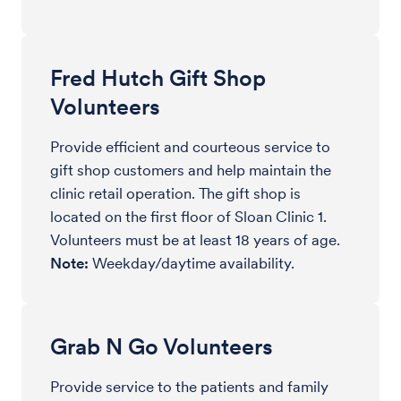
Fred Hutch Gift Shop
Volunteers
Provide efficient and courteous service to
gift shop customers and help maintain the
clinic retail operation. The gift shop is
located on the first floor of Sloan Clinic 1.
Volunteers must be at least 18 years of age.
Note:
Weekday/daytime availability.
Grab N Go Volunteers
Provide service to the patients and family