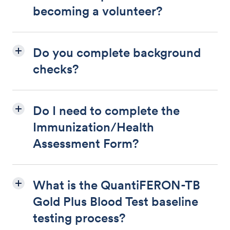
becoming a volunteer?
Do you complete background
checks?
Do I need to complete the
Immunization/Health
Assessment Form?
What is the QuantiFERON-TB
Gold Plus Blood Test baseline
testing process?