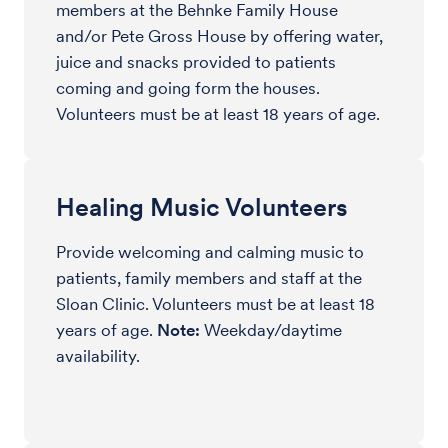
members at the Behnke Family House
and/or Pete Gross House by offering water,
juice and snacks provided to patients
coming and going form the houses.
Volunteers must be at least 18 years of age.
Healing Music Volunteers
Provide welcoming and calming music to
patients, family members and staff at the
Sloan Clinic. Volunteers must be at least 18
years of age.
Note:
Weekday/daytime
availability.