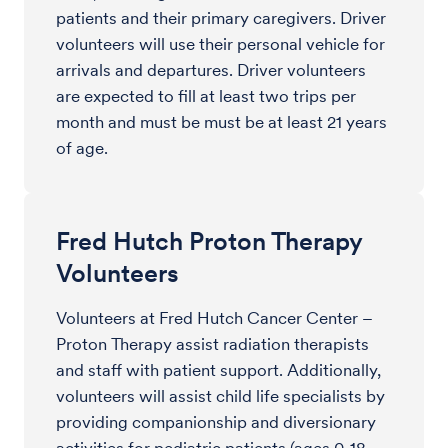
patients and their primary caregivers. Driver
volunteers will use their personal vehicle for
arrivals and departures. Driver volunteers
are expected to fill at least two trips per
month and must be must be at least 21 years
of age.
Fred Hutch Proton Therapy
Volunteers
Volunteers at Fred Hutch Cancer Center –
Proton Therapy assist radiation therapists
and staff with patient support. Additionally,
volunteers will assist child life specialists by
providing companionship and diversionary