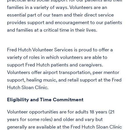
families in a variety of ways. Volunteers are an
essential part of our team and their direct service
provides support and encouragement to our patients
and families at a critical time in their lives.
Fred Hutch Volunteer Services is proud to offer a
variety of roles in which volunteers are able to
support Fred Hutch patients and caregivers.
Volunteers offer airport transportation, peer mentor
support, healing music, and retail support at the Fred
Hutch Sloan Clinic.
Eligibility and Time Commitment
Volunteer opportunities are for adults 18 years (21
years for some roles) and older and vary but
generally are available at the Fred Hutch Sloan Clinic