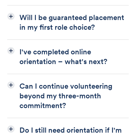
Will I be guaranteed placement
in my first role choice?
I've completed online
orientation – what's next?
Can I continue volunteering
beyond my three-month
commitment?
Do I still need orientation if I'm