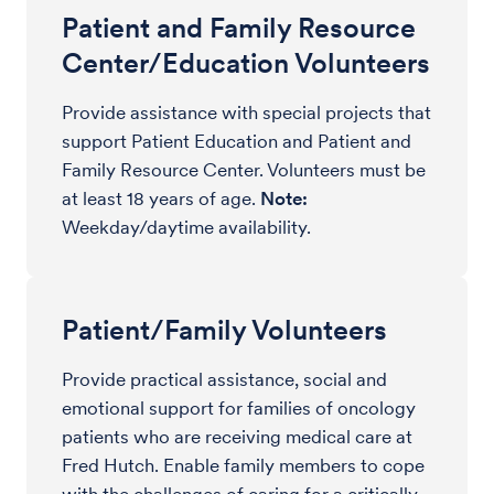
Patient and Family Resource
Center/Education Volunteers
Provide assistance with special projects that
support Patient Education and Patient and
Family Resource Center. Volunteers must be
at least 18 years of age.
Note:
Weekday/daytime availability.
Patient/Family Volunteers
Provide practical assistance, social and
emotional support for families of oncology
patients who are receiving medical care at
Fred Hutch. Enable family members to cope