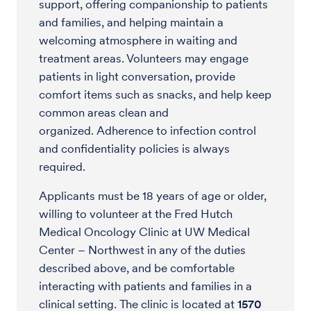
support, offering companionship to patients
and families, and helping maintain a
welcoming atmosphere in waiting and
treatment areas. Volunteers may engage
patients in light conversation, provide
comfort items such as snacks, and help keep
common areas clean and
organized. Adherence to infection control
and confidentiality policies is always
required.
Applicants must be 18 years of age or older,
willing to volunteer at the Fred Hutch
Medical Oncology Clinic at UW Medical
Center – Northwest in any of the duties
described above, and be comfortable
interacting with patients and families in a
clinical setting. The clinic is located at
1570