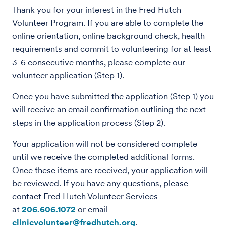
Thank you for your interest in the Fred Hutch
Volunteer Program. If you are able to complete the
online orientation, online background check, health
requirements and commit to volunteering for at least
3-6 consecutive months, please complete our
volunteer application (Step 1).
Once you have submitted the application (Step 1) you
will receive an email confirmation outlining the next
steps in the application process (Step 2).
Your application will not be considered complete
until we receive the completed additional forms.
Once these items are received, your application will
be reviewed. If you have any questions, please
contact Fred Hutch Volunteer Services
at
206.606.1072
or email
clinicvolunteer@fredhutch.org
.