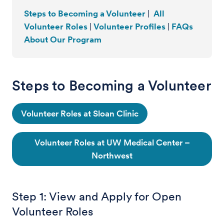
Steps to Becoming a Volunteer
|
All
Volunteer Roles
|
Volunteer Profiles
|
FAQs
About Our Program
Steps to Becoming a Volunteer
Volunteer Roles at Sloan Clinic
Volunteer Roles at UW Medical Center –
Northwest
Step 1: View and Apply for Open
Volunteer Roles