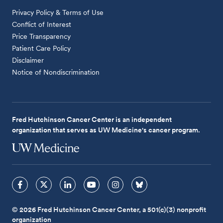
Privacy Policy & Terms of Use
Conflict of Interest
Price Transparency
Patient Care Policy
Disclaimer
Notice of Nondiscrimination
Fred Hutchinson Cancer Center is an independent
organization that serves as UW Medicine's cancer program.
© 2026 Fred Hutchinson Cancer Center, a 501(c)(3) nonprofit
organization