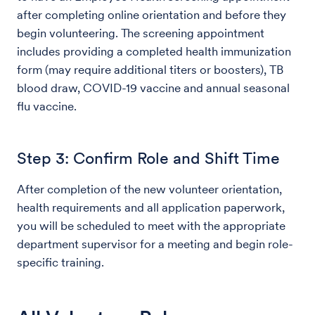
after completing online orientation and before they
begin volunteering. The screening appointment
includes providing a completed health immunization
form (may require additional titers or boosters), TB
blood draw, COVID-19 vaccine and annual seasonal
flu vaccine.
Step 3: Confirm Role and Shift Time
After completion of the new volunteer orientation,
health requirements and all application paperwork,
you will be scheduled to meet with the appropriate
department supervisor for a meeting and begin role-
specific training.