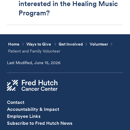
interested in the Healing Music
Program?
Home
Ways to Give
Get Involved
Volunteer
Patient and Family Volunteer
Last Modified, June 15, 2026
Contact
Accountability & Impact
Employee Links
Subscribe to Fred Hutch News