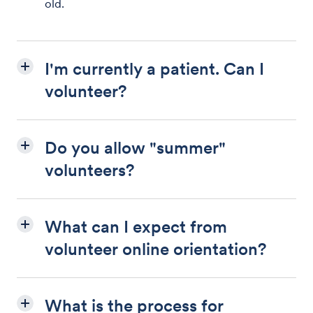
old.
I'm currently a patient. Can I
volunteer?
Do you allow "summer"
volunteers?
What can I expect from
volunteer online orientation?
What is the process for