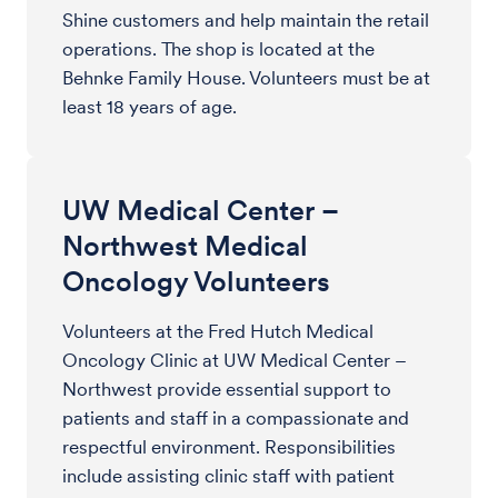
Shine customers and help maintain the retail
operations. The shop is located at the
Behnke Family House. Volunteers must be at
least 18 years of age.
UW Medical Center –
Northwest Medical
Oncology Volunteers
Volunteers at the Fred Hutch Medical
Oncology Clinic at UW Medical Center –
Northwest provide essential support to
patients and staff in a compassionate and
respectful environment. Responsibilities
include assisting clinic staff with patient