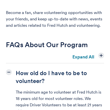
Become a fan, share volunteering opportunities with
your friends, and keep up-to-date with news, events
and articles related to Fred Hutch and volunteering.
FAQs About Our Program
Expand All
How old do I have to be to
volunteer?
The minimum age to volunteer at Fred Hutch is
18 years old for most volunteer roles. We
require Driver Volunteers to be at least 21 years