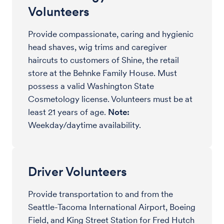
Volunteers
Provide compassionate, caring and hygienic
head shaves, wig trims and caregiver
haircuts to customers of Shine, the retail
store at the Behnke Family House. Must
possess a valid Washington State
Cosmetology license. Volunteers must be at
least 21 years of age.
Note:
Weekday/daytime availability.
Driver Volunteers
Provide transportation to and from the
Seattle-Tacoma International Airport, Boeing
Field, and King Street Station for Fred Hutch