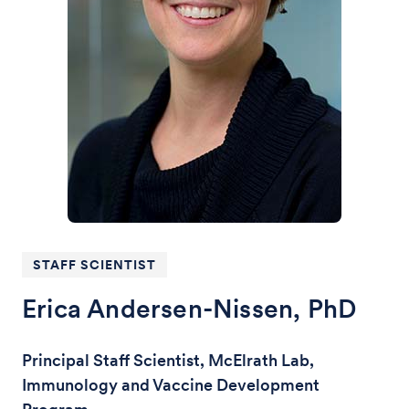
STAFF SCIENTIST
Erica Andersen-Nissen, PhD
Principal Staff Scientist, McElrath Lab,
Immunology and Vaccine Development