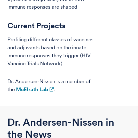
immune responses are shaped
Current Projects
Profiling different classes of vaccines
and adjuvants based on the innate
immune responses they trigger (HIV
Vaccine Trials Network)
Dr. Andersen-Nissen is a member of
the
McElrath Lab
.
Dr. Andersen-Nissen in
the News