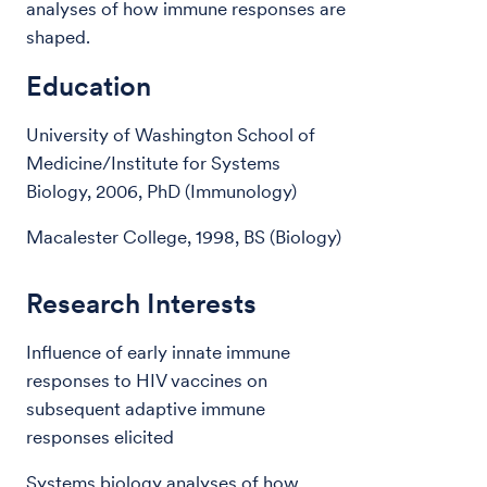
analyses of how immune responses are
shaped.
Education
University of Washington School of
Medicine/Institute for Systems
Biology, 2006, PhD (Immunology)
Macalester College, 1998, BS (Biology)
Research Interests
Influence of early innate immune
responses to HIV vaccines on
subsequent adaptive immune
responses elicited
Systems biology analyses of how