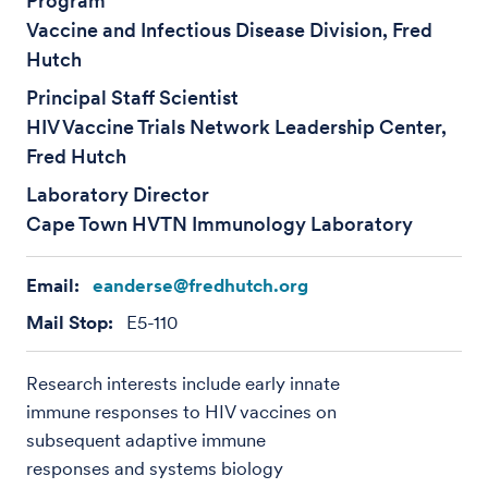
Program
Vaccine and Infectious Disease Division, Fred
Hutch
Principal Staff Scientist
HIV Vaccine Trials Network Leadership Center,
Fred Hutch
Laboratory Director
Cape Town HVTN Immunology Laboratory
Email:
eanderse@fredhutch.org
Mail Stop:
E5-110
Research interests include early innate
immune responses to HIV vaccines on
subsequent adaptive immune
responses and systems biology