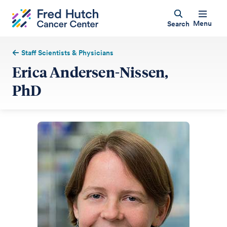
Menu
Search
Staff Scientists & Physicians
Erica Andersen-Nissen,
PhD