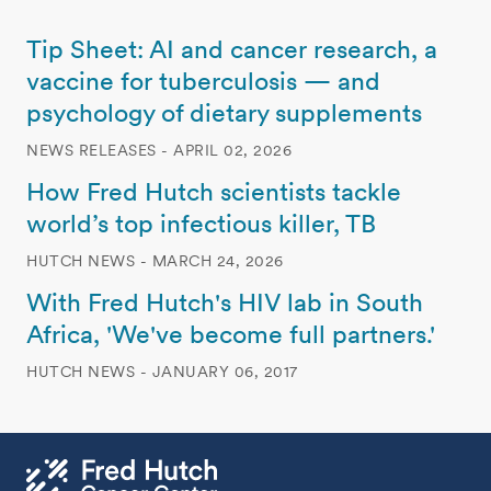
Tip Sheet: AI and cancer research, a
vaccine for tuberculosis — and
psychology of dietary supplements
NEWS RELEASES - APRIL 02, 2026
How Fred Hutch scientists tackle
world’s top infectious killer, TB
HUTCH NEWS - MARCH 24, 2026
With Fred Hutch's HIV lab in South
Africa, 'We've become full partners.'
HUTCH NEWS - JANUARY 06, 2017