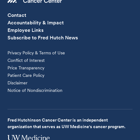
Contact
Accountability & Impact
Employee Links
Subscribe to Fred Hutch News
Privacy Policy & Terms of Use
Conflict of Interest
Price Transparency
Patient Care Policy
Disclaimer
Notice of Nondiscrimination
Fred Hutchinson Cancer Center is an independent
organization that serves as UW Medicine's cancer program.