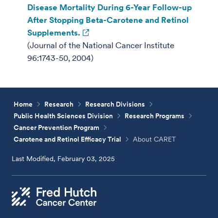
Disease Mortality During 6-Year Follow-up
After Stopping Beta-Carotene and Retinol
Supplements.
(Journal of the National Cancer Institute
96:1743-50, 2004)
Home
Research
Research Divisions
Public Health Sciences Division
Research Programs
Cancer Prevention Program
Carotene and Retinol Efficacy Trial
About CARET
Last Modified, February 03, 2025