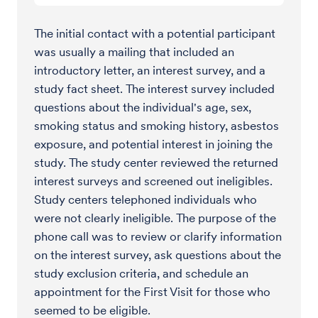
The initial contact with a potential participant
was usually a mailing that included an
introductory letter, an interest survey, and a
study fact sheet. The interest survey included
questions about the individual's age, sex,
smoking status and smoking history, asbestos
exposure, and potential interest in joining the
study. The study center reviewed the returned
interest surveys and screened out ineligibles.
Study centers telephoned individuals who
were not clearly ineligible. The purpose of the
phone call was to review or clarify information
on the interest survey, ask questions about the
study exclusion criteria, and schedule an
appointment for the First Visit for those who
seemed to be eligible.