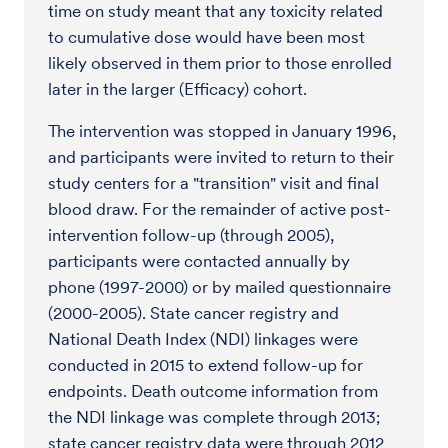
time on study meant that any toxicity related
to cumulative dose would have been most
likely observed in them prior to those enrolled
later in the larger (Efficacy) cohort.
The intervention was stopped in January 1996,
and participants were invited to return to their
study centers for a "transition" visit and final
blood draw. For the remainder of active post-
intervention follow-up (through 2005),
participants were contacted annually by
phone (1997-2000) or by mailed questionnaire
(2000-2005). State cancer registry and
National Death Index (NDI) linkages were
conducted in 2015 to extend follow-up for
endpoints. Death outcome information from
the NDI linkage was complete through 2013;
state cancer registry data were through 2012