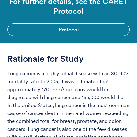
For further details, see the CARET
Protocol
Protocol
Rationale for Study
Lung cancer is a highly lethal disease with an 80-90%
mortality rate. In 2005, it was estimated that
approximately 170,000 Americans would be
diagnosed with lung cancer and 155,000 would die.
In the United States, lung cancer is the most common
cause of cancer death in men and women, exceeding
the combined total for breast, prostate, and colon
cancers. Lung cancer is also one of the few diseases