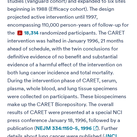
studies (Vanguard cohort) and expanded to six sites
beginning in 1988 (Efficacy cohort). The design
projected active intervention until 1997,
encompassing 110,000 person-years of follow-up for
the
18,314
randomized participants. The CARET
intervention was halted in January 1996, 21 months
ahead of schedule, with the twin conclusions for
definitive evidence of no benefit and substantial
evidence of a harmful effect of the intervention on
both lung cancer incidence and total mortality.
During the intervention phase of CARET, serum,
plasma, whole blood, and lung tissue specimens
were collected on participants. These biospecimens
make up the CARET Biorepository. The overall
results of CARET were presented at a special NCI
press conference January 18, 1996, followed by a
publication (
NEJM 334:1150-5, 1996
). Further
details about lung cancer were published (
JNCI