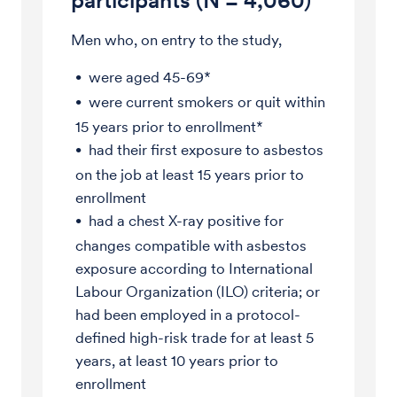
participants (N = 4,060)
Men who, on entry to the study,
were aged 45-69*
were current smokers or quit within
15 years prior to enrollment*
had their first exposure to asbestos
on the job at least 15 years prior to
enrollment
had a chest X-ray positive for
changes compatible with asbestos
exposure according to International
Labour Organization (ILO) criteria; or
had been employed in a protocol-
defined high-risk trade for at least 5
years, at least 10 years prior to
enrollment