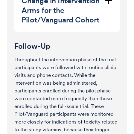
Change in Intervention
Arms for the
Pilot/Vanguard Cohort
Follow-Up
Throughout the intervention phase of the trial
participants were followed with routine clinic
visits and phone contacts. While the
intervention was being administered,
participants enrolled during the pilot phase
were contacted more frequently than those
enrolled during the full-scale trial. These
Pilot/Vanguard participants were monitored
more closely for indications of toxicity related
to the study vitamins, because their longer