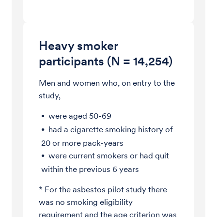
Heavy smoker
participants (N = 14,254)
Men and women who, on entry to the
study,
were aged 50-69
had a cigarette smoking history of
20 or more pack-years
were current smokers or had quit
within the previous 6 years
* For the asbestos pilot study there
was no smoking eligibility
requirement and the age criterion was