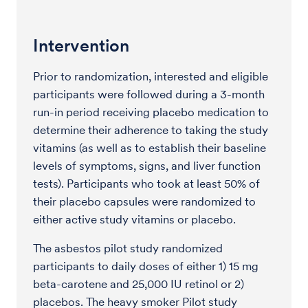
Intervention
Prior to randomization, interested and eligible
participants were followed during a 3-month
run-in period receiving placebo medication to
determine their adherence to taking the study
vitamins (as well as to establish their baseline
levels of symptoms, signs, and liver function
tests). Participants who took at least 50% of
their placebo capsules were randomized to
either active study vitamins or placebo.
The asbestos pilot study randomized
participants to daily doses of either 1) 15 mg
beta-carotene and 25,000 IU retinol or 2)
placebos. The heavy smoker Pilot study