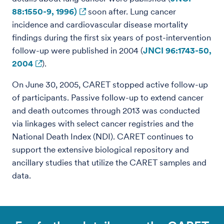
88:1550-9, 1996)
soon after. Lung cancer
incidence and cardiovascular disease mortality
findings during the first six years of post-intervention
follow-up were published in 2004 (
JNCI 96:1743-50,
2004
).
On June 30, 2005, CARET stopped active follow-up
of participants. Passive follow-up to extend cancer
and death outcomes through 2013 was conducted
via linkages with select cancer registries and the
National Death Index (NDI). CARET continues to
support the extensive biological repository and
ancillary studies that utilize the CARET samples and
data.