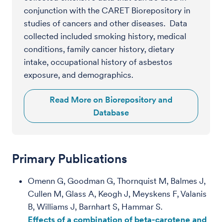
conjunction with the CARET Biorepository in
studies of cancers and other diseases. Data
collected included smoking history, medical
conditions, family cancer history, dietary
intake, occupational history of asbestos
exposure, and demographics.
Read More on Biorepository and
Database
Primary Publications
Omenn G, Goodman G, Thornquist M, Balmes J,
Cullen M, Glass A, Keogh J, Meyskens F, Valanis
B, Williams J, Barnhart S, Hammar S.
Effects of a combination of beta-carotene and