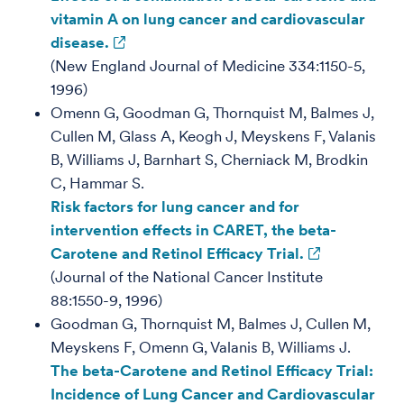
vitamin A on lung cancer and cardiovascular
disease.
(New England Journal of Medicine 334:1150-5,
1996)
Omenn G, Goodman G, Thornquist M, Balmes J,
Cullen M, Glass A, Keogh J, Meyskens F, Valanis
B, Williams J, Barnhart S, Cherniack M, Brodkin
C, Hammar S.
Risk factors for lung cancer and for
intervention effects in CARET, the beta-
Carotene and Retinol Efficacy Trial.
(Journal of the National Cancer Institute
88:1550-9, 1996)
Goodman G, Thornquist M, Balmes J, Cullen M,
Meyskens F, Omenn G, Valanis B, Williams J.
The beta-Carotene and Retinol Efficacy Trial:
Incidence of Lung Cancer and Cardiovascular