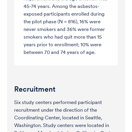
45-74 years. Among the asbestos-
exposed participants enrolled during
the pilot phase (N = 816), 16% were
never smokers and 36% were former
smokers who had quit more than 15
years prior to enrollment; 10% were
between 70 and 74 years of age.
Recruitment
Six study centers performed participant
recruitment under the direction of the
Coordinating Center, located in Seattle,
Washington. Study centers were located in