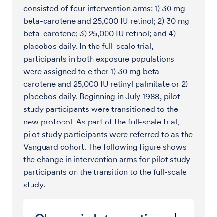
consisted of four intervention arms: 1) 30 mg
beta-carotene and 25,000 IU retinol; 2) 30 mg
beta-carotene; 3) 25,000 IU retinol; and 4)
placebos daily. In the full-scale trial,
participants in both exposure populations
were assigned to either 1) 30 mg beta-
carotene and 25,000 IU retinyl palmitate or 2)
placebos daily. Beginning in July 1988, pilot
study participants were transitioned to the
new protocol. As part of the full-scale trial,
pilot study participants were referred to as the
Vanguard cohort. The following figure shows
the change in intervention arms for pilot study
participants on the transition to the full-scale
study.