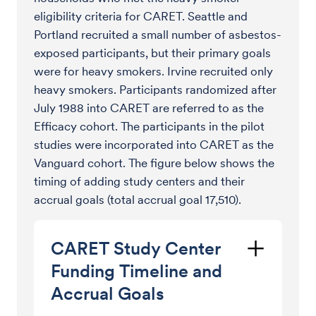
eligibility criteria for CARET. Seattle and
Portland recruited a small number of asbestos-
exposed participants, but their primary goals
were for heavy smokers. Irvine recruited only
heavy smokers. Participants randomized after
July 1988 into CARET are referred to as the
Efficacy cohort. The participants in the pilot
studies were incorporated into CARET as the
Vanguard cohort. The figure below shows the
timing of adding study centers and their
accrual goals (total accrual goal 17,510).
CARET Study Center
Funding Timeline and
Accrual Goals