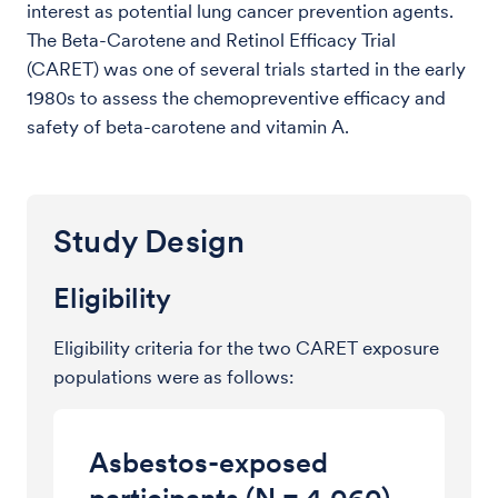
interest as potential lung cancer prevention agents.
The Beta-Carotene and Retinol Efficacy Trial
(CARET) was one of several trials started in the early
1980s to assess the chemopreventive efficacy and
safety of beta-carotene and vitamin A.
Study Design
Eligibility
Eligibility criteria for the two CARET exposure
populations were as follows:
Asbestos-exposed