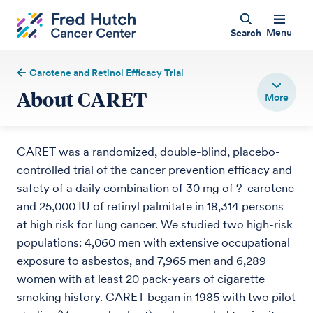
Menu
Search
Carotene and Retinol Efficacy Trial
About CARET
CARET was a randomized, double-blind, placebo-
controlled trial of the cancer prevention efficacy and
safety of a daily combination of 30 mg of ?-carotene
and 25,000 IU of retinyl palmitate in 18,314 persons
at high risk for lung cancer. We studied two high-risk
populations: 4,060 men with extensive occupational
exposure to asbestos, and 7,965 men and 6,289
women with at least 20 pack-years of cigarette
smoking history. CARET began in 1985 with two pilot