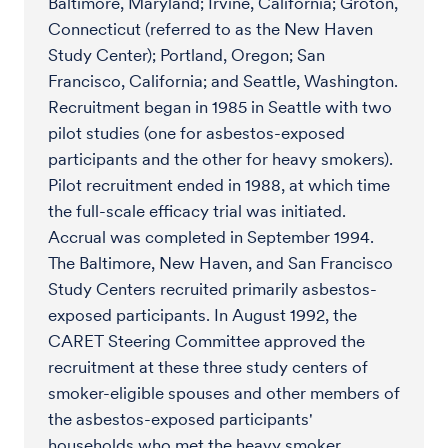
Baltimore, Maryland; Irvine, California; Groton,
Connecticut (referred to as the New Haven
Study Center); Portland, Oregon; San
Francisco, California; and Seattle, Washington.
Recruitment began in 1985 in Seattle with two
pilot studies (one for asbestos-exposed
participants and the other for heavy smokers).
Pilot recruitment ended in 1988, at which time
the full-scale efficacy trial was initiated.
Accrual was completed in September 1994.
The Baltimore, New Haven, and San Francisco
Study Centers recruited primarily asbestos-
exposed participants. In August 1992, the
CARET Steering Committee approved the
recruitment at these three study centers of
smoker-eligible spouses and other members of
the asbestos-exposed participants'
households who met the heavy smoker