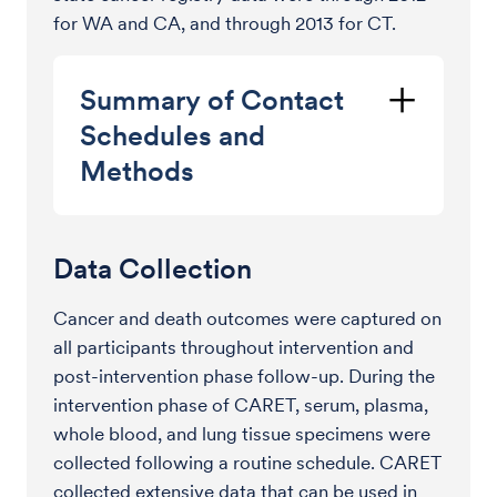
for WA and CA, and through 2013 for CT.
Summary of Contact
Schedules and
Methods
Data Collection
Cancer and death outcomes were captured on
all participants throughout intervention and
post-intervention phase follow-up. During the
intervention phase of CARET, serum, plasma,
whole blood, and lung tissue specimens were
collected following a routine schedule. CARET
collected extensive data that can be used in