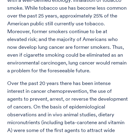
with a well-defined etiology: inhalation of tobacco
smoke. While tobacco use has become less common
over the past 25 years, approximately 25% of the
American public still currently use tobacco.
Moreover, former smokers continue to be at
elevated risk; and the majority of Americans who
now develop lung cancer are former smokers. Thus,
even if cigarette smoking could be eliminated as an
environmental carcinogen, lung cancer would remain
a problem for the foreseeable future.
Over the past 20 years there has been intense
interest in cancer chemoprevention, the use of
agents to prevent, arrest, or reverse the development
of cancers. On the basis of epidemiological
observations and in vivo animal studies, dietary
micronutrients (including beta-carotene and vitamin
A) were some of the first agents to attract wide