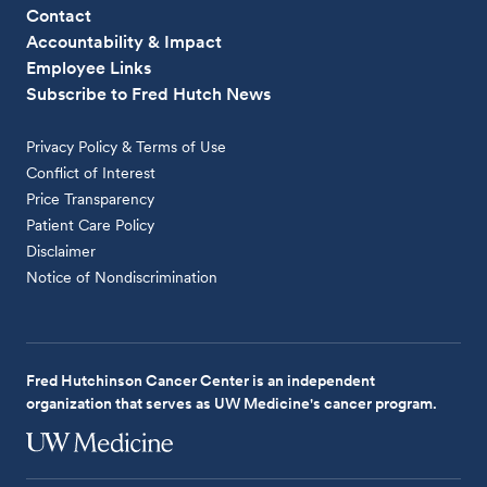
Contact
Accountability & Impact
Employee Links
Subscribe to Fred Hutch News
Privacy Policy & Terms of Use
Conflict of Interest
Price Transparency
Patient Care Policy
Disclaimer
Notice of Nondiscrimination
Fred Hutchinson Cancer Center is an independent
organization that serves as UW Medicine's cancer program.