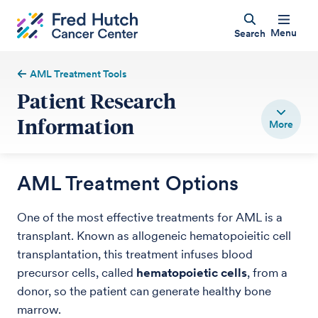
Menu
Search
AML Treatment Tools
Patient Research
Information
AML Treatment Options
One of the most effective treatments for AML is a
transplant. Known as allogeneic hematopoieitic cell
transplantation, this treatment infuses blood
precursor cells, called
hematopoietic cells
, from a
donor, so the patient can generate healthy bone
marrow.