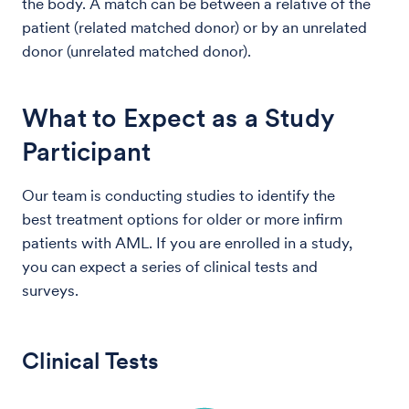
the body. A match can be between a relative of the
patient (related matched donor) or by an unrelated
donor (unrelated matched donor).
What to Expect as a Study
Participant
Our team is conducting studies to identify the
best treatment options for older or more infirm
patients with AML. If you are enrolled in a study,
you can expect a series of clinical tests and
surveys.
Clinical Tests