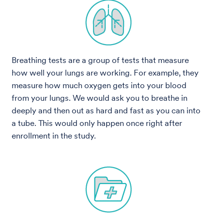
Breathing tests are a group of tests that measure
how well your lungs are working. For example, they
measure how much oxygen gets into your blood
from your lungs. We would ask you to breathe in
deeply and then out as hard and fast as you can into
a tube. This would only happen once right after
enrollment in the study.