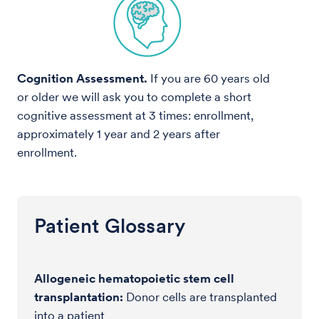
Cognition Assessment.
If you are 60 years old
or older we will ask you to complete a short
cognitive assessment at 3 times: enrollment,
approximately 1 year and 2 years after
enrollment.
Patient Glossary
Allogeneic hematopoietic stem cell
transplantation:
Donor cells are transplanted
into a patient