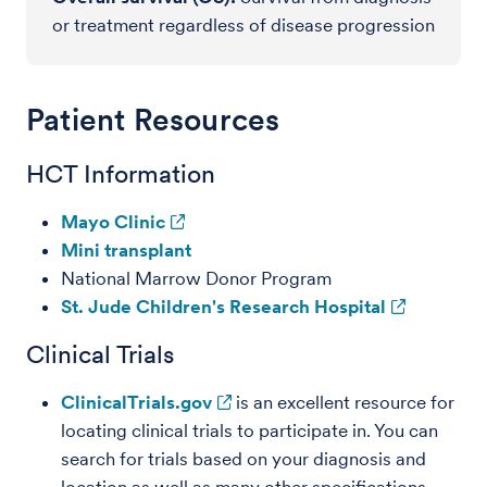
or treatment regardless of disease progression
Patient Resources
HCT Information
Mayo Clinic
Mini transplant
National Marrow Donor Program
St. Jude Children's Research Hospital
Clinical Trials
ClinicalTrials.gov
is an excellent resource for
locating clinical trials to participate in. You can
search for trials based on your diagnosis and