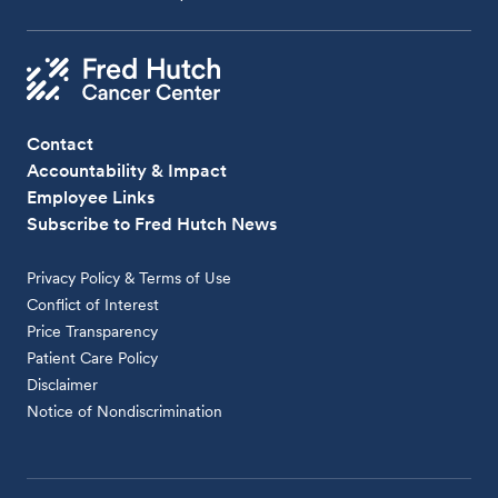
Contact
Accountability & Impact
Employee Links
Subscribe to Fred Hutch News
Privacy Policy & Terms of Use
Conflict of Interest
Price Transparency
Patient Care Policy
Disclaimer
Notice of Nondiscrimination