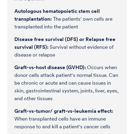
Autologous hematopoietic stem cell
transplantation:
The patients' own cells are
transplanted into the patient
Disease free survival (DFS) or Relapse free
survival (RFS):
Survival without evidence of
disease or relapse
Graft-vs-host disease (GVHD):
Occurs when
donor cells attack patient's normal tissue. Can
be chronic or acute and can cause issues in
skin, gastrointestinal system, joints, liver, eyes,
and other tissues
Graft-vs-tumor/ graft-vs-leukemia effect:
When transplanted cells have an immune
response to and kill a patient's cancer cells