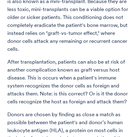
is also known as a mini-transplant. Because they are
less toxic, mini-transplants can be a viable option for
older or sicker patients. This conditioning does not
completely eradicate the patient's bone marrow, but
instead relies on "graft-vs-tumor effect," where
donor cells attack any remaining or recurrent cancer
cells.
After transplantation, patients can also be at risk of
another complication known as graft versus host
disease. This is occurs when a patient's immune
system recognizes the donor cells as foreign and
attacks them. Note: is this correct? Or is it the donor
cells recognize the host as foreign and attack them?
Donors are chosen by finding as close a match as
possible between the patient's and donor’s human
leukocyte antigen (HLA), a protein on most cells in