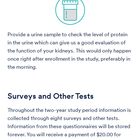
Provide a urine sample to check the level of protein
in the urine which can give us a good evaluation of
the function of your kidneys. This would only happen
once right after enrollment in the study, preferably in
the morning.
Surveys and Other Tests
Throughout the two-year study period information is
collected through eight surveys and other tests.
Information from these questionnaires will be stored
forever. You will receive a payment of $20.00 for