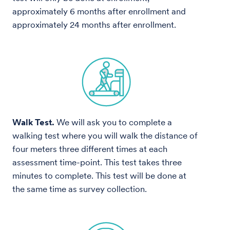
approximately 6 months after enrollment and
approximately 24 months after enrollment.
Walk Test.
We will ask you to complete a
walking test where you will walk the distance of
four meters three different times at each
assessment time-point. This test takes three
minutes to complete. This test will be done at
the same time as survey collection.