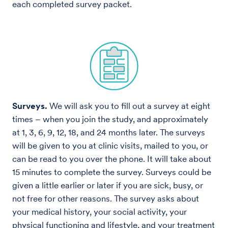
each completed survey packet.
Surveys.
We will ask you to fill out a survey at eight
times – when you join the study, and approximately
at 1, 3, 6, 9, 12, 18, and 24 months later. The surveys
will be given to you at clinic visits, mailed to you, or
can be read to you over the phone. It will take about
15 minutes to complete the survey. Surveys could be
given a little earlier or later if you are sick, busy, or
not free for other reasons. The survey asks about
your medical history, your social activity, your
physical functioning and lifestyle, and your treatment