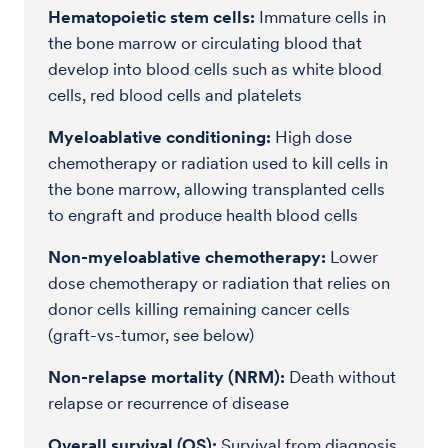
Hematopoietic stem cells:
Immature cells in
the bone marrow or circulating blood that
develop into blood cells such as white blood
cells, red blood cells and platelets
Myeloablative conditioning:
High dose
chemotherapy or radiation used to kill cells in
the bone marrow, allowing transplanted cells
to engraft and produce health blood cells
Non-myeloablative chemotherapy:
Lower
dose chemotherapy or radiation that relies on
donor cells killing remaining cancer cells
(graft-vs-tumor, see below)
Non-relapse mortality (NRM):
Death without
relapse or recurrence of disease
Overall survival (OS):
Survival from diagnosis