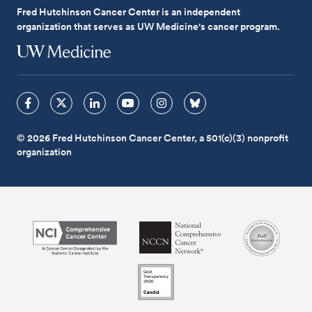
Fred Hutchinson Cancer Center is an independent
organization that serves as UW Medicine's cancer program.
© 2026 Fred Hutchinson Cancer Center, a 501(c)(3) nonprofit
organization