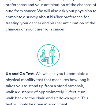
preferences and your anticipation of the chances of
cure from cancer. We will also ask your physician to
complete a survey about his/her preference for
treating your cancer and his/her anticipation of the
chances of your cure from cancer.
Up and Go Test.
We will ask you to complete a
physical mobility test that measures how long it
takes you to stand up from a stand armchair,
walk a distance of approximately 15 feet, turn,
walk back to the chair, and sit down again. This
test will only be done at enrollment,