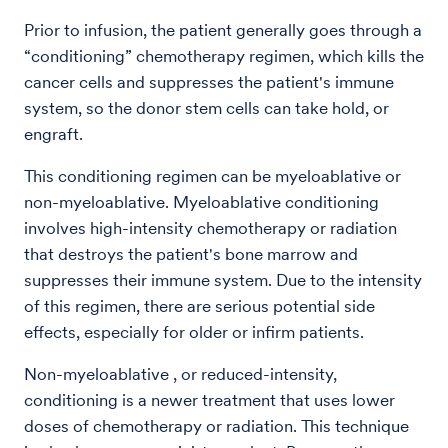
Prior to infusion, the patient generally goes through a
“conditioning” chemotherapy regimen, which kills the
cancer cells and suppresses the patient's immune
system, so the donor stem cells can take hold, or
engraft.
This conditioning regimen can be myeloablative or
non-myeloablative. Myeloablative conditioning
involves high-intensity chemotherapy or radiation
that destroys the patient's bone marrow and
suppresses their immune system. Due to the intensity
of this regimen, there are serious potential side
effects, especially for older or infirm patients.
Non-myeloablative , or reduced-intensity,
conditioning is a newer treatment that uses lower
doses of chemotherapy or radiation. This technique