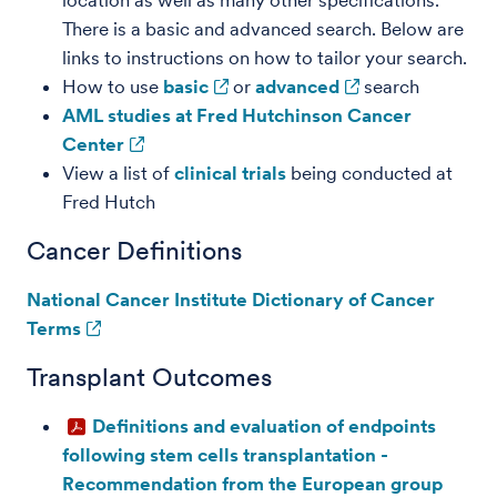
location as well as many other specifications.
There is a basic and advanced search. Below are
links to instructions on how to tailor your search.
How to use
basic
or
advanced
search
AML studies at Fred Hutchinson Cancer
Center
View a list of
clinical trials
being conducted at
Fred Hutch
Cancer Definitions
National Cancer Institute Dictionary of Cancer
Terms
Transplant Outcomes
Definitions and evaluation of endpoints
following stem cells transplantation -
Recommendation from the European group