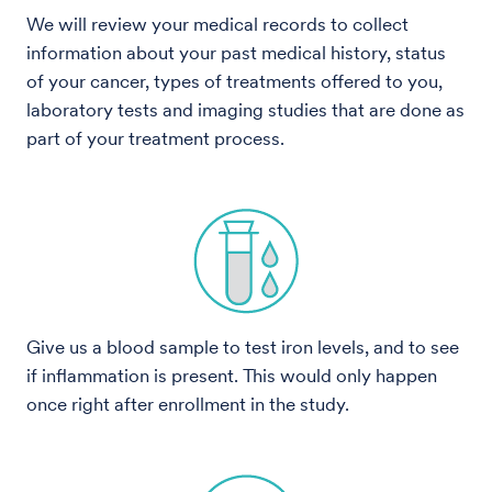
We will review your medical records to collect
information about your past medical history, status
of your cancer, types of treatments offered to you,
laboratory tests and imaging studies that are done as
part of your treatment process.
Give us a blood sample to test iron levels, and to see
if inflammation is present. This would only happen
once right after enrollment in the study.