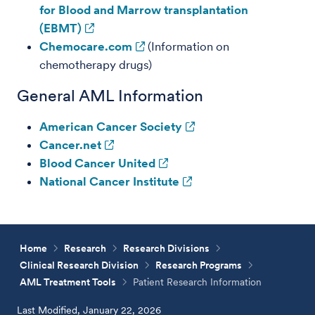
for Blood and Marrow transplantation
(EBMT)
Chemocare.com
(Information on
chemotherapy drugs)
General AML Information
American Cancer Society
Cancer.net
Blood Cancer United
National Cancer Institute
Home
Research
Research Divisions
Clinical Research Division
Research Programs
AML Treatment Tools
Patient Research Information
Last Modified, January 22, 2026