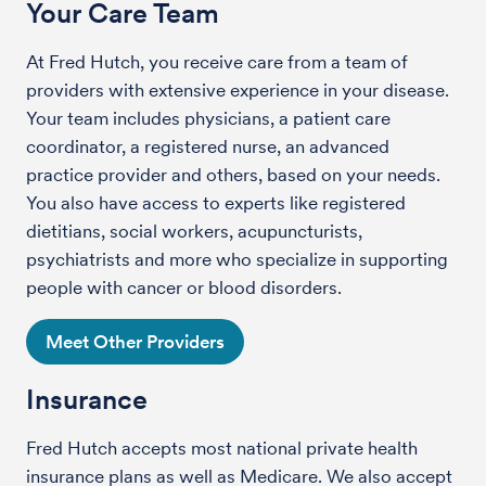
Your Care Team
At Fred Hutch, you receive care from a team of
providers with extensive experience in your disease.
Your team includes physicians, a patient care
coordinator, a registered nurse, an advanced
practice provider and others, based on your needs.
You also have access to experts like registered
dietitians, social workers, acupuncturists,
psychiatrists and more who specialize in supporting
people with cancer or blood disorders.
Meet Other Providers
Insurance
Fred Hutch accepts most national private health
insurance plans as well as Medicare. We also accept