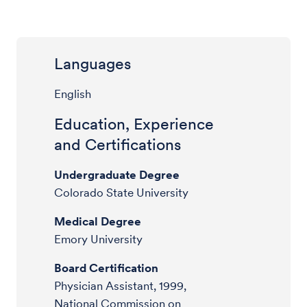
Languages
English
Education, Experience
and Certifications
Undergraduate Degree
Colorado State University
Medical Degree
Emory University
Board Certification
Physician Assistant, 1999,
National Commission on