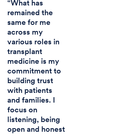
“What has
remained the
same for me
across my
various roles in
transplant
medicine is my
commitment to
building trust
with patients
and families. I
focus on
listening, being
open and honest