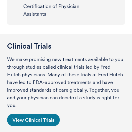
Certification of Physician
Assistants
Clinical Trials
We make promising new treatments available to you
through studies called clinical trials led by Fred
Hutch physicians. Many of these trials at Fred Hutch
have led to FDA-approved treatments and have
improved standards of care globally. Together, you
and your physician can decide if a study is right for
you.
View Clinical Trials