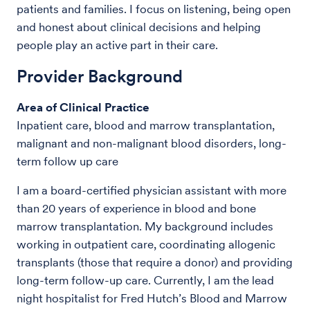
patients and families. I focus on listening, being open
and honest about clinical decisions and helping
people play an active part in their care.
Provider Background
Area of Clinical Practice
Inpatient care, blood and marrow transplantation,
malignant and non-malignant blood disorders, long-
term follow up care
I am a board-certified physician assistant with more
than 20 years of experience in blood and bone
marrow transplantation. My background includes
working in outpatient care, coordinating allogenic
transplants (those that require a donor) and providing
long-term follow-up care. Currently, I am the lead
night hospitalist for Fred Hutch’s Blood and Marrow