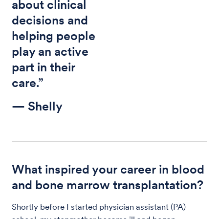
about clinical
decisions and
helping people
play an active
part in their
care.”
— Shelly
What inspired your career in blood
and bone marrow transplantation?
Shortly before I started physician assistant (PA)