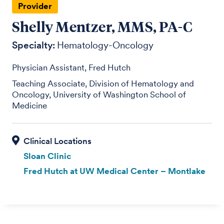
Provider
Shelly Mentzer, MMS, PA-C
Specialty:
Hematology-Oncology
Physician Assistant, Fred Hutch
Teaching Associate, Division of Hematology and
Oncology, University of Washington School of
Medicine
Sloan Clinic
Fred Hutch at UW Medical Center – Montlake