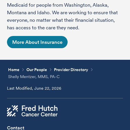
Medicaid for people from Washington, Alaska,
Montana and Idaho. We are working to ensure that
everyone, no matter what their financial situation,
has access to the care they need.
More About Insurance
Home
Our People
Provider Directory
Shelly Mentzer, MMS, PA-C
Last Modified, June 22, 2026
Contact