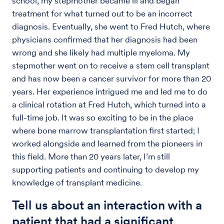
school, my stepmother became ill and began
treatment for what turned out to be an incorrect
diagnosis. Eventually, she went to Fred Hutch, where
physicians confirmed that her diagnosis had been
wrong and she likely had multiple myeloma. My
stepmother went on to receive a stem cell transplant
and has now been a cancer survivor for more than 20
years. Her experience intrigued me and led me to do
a clinical rotation at Fred Hutch, which turned into a
full-time job. It was so exciting to be in the place
where bone marrow transplantation first started; I
worked alongside and learned from the pioneers in
this field. More than 20 years later, I’m still
supporting patients and continuing to develop my
knowledge of transplant medicine.
Tell us about an interaction with a
patient that had a significant