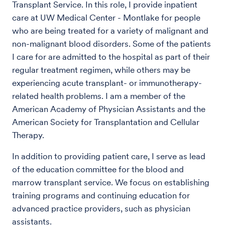
Transplant Service. In this role, I provide inpatient
care at UW Medical Center - Montlake for people
who are being treated for a variety of malignant and
non-malignant blood disorders. Some of the patients
I care for are admitted to the hospital as part of their
regular treatment regimen, while others may be
experiencing acute transplant- or immunotherapy-
related health problems. I am a member of the
American Academy of Physician Assistants and the
American Society for Transplantation and Cellular
Therapy.
In addition to providing patient care, I serve as lead
of the education committee for the blood and
marrow transplant service. We focus on establishing
training programs and continuing education for
advanced practice providers, such as physician
assistants.