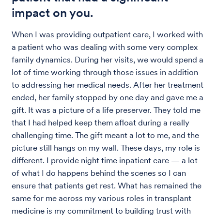
impact on you.
When I was providing outpatient care, I worked with
a patient who was dealing with some very complex
family dynamics. During her visits, we would spend a
lot of time working through those issues in addition
to addressing her medical needs. After her treatment
ended, her family stopped by one day and gave me a
gift. It was a picture of a life preserver. They told me
that I had helped keep them afloat during a really
challenging time. The gift meant a lot to me, and the
picture still hangs on my wall. These days, my role is
different. I provide night time inpatient care — a lot
of what I do happens behind the scenes so I can
ensure that patients get rest. What has remained the
same for me across my various roles in transplant
medicine is my commitment to building trust with