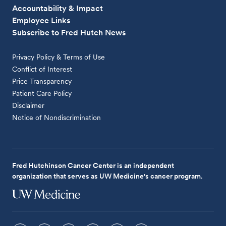
Accountability & Impact
Employee Links
Subscribe to Fred Hutch News
Privacy Policy & Terms of Use
Conflict of Interest
Price Transparency
Patient Care Policy
Disclaimer
Notice of Nondiscrimination
Fred Hutchinson Cancer Center is an independent
organization that serves as UW Medicine's cancer program.