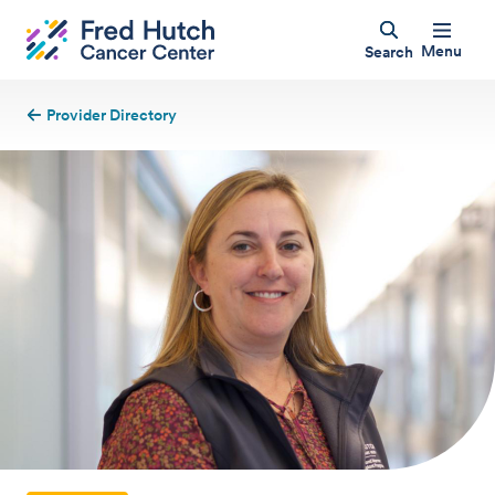
Menu
Search
Provider Directory