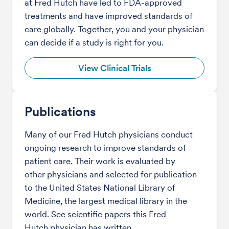
at Fred Hutch have led to FDA-approved
treatments and have improved standards of
care globally. Together, you and your physician
can decide if a study is right for you.
View Clinical Trials
Publications
Many of our Fred Hutch physicians conduct
ongoing research to improve standards of
patient care. Their work is evaluated by
other physicians and selected for publication
to the United States National Library of
Medicine, the largest medical library in the
world. See scientific papers this Fred
Hutch physician has written.