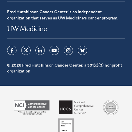
Fred Hutchinson Cancer Center is an independent
organization that serves as UW Medicine's cancer program.
© 2026 Fred Hutchinson Cancer Center, a 501(c)(3) nonprofit
organization