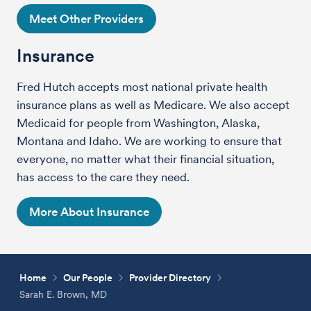
Meet Other Providers
Insurance
Fred Hutch accepts most national private health
insurance plans as well as Medicare. We also accept
Medicaid for people from Washington, Alaska,
Montana and Idaho. We are working to ensure that
everyone, no matter what their financial situation,
has access to the care they need.
More About Insurance
Home
Our People
Provider Directory
Sarah E. Brown, MD