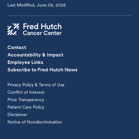
Last Modified, June 08, 2026
Contact
Accountability & Impact
Employee Links
Subscribe to Fred Hutch News
Privacy Policy & Terms of Use
Conflict of Interest
Price Transparency
Patient Care Policy
Disclaimer
Notice of Nondiscrimination