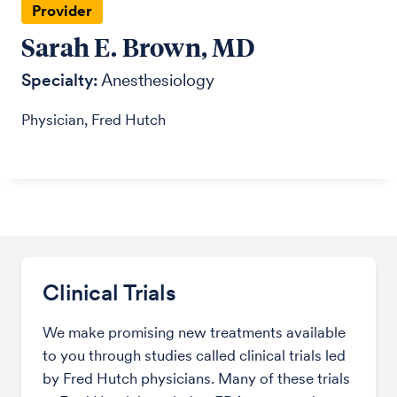
Provider
Sarah E. Brown, MD
Specialty:
Anesthesiology
Physician, Fred Hutch
Clinical Trials
We make promising new treatments available
to you through studies called clinical trials led
by Fred Hutch physicians. Many of these trials