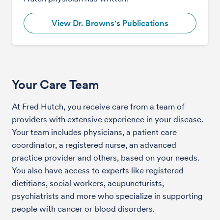
View Dr. Browns's Publications
Your Care Team
At Fred Hutch, you receive care from a team of
providers with extensive experience in your disease.
Your team includes physicians, a patient care
coordinator, a registered nurse, an advanced
practice provider and others, based on your needs.
You also have access to experts like registered
dietitians, social workers, acupuncturists,
psychiatrists and more who specialize in supporting
people with cancer or blood disorders.