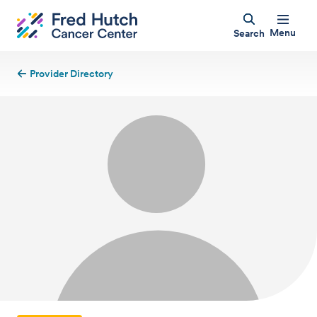
Menu
Search
Provider Directory