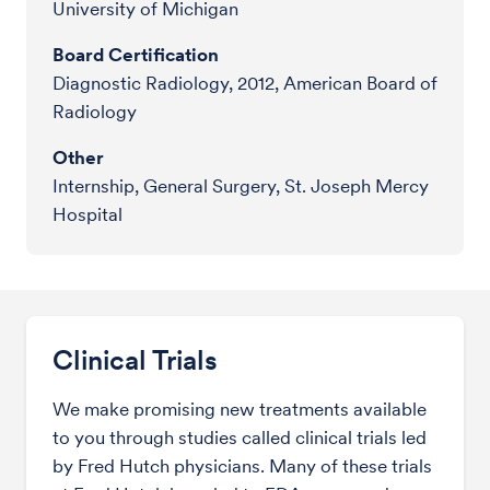
University of Michigan
Board Certification
Diagnostic Radiology, 2012, American Board of
Radiology
Other
Internship, General Surgery, St. Joseph Mercy
Hospital
Clinical Trials
We make promising new treatments available
to you through studies called clinical trials led
by Fred Hutch physicians. Many of these trials