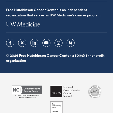
Fred Hutchinson Cancer Center is an independent
organization that serves as UW Medicine's cancer program.
© 2026 Fred Hutchinson Cancer Center, a 501(c)(3) nonprofit
organization