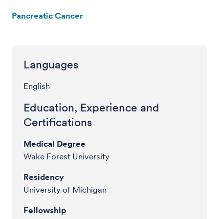
Pancreatic Cancer
Languages
English
Education, Experience and
Certifications
Medical Degree
Wake Forest University
Residency
University of Michigan
Fellowship