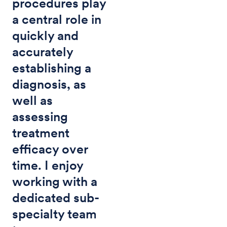
procedures play
a central role in
quickly and
accurately
establishing a
diagnosis, as
well as
assessing
treatment
efficacy over
time. I enjoy
working with a
dedicated sub-
specialty team