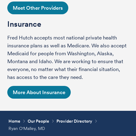
Meet Other Providers
Insurance
Fred Hutch accepts most national private health
insurance plans as well as Medicare. We also accept
Medicaid for people from Washington, Alaska,
Montana and Idaho. We are working to ensure that
everyone, no matter what their financial situation,
has access to the care they need.
More About Insurance
Home
Our People
Provider Directory
Ryan O'Malley, MD