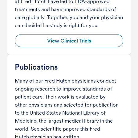
at Fred Hutch have led to FDA-approved
treatments and have improved standards of
care globally. Together, you and your physician
can decide if a study is right for you.
View Clinical Trials
Publications
Many of our Fred Hutch physicians conduct
ongoing research to improve standards of
patient care. Their work is evaluated by
other physicians and selected for publication
to the United States National Library of
Medicine, the largest medical library in the
world. See scientific papers this Fred
Hutch physician has written.