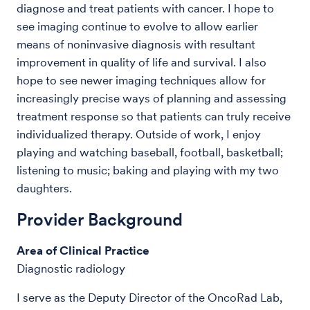
diagnose and treat patients with cancer. I hope to
see imaging continue to evolve to allow earlier
means of noninvasive diagnosis with resultant
improvement in quality of life and survival. I also
hope to see newer imaging techniques allow for
increasingly precise ways of planning and assessing
treatment response so that patients can truly receive
individualized therapy. Outside of work, I enjoy
playing and watching baseball, football, basketball;
listening to music; baking and playing with my two
daughters.
Provider Background
Area of Clinical Practice
Diagnostic radiology
I serve as the Deputy Director of the OncoRad Lab,