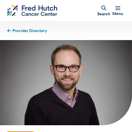
Menu
Search
Provider Directory