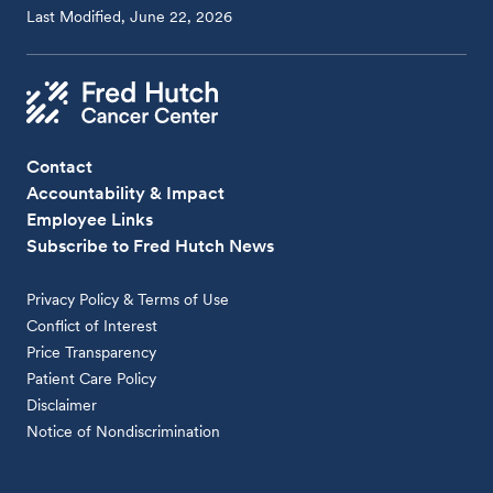
Last Modified, June 22, 2026
Contact
Accountability & Impact
Employee Links
Subscribe to Fred Hutch News
Privacy Policy & Terms of Use
Conflict of Interest
Price Transparency
Patient Care Policy
Disclaimer
Notice of Nondiscrimination