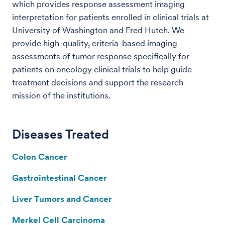
which provides response assessment imaging
interpretation for patients enrolled in clinical trials at
University of Washington and Fred Hutch. We
provide high-quality, criteria-based imaging
assessments of tumor response specifically for
patients on oncology clinical trials to help guide
treatment decisions and support the research
mission of the institutions.
Diseases Treated
Colon Cancer
Gastrointestinal Cancer
Liver Tumors and Cancer
Merkel Cell Carcinoma