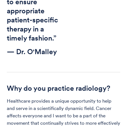
to ensure
appropriate
patient-specific
therapy in a
timely fashion.”
— Dr. O'Malley
Why do you practice radiology?
Healthcare provides a unique opportunity to help
and serve in a scientifically dynamic field. Cancer
affects everyone and I want to be a part of the
movement that continually strives to more effectively