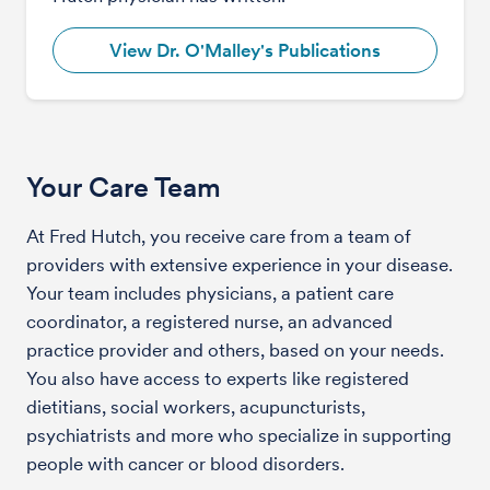
View Dr. O'Malley's Publications
Your Care Team
At Fred Hutch, you receive care from a team of
providers with extensive experience in your disease.
Your team includes physicians, a patient care
coordinator, a registered nurse, an advanced
practice provider and others, based on your needs.
You also have access to experts like registered
dietitians, social workers, acupuncturists,
psychiatrists and more who specialize in supporting
people with cancer or blood disorders.