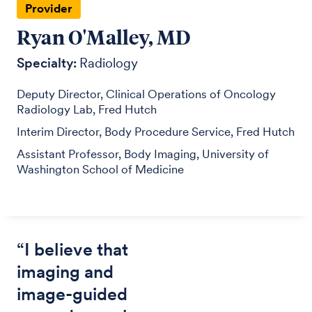
Provider
Ryan O'Malley, MD
Specialty:
Radiology
Deputy Director, Clinical Operations of Oncology
Radiology Lab, Fred Hutch
Interim Director, Body Procedure Service, Fred Hutch
Assistant Professor, Body Imaging, University of
Washington School of Medicine
“I believe that
imaging and
image-guided