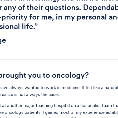
 any of their questions. Dependabi
-priority for me, in my personal a
ional life.”
ge
rought you to oncology?
have always wanted to work in medicine. It felt like a natural
realize is not always the case.
t at another major teaching hospital on a hospitalist team th
ive oncology patients. I gained most of my experience establi