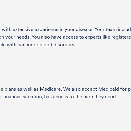
with extensive experience in your disease. Your team include
 your needs. You also have access to experts like registered
le with cancer or blood disorders.
nce plans as well as Medicare. We also accept Medicaid fo
 financial situation, has access to the care they need.