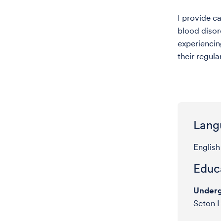
I provide c
blood disor
experiencin
their regul
Lang
English
Educa
Underg
Seton H