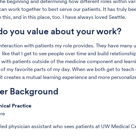
he beginning and determining how different roles within var
 can work together to best serve our patients. It has truly b
this, and in this place, too. I have always loved Seattle.
o you value about your work?
 interaction with patients my role provides. They have many 
 like that I get to see people over time and build relationship
with patients outside of the medicine component and learn
 of my favorite parts of my day. When we both get to teach
it creates a mutual learning experience and more personaliz
der Background
nical Practice
are
ified physician assistant who sees patients at UW Medical C