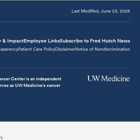
Last Modified, June 23, 2026
y & Impact
Employee Links
Subscribe to Fred Hutch News
nsparency
Patient Care Policy
Disclaimer
Notice of Nondiscrimination
ncer Center is an independent
serves as UW Medicine's cancer