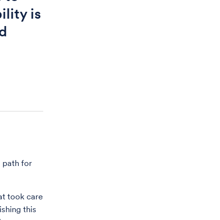
lity is
nd
 path for
at took care
shing this