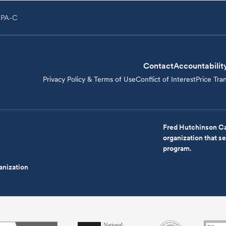
 PA-C
Contact
Accountabilit
Privacy Policy & Terms of Use
Conflict of Interest
Price Tra
Fred Hutchinson Ca
organization that 
program.
anization