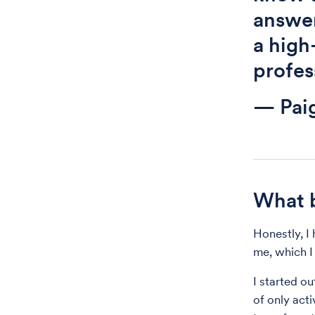
answer
a high
profess
— Pai
What b
Honestly, I 
me, which I 
I started ou
of only act