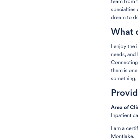
team from t
specialties
dream to do 
What d
I enjoy the
needs, and I
Connecting 
them is one
something, 
Provi
Area of Cli
Inpatient c
I am a cert
Montlake.