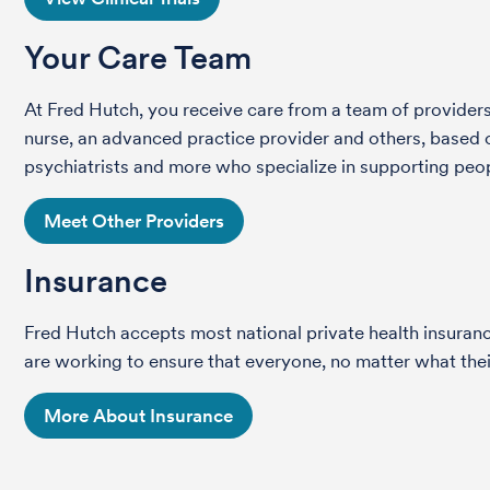
Your Care Team
At Fred Hutch, you receive care from a team of providers 
nurse, an advanced practice provider and others, based on
psychiatrists and more who specialize in supporting peop
Meet Other Providers
Insurance
Fred Hutch accepts most national private health insura
are working to ensure that everyone, no matter what their
More About Insurance