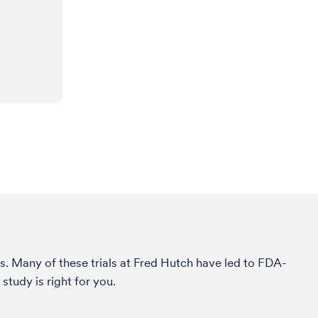
s. Many of these trials at Fred Hutch have led to FDA-
tudy is right for you.