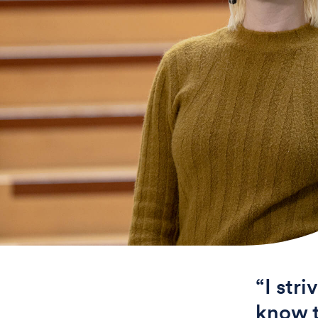
“I stri
know t