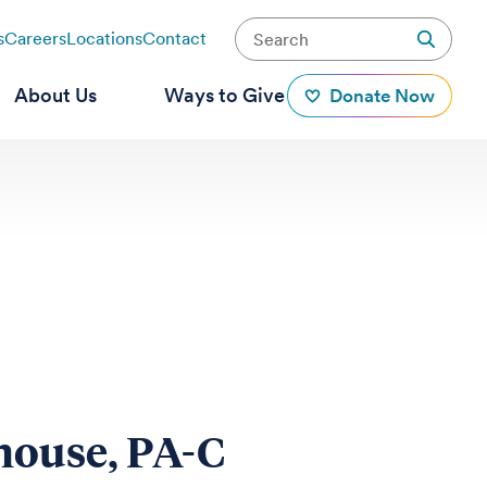
s
Careers
Locations
Contact
About Us
Ways to Give
Donate Now
house, PA-C