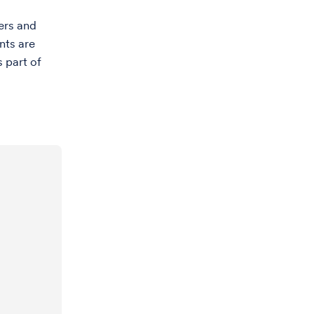
ers and
nts are
s part of