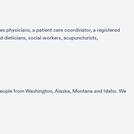
s physicians, a patient care coordinator, a registered
 dieticians, social workers, acupuncturists,
r people from Washington, Alaska, Montana and Idaho. We