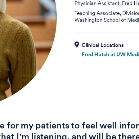
Physician Assistant, Fred H
Teaching Associate, Divisi
Washington School of Medi
Fred Hutch at UW Medi
ve for my patients to feel well inf
hat I'm listening, and will be there