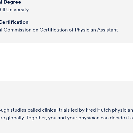
l Degree
ill University
ertification
l Commission on Certification of Physician Assistant
h studies called clinical trials led by Fred Hutch physician
globally. Together, you and your physician can decide if a s