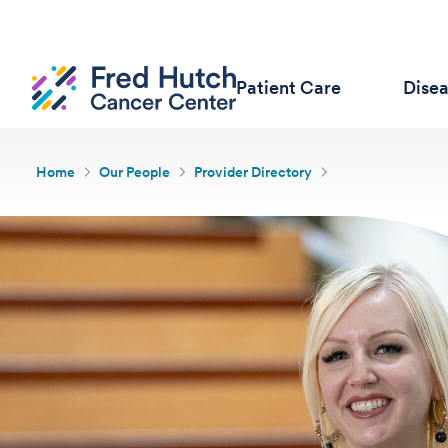
Patient Care
Dise
Home
Our People
Provider Directory