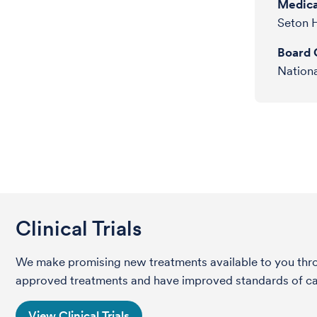
Medica
Seton H
Board C
Nationa
Clinical Trials
We make promising new treatments available to you throug
approved treatments and have improved standards of care 
View Clinical Trials