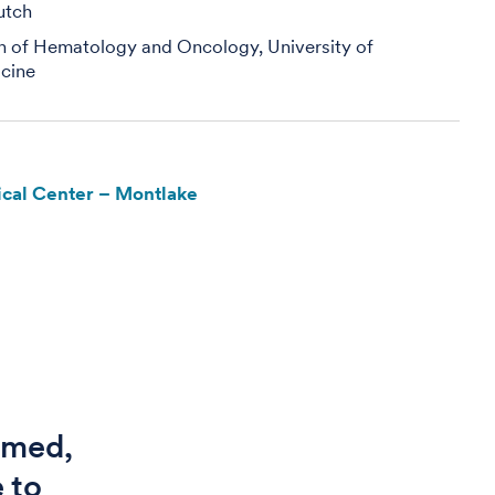
utch
on of Hematology and Oncology, University of
cine
cal Center – Montlake
ormed,
 to