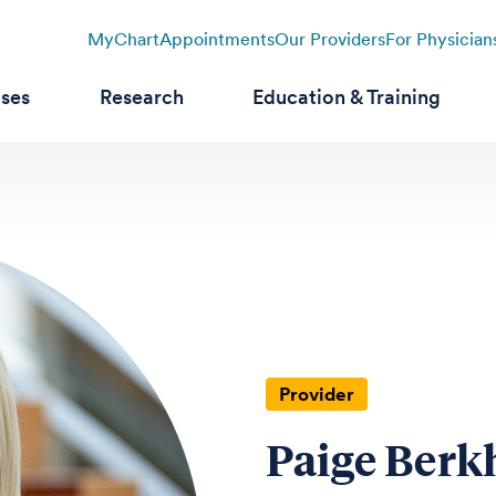
MyChart
Appointments
Our Providers
For Physician
ases
Research
Education & Training
Provider
Paige Berk