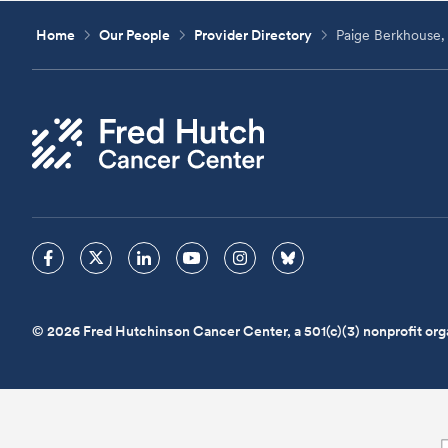
Home
Our People
Provider Directory
Paige Berkhouse,
© 2026 Fred Hutchinson Cancer Center, a 501(c)(3) nonprofit org