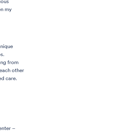
ious
een my
unique
s.
ing from
 each other
ed care.
enter –