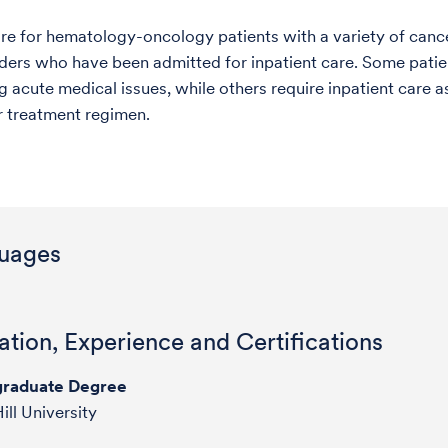
are for hematology-oncology patients with a variety of canc
ders who have been admitted for inpatient care. Some patie
g acute medical issues, while others require inpatient care a
ar treatment regimen.
uages
tion, Experience and Certifications
raduate Degree
ill University