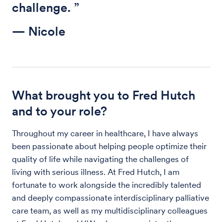
challenge. ”
— Nicole
What brought you to Fred Hutch
and to your role?
Throughout my career in healthcare, I have always
been passionate about helping people optimize their
quality of life while navigating the challenges of
living with serious illness. At Fred Hutch, I am
fortunate to work alongside the incredibly talented
and deeply compassionate interdisciplinary palliative
care team, as well as my multidisciplinary colleagues