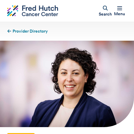
Menu
Search
Provider Directory