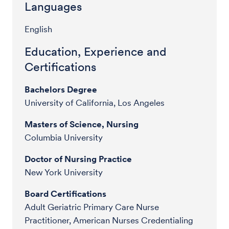
Languages
English
Education, Experience and
Certifications
Bachelors Degree
University of California, Los Angeles
Masters of Science, Nursing
Columbia University
Doctor of Nursing Practice
New York University
Board Certifications
Adult Geriatric Primary Care Nurse
Practitioner, American Nurses Credentialing