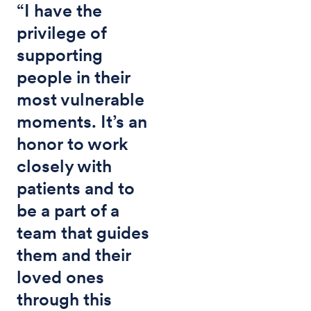
“I have the
privilege of
supporting
people in their
most vulnerable
moments. It’s an
honor to work
closely with
patients and to
be a part of a
team that guides
them and their
loved ones
through this