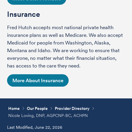
Insurance
Fred Hutch accepts most national private health
insurance plans as well as Medicare. We also accept
Medicaid for people from Washington, Alaska,
Montana and Idaho. We are working to ensure that
everyone, no matter what their financial situation,
has access to the care they need.
More About Insurance
Home
Our People
Provider Directory
Nicole Loving, DNP, AGPCNP-BC, ACHPN
Last Modified, June 22, 2026