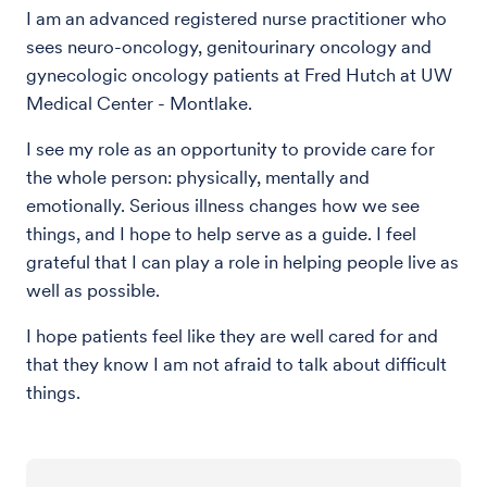
I am an advanced registered nurse practitioner who
sees neuro-oncology, genitourinary oncology and
gynecologic oncology patients at Fred Hutch at UW
Medical Center - Montlake.
I see my role as an opportunity to provide care for
the whole person: physically, mentally and
emotionally. Serious illness changes how we see
things, and I hope to help serve as a guide. I feel
grateful that I can play a role in helping people live as
well as possible.
I hope patients feel like they are well cared for and
that they know I am not afraid to talk about difficult
things.