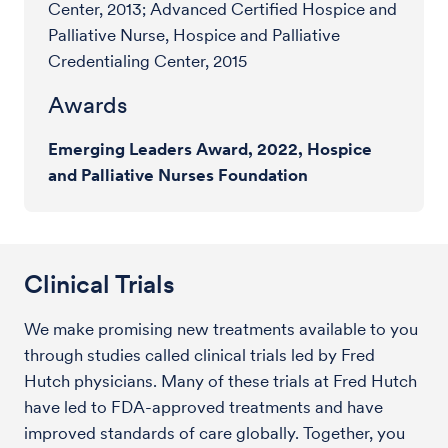
Center, 2013; Advanced Certified Hospice and
Palliative Nurse, Hospice and Palliative
Credentialing Center, 2015
Awards
Emerging Leaders Award, 2022, Hospice
and Palliative Nurses Foundation
Clinical Trials
We make promising new treatments available to you
through studies called clinical trials led by Fred
Hutch physicians. Many of these trials at Fred Hutch
have led to FDA-approved treatments and have
improved standards of care globally. Together, you