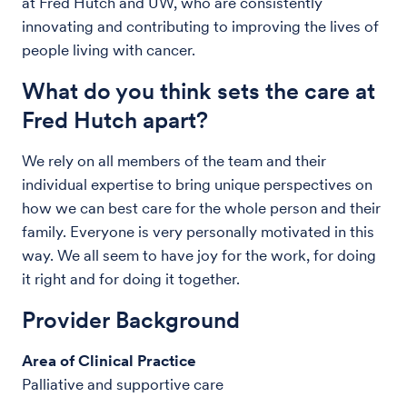
at Fred Hutch and UW, who are consistently
innovating and contributing to improving the lives of
people living with cancer.
What do you think sets the care at
Fred Hutch apart?
We rely on all members of the team and their
individual expertise to bring unique perspectives on
how we can best care for the whole person and their
family. Everyone is very personally motivated in this
way. We all seem to have joy for the work, for doing
it right and for doing it together.
Provider Background
Area of Clinical Practice
Palliative and supportive care