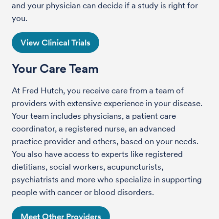
and your physician can decide if a study is right for
you.
View Clinical Trials
Your Care Team
At Fred Hutch, you receive care from a team of
providers with extensive experience in your disease.
Your team includes physicians, a patient care
coordinator, a registered nurse, an advanced
practice provider and others, based on your needs.
You also have access to experts like registered
dietitians, social workers, acupuncturists,
psychiatrists and more who specialize in supporting
people with cancer or blood disorders.
Meet Other Providers