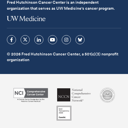
Fred Hutchinson Cancer Center is an independent
organization that serves as UW Medicine's cancer program.
© 2026 Fred Hutchinson Cancer Center, a 501(c)(3) nonprofit
organization