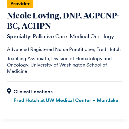
Provider
Nicole Loving, DNP, AGPCNP-
BC, ACHPN
Specialty:
Palliative Care
Medical Oncology
Advanced Registered Nurse Practitioner, Fred Hutch
Teaching Associate, Division of Hematology and
Oncology, University of Washington School of
Medicine
Fred Hutch at UW Medical Center – Montlake