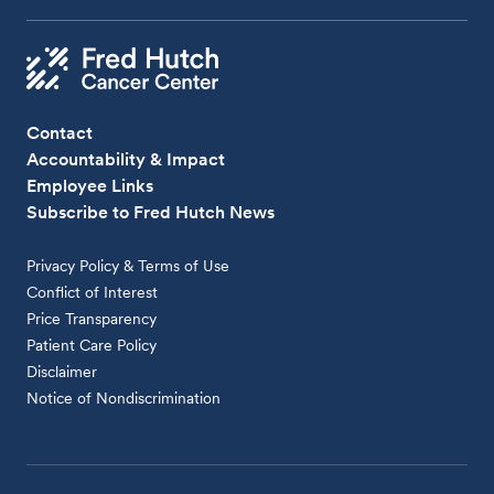
Contact
Accountability & Impact
Employee Links
Subscribe to Fred Hutch News
Privacy Policy & Terms of Use
Conflict of Interest
Price Transparency
Patient Care Policy
Disclaimer
Notice of Nondiscrimination