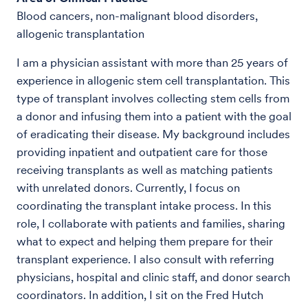
Blood cancers, non-malignant blood disorders,
allogenic transplantation
I am a physician assistant with more than 25 years of
experience in allogenic stem cell transplantation. This
type of transplant involves collecting stem cells from
a donor and infusing them into a patient with the goal
of eradicating their disease. My background includes
providing inpatient and outpatient care for those
receiving transplants as well as matching patients
with unrelated donors. Currently, I focus on
coordinating the transplant intake process. In this
role, I collaborate with patients and families, sharing
what to expect and helping them prepare for their
transplant experience. I also consult with referring
physicians, hospital and clinic staff, and donor search
coordinators. In addition, I sit on the Fred Hutch