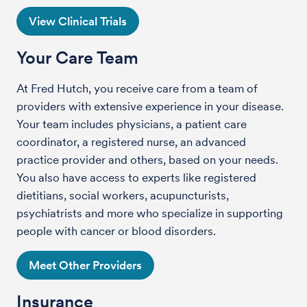
View Clinical Trials
Your Care Team
At Fred Hutch, you receive care from a team of
providers with extensive experience in your disease.
Your team includes physicians, a patient care
coordinator, a registered nurse, an advanced
practice provider and others, based on your needs.
You also have access to experts like registered
dietitians, social workers, acupuncturists,
psychiatrists and more who specialize in supporting
people with cancer or blood disorders.
Meet Other Providers
Insurance