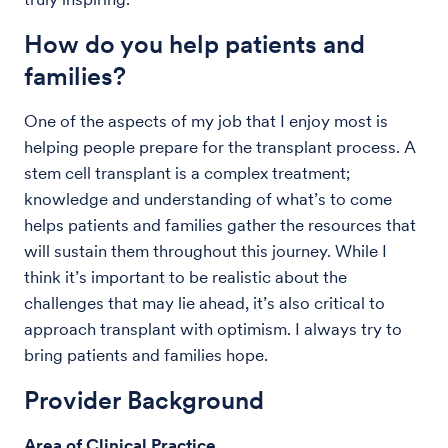
How do you help patients and
families?
One of the aspects of my job that I enjoy most is
helping people prepare for the transplant process. A
stem cell transplant is a complex treatment;
knowledge and understanding of what’s to come
helps patients and families gather the resources that
will sustain them throughout this journey. While I
think it’s important to be realistic about the
challenges that may lie ahead, it’s also critical to
approach transplant with optimism. I always try to
bring patients and families hope.
Provider Background
Area of Clinical Practice