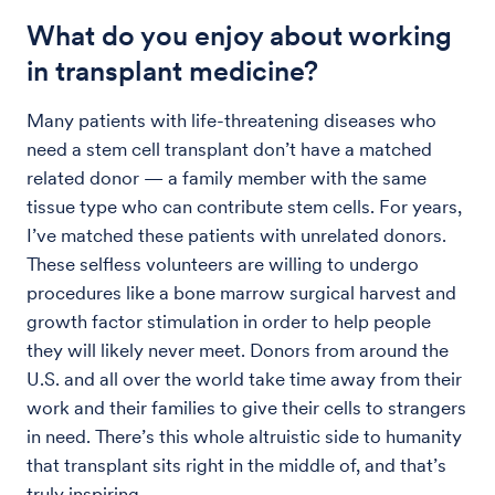
What do you enjoy about working
in transplant medicine?
Many patients with life-threatening diseases who
need a stem cell transplant don’t have a matched
related donor — a family member with the same
tissue type who can contribute stem cells. For years,
I’ve matched these patients with unrelated donors.
These selfless volunteers are willing to undergo
procedures like a bone marrow surgical harvest and
growth factor stimulation in order to help people
they will likely never meet. Donors from around the
U.S. and all over the world take time away from their
work and their families to give their cells to strangers
in need. There’s this whole altruistic side to humanity
that transplant sits right in the middle of, and that’s
truly inspiring.