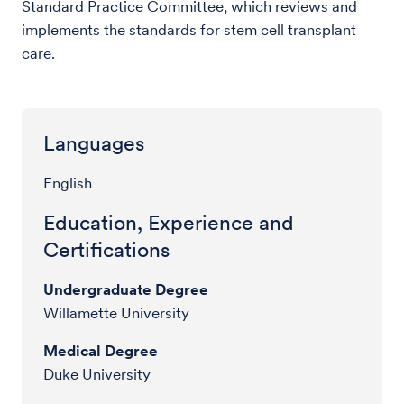
Standard Practice Committee, which reviews and
implements the standards for stem cell transplant
care.
Languages
English
Education, Experience and
Certifications
Undergraduate Degree
Willamette University
Medical Degree
Duke University