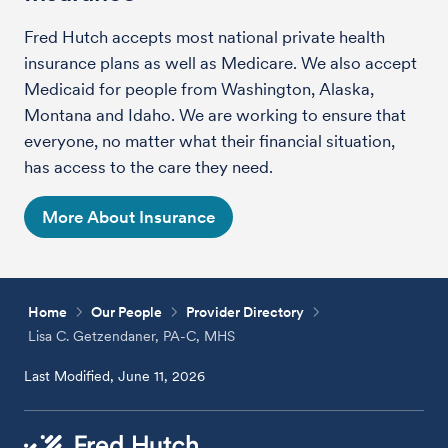
Fred Hutch accepts most national private health
insurance plans as well as Medicare. We also accept
Medicaid for people from Washington, Alaska,
Montana and Idaho. We are working to ensure that
everyone, no matter what their financial situation,
has access to the care they need.
More About Insurance
Home
Our People
Provider Directory
Lisa C. Getzendaner, PA-C, MHS
Last Modified, June 11, 2026