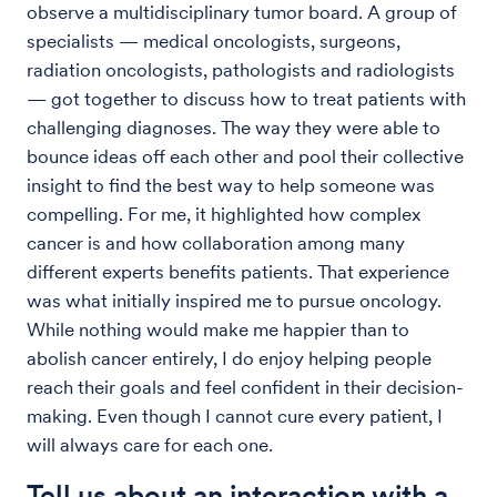
observe a multidisciplinary tumor board. A group of
specialists — medical oncologists, surgeons,
radiation oncologists, pathologists and radiologists
— got together to discuss how to treat patients with
challenging diagnoses. The way they were able to
bounce ideas off each other and pool their collective
insight to find the best way to help someone was
compelling. For me, it highlighted how complex
cancer is and how collaboration among many
different experts benefits patients. That experience
was what initially inspired me to pursue oncology.
While nothing would make me happier than to
abolish cancer entirely, I do enjoy helping people
reach their goals and feel confident in their decision-
making. Even though I cannot cure every patient, I
will always care for each one.
Tell us about an interaction with a