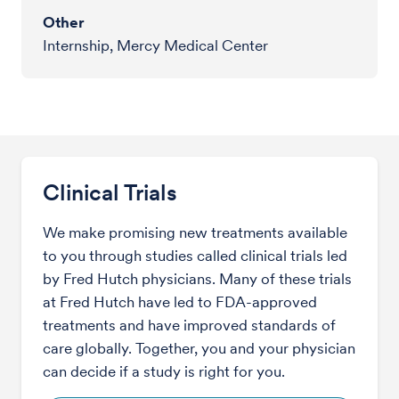
Other
Internship, Mercy Medical Center
Clinical Trials
We make promising new treatments available
to you through studies called clinical trials led
by Fred Hutch physicians. Many of these trials
at Fred Hutch have led to FDA-approved
treatments and have improved standards of
care globally. Together, you and your physician
can decide if a study is right for you.