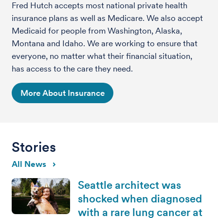
Fred Hutch accepts most national private health
insurance plans as well as Medicare. We also accept
Medicaid for people from Washington, Alaska,
Montana and Idaho. We are working to ensure that
everyone, no matter what their financial situation,
has access to the care they need.
More About Insurance
Stories
All News
Seattle architect was
shocked when diagnosed
with a rare lung cancer at