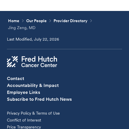
Home
Our People
Provider Directory
Jing Zeng, MD
Last Modified, July 22, 2026
Contact
Accountability & Impact
Employee Links
Subscribe to Fred Hutch News
Privacy Policy & Terms of Use
Conflict of Interest
Price Transparency