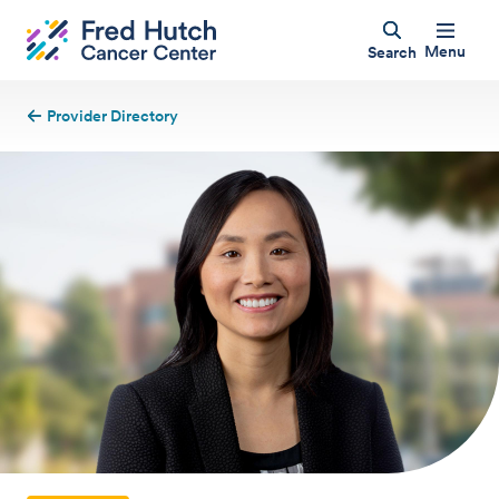
Menu
Search
Provider Directory