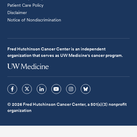
Patient Care Policy
Disclaimer
Notice of Nondiscrimination
Fred Hutchinson Cancer Center is an independent
organization that serves as UW Medicine's cancer program.
© 2026 Fred Hutchinson Cancer Center, a 501(c)(3) nonprofit
organization