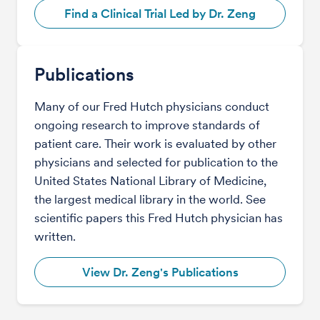
Find a Clinical Trial Led by Dr. Zeng
Publications
Many of our Fred Hutch physicians conduct
ongoing research to improve standards of
patient care. Their work is evaluated by other
physicians and selected for publication to the
United States National Library of Medicine,
the largest medical library in the world. See
scientific papers this Fred Hutch physician has
written.
View Dr. Zeng's Publications