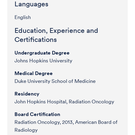
Languages
English
Education, Experience and
Certifications
Undergraduate Degree
Johns Hopkins University
Medical Degree
Duke University School of Medicine
Residency
John Hopkins Hospital, Radiation Oncology
Board Certification
Radiation Oncology, 2013, American Board of
Radiology