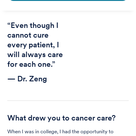
“Even though I
cannot cure
every patient, I
will always care
for each one.”
— Dr. Zeng
What drew you to cancer care?
When I was in college, I had the opportunity to