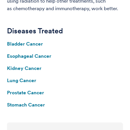
using radiation to help other treatments, such
as chemotherapy and immunotherapy, work better.
Diseases Treated
Bladder Cancer
Esophageal Cancer
Kidney Cancer
Lung Cancer
Prostate Cancer
Stomach Cancer