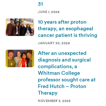
31
JUNE 1, 2026
10 years after proton
therapy, an esophageal
cancer patient is thriving
JANUARY 30, 2026
After an unexpected
diagnosis and surgical
complications, a
Whitman College
professor sought care at
Fred Hutch – Proton
Therapy
NOVEMBER 3, 2025