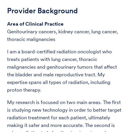
Provider Background
Area of Clinical Practice
Genitourinary cancers, kidney cancer, lung cancer,
thoracic malignancies
I am a board-certified radiation oncologist who
treats patients with lung cancer, thoracic
malignancies and genitourinary tumors that affect
the bladder and male reproductive tract. My
expertise spans all types of radiation, including
proton therapy.
My research is focused on two main areas. The first
is studying new technology in order to better target
radiation treatment for each patient, ultimately
making it safer and more accurate. The second is