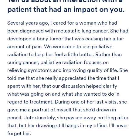
patient that had an impact on you.
Several years ago, I cared for a woman who had
been diagnosed with metastatic lung cancer. She had
developed a bony tumor that was causing her a fair
amount of pain. We were able to use palliative
radiation to help her feel a little better. Rather than
curing cancer, palliative radiation focuses on
relieving symptoms and improving quality of life. She
told me that she really appreciated the time that I
spent with her, that our discussion helped clarify
what was going on and what she wanted to do in
regard to treatment. During one of her last visits, she
gave me a portrait of myself that she’d drawn in
pencil. Unfortunately, she passed away not long after
that, but her drawing still hangs in my office. I’ll never
forget her.