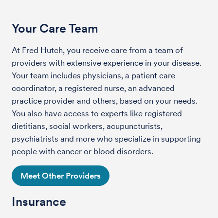
Your Care Team
At Fred Hutch, you receive care from a team of
providers with extensive experience in your disease.
Your team includes physicians, a patient care
coordinator, a registered nurse, an advanced
practice provider and others, based on your needs.
You also have access to experts like registered
dietitians, social workers, acupuncturists,
psychiatrists and more who specialize in supporting
people with cancer or blood disorders.
Meet Other Providers
Insurance