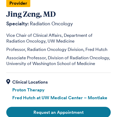
Provider
Jing Zeng, MD
Specialty:
Radiation Oncology
Vice Chair of Clinical Affairs, Department of
Radiation Oncology, UW Medicine
Professor, Radiation Oncology Division, Fred Hutch
Associate Professor, Division of Radiation Oncology,
University of Washington School of Medicine
Proton Therapy
Fred Hutch at UW Medical Center – Montlake
Request an Appointment