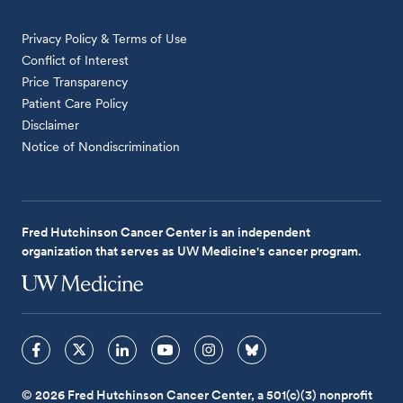
Privacy Policy & Terms of Use
Conflict of Interest
Price Transparency
Patient Care Policy
Disclaimer
Notice of Nondiscrimination
Fred Hutchinson Cancer Center is an independent
organization that serves as UW Medicine's cancer program.
© 2026 Fred Hutchinson Cancer Center, a 501(c)(3) nonprofit