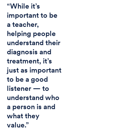
“While it’s
important to be
a teacher,
helping people
understand their
diagnosis and
treatment, it’s
just as important
to be a good
listener — to
understand who
a person is and
what they
value.”