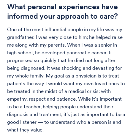
What personal experiences have
informed your approach to care?
One of the most influential people in my life was my
grandfather. I was very close to him; he helped raise
me along with my parents. When I was a senior in
high school, he developed pancreatic cancer. It
progressed so quickly that he died not long after
being diagnosed. It was shocking and devasting for
my whole family. My goal as a physician is to treat
patients the way I would want my own loved ones to
be treated in the midst of a medical crisis: with
empathy, respect and patience. While it’s important
to be a teacher, helping people understand their
diagnosis and treatment, it’s just as important to be a
good listener — to understand who a person is and
what they value.