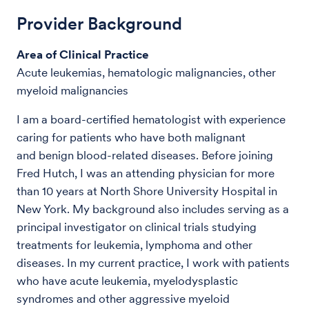
Provider Background
Area of Clinical Practice
Acute leukemias, hematologic malignancies, other
myeloid malignancies
I am a board-certified hematologist with experience
caring for patients who have both malignant
and benign blood-related diseases. Before joining
Fred Hutch, I was an attending physician for more
than 10 years at North Shore University Hospital in
New York. My background also includes serving as a
principal investigator on clinical trials studying
treatments for leukemia, lymphoma and other
diseases. In my current practice, I work with patients
who have acute leukemia, myelodysplastic
syndromes and other aggressive myeloid