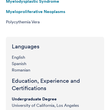
Myelodysplastic Syndrome
Myeloproliferative Neoplasms
Polycythemia Vera
Languages
English
Spanish
Romanian
Education, Experience and
Certifications
Undergraduate Degree
University of California, Los Angeles