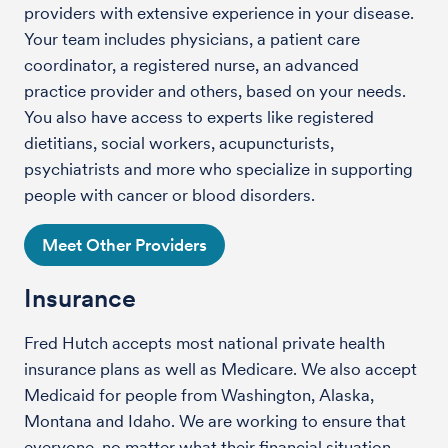
providers with extensive experience in your disease.
Your team includes physicians, a patient care
coordinator, a registered nurse, an advanced
practice provider and others, based on your needs.
You also have access to experts like registered
dietitians, social workers, acupuncturists,
psychiatrists and more who specialize in supporting
people with cancer or blood disorders.
Meet Other Providers
Insurance
Fred Hutch accepts most national private health
insurance plans as well as Medicare. We also accept
Medicaid for people from Washington, Alaska,
Montana and Idaho. We are working to ensure that
everyone, no matter what their financial situation,