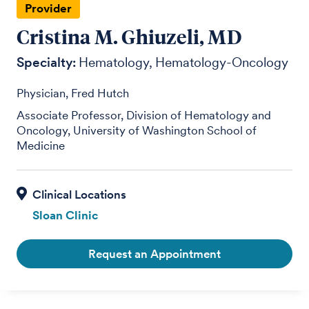
Provider
Cristina M. Ghiuzeli, MD
Specialty:
Hematology
Hematology-Oncology
Physician, Fred Hutch
Associate Professor, Division of Hematology and
Oncology, University of Washington School of
Medicine
Sloan Clinic
Request an Appointment