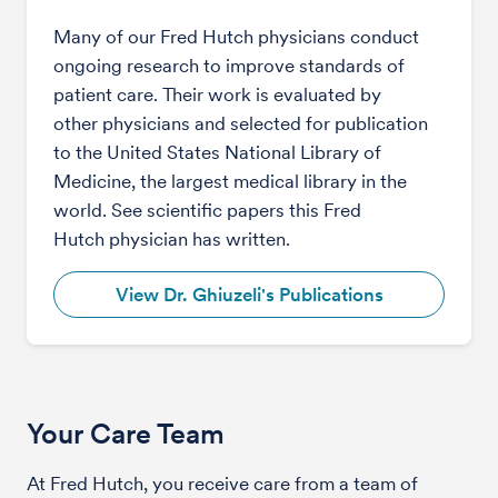
Many of our Fred Hutch physicians conduct
ongoing research to improve standards of
patient care. Their work is evaluated by
other physicians and selected for publication
to the United States National Library of
Medicine, the largest medical library in the
world. See scientific papers this Fred
Hutch physician has written.
View Dr. Ghiuzeli's Publications
Your Care Team
At Fred Hutch, you receive care from a team of