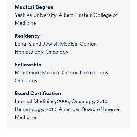
Medical Degree
Yeshiva University, Albert Einstein College of
Medicine
Residency
Long Island Jewish Medical Center,
Hematology-Oncology
Fellowship
Montefiore Medical Center, Hematology-
Oncology
Board Certification
Internal Medicine, 2006; Oncology, 2010;
Hematology, 2010, American Board of Internal
Medicine