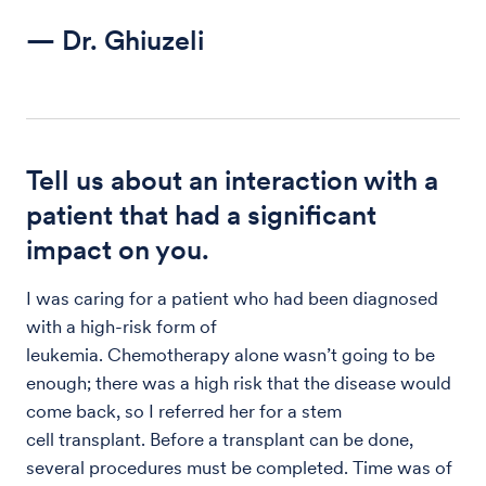
— Dr. Ghiuzeli
Tell us about an interaction with a
patient that had a significant
impact on you.
I was caring for a patient who had been diagnosed
with a high-risk form of
leukemia. Chemotherapy alone wasn’t going to be
enough; there was a high risk that the disease would
come back, so I referred her for a stem
cell transplant. Before a transplant can be done,
several procedures must be completed. Time was of