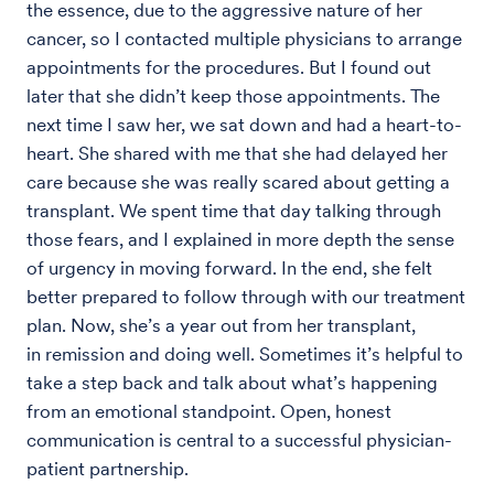
the essence, due to the aggressive nature of her
cancer, so I contacted multiple physicians to arrange
appointments for the procedures. But I found out
later that she didn’t keep those appointments. The
next time I saw her, we sat down and had a heart-to-
heart. She shared with me that she had delayed her
care because she was really scared about getting a
transplant. We spent time that day talking through
those fears, and I explained in more depth the sense
of urgency in moving forward. In the end, she felt
better prepared to follow through with our treatment
plan. Now, she’s a year out from her transplant,
in remission and doing well. Sometimes it’s helpful to
take a step back and talk about what’s happening
from an emotional standpoint. Open, honest
communication is central to a successful physician-
patient partnership.