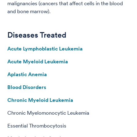
malignancies (cancers that affect cells in the blood
and bone marrow).
Diseases Treated
Acute Lymphoblastic Leukemia
Acute Myeloid Leukemia
Aplastic Anemia
Blood Disorders
Chronic Myeloid Leukemia
Chronic Myelomonocytic Leukemia
Essential Thrombocytosis