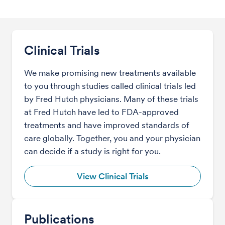
Clinical Trials
We make promising new treatments available
to you through studies called clinical trials led
by Fred Hutch physicians. Many of these trials
at Fred Hutch have led to FDA-approved
treatments and have improved standards of
care globally. Together, you and your physician
can decide if a study is right for you.
View Clinical Trials
Publications