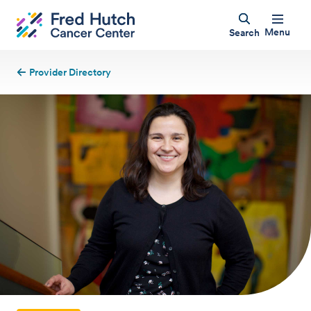
Menu
Search
Provider Directory