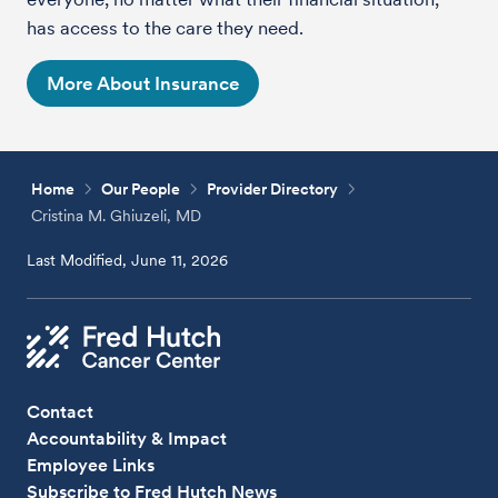
has access to the care they need.
More About Insurance
Home
Our People
Provider Directory
Cristina M. Ghiuzeli, MD
Last Modified, June 11, 2026
Contact
Accountability & Impact
Employee Links
Subscribe to Fred Hutch News