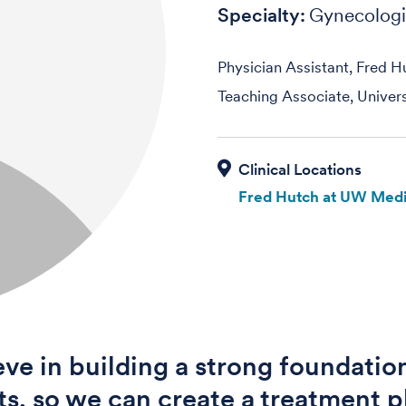
Specialty:
Gynecolog
Physician Assistant, Fred H
Teaching Associate, Univer
Fred Hutch at UW Medi
ieve in building a strong foundatio
ts, so we can create a treatment p