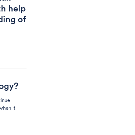
th help
ding of
logy?
tinue
when it