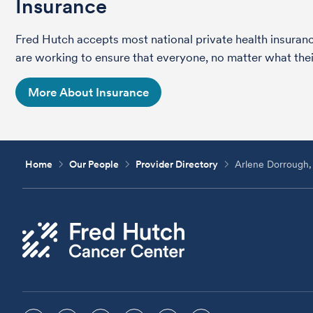
Insurance
Fred Hutch accepts most national private health insura
are working to ensure that everyone, no matter what their
More About Insurance
Home
Our People
Provider Directory
Arlene Dorroug