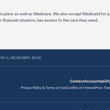
nce plans as well as Medicare. We also accept Medicaid fo
 financial situation, has access to the care they need.
h, PA-C, MCHS/MPH, BCHS
Contact
Accountabilit
Privacy Policy & Terms of Use
Conflict of Interest
Price Tra