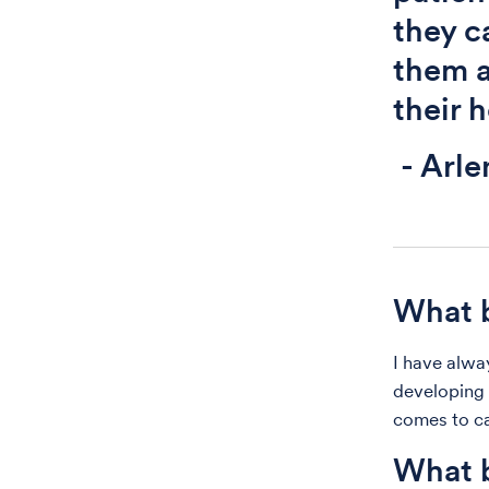
they c
them a
their 
- Arle
What b
I have alwa
developing 
comes to ca
What b