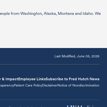
r people from Washington, Alaska, Montana and Idaho. We
Last Modified, June 05, 2026
y & Impact
Employee Links
Subscribe to Fred Hutch News
nsparency
Patient Care Policy
Disclaimer
Notice of Nondiscrimination