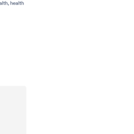
lth, health