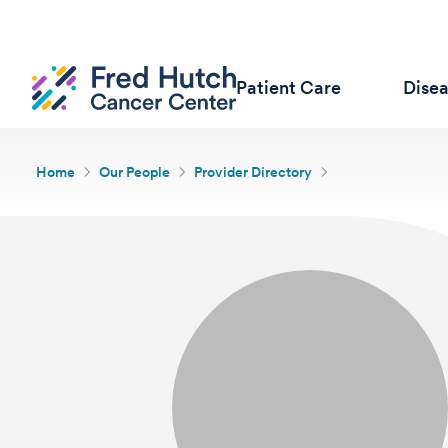
Patient Care
Dise
Home
Our People
Provider Directory