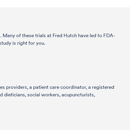
. Many of these trials at Fred Hutch have led to FDA-
udy is right for you.
s providers, a patient care coordinator, a registered
 dieticians, social workers, acupuncturists,