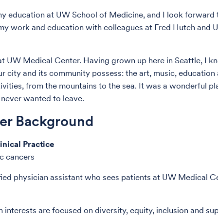
my education at UW School of Medicine, and I look forward 
 my work and education with colleagues at Fred Hutch and
at UW Medical Center. Having grown up here in Seattle, I k
ur city and its community possess: the art, music, education
ivities, from the mountains to the sea. It was a wonderful p
e never wanted to leave.
der Background
inical Practice
c cancers
ified physician assistant who sees patients at UW Medical C
 interests are focused on diversity, equity, inclusion and su