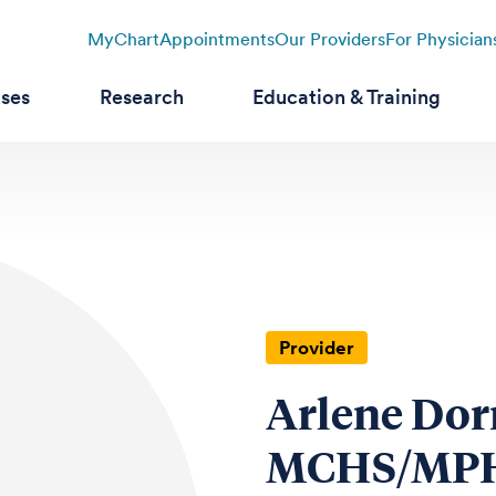
MyChart
Appointments
Our Providers
For Physician
ases
Research
Education & Training
Provider
Arlene Dor
MCHS/MPH