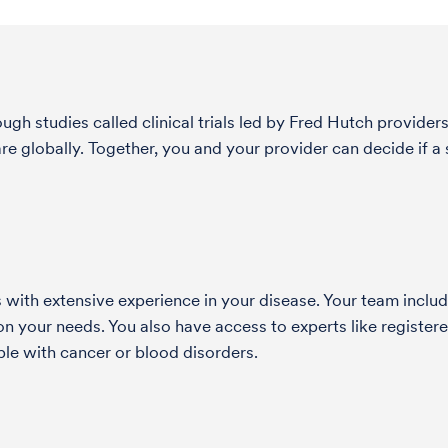
h studies called clinical trials led by Fred Hutch providers
globally. Together, you and your provider can decide if a st
with extensive experience in your disease. Your team include
 your needs. You also have access to experts like registered
le with cancer or blood disorders.