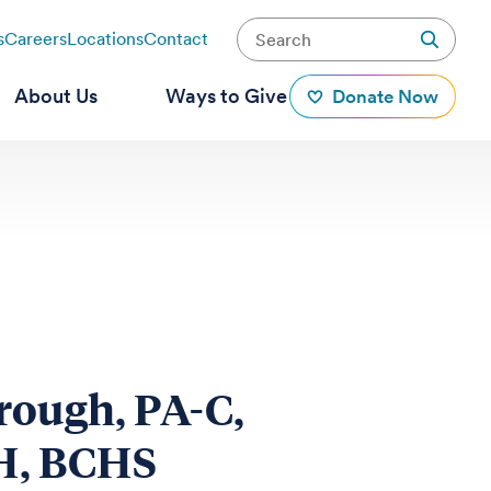
s
Careers
Locations
Contact
About Us
Ways to Give
Donate Now
rough, PA-C,
, BCHS