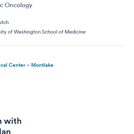
ic Oncology
utch
sity of Washington School of Medicine
cal Center – Montlake
n with
lan