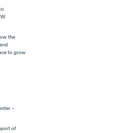
to
 UW
now the
 and
lace to grow
enter –
pport of