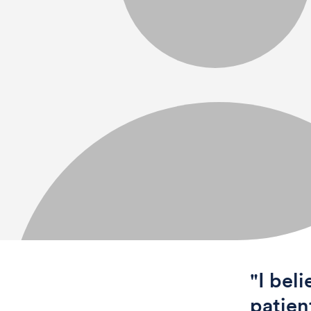
"I bel
patien