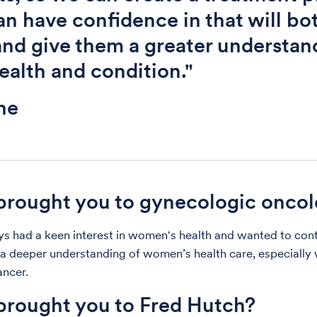
an have confidence in that will bo
nd give them a greater understan
health and condition."
ne
rought you to gynecologic onco
ys had a keen interest in women's health and wanted to con
a deeper understanding of women’s health care, especially 
ncer.
rought you to Fred Hutch?