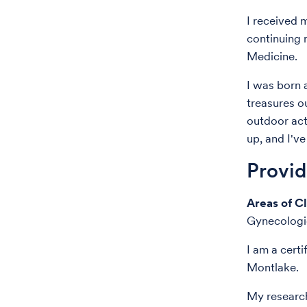
I received 
continuing
Medicine.
I was born 
treasures o
outdoor act
up, and I'v
Provi
Areas of Cl
Gynecologi
I am a cert
Montlake.
My research