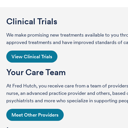
Clinical Trials
We make promising new treatments available to you throug
approved treatments and have improved standards of care 
View Clinical Trials
Your Care Team
At Fred Hutch, you receive care from a team of providers 
nurse, an advanced practice provider and others, based on
psychiatrists and more who specialize in supporting peop
Meet Other Providers