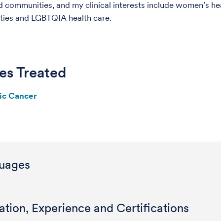
 communities, and my clinical interests include women’s hea
ities and LGBTQIA health care.
es Treated
ic Cancer
uages
tion, Experience and Certifications