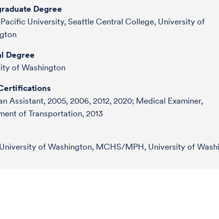
raduate Degree
 Pacific University, Seattle Central College, University of
gton
l Degree
ity of Washington
ertifications
an Assistant, 2005, 2006, 2012, 2020; Medical Examiner,
ent of Transportation, 2013
University of Washington, MCHS/MPH, University of Wash