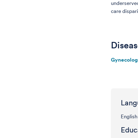
underserved
care dispar
Diseas
Gynecolog
Lang
English
Educa