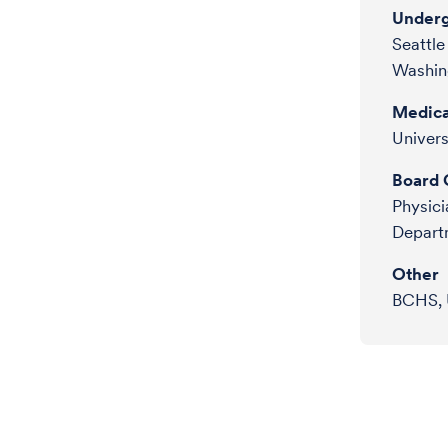
Underg
Seattle
Washin
Medica
Univers
Board C
Physici
Departm
Other
BCHS, 