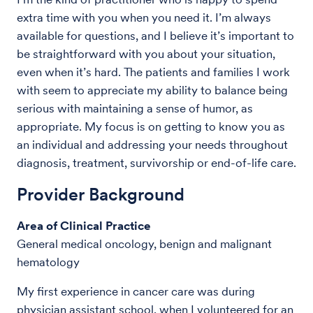
extra time with you when you need it. I’m always
available for questions, and I believe it’s important to
be straightforward with you about your situation,
even when it’s hard. The patients and families I work
with seem to appreciate my ability to balance being
serious with maintaining a sense of humor, as
appropriate. My focus is on getting to know you as
an individual and addressing your needs throughout
diagnosis, treatment, survivorship or end-of-life care.
Provider Background
Area of Clinical Practice
General medical oncology, benign and malignant
hematology
My first experience in cancer care was during
physician assistant school, when I volunteered for an