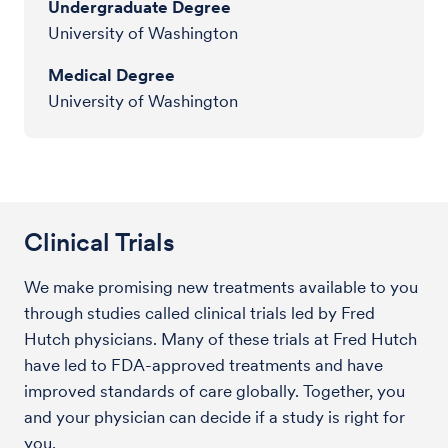
Undergraduate Degree
University of Washington
Medical Degree
University of Washington
Clinical Trials
We make promising new treatments available to you
through studies called clinical trials led by Fred
Hutch physicians. Many of these trials at Fred Hutch
have led to FDA-approved treatments and have
improved standards of care globally. Together, you
and your physician can decide if a study is right for
you.