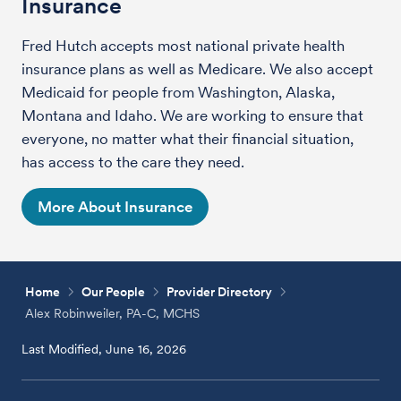
Insurance
Fred Hutch accepts most national private health
insurance plans as well as Medicare. We also accept
Medicaid for people from Washington, Alaska,
Montana and Idaho. We are working to ensure that
everyone, no matter what their financial situation,
has access to the care they need.
More About Insurance
Home
Our People
Provider Directory
Alex Robinweiler, PA-C, MCHS
Last Modified, June 16, 2026