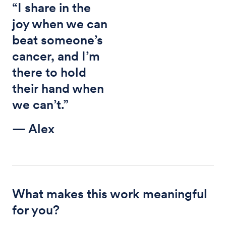
“I share in the
joy when we can
beat someone’s
cancer, and I’m
there to hold
their hand when
we can’t.”
— Alex
What makes this work meaningful
for you?