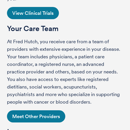
View Clinical Trials
Your Care Team
At Fred Hutch, you receive care from a team of
providers with extensive experience in your disease.
Your team includes physicians, a patient care
coordinator, a registered nurse, an advanced
practice provider and others, based on your needs.
You also have access to experts like registered
dietitians, social workers, acupuncturists,
psychiatrists and more who specialize in supporting
people with cancer or blood disorders.
Meet Other Providers