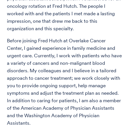
oncology rotation at Fred Hutch. The people I
worked with and the patients I met made a lasting
impression, one that drew me back to this
organization and this specialty.
Before joining Fred Hutch at Overlake Cancer
Center, I gained experience in family medicine and
urgent care. Currently, I work with patients who have
a variety of cancers and non-malignant blood
disorders. My colleagues and I believe in a tailored
approach to cancer treatment; we work closely with
you to provide ongoing support, help manage
symptoms and adjust the treatment plan as needed.
In addition to caring for patients, I am also a member
of the American Academy of Physician Assistants
and the Washington Academy of Physician
Assistants.