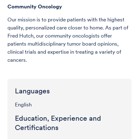
Community Oncology
Our mission is to provide patients with the highest
quality, personalized care closer to home. As part of
Fred Hutch, our community oncologists offer
patients multidisciplinary tumor board opinions,
clinical trials and expertise in treating a variety of
cancers.
Languages
English
Education, Experience and
Certifications