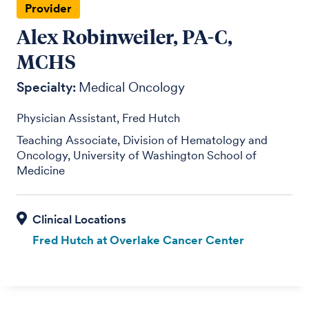
Provider
Alex Robinweiler, PA-C,
MCHS
Specialty:
Medical Oncology
Physician Assistant, Fred Hutch
Teaching Associate, Division of Hematology and
Oncology, University of Washington School of
Medicine
Fred Hutch at Overlake Cancer Center