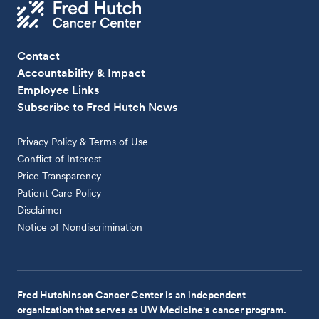
Contact
Accountability & Impact
Employee Links
Subscribe to Fred Hutch News
Privacy Policy & Terms of Use
Conflict of Interest
Price Transparency
Patient Care Policy
Disclaimer
Notice of Nondiscrimination
Fred Hutchinson Cancer Center is an independent
organization that serves as UW Medicine's cancer program.