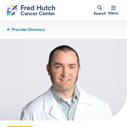
Menu
Search
Provider Directory