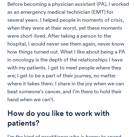
Before becoming a physician assistant (PA), I worked
as an emergency medical technician (EMT) for
several years. I helped people in moments of crisis,
when they were at their worst, yet these moments
were short-lived. After taking a person to the
hospital, I would never see them again, never know
how things turned out. What I like about being a PA
in oncology is the depth of the relationships I have
with my patients. I get to meet people where they
are; I get to be a part of their journey, no matter
where it takes them. I share in the joy when we can
beat someone’s cancer, and I’m there to hold their
hand when we can’t.
How do you like to work with
patients?
I’m the kind of practitioner who is happy to spend