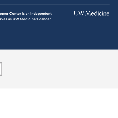
ncer Center is an independent
serves as UW Medicine's cancer