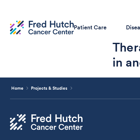
Patient Care
Dise
Ther
in an
Home
Projects & Studies