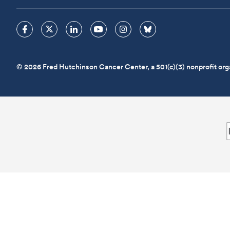
© 2026 Fred Hutchinson Cancer Center, a 501(c)(3) nonprofit org