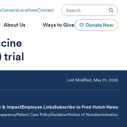
s
Careers
Locations
Contact
About Us
Ways to Give
Donate Now
ccine
trial
Last Modified, May 01, 2026
y & Impact
Employee Links
Subscribe to Fred Hutch News
nsparency
Patient Care Policy
Disclaimer
Notice of Nondiscrimination