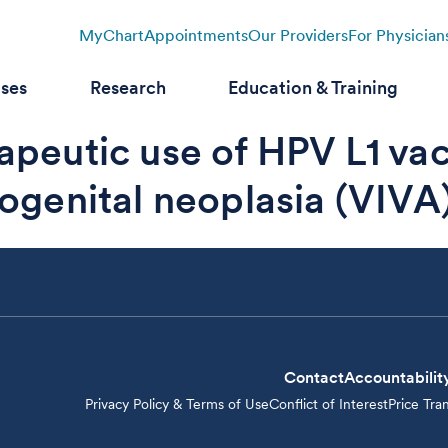
MyChart
Appointments
Our Providers
For Physician
ases
Research
Education & Training
apeutic use of HPV L1 va
ogenital neoplasia (VIVA) 
Contact
Accountabilit
Privacy Policy & Terms of Use
Conflict of Interest
Price Tra