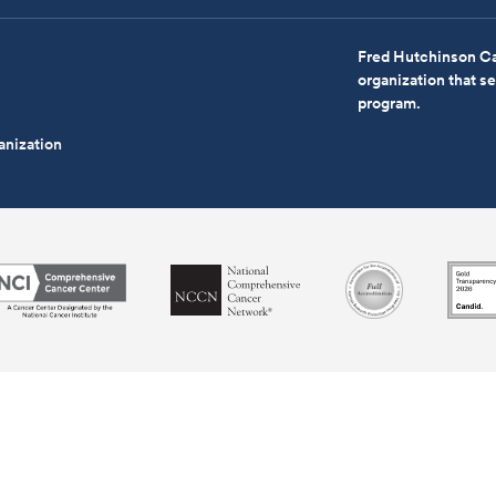
Fred Hutchinson Ca
organization that 
program.
anization