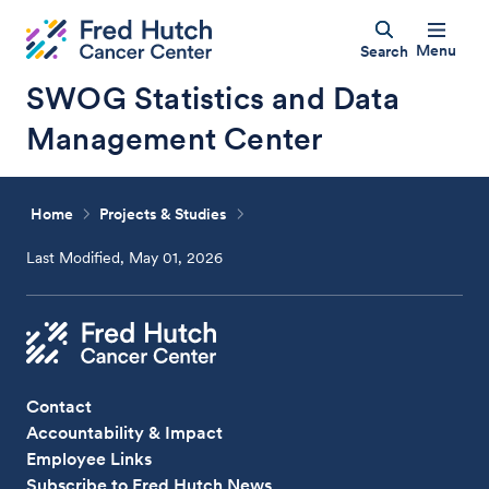
Menu
Search
SWOG Statistics and Data
Management Center
Home
Projects & Studies
Last Modified, May 01, 2026
Contact
Accountability & Impact
Employee Links
Subscribe to Fred Hutch News