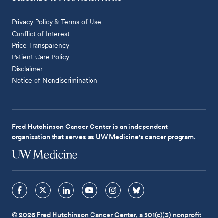
Privacy Policy & Terms of Use
Conflict of Interest
Price Transparency
Patient Care Policy
Disclaimer
Notice of Nondiscrimination
Fred Hutchinson Cancer Center is an independent
organization that serves as UW Medicine's cancer program.
© 2026 Fred Hutchinson Cancer Center, a 501(c)(3) nonprofit