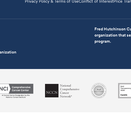
Privacy Policy & Terms of Use
Conflict of Interest
Price Tra
Fred Hutchinson Ca
organization that 
program.
anization