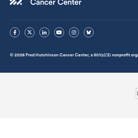
© 2026 Fred Hutchinson Cancer Center, a 501(c)(3) nonprofit org