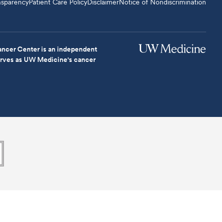
nsparency
Patient Care Policy
Disclaimer
Notice of Nondiscrimination
ncer Center is an independent
serves as UW Medicine's cancer