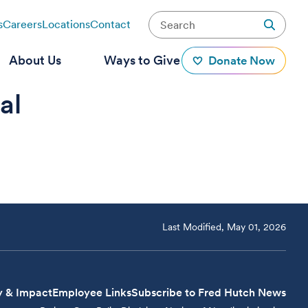
s
Careers
Locations
Contact
About Us
Ways to Give
Donate Now
al
Last Modified, May 01, 2026
y & Impact
Employee Links
Subscribe to Fred Hutch News