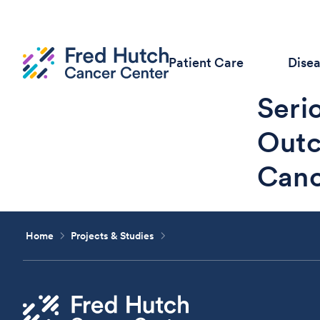
Patient Care
Dise
Seri
Outc
Canc
Home
Projects & Studies