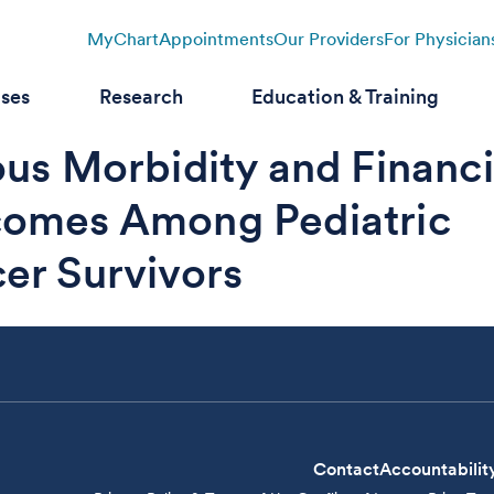
MyChart
Appointments
Our Providers
For Physician
ases
Research
Education & Training
ous Morbidity and Financi
omes Among Pediatric
er Survivors
Contact
Accountabilit