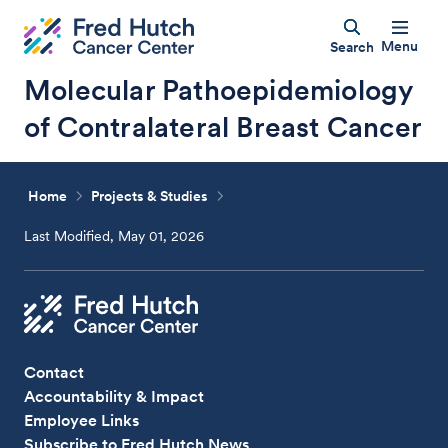
Menu
Search
Molecular Pathoepidemiology
of Contralateral Breast Cancer
Home
Projects & Studies
Last Modified, May 01, 2026
Contact
Accountability & Impact
Employee Links
Subscribe to Fred Hutch News