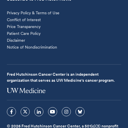
Privacy Policy & Terms of Use
Conflict of Interest
Price Transparency
Patient Care Policy
Disclaimer
Notice of Nondiscrimination
Fred Hutchinson Cancer Center is an independent
organization that serves as UW Medicine's cancer program.
© 2026 Fred Hutchinson Cancer Center, a 501(c)(3) nonprofit