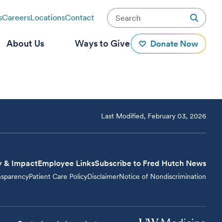
s
Careers
Locations
Contact
About Us
Ways to Give
Donate Now
Last Modified, February 03, 2026
y & Impact
Employee Links
Subscribe to Fred Hutch News
nsparency
Patient Care Policy
Disclaimer
Notice of Nondiscrimination