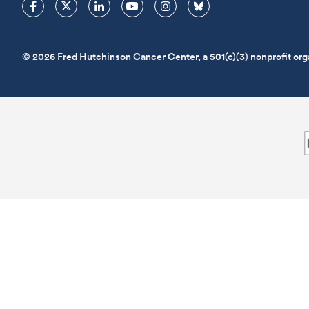
© 2026 Fred Hutchinson Cancer Center, a 501(c)(3) nonprofit org