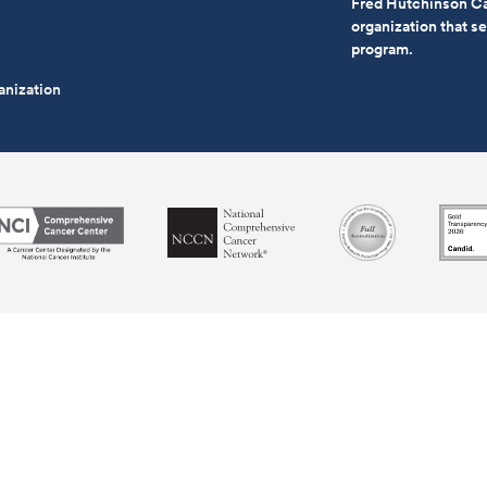
Fred Hutchinson Ca
organization that 
program.
anization