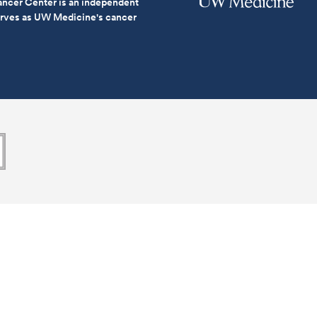
ncer Center is an independent
serves as UW Medicine's cancer