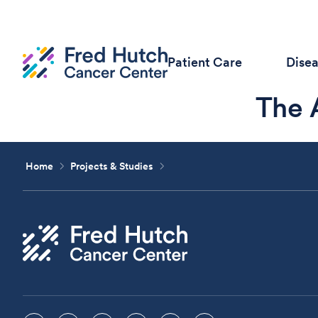
Patient Care
Dise
The 
Home
Projects & Studies