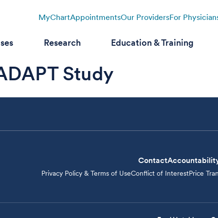
MyChart
Appointments
Our Providers
For Physician
ases
Research
Education & Training
ADAPT Study
Contact
Accountabilit
Privacy Policy & Terms of Use
Conflict of Interest
Price Tra