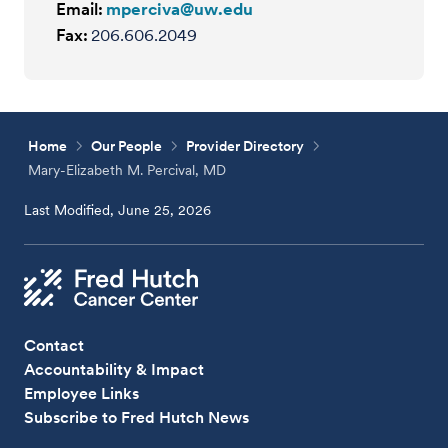
Email:
mperciva@uw.edu
Fax:
206.606.2049
Home
Our People
Provider Directory
Mary-Elizabeth M. Percival, MD
Last Modified, June 25, 2026
Contact
Accountability & Impact
Employee Links
Subscribe to Fred Hutch News