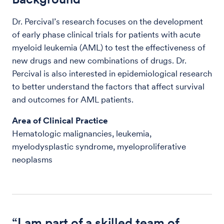
Dr. Percival’s research focuses on the development
of early phase clinical trials for patients with acute
myeloid leukemia (AML) to test the effectiveness of
new drugs and new combinations of drugs. Dr.
Percival is also interested in epidemiological research
to better understand the factors that affect survival
and outcomes for AML patients.
Area of Clinical Practice
Hematologic malignancies, leukemia,
myelodysplastic syndrome, myeloproliferative
neoplasms
“I am part of a skilled team of