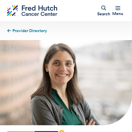
Menu
Search
Provider Directory