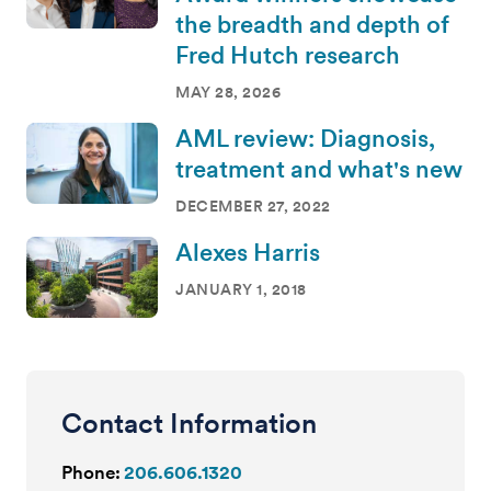
the breadth and depth of
Fred Hutch research
MAY 28, 2026
AML review: Diagnosis,
treatment and what's new
DECEMBER 27, 2022
Alexes Harris
JANUARY 1, 2018
Contact Information
Phone:
206.606.1320