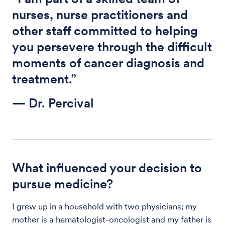
nurses, nurse practitioners and
other staff committed to helping
you persevere through the difficult
moments of cancer diagnosis and
treatment.”
— Dr. Percival
What influenced your decision to
pursue medicine?
I grew up in a household with two physicians; my
mother is a hematologist-oncologist and my father is