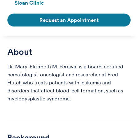
Sloan Clinic
Request an Appointment
About
Dr. Mary-Elizabeth M. Percival is a board-certified
hematologist-oncologist and researcher at Fred
Hutch who treats patients with leukemia and
disorders that affect blood-cell formation, such as
myelodysplastic syndrome.
Background