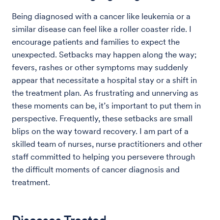
Being diagnosed with a cancer like leukemia or a
similar disease can feel like a roller coaster ride. I
encourage patients and families to expect the
unexpected. Setbacks may happen along the way;
fevers, rashes or other symptoms may suddenly
appear that necessitate a hospital stay or a shift in
the treatment plan. As frustrating and unnerving as
these moments can be, it’s important to put them in
perspective. Frequently, these setbacks are small
blips on the way toward recovery. I am part of a
skilled team of nurses, nurse practitioners and other
staff committed to helping you persevere through
the difficult moments of cancer diagnosis and
treatment.
Diseases Treated