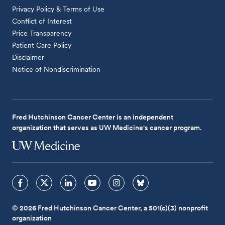
Privacy Policy & Terms of Use
Conflict of Interest
Price Transparency
Patient Care Policy
Disclaimer
Notice of Nondiscrimination
Fred Hutchinson Cancer Center is an independent
organization that serves as UW Medicine's cancer program.
© 2026 Fred Hutchinson Cancer Center, a 501(c)(3) nonprofit
organization