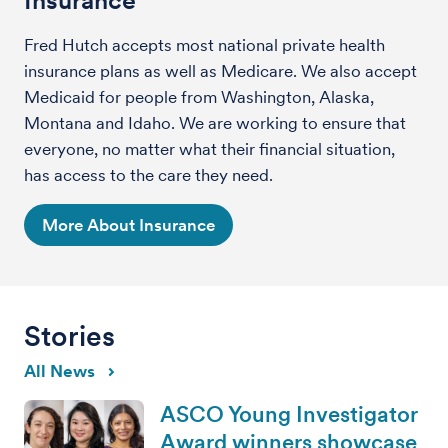
Fred Hutch accepts most national private health
insurance plans as well as Medicare. We also accept
Medicaid for people from Washington, Alaska,
Montana and Idaho. We are working to ensure that
everyone, no matter what their financial situation,
has access to the care they need.
More About Insurance
Stories
All News
ASCO Young Investigator
Award winners showcase