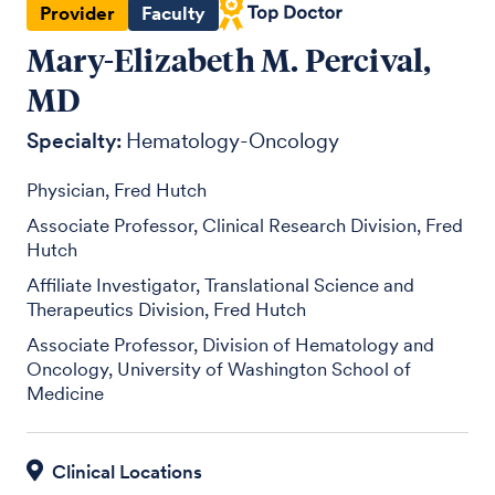
Provider
Faculty
Mary-Elizabeth M. Percival,
MD
Specialty:
Hematology-Oncology
Physician, Fred Hutch
Associate Professor, Clinical Research Division, Fred
Hutch
Affiliate Investigator, Translational Science and
Therapeutics Division, Fred Hutch
Associate Professor, Division of Hematology and
Oncology, University of Washington School of
Medicine