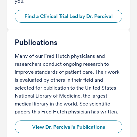
you.
Find a Clinical Trial Led by Dr. Percival
Publications
Many of our Fred Hutch physicians and
researchers conduct ongoing research to
improve standards of patient care. Their work
is evaluated by others in their field and
selected for publication to the United States
National Library of Medicine, the largest
medical library in the world. See scientific
papers this Fred Hutch physician has written.
View Dr. Percival's Publications