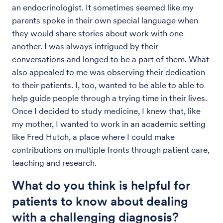
an endocrinologist. It sometimes seemed like my
parents spoke in their own special language when
they would share stories about work with one
another. I was always intrigued by their
conversations and longed to be a part of them. What
also appealed to me was observing their dedication
to their patients. I, too, wanted to be able to able to
help guide people through a trying time in their lives.
Once I decided to study medicine, I knew that, like
my mother, I wanted to work in an academic setting
like Fred Hutch, a place where I could make
contributions on multiple fronts through patient care,
teaching and research.
What do you think is helpful for
patients to know about dealing
with a challenging diagnosis?