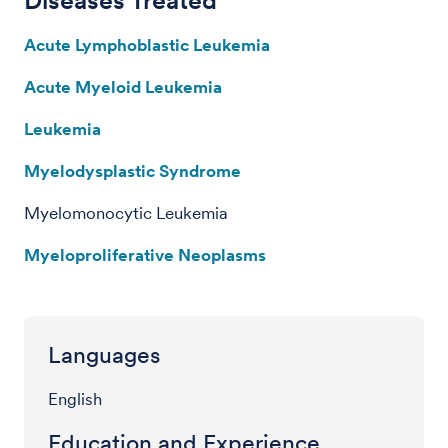
Acute Lymphoblastic Leukemia
Acute Myeloid Leukemia
Leukemia
Myelodysplastic Syndrome
Myelomonocytic Leukemia
Myeloproliferative Neoplasms
Languages
English
Education and Experience