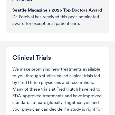
Seattle Magazine's 2025 Top Doctors Award
Dr. Percival has received this peer-nominated
award for exceptional patient care.
Clinical Trials
We make promising new treatments available
to you through studies called clinical trials led
by Fred Hutch physicians and researchers.
Many of these trials at Fred Hutch have led to
FDA-approved treatments and have improved
standards of care globally. Together, you and
your physician can decide if a study is right for