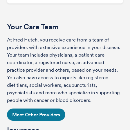
Your Care Team
At Fred Hutch, you receive care from a team of
providers with extensive experience in your disease.
Your team includes physicians, a patient care
coordinator, a registered nurse, an advanced
practice provider and others, based on your needs.
You also have access to experts like registered
dietitians, social workers, acupuncturists,
psychiatrists and more who specialize in supporting
people with cancer or blood disorders.
Meet Other Providers
Insurance