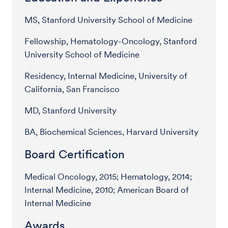
MS, Stanford University School of Medicine
Fellowship, Hematology-Oncology, Stanford
University School of Medicine
Residency, Internal Medicine, University of
California, San Francisco
MD, Stanford University
BA, Biochemical Sciences, Harvard University
Board Certification
Medical Oncology, 2015; Hematology, 2014;
Internal Medicine, 2010; American Board of
Internal Medicine
Awards