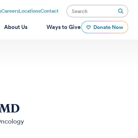
s
Careers
Locations
Contact
About Us
Ways to Give
Donate Now
, MD
Oncology