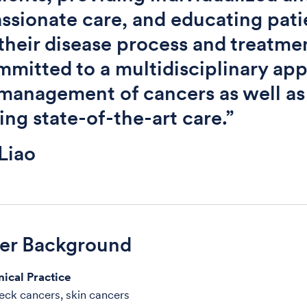
sionate care, and educating pati
their disease process and treatmen
mitted to a multidisciplinary ap
 management of cancers as well as
ing state-of-the-art care.”
Liao
der Background
nical Practice
ck cancers, skin cancers