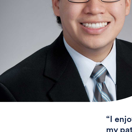
“I enj
my pat