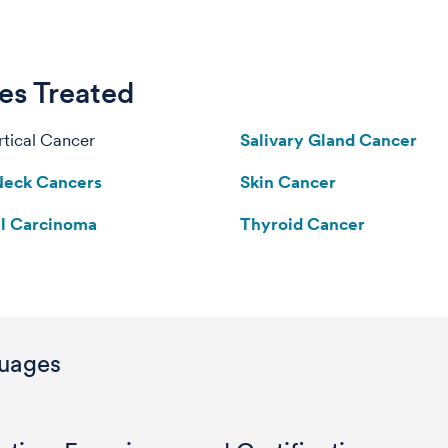
es Treated
tical Cancer
Salivary Gland Cancer
Neck Cancers
Skin Cancer
ll Carcinoma
Thyroid Cancer
uages