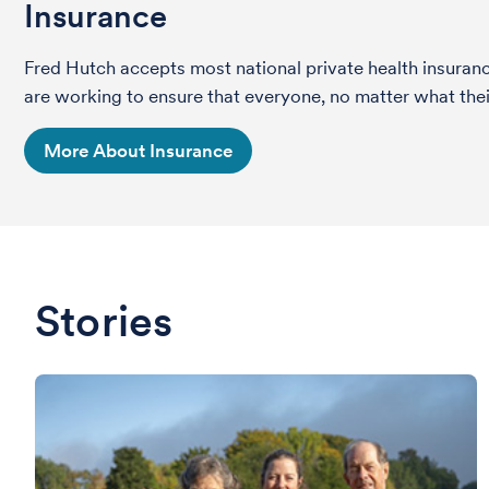
Insurance
Fred Hutch accepts most national private health insura
are working to ensure that everyone, no matter what their
More About Insurance
Stories