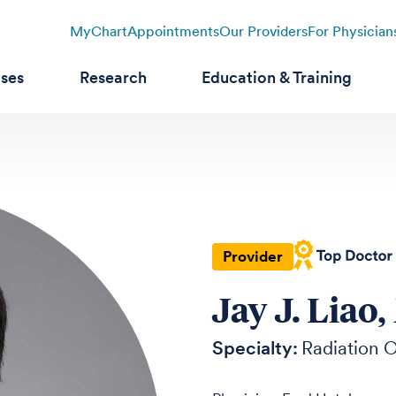
MyChart
Appointments
Our Providers
For Physician
ases
Research
Education & Training
Provider
Jay J. Liao
Specialty:
Radiation 