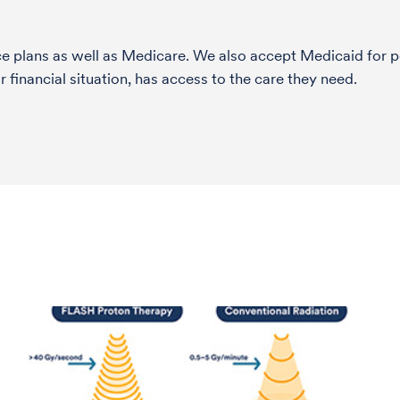
nce plans as well as Medicare. We also accept Medicaid fo
 financial situation, has access to the care they need.