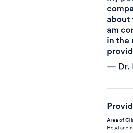
compas
about 
am com
in the
provid
— Dr. 
Provi
Area of Cli
Head and ne