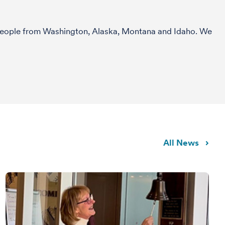
r people from Washington, Alaska, Montana and Idaho. We
All News