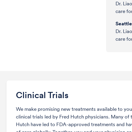
Dr. Lia
care fo
Seattl
Dr. Lia
care fo
Clinical Trials
We make promising new treatments available to you 
clinical trials led by Fred Hutch physicians. Many of t
Hutch have led to FDA-approved treatments and ha