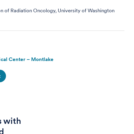
on of Radiation Oncology, University of Washington
cal Center – Montlake
t
s with
d