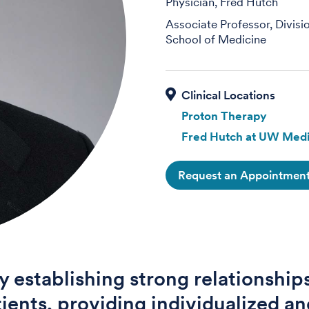
Physician, Fred Hutch
Associate Professor, Divisi
School of Medicine
Proton Therapy
Fred Hutch at UW Medi
Request an Appointmen
oy establishing strong relationship
ients, providing individualized an