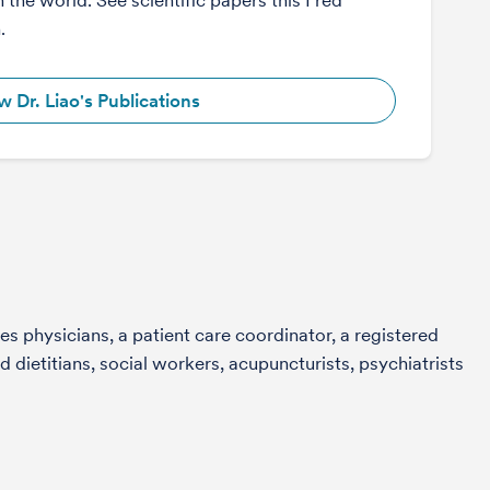
n the world. See scientific papers this Fred
n.
w Dr. Liao's Publications
s physicians, a patient care coordinator, a registered
 dietitians, social workers, acupuncturists, psychiatrists