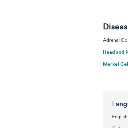
Diseas
Adrenal Cor
Head and 
Merkel Ce
Lang
English