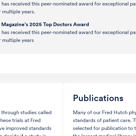
o has received this peer-nominated award for exceptional pa
r multiple years.
e Magazine's 2025 Top Doctors Award
o has received this peer-nominated award for exceptional pa
r multiple years
Publications
through studies called
Many of our Fred Hutch phy
hese trials at Fred
standards of patient care. 
ve improved standards
selected for publication to 