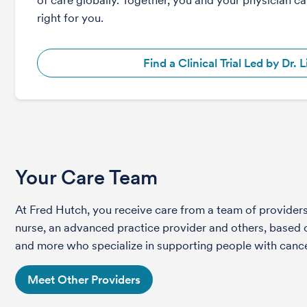
of care globally. Together, you and your physician can
right for you.
Find a Clinical Trial Led by Dr. L
Your Care Team
At Fred Hutch, you receive care from a team of providers 
nurse, an advanced practice provider and others, based on
and more who specialize in supporting people with cance
Meet Other Providers