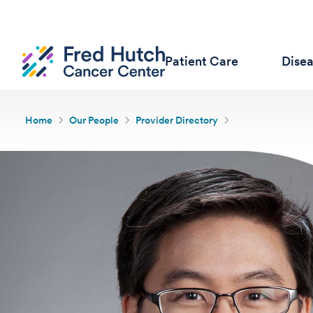
Patient Care
Dise
Home
Our People
Provider Directory