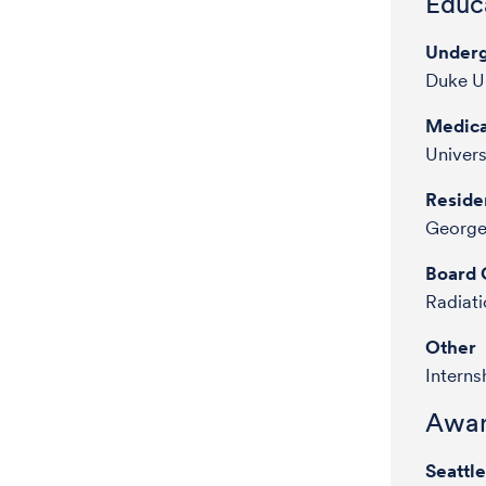
Educa
Underg
Duke Un
Medica
Univers
Reside
George
Board C
Radiat
Other
Interns
Awar
Seattl