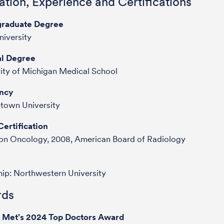
tion, Experience and Certifications
raduate Degree
iversity
l Degree
ity of Michigan Medical School
ncy
town University
ertification
ion Oncology, 2008, American Board of Radiology
hip: Northwestern University
ds
e Met's 2024 Top Doctors Award