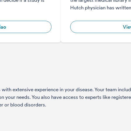
 decide if a study is
the largest medical library i
Hutch physician has writte
iao
Vie
with extensive experience in your disease. Your team include
 your needs. You also have access to experts like registered
r or blood disorders.