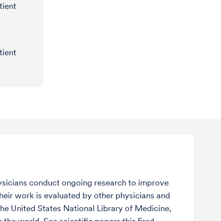
tient
tient
sicians conduct ongoing research to improve
Their work is evaluated by other physicians and
the United States National Library of Medicine,