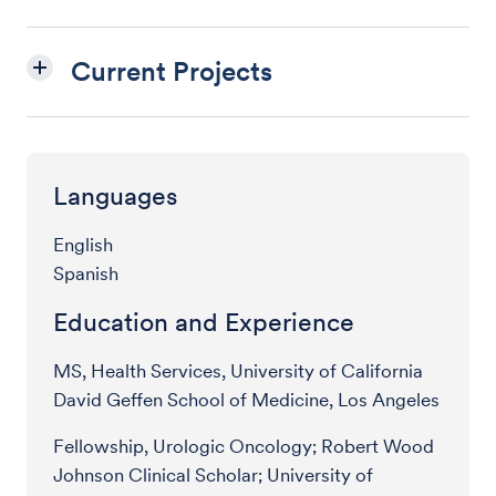
Current Projects
Languages
English
Spanish
Education and Experience
MS, Health Services, University of California
David Geffen School of Medicine, Los Angeles
Fellowship, Urologic Oncology; Robert Wood
Johnson Clinical Scholar; University of