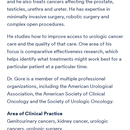
and he also treats cancers affecting the prostate,
testicles, urethra and ureter. He has expertise in
minimally invasive surgery, robotic surgery and
complex open procedures.
He studies how to improve access to urologic cancer
care and the quality of that care. One area of his
focus is comparative effectiveness research, which
helps identify what treatments might work best for a
particular patient at a particular time.
Dr. Gore is a member of multiple professional
organizations, including the American Urological
Association, the American Society of Clinical
Oncology and the Society of Urologic Oncology.
Area of Clinical Practice
Genitourinary cancers, kidney cancer, urologic
cancers, urologic surgery