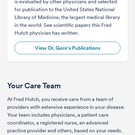
is evaluated by other physicians and selected
for publication to the United States National
Library of Medicine, the largest medical library
in the world. See scientific papers this Fred
Hutch physician has written.
View Dr. Gore's Publications
Your Care Team
At Fred Hutch, you receive care from a team of
providers with extensive experience in your disease.
Your team includes physicians, a patient care
coordinator, a registered nurse, an advanced
practice provider and others, based on your needs.