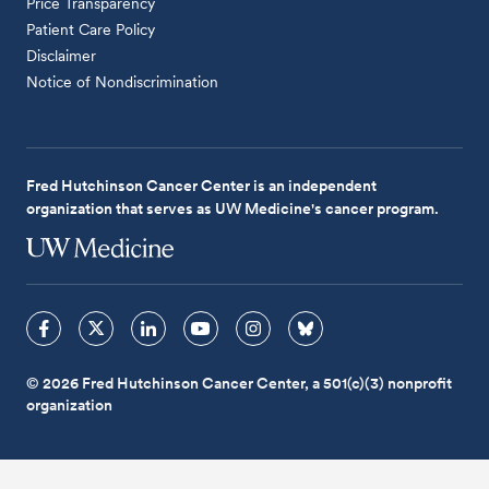
Price Transparency
Patient Care Policy
Disclaimer
Notice of Nondiscrimination
Fred Hutchinson Cancer Center is an independent
organization that serves as UW Medicine's cancer program.
© 2026 Fred Hutchinson Cancer Center, a 501(c)(3) nonprofit
organization