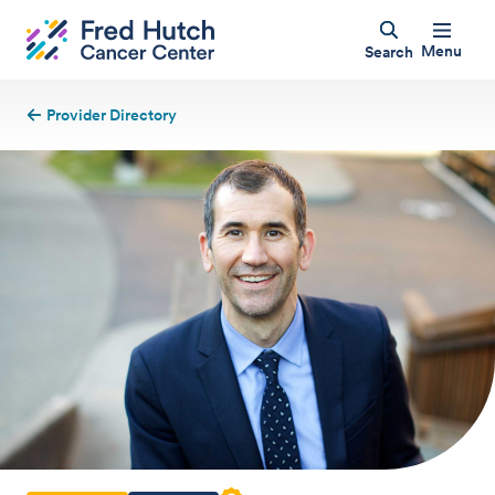
Menu
Search
Provider Directory