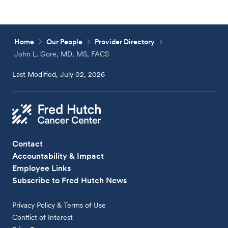
Home
Our People
Provider Directory
John L. Gore, MD, MS, FACS
Last Modified, July 02, 2026
Contact
Accountability & Impact
Employee Links
Subscribe to Fred Hutch News
Privacy Policy & Terms of Use
Conflict of Interest