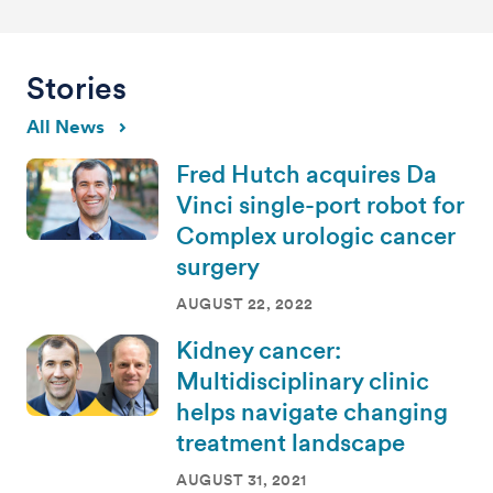
Stories
All News
Fred Hutch acquires Da
Vinci single-port robot for
Complex urologic cancer
surgery
AUGUST 22, 2022
Kidney cancer:
Multidisciplinary clinic
helps navigate changing
treatment landscape
AUGUST 31, 2021