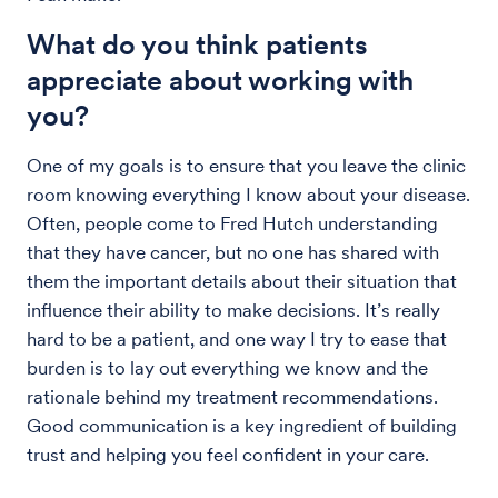
What do you think patients
appreciate about working with
you?
One of my goals is to ensure that you leave the clinic
room knowing everything I know about your disease.
Often, people come to Fred Hutch understanding
that they have cancer, but no one has shared with
them the important details about their situation that
influence their ability to make decisions. It’s really
hard to be a patient, and one way I try to ease that
burden is to lay out everything we know and the
rationale behind my treatment recommendations.
Good communication is a key ingredient of building
trust and helping you feel confident in your care.