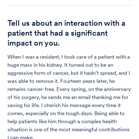
Tell us about an interaction with a
patient that had a significant
impact on you.
When I was a resident, I took care of a patient with a
huge mass in his kidney. It turned out to be an
aggressive form of cancer, but it hadn’t spread, and I
was able to remove it. Fourteen years later, he
remains cancer-free. Every spring, on the anniversary
of his surgery, he sends me an email thanking me for
saving his life. I cherish his message every time it
comes, especially on the tough days. Being able to
help patients like him through a complex health
situation is one of the most meaningful contributions
I can make.