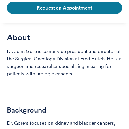
Request an Appointment
About
Dr. John Gore is senior vice president and director of
the Surgical Oncology Division at Fred Hutch. He is a
surgeon and researcher specializing in caring for
patients with urologic cancers.
Background
Dr. Gore's focuses on kidney and bladder cancers,