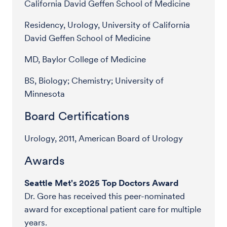
California David Geffen School of Medicine
Residency, Urology, University of California
David Geffen School of Medicine
MD, Baylor College of Medicine
BS, Biology; Chemistry; University of
Minnesota
Board Certifications
Urology, 2011, American Board of Urology
Awards
Seattle Met's 2025 Top Doctors Award
Dr. Gore has received this peer-nominated
award for exceptional patient care for multiple
years.