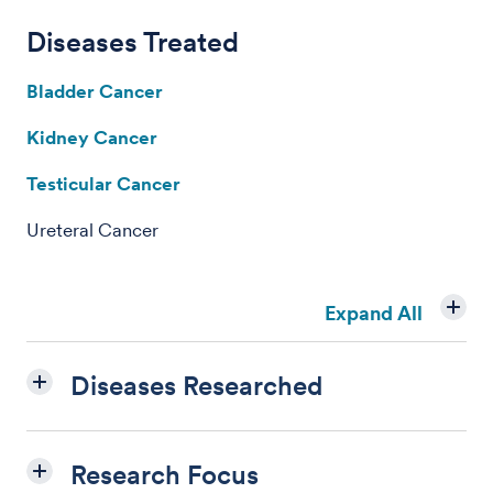
Diseases Treated
Bladder Cancer
Kidney Cancer
Testicular Cancer
Ureteral Cancer
Expand All
Diseases Researched
Research Focus