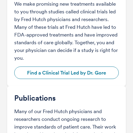
We make promising new treatments available
to you through studies called clinical trials led
by Fred Hutch physicians and researchers.
Many of these trials at Fred Hutch have led to
FDA-approved treatments and have improved
standards of care globally. Together, you and
your physician can decide if a study is right for
you.
Find a Clinical Trial Led by Dr. Gore
Publications
Many of our Fred Hutch physicians and
researchers conduct ongoing research to
improve standards of patient care. Their work