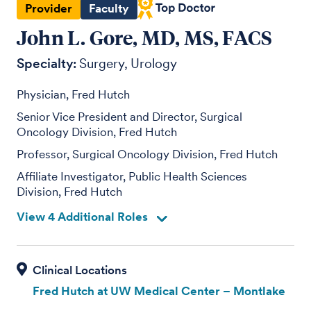
Provider
Faculty
John L. Gore, MD, MS, FACS
Specialty:
Surgery
Urology
Physician, Fred Hutch
Senior Vice President and Director, Surgical
Oncology Division, Fred Hutch
Professor, Surgical Oncology Division, Fred Hutch
Affiliate Investigator, Public Health Sciences
Division, Fred Hutch
View 4 Additional Roles
Fred Hutch at UW Medical Center – Montlake