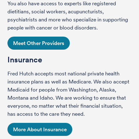
You also have access to experts like registered
dietitians, social workers, acupuncturists,
psychiatrists and more who specialize in supporting
people with cancer or blood disorders.
Meet Other Providers
Insurance
Fred Hutch accepts most national private health
insurance plans as well as Medicare. We also accept
Medicaid for people from Washington, Alaska,
Montana and Idaho. We are working to ensure that
everyone, no matter what their financial situation,
has access to the care they need.
More About Insurance