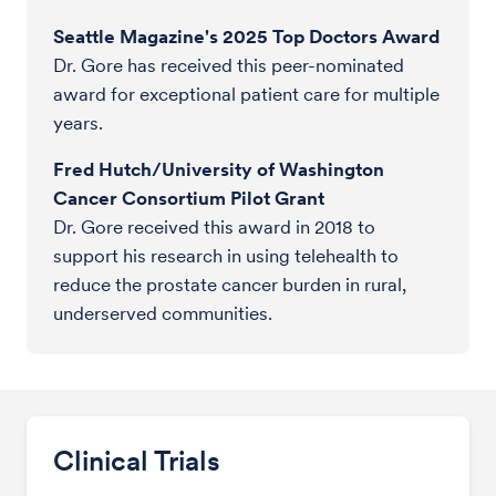
Seattle Magazine's 2025 Top Doctors Award
Dr. Gore has received this peer-nominated
award for exceptional patient care for multiple
years.
Fred Hutch/University of Washington
Cancer Consortium Pilot Grant
Dr. Gore received this award in 2018 to
support his research in using telehealth to
reduce the prostate cancer burden in rural,
underserved communities.
Clinical Trials