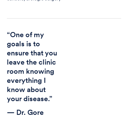
“One of my
goals is to
ensure that you
leave the clinic
room knowing
everything I
know about
your disease.”
— Dr. Gore