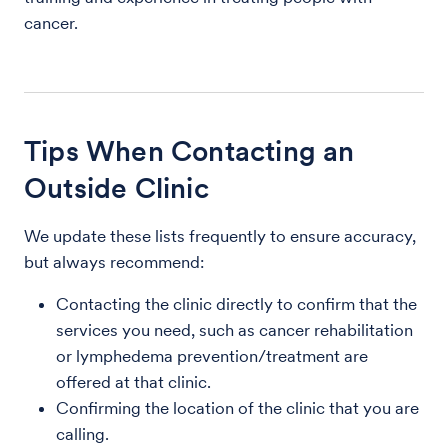
cancer.
Tips When Contacting an
Outside Clinic
We update these lists frequently to ensure accuracy,
but always recommend:
Contacting the clinic directly to confirm that the
services you need, such as cancer rehabilitation
or lymphedema prevention/treatment are
offered at that clinic.
Confirming the location of the clinic that you are
calling.