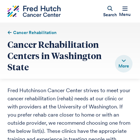
Menu
Search
Cancer Rehabilitation
Cancer Rehabilitation
Centers in Washington
State
Fred Hutchinson Cancer Center strives to meet your
cancer rehabilitation (rehab) needs at our clinic or
with providers at the University of Washington. If
you prefer rehab care closer to home or with an
outside provider, we recommend choosing one from
the below list(s). These clinics have the appropriate
training and experience in treating people with