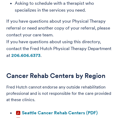
Asking to schedule with a therapist who
specializes in the services you need.
If you have questions about your Physical Therapy
referral or need another copy of your referral, please
contact your care team.
If you have questions about using this directory,
contact the Fred Hutch Physical Therapy Department
at
206.606.6373
.
Cancer Rehab Centers by Region
Fred Hutch cannot endorse any outside rehabilitation
professional and is not responsible for the care provided
at these clinics.
Seattle Cancer Rehab Centers (PDF)