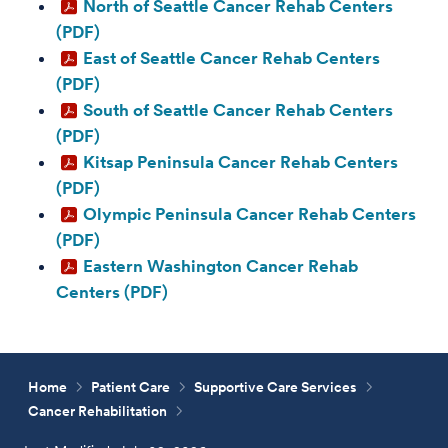
North of Seattle Cancer Rehab Centers
(PDF)
East of Seattle Cancer Rehab Centers
(PDF)
South of Seattle Cancer Rehab Centers
(PDF)
Kitsap Peninsula Cancer Rehab Centers
(PDF)
Olympic Peninsula Cancer Rehab Centers
(PDF)
Eastern Washington Cancer Rehab
Centers (PDF)
Home
Patient Care
Supportive Care Services
Cancer Rehabilitation