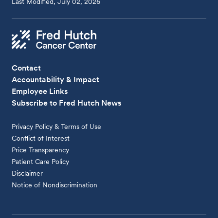
Last Modified, July 02, 2026
Contact
Accountability & Impact
Employee Links
Subscribe to Fred Hutch News
Privacy Policy & Terms of Use
Conflict of Interest
Price Transparency
Patient Care Policy
Disclaimer
Notice of Nondiscrimination