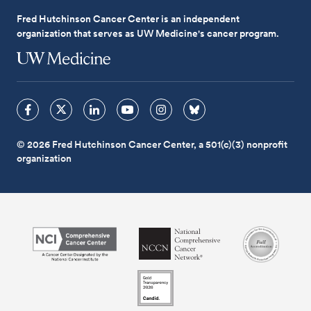
Fred Hutchinson Cancer Center is an independent
organization that serves as UW Medicine's cancer program.
© 2026 Fred Hutchinson Cancer Center, a 501(c)(3) nonprofit
organization