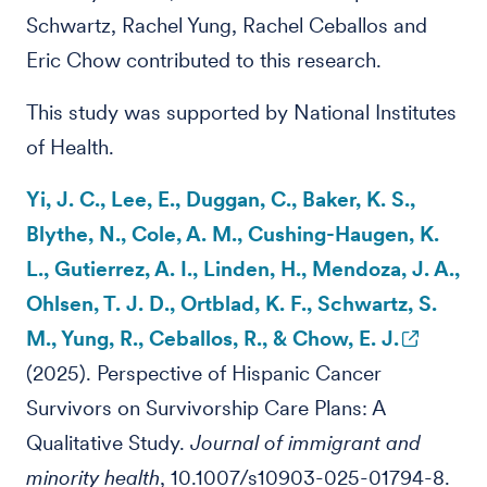
Schwartz, Rachel Yung, Rachel Ceballos and
Eric Chow contributed to this research.
This study was supported by National Institutes
of Health.
Yi, J. C., Lee, E., Duggan, C., Baker, K. S.,
Blythe, N., Cole, A. M., Cushing-Haugen, K.
L., Gutierrez, A. I., Linden, H., Mendoza, J. A.,
Ohlsen, T. J. D., Ortblad, K. F., Schwartz, S.
M., Yung, R., Ceballos, R., & Chow, E. J.
(2025). Perspective of Hispanic Cancer
Survivors on Survivorship Care Plans: A
Qualitative Study.
Journal of immigrant and
minority health
, 10.1007/s10903-025-01794-8.