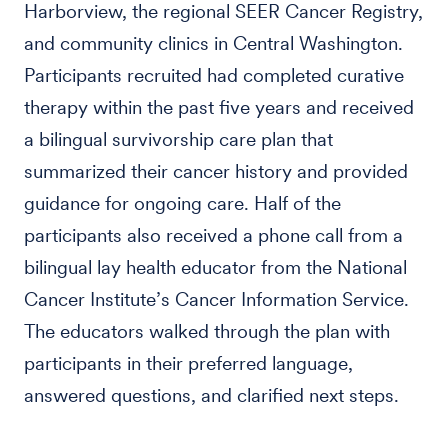
Harborview, the regional SEER Cancer Registry,
and community clinics in Central Washington.
Participants recruited had completed curative
therapy within the past five years and received
a bilingual survivorship care plan that
summarized their cancer history and provided
guidance for ongoing care. Half of the
participants also received a phone call from a
bilingual lay health educator from the National
Cancer Institute’s Cancer Information Service.
The educators walked through the plan with
participants in their preferred language,
answered questions, and clarified next steps.