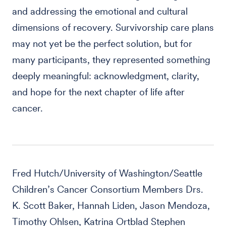
and addressing the emotional and cultural
dimensions of recovery. Survivorship care plans
may not yet be the perfect solution, but for
many participants, they represented something
deeply meaningful: acknowledgment, clarity,
and hope for the next chapter of life after
cancer.
Fred Hutch/University of Washington/Seattle
Children’s Cancer Consortium Members Drs.
K. Scott Baker, Hannah Liden, Jason Mendoza,
Timothy Ohlsen, Katrina Ortblad Stephen