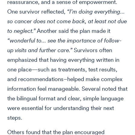
reassurance, and a sense of empowerment.
One survivor reflected,
“I’m doing everything…
so cancer does not come back, at least not due
to neglect.”
Another said the plan made it
“wonderful to… see the importance of follow-
up visits and further care.”
Survivors often
emphasized that having everything written in
one place—such as treatments, test results,
and recommendations–helped make complex
information feel manageable. Several noted that
the bilingual format and clear, simple language
were essential for understanding their next
steps.
Others found that the plan encouraged