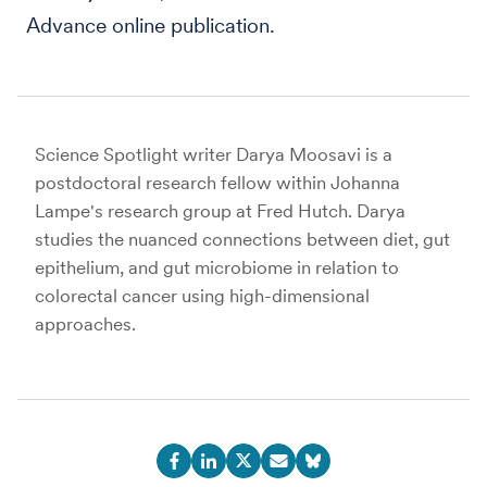
Advance online publication.
Science Spotlight writer Darya Moosavi is a
postdoctoral research fellow within Johanna
Lampe's research group at Fred Hutch. Darya
studies the nuanced connections between diet, gut
epithelium, and gut microbiome in relation to
colorectal cancer using high-dimensional
approaches.