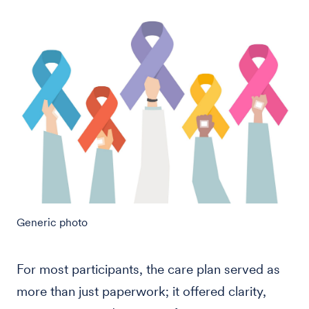
Generic photo
For most participants, the care plan served as
more than just paperwork; it offered clarity,