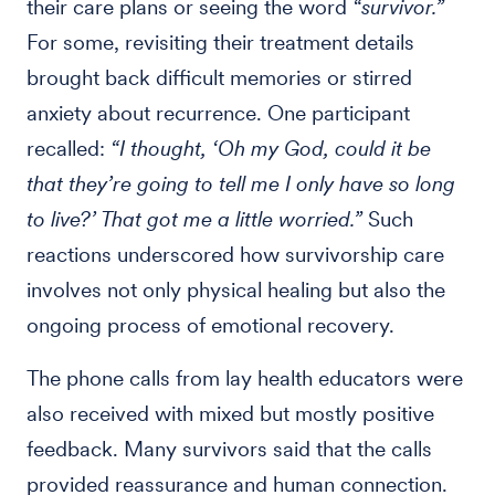
their care plans or seeing the word
“survivor.”
For some, revisiting their treatment details
brought back difficult memories or stirred
anxiety about recurrence. One participant
recalled:
“I thought, ‘Oh my God, could it be
that they’re going to tell me I only have so long
to live?’ That got me a little worried.”
Such
reactions underscored how survivorship care
involves not only physical healing but also the
ongoing process of emotional recovery.
The phone calls from lay health educators were
also received with mixed but mostly positive
feedback. Many survivors said that the calls
provided reassurance and human connection.