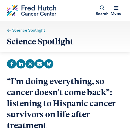
Menu
Search
Science Spotlight
Science Spotlight
“I’m doing everything, so
cancer doesn’t come back”:
listening to Hispanic cancer
survivors on life after
treatment