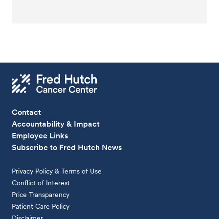
Contact
Accountability & Impact
Employee Links
Subscribe to Fred Hutch News
Privacy Policy & Terms of Use
Conflict of Interest
Price Transparency
Patient Care Policy
Disclaimer