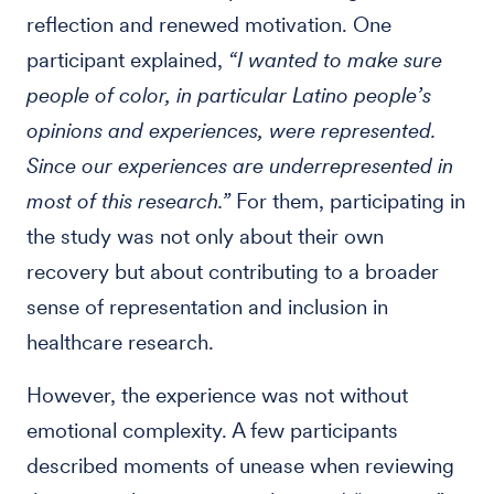
reflection and renewed motivation. One
participant explained,
“I wanted to make sure
people of color, in particular Latino people’s
opinions and experiences, were represented.
Since our experiences are underrepresented in
most of this research.”
For them, participating in
the study was not only about their own
recovery but about contributing to a broader
sense of representation and inclusion in
healthcare research.
However, the experience was not without
emotional complexity. A few participants
described moments of unease when reviewing