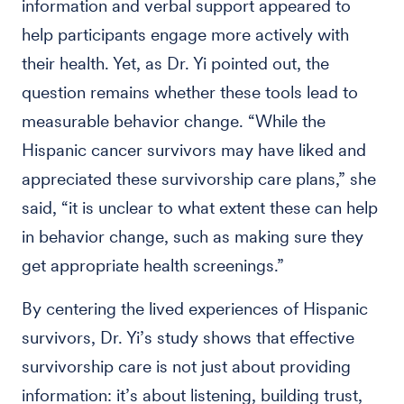
information and verbal support appeared to
help participants engage more actively with
their health. Yet, as Dr. Yi pointed out, the
question remains whether these tools lead to
measurable behavior change. “While the
Hispanic cancer survivors may have liked and
appreciated these survivorship care plans,” she
said, “it is unclear to what extent these can help
in behavior change, such as making sure they
get appropriate health screenings.”
By centering the lived experiences of Hispanic
survivors, Dr. Yi’s study shows that effective
survivorship care is not just about providing
information: it’s about listening, building trust,