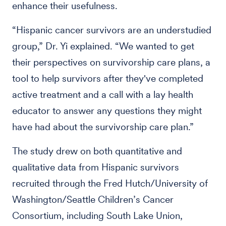
enhance their usefulness.
“Hispanic cancer survivors are an understudied
group,” Dr. Yi explained. “We wanted to get
their perspectives on survivorship care plans, a
tool to help survivors after they've completed
active treatment and a call with a lay health
educator to answer any questions they might
have had about the survivorship care plan.”
The study drew on both quantitative and
qualitative data from Hispanic survivors
recruited through the Fred Hutch/University of
Washington/Seattle Children’s Cancer
Consortium, including South Lake Union,