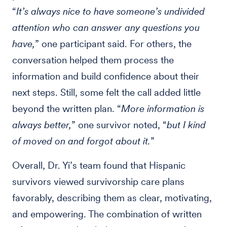
“
It’s always nice to have someone’s undivided
attention who can answer any questions you
have,
” one participant said. For others, the
conversation helped them process the
information and build confidence about their
next steps. Still, some felt the call added little
beyond the written plan. “
More information is
always better,
” one survivor noted, “
but I kind
of moved on and forgot about it.
”
Overall, Dr. Yi’s team found that Hispanic
survivors viewed survivorship care plans
favorably, describing them as clear, motivating,
and empowering. The combination of written