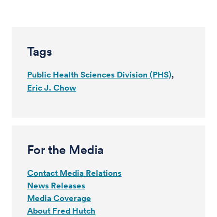
Tags
Public Health Sciences Division (PHS)
Eric J. Chow
For the Media
Contact Media Relations
News Releases
Media Coverage
About Fred Hutch