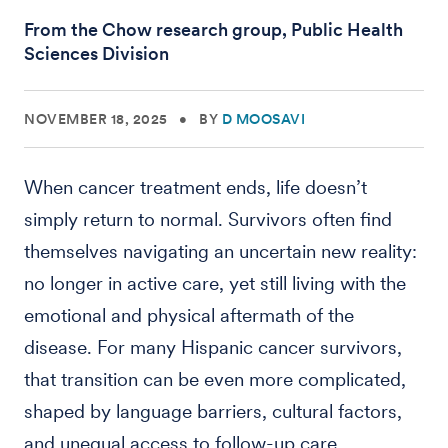
From the Chow research group, Public Health
Sciences Division
NOVEMBER 18, 2025
•
BY
D MOOSAVI
When cancer treatment ends, life doesn’t
simply return to normal. Survivors often find
themselves navigating an uncertain new reality:
no longer in active care, yet still living with the
emotional and physical aftermath of the
disease. For many Hispanic cancer survivors,
that transition can be even more complicated,
shaped by language barriers, cultural factors,
and unequal access to follow-up care.