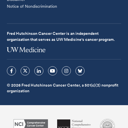
Notice of Nondiscrimination
Fred Hutchinson Cancer Center is an independent
organization that serves as UW Medicine's cancer program.
© 2026 Fred Hutchinson Cancer Center, a 501(c)(3) nonprofit
organization