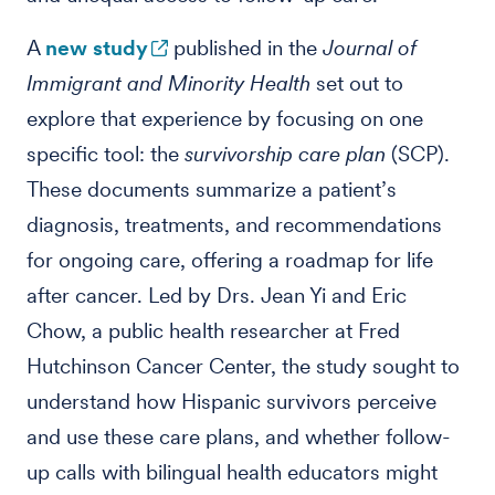
A
new study
published in the
Journal of
Immigrant and Minority Health
set out to
explore that experience by focusing on one
specific tool: the
survivorship care plan
(SCP).
These documents summarize a patient’s
diagnosis, treatments, and recommendations
for ongoing care, offering a roadmap for life
after cancer. Led by Drs. Jean Yi and Eric
Chow, a public health researcher at Fred
Hutchinson Cancer Center, the study sought to
understand how Hispanic survivors perceive
and use these care plans, and whether follow-
up calls with bilingual health educators might