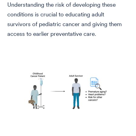
Understanding the risk of developing these
conditions is crucial to educating adult
survivors of pediatric cancer and giving them
access to earlier preventative care.