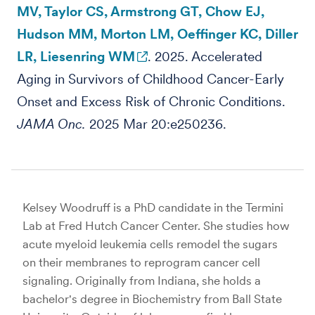
MV, Taylor CS, Armstrong GT, Chow EJ,
Hudson MM, Morton LM, Oeffinger KC, Diller
LR, Liesenring WM
. 2025. Accelerated
Aging in Survivors of Childhood Cancer-Early
Onset and Excess Risk of Chronic Conditions.
JAMA Onc.
2025 Mar 20:e250236.
Kelsey Woodruff is a PhD candidate in the Termini
Lab at Fred Hutch Cancer Center. She studies how
acute myeloid leukemia cells remodel the sugars
on their membranes to reprogram cancer cell
signaling. Originally from Indiana, she holds a
bachelor's degree in Biochemistry from Ball State