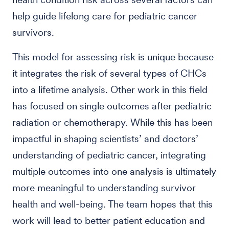
help guide lifelong care for pediatric cancer
survivors.
This model for assessing risk is unique because
it integrates the risk of several types of CHCs
into a lifetime analysis. Other work in this field
has focused on single outcomes after pediatric
radiation or chemotherapy. While this has been
impactful in shaping scientists’ and doctors’
understanding of pediatric cancer, integrating
multiple outcomes into one analysis is ultimately
more meaningful to understanding survivor
health and well-being. The team hopes that this
work will lead to better patient education and