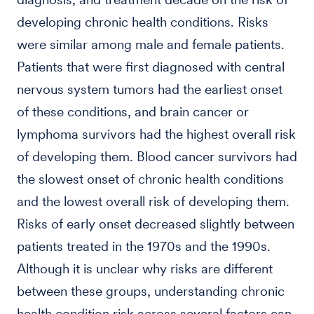
developing chronic health conditions. Risks
were similar among male and female patients.
Patients that were first diagnosed with central
nervous system tumors had the earliest onset
of these conditions, and brain cancer or
lymphoma survivors had the highest overall risk
of developing them. Blood cancer survivors had
the slowest onset of chronic health conditions
and the lowest overall risk of developing them.
Risks of early onset decreased slightly between
patients treated in the 1970s and the 1990s.
Although it is unclear why risks are different
between these groups, understanding chronic
health condition risk across several factors can