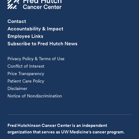
Contact
Accountability & Impact
Employee Links
Subscribe to Fred Hutch News
Privacy Policy & Terms of Use
Conflict of Interest
Price Transparency
Patient Care Policy
Disclaimer
Notice of Nondiscrimination
Fred Hutchinson Cancer Center is an independent
organization that serves as UW Medicine's cancer program.