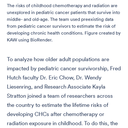
The risks of childhood chemotherapy and radiation are
unexplored in pediatric cancer patients that survive into
middle- and old-age. The team used preexisting data
from pediatric cancer survivors to estimate the risk of
developing chronic health conditions. Figure created by
KAW using BioRender.
To analyze how older adult populations are
impacted by pediatric cancer survivorship, Fred
Hutch faculty Dr. Eric Chow, Dr. Wendy
Liesenring, and Research Associate Kayla
Stratton joined a team of researchers across
the country to estimate the lifetime risks of
developing CHCs after chemotherapy or
radiation exposure in childhood. To do this, the