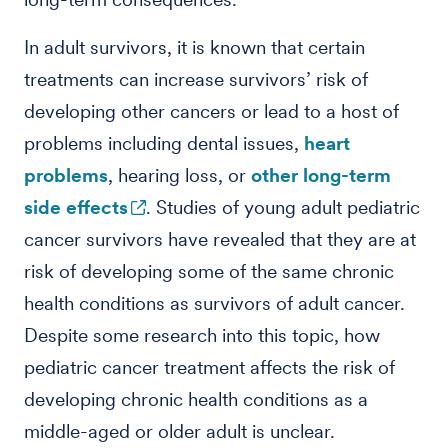
In adult survivors, it is known that certain
treatments can increase survivors’ risk of
developing other cancers or lead to a host of
problems including dental issues,
heart
problems
, hearing loss, or
other long-term
side effects
. Studies of young adult pediatric
cancer survivors have revealed that they are at
risk of developing some of the same chronic
health conditions as survivors of adult cancer.
Despite some research into this topic, how
pediatric cancer treatment affects the risk of
developing chronic health conditions as a
middle-aged or older adult is unclear.