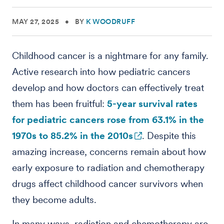
MAY 27, 2025
•
BY
K WOODRUFF
Childhood cancer is a nightmare for any family.
Active research into how pediatric cancers
develop and how doctors can effectively treat
them has been fruitful:
5-year survival rates
for pediatric cancers rose from 63.1% in the
1970s to 85.2% in the 2010s
. Despite this
amazing increase, concerns remain about how
early exposure to radiation and chemotherapy
drugs affect childhood cancer survivors when
they become adults.
In many ways, radiation and chemotherapy are