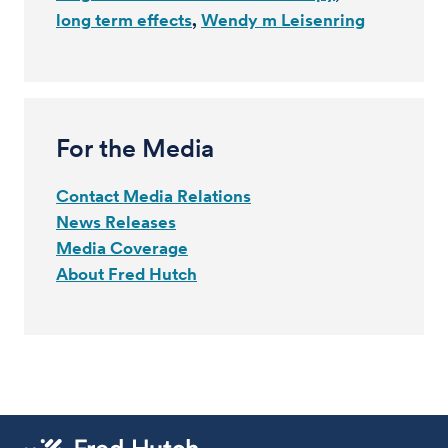
long term effects
Wendy m Leisenring
For the Media
Contact Media Relations
News Releases
Media Coverage
About Fred Hutch