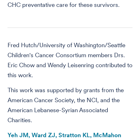
CHC preventative care for these survivors.
Fred Hutch/University of Washington/Seattle
Children's Cancer Consortium members Drs.
Eric Chow and Wendy Leisenring contributed to
this work.
This work was supported by grants from the
American Cancer Society, the NCI, and the
American Lebanese-Syrian Associated
Charities.
Yeh JM, Ward ZJ, Stratton KL, McMahon