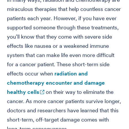
miraculous therapies that help countless cancer
patients each year. However, if you have ever
supported someone through these treatments,
you’ll know that they come with severe side
effects like nausea or a weakened immune
system that can make life even more difficult
for a cancer patient. These short-term side
effects occur when
radiation and
chemotherapy encounter and damage
healthy cells
on their way to eliminate the
cancer. As more cancer patients survive longer,
doctors and researchers have learned that this
short-term, off-target damage comes with
long-term consequences.