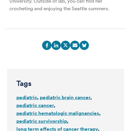
University. Outside of lab, you can find her
crocheting and enjoying the Seattle summers.
Tags
pediatric
pediatric brain cancer
pediatric cancer
pediatric hematologic malignancies
pediatric survivorship
long term effects of cancer therapy