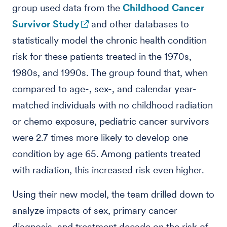
group used data from the
Childhood Cancer
Survivor Study
and other databases to
statistically model the chronic health condition
risk for these patients treated in the 1970s,
1980s, and 1990s. The group found that, when
compared to age-, sex-, and calendar year-
matched individuals with no childhood radiation
or chemo exposure, pediatric cancer survivors
were 2.7 times more likely to develop one
condition by age 65. Among patients treated
with radiation, this increased risk even higher.
Using their new model, the team drilled down to
analyze impacts of sex, primary cancer
diagnosis, and treatment decade on the risk of