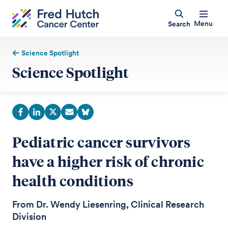
Menu
Search
Science Spotlight
Science Spotlight
Pediatric cancer survivors
have a higher risk of chronic
health conditions
From Dr. Wendy Liesenring, Clinical Research
Division