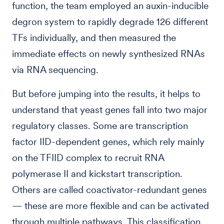
function, the team employed an auxin-inducible
degron system to rapidly degrade 126 different
TFs individually, and then measured the
immediate effects on newly synthesized RNAs
via RNA sequencing.
But before jumping into the results, it helps to
understand that yeast genes fall into two major
regulatory classes. Some are transcription
factor IID-dependent genes, which rely mainly
on the TFIID complex to recruit RNA
polymerase II and kickstart transcription.
Others are called coactivator-redundant genes
— these are more flexible and can be activated
through multiple pathways. This classification