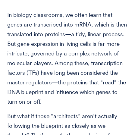
In biology classrooms, we often learn that
genes are transcribed into mRNA, which is then
translated into proteins—a tidy, linear process.
But gene expression in living cells is far more
intricate, governed by a complex network of
molecular players. Among these, transcription
factors (TFs) have long been considered the
master regulators—the proteins that “read” the
DNA blueprint and influence which genes to
turn on or off.
But what if those “architects” aren’t actually
following the blueprint as closely as we