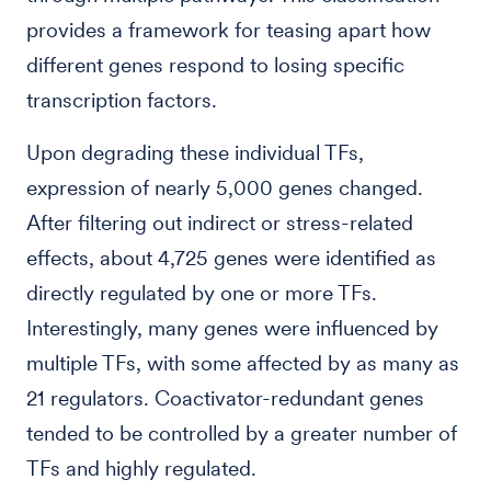
provides a framework for teasing apart how
different genes respond to losing specific
transcription factors.
Upon degrading these individual TFs,
expression of nearly 5,000 genes changed.
After filtering out indirect or stress-related
effects, about 4,725 genes were identified as
directly regulated by one or more TFs.
Interestingly, many genes were influenced by
multiple TFs, with some affected by as many as
21 regulators. Coactivator-redundant genes
tended to be controlled by a greater number of
TFs and highly regulated.