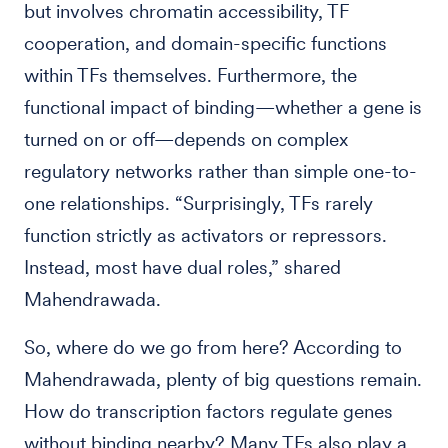
but involves chromatin accessibility, TF
cooperation, and domain-specific functions
within TFs themselves. Furthermore, the
functional impact of binding—whether a gene is
turned on or off—depends on complex
regulatory networks rather than simple one-to-
one relationships. “Surprisingly, TFs rarely
function strictly as activators or repressors.
Instead, most have dual roles,” shared
Mahendrawada.
So, where do we go from here? According to
Mahendrawada, plenty of big questions remain.
How do transcription factors regulate genes
without binding nearby? Many TFs also play a