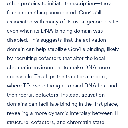
other proteins to initiate transcription—they
found something unexpected: Gcn4 still
associated with many of its usual genomic sites
even when its DNA-binding domain was
disabled. This suggests that the activation
domain can help stabilize Gcn4’s binding, likely
by recruiting cofactors that alter the local
chromatin environment to make DNA more
accessible. This flips the traditional model,
where TFs were thought to bind DNA first and
then recruit cofactors. Instead, activation
domains can facilitate binding in the first place,
revealing a more dynamic interplay between TF
structure, cofactors, and chromatin state.