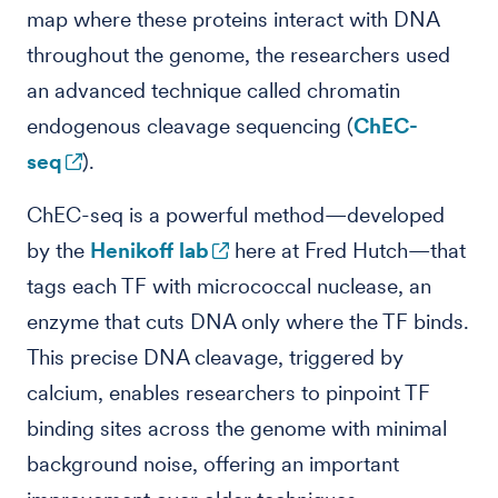
map where these proteins interact with DNA
throughout the genome, the researchers used
an advanced technique called chromatin
endogenous cleavage sequencing (
ChEC-
seq
).
ChEC-seq is a powerful method—developed
by the
Henikoff lab
here at Fred Hutch—that
tags each TF with micrococcal nuclease, an
enzyme that cuts DNA only where the TF binds.
This precise DNA cleavage, triggered by
calcium, enables researchers to pinpoint TF
binding sites across the genome with minimal
background noise, offering an important