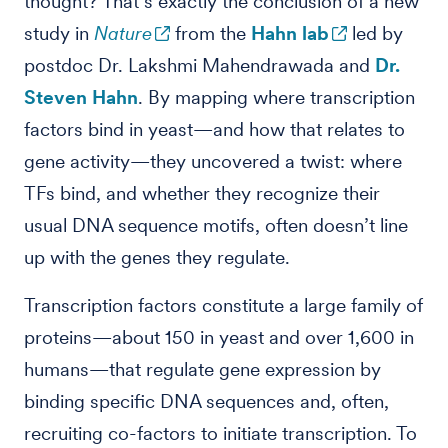
thought? That’s exactly the conclusion of a new
study in
Nature
from the
Hahn lab
led by
postdoc Dr. Lakshmi Mahendrawada and
Dr.
Steven Hahn
. By mapping where transcription
factors bind in yeast—and how that relates to
gene activity—they uncovered a twist: where
TFs bind, and whether they recognize their
usual DNA sequence motifs, often doesn’t line
up with the genes they regulate.
Transcription factors constitute a large family of
proteins—about 150 in yeast and over 1,600 in
humans—that regulate gene expression by
binding specific DNA sequences and, often,
recruiting co-factors to initiate transcription. To