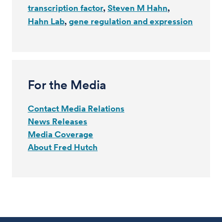
transcription factor
Steven M Hahn
Hahn Lab
gene regulation and expression
For the Media
Contact Media Relations
News Releases
Media Coverage
About Fred Hutch