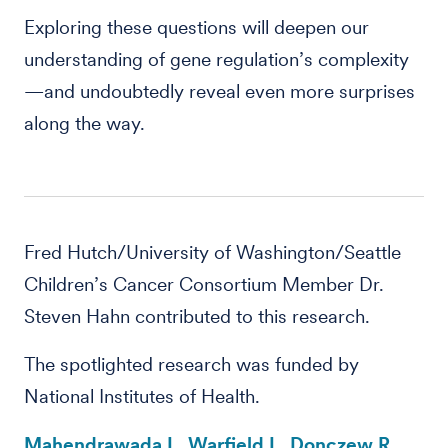
Exploring these questions will deepen our
understanding of gene regulation’s complexity
—and undoubtedly reveal even more surprises
along the way.
Fred Hutch/University of Washington/Seattle
Children’s Cancer Consortium Member Dr.
Steven Hahn contributed to this research.
The spotlighted research was funded by
National Institutes of Health.
Mahendrawada L, Warfield L, Donczew R,