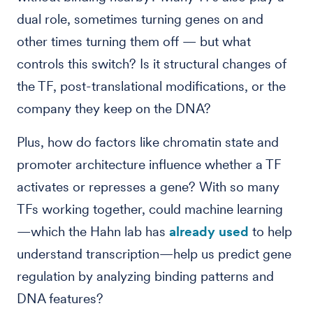
dual role, sometimes turning genes on and
other times turning them off — but what
controls this switch? Is it structural changes of
the TF, post-translational modifications, or the
company they keep on the DNA?
Plus, how do factors like chromatin state and
promoter architecture influence whether a TF
activates or represses a gene? With so many
TFs working together, could machine learning
—which the Hahn lab has
already used
to help
understand transcription—help us predict gene
regulation by analyzing binding patterns and
DNA features?