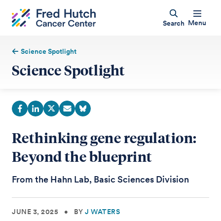
Menu
Search
Science Spotlight
Science Spotlight
Rethinking gene regulation:
Beyond the blueprint
From the Hahn Lab, Basic Sciences Division
JUNE 3, 2025
•
BY
J WATERS