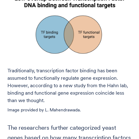
Traditionally, transcription factor binding has been
assumed to functionally regulate gene expression.
However, according to a new study from the Hahn lab,
binding and functional gene expression coincide less
than we thought.
Image provided by L. Mahendrawada.
The researchers further categorized yeast
genes based on how many transcription factors