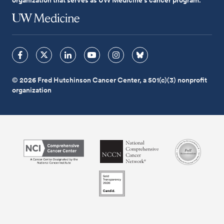
© 2026 Fred Hutchinson Cancer Center, a 501(c)(3) nonprofit
organization