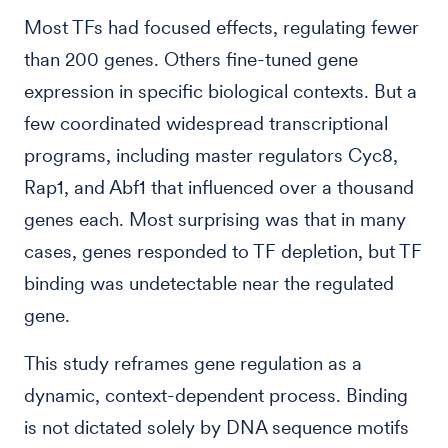
Most TFs had focused effects, regulating fewer
than 200 genes. Others fine-tuned gene
expression in specific biological contexts. But a
few coordinated widespread transcriptional
programs, including master regulators Cyc8,
Rap1, and Abf1 that influenced over a thousand
genes each. Most surprising was that in many
cases, genes responded to TF depletion, but TF
binding was undetectable near the regulated
gene.
This study reframes gene regulation as a
dynamic, context-dependent process. Binding
is not dictated solely by DNA sequence motifs