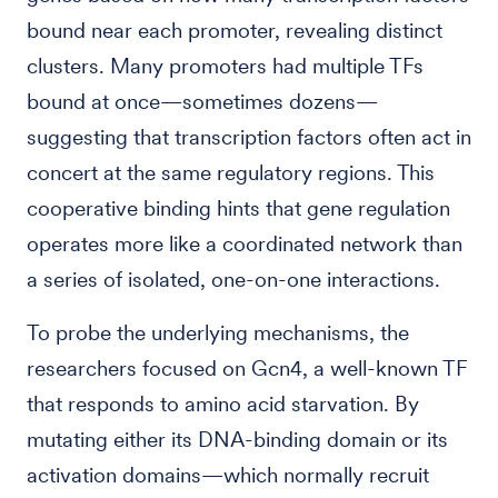
bound near each promoter, revealing distinct
clusters. Many promoters had multiple TFs
bound at once—sometimes dozens—
suggesting that transcription factors often act in
concert at the same regulatory regions. This
cooperative binding hints that gene regulation
operates more like a coordinated network than
a series of isolated, one-on-one interactions.
To probe the underlying mechanisms, the
researchers focused on Gcn4, a well-known TF
that responds to amino acid starvation. By
mutating either its DNA-binding domain or its
activation domains—which normally recruit