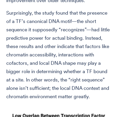
improvement over older techniques.
Surprisingly, the study found that the presence
of a TF’s canonical DNA motif—the short
sequence it supposedly “recognizes”—had little
predictive power for actual binding. Instead,
these results and other indicate that factors like
chromatin accessibility, interactions with
cofactors, and local DNA shape may play a
bigger role in determining whether a TF bound
at a site. In other words, the “right sequence”
alone isn’t sufficient; the local DNA context and
chromatin environment matter greatly.