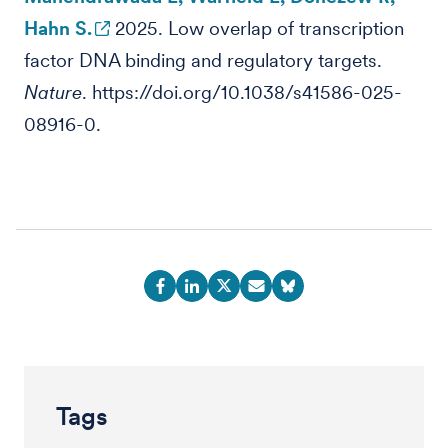
Hahn S.
2025. Low overlap of transcription
factor DNA binding and regulatory targets.
Nature
. https://doi.org/10.1038/s41586-025-
08916-0.
Tags