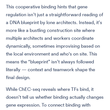
This cooperative binding hints that gene
regulation isn’t just a straightforward reading of
a DNA blueprint by lone architects. Instead, it’s
more like a bustling construction site where
multiple architects and workers coordinate
dynamically, sometimes improvising based on
the local environment and who's on site. This
means the “blueprint” isn’t always followed
literally — context and teamwork shape the
final design.
While ChEC-seq reveals where TFs bind, it
doesn’t tell us whether binding actually changes
gene expression. To connect binding with