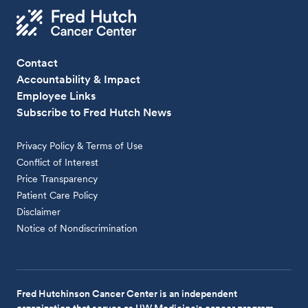
Contact
Accountability & Impact
Employee Links
Subscribe to Fred Hutch News
Privacy Policy & Terms of Use
Conflict of Interest
Price Transparency
Patient Care Policy
Disclaimer
Notice of Nondiscrimination
Fred Hutchinson Cancer Center is an independent
organization that serves as UW Medicine's cancer program.