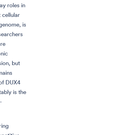
ay roles in
cellular
 genome, is
searchers
re
onic
sion, but
mains
n of DUX4
ably is the
-
ring