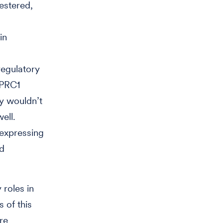
estered,
in
regulatory
 PRC1
y wouldn’t
ell.
-expressing
ed
roles in
 of this
re