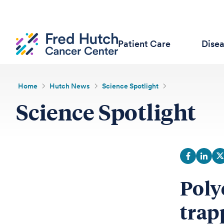
Patient Care
Dise
Home
Hutch News
Science Spotlight
Science Spotlight
Poly
trap