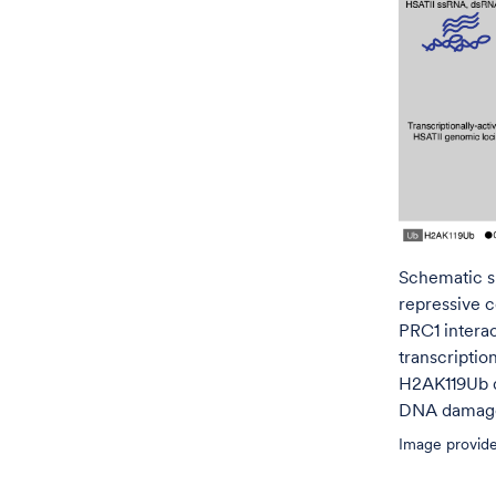
Schematic s
repressive 
PRC1 intera
transcriptio
H2AK119Ub d
DNA damage 
Image provide