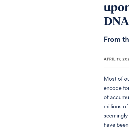
upon
DNA
From th
APRIL 17, 20
Most of ou
encode for
of accumul
millions o
seemingly 
have been d