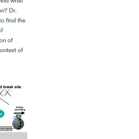
 And what
on? Dr.
o find the
ll
on of
context of