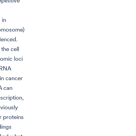
petitive
 in
hromosome)
lenced.
the cell
omic loci
d RNA
in cancer
A can
scription,
eviously
r proteins
dings