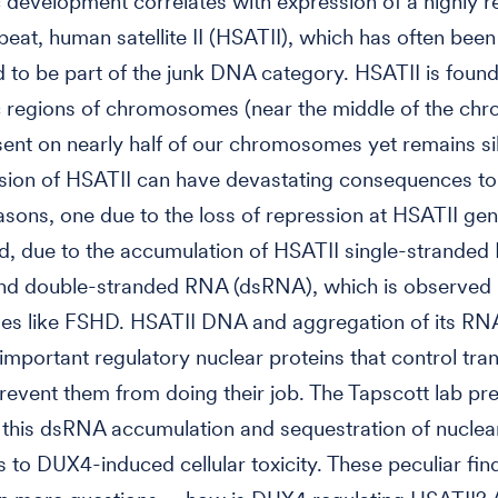
development correlates with expression of a highly re
eat, human satellite II (HSATII), which has often been
 to be part of the junk DNA category. HSATII is found
ic regions of chromosomes (near the middle of the c
sent on nearly half of our chromosomes yet remains si
ion of HSATII can have devastating consequences to 
asons, one due to the loss of repression at HSATII gen
, due to the accumulation of HSATII single-strande
nd double-stranded RNA (dsRNA), which is observed 
ses like FSHD. HSATII DNA and aggregation of its RN
important regulatory nuclear proteins that control tran
revent them from doing their job. The Tapscott lab pr
 this dsRNA accumulation and sequestration of nuclea
s to DUX4-induced cellular toxicity. These peculiar fin