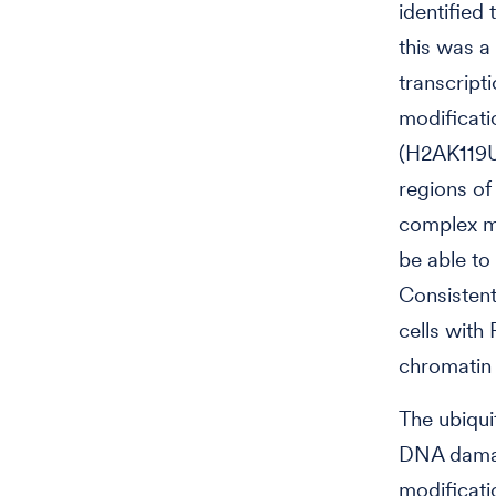
identified
this was a
transcript
modificati
(H2AK119Ub
regions of
complex m
be able to
Consistent
cells with
chromatin
The ubiqui
DNA damage
modificati