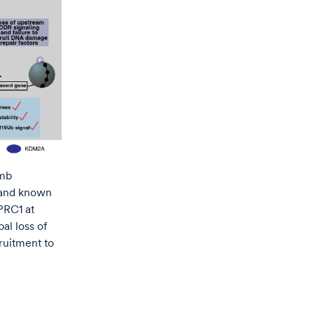
omb
 and known
PRC1 at
al loss of
ruitment to