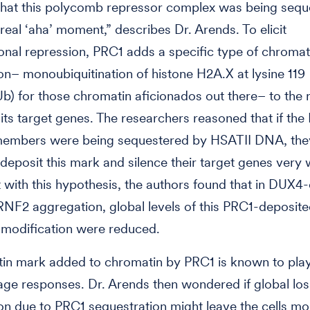
 that this polycomb repressor complex was being sequ
 real ‘aha’ moment,” describes Dr. Arends. To elicit
ional repression, PRC1 adds a specific type of chromat
on– monoubiquitination of histone H2A.X at lysine 119
) for those chromatin aficionados out there– to the 
 its target genes. The researchers reasoned that if the
embers were being sequestered by HSATII DNA, the
 deposit this mark and silence their target genes very w
 with this hypothesis, the authors found that in DUX4
 RNF2 aggregation, global levels of this PRC1-deposit
 modification were reduced.
tin mark added to chromatin by PRC1 is known to play 
 responses. Dr. Arends then wondered if global loss
on due to PRC1 sequestration might leave the cells mo