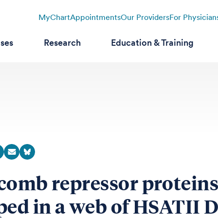
MyChart
Appointments
Our Providers
For Physician
ases
Research
Education & Training
comb repressor proteins
ped in a web of HSATII 