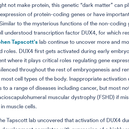
ight not make protein, this genetic “dark matter” can pl
 expression of protein-coding genes or have important 
 Similar to the mysterious functions of the non-coding
ll understood transcription factor DUX4, for which re
phen Tapscott’s
lab continue to uncover more and mo
 roles. DUX4 first gets activated during early embry
t where it plays critical roles regulating gene expres
silenced throughout the rest of embryogenesis and re
n most cell types of the body. Inappropriate activatio
s to a range of diseases including cancer, but most not
acioscapulohumeral muscular dystrophy (FSHD) if mis
in muscle cells.
the Tapscott lab uncovered that activation of DUX4 du