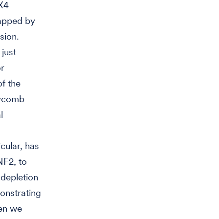
UX4
rapped by
sion.
just
or
of the
lycomb
l
ular, has
NF2, to
depletion
nstrating
hen we