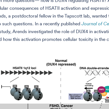
en more questions— how is DUX4 regulating HSATII?
llular consequences of HSATII activation and expressi
ds, a postdoctoral fellow in the Tapscott lab, wanted t
 such questions. In a recently published
Journal of Ce
study, Arends investigated the role of DUX4 in activati
 how this activation promotes cellular toxicity in the 