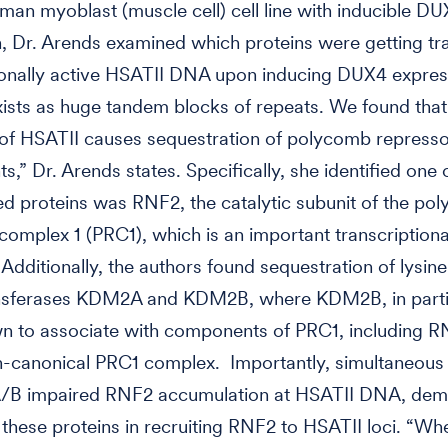
man myoblast (muscle cell) cell line with inducible D
, Dr. Arends examined which proteins were getting t
ionally active HSATII DNA upon inducing DUX4 expres
ists as huge tandem blocks of repeats. We found that 
 of HSATII causes sequestration of polycomb repress
,” Dr. Arends states. Specifically, she identified one 
d proteins was RNF2, the catalytic subunit of the po
complex 1 (PRC1), which is an important transcriptiona
 Additionally, the authors found sequestration of lysine
nsferases KDM2A and KDM2B, where KDM2B, in partic
n to associate with components of PRC1, including R
-canonical PRC1 complex. Importantly, simultaneous 
B impaired RNF2 accumulation at HSATII DNA, demo
f these proteins in recruiting RNF2 to HSATII loci. “W