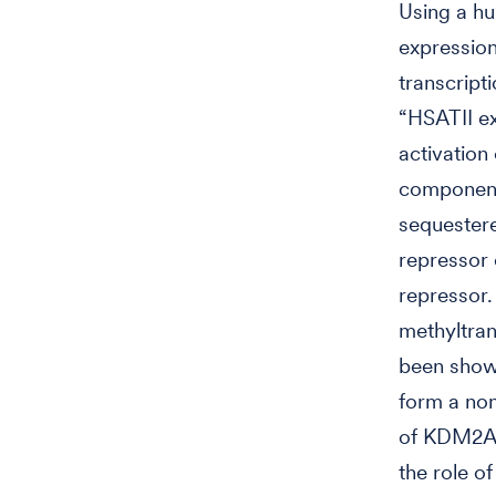
Using a hu
expression
transcript
“HSATII ex
activation
components
sequestere
repressor 
repressor.
methyltra
been show
form a non
of KDM2A/
the role o