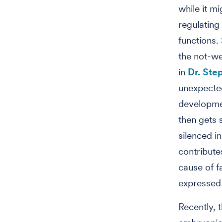
while it m
regulating
functions.
the not-we
in
Dr. Ste
unexpected
developmen
then gets 
silenced i
contribute
cause of f
expressed 
Recently, 