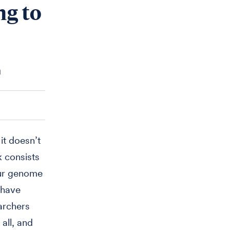
ng to
n
it doesn’t
k consists
our genome
 have
archers
 all, and