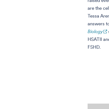
raised ev
are the ce
Tessa Aren
answers to
Biology
HSATII and
FSHD.