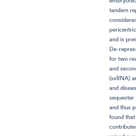
embryonic 
tandem rep
considered
pericentr
and is pre
De-repress
for two re
and second
(ssRNA) a
and disea
sequester 
and thus p
found that
contribute