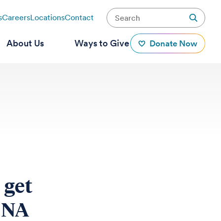
s
Careers
Locations
Contact
About Us
Ways to Give
Donate Now
 get
DNA