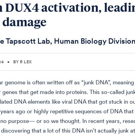
 DUX4 activation, leadi
 damage
e Tapscott Lab, Human Biology Divisio
24
•
BY R LEX
r genome is often written off as “junk DNA”, meaning 
 genes that get made into proteins. This so-called jun
ated DNA elements like viral DNA that got stuck in 
f years ago or highly repetitive sequences of DNA that
no purpos­e— or so we thought. In recent years, rese
iscovering that a lot of this DNA isn’t actually junk at