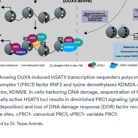
howing DUX4-induced HSATII transcription sequesters polyc
complex 1 (PRC1) factor RNF2 and lysine demethylases KDM2A
ctor, KDM2B. In cells harboring DNA damage, sequestration of 
nally active HSATII loci results in diminished PRC1 signaling (glob
eposition) and loss of DNA damage response (DDR) factor rec
sites. cPRC1- canonical PRC1, vPRC1- variable PRC1.
d by Dr. Tessa Arends.