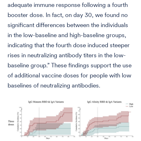
adequate immune response following a fourth
booster dose. In fact, on day 30, we found no
significant differences between the individuals
in the low-baseline and high-baseline groups,
indicating that the fourth dose induced steeper
rises in neutralizing antibody titers in the low-
baseline group.” These findings support the use
of additional vaccine doses for people with low
baselines of neutralizing antibodies.