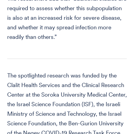
required to assess whether this subpopulation
is also at an increased risk for severe disease,
and whether it may spread infection more
readily than others.”
The spotlighted research was funded by the
Clalit Health Services and the Clinical Research
Center at the Soroka University Medical Center,
the Israel Science Foundation (ISF), the Israeli
Ministry of Science and Technology, the Israel
Science Foundation, the Ben-Gurion University
of the Negev COVID-19 Research Task Force,