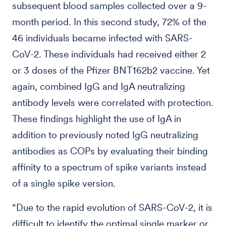
subsequent blood samples collected over a 9-
month period. In this second study, 72% of the
46 individuals became infected with SARS-
CoV-2. These individuals had received either 2
or 3 doses of the Pfizer BNT162b2 vaccine. Yet
again, combined IgG and IgA neutralizing
antibody levels were correlated with protection.
These findings highlight the use of IgA in
addition to previously noted IgG neutralizing
antibodies as COPs by evaluating their binding
affinity to a spectrum of spike variants instead
of a single spike version.
“Due to the rapid evolution of SARS-CoV-2, it is
difficult to identify the optimal single marker or