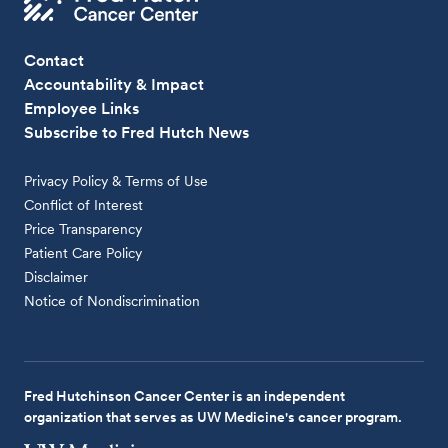
Contact
Accountability & Impact
Employee Links
Subscribe to Fred Hutch News
Privacy Policy & Terms of Use
Conflict of Interest
Price Transparency
Patient Care Policy
Disclaimer
Notice of Nondiscrimination
Fred Hutchinson Cancer Center is an independent
organization that serves as UW Medicine's cancer program.