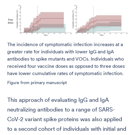
The incidence of symptomatic infection increases at a
greater rate for individuals with lower IgG and IgA
antibodies to spike mutants and VOCs. Individuals who
received four vaccine doses as opposed to three doses
have lower cumulative rates of symptomatic infection.
Figure from primary manuscript
This approach of evaluating IgG and IgA
neutralizing antibodies to a range of SARS-
CoV-2 variant spike proteins was also applied
to a second cohort of individuals with initial and