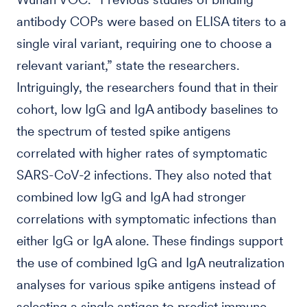
antibody COPs were based on ELISA titers to a
single viral variant, requiring one to choose a
relevant variant,” state the researchers.
Intriguingly, the researchers found that in their
cohort, low IgG and IgA antibody baselines to
the spectrum of tested spike antigens
correlated with higher rates of symptomatic
SARS-CoV-2 infections. They also noted that
combined low IgG and IgA had stronger
correlations with symptomatic infections than
either IgG or IgA alone. These findings support
the use of combined IgG and IgA neutralization
analyses for various spike antigens instead of
selecting a single antigen to predict immune