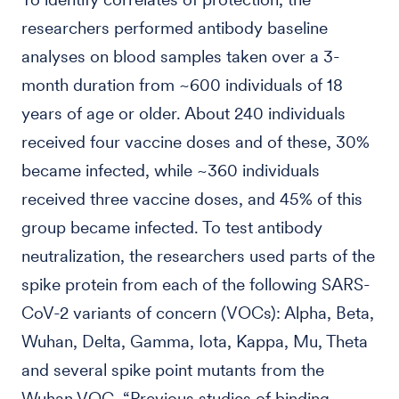
researchers performed antibody baseline
analyses on blood samples taken over a 3-
month duration from ~600 individuals of 18
years of age or older. About 240 individuals
received four vaccine doses and of these, 30%
became infected, while ~360 individuals
received three vaccine doses, and 45% of this
group became infected. To test antibody
neutralization, the researchers used parts of the
spike protein from each of the following SARS-
CoV-2 variants of concern (VOCs): Alpha, Beta,
Wuhan, Delta, Gamma, Iota, Kappa, Mu, Theta
and several spike point mutants from the
Wuhan VOC. “Previous studies of binding