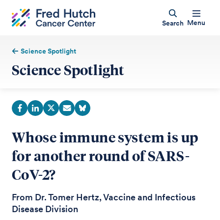
Menu
Search
Science Spotlight
Science Spotlight
Whose immune system is up
for another round of SARS-
CoV-2?
From Dr. Tomer Hertz, Vaccine and Infectious
Disease Division