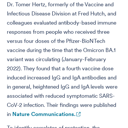
Dr. Tomer Hertz, formerly of the Vaccine and
Infectious Disease Division at Fred Hutch, and
colleagues evaluated antibody-based immune
responses from people who received three
versus four doses of the Pfizer-BioNTech
vaccine during the time that the Omicron BA.1
variant was circulating (January-February
2022). They found that a fourth vaccine dose
induced increased IgG and IgA antibodies and
in general, heightened IgG and IgA levels were
associated with reduced symptomatic SARS-
CoV-2 infection. Their findings were published
in
Nature Communications.
To identify correlates of protection, the