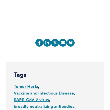
Tags
Tomer Hertz
Vaccine and Infectious Disease
SARS-CoV-2 virus
broadly neutralizing antibodies