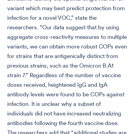
variant which may best predict protection from
infection for a novel VOC,” state the
researchers. “Our data suggest that by using
aggregate cross-reactivity measures to multiple
variants, we can obtain more robust COPs even
for strains that are antigenically distinct from
previous strains, such as the Omicron B.A1
strain 7.” Regardless of the number of vaccine
doses received, heightened IgG and IgA
antibody levels were found to be COPs against
infection. It is unclear why a subset of
individuals did not have increased neutralizing
antibodies following the fourth vaccine dose.
The researchers add that “additional studies are