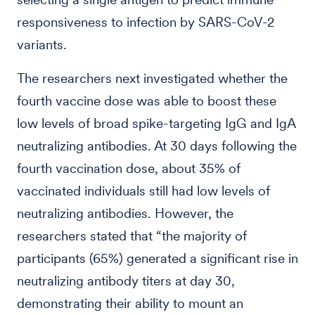
responsiveness to infection by SARS-CoV-2
variants.
The researchers next investigated whether the
fourth vaccine dose was able to boost these
low levels of broad spike-targeting IgG and IgA
neutralizing antibodies. At 30 days following the
fourth vaccination dose, about 35% of
vaccinated individuals still had low levels of
neutralizing antibodies. However, the
researchers stated that “the majority of
participants (65%) generated a significant rise in
neutralizing antibody titers at day 30,
demonstrating their ability to mount an