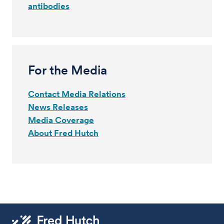
antibodies
For the Media
Contact Media Relations
News Releases
Media Coverage
About Fred Hutch