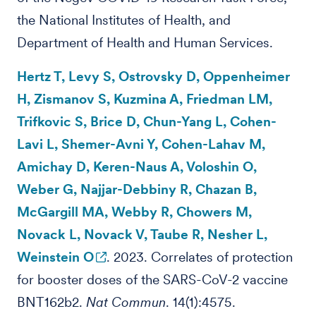
the National Institutes of Health, and
Department of Health and Human Services.
Hertz T, Levy S, Ostrovsky D, Oppenheimer
H, Zismanov S, Kuzmina A, Friedman LM,
Trifkovic S, Brice D, Chun-Yang L, Cohen-
Lavi L, Shemer-Avni Y, Cohen-Lahav M,
Amichay D, Keren-Naus A, Voloshin O,
Weber G, Najjar-Debbiny R, Chazan B,
McGargill MA, Webby R, Chowers M,
Novack L, Novack V, Taube R, Nesher L,
Weinstein O
. 2023. Correlates of protection
for booster doses of the SARS-CoV-2 vaccine
BNT162b2.
Nat Commun
. 14(1):4575.