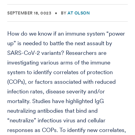
SEPTEMBER 18, 0023
•
BY
AT OLSON
How do we know if an immune system “power
up” is needed to battle the next assault by
SARS-CoV-2 variants? Researchers are
investigating various arms of the immune
system to identify correlates of protection
(COPs), or factors associated with reduced
infection rates, disease severity and/or
mortality. Studies have highlighted IgG
neutralizing antibodies that bind and
“neutralize” infectious virus and cellular
responses as COPs. To identify new correlates,