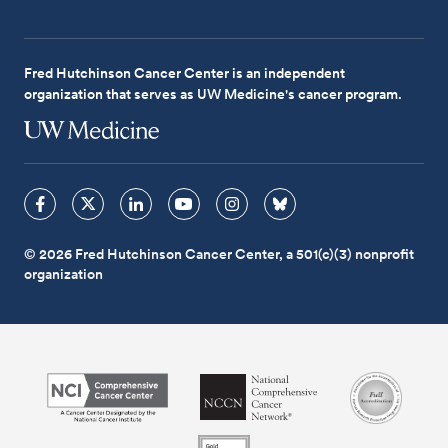
Fred Hutchinson Cancer Center is an independent
organization that serves as UW Medicine's cancer program.
© 2026 Fred Hutchinson Cancer Center, a 501(c)(3) nonprofit
organization