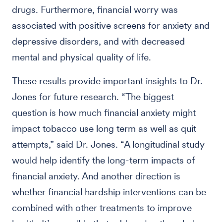
drugs. Furthermore, financial worry was
associated with positive screens for anxiety and
depressive disorders, and with decreased
mental and physical quality of life.
These results provide important insights to Dr.
Jones for future research. “The biggest
question is how much financial anxiety might
impact tobacco use long term as well as quit
attempts,” said Dr. Jones. “A longitudinal study
would help identify the long-term impacts of
financial anxiety. And another direction is
whether financial hardship interventions can be
combined with other treatments to improve