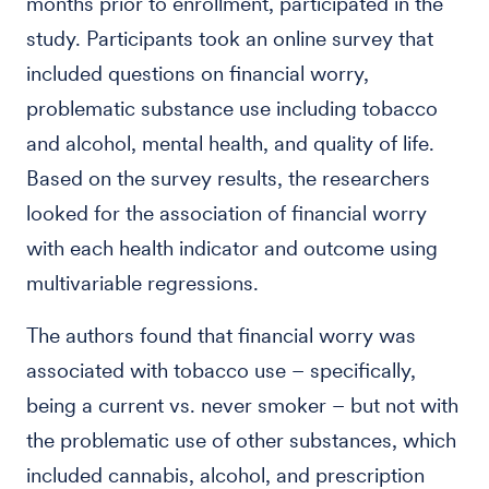
months prior to enrollment, participated in the
study. Participants took an online survey that
included questions on financial worry,
problematic substance use including tobacco
and alcohol, mental health, and quality of life.
Based on the survey results, the researchers
looked for the association of financial worry
with each health indicator and outcome using
multivariable regressions.
The authors found that financial worry was
associated with tobacco use – specifically,
being a current vs. never smoker – but not with
the problematic use of other substances, which
included cannabis, alcohol, and prescription