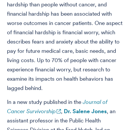
hardship than people without cancer, and
financial hardship has been associated with
worse outcomes in cancer patients. One aspect
of financial hardship is financial worry, which
describes fears and anxiety about the ability to
pay for future medical care, basic needs, and
living costs. Up to 70% of people with cancer
experience financial worry, but research to
examine its impacts on health behaviors has
lagged behind.
In a new study published in the
Journal of
Cancer Survivorship
,
Dr. Salene Jones
, an
assistant professor in the Public Health
Sciences Division at the Fred Hutch, led an