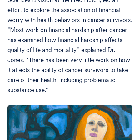
effort to explore the association of financial
worry with health behaviors in cancer survivors.
“Most work on financial hardship after cancer
has examined how financial hardship affects
quality of life and mortality,” explained Dr.
Jones. “There has been very little work on how
it affects the ability of cancer survivors to take
care of their health, including problematic
substance use.”