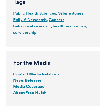
Tags
Public Health Sciences
Salene Jones
Polly A Newcomb
Cancers
behavioral research
health economics
survivorship
For the Media
Contact Media Relations
News Releases
Media Coverage
About Fred Hutch