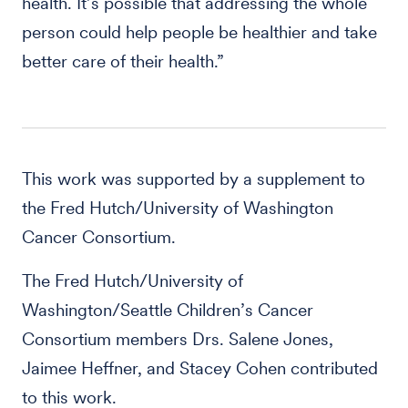
health. It’s possible that addressing the whole
person could help people be healthier and take
better care of their health.”
This work was supported by a supplement to
the Fred Hutch/University of Washington
Cancer Consortium.
The Fred Hutch/University of
Washington/Seattle Children’s Cancer
Consortium members Drs. Salene Jones,
Jaimee Heffner, and Stacey Cohen contributed
to this work.