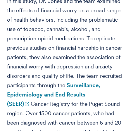
In this study, Dr. Jones and the team examined
the effects of financial worry on a broad range
of health behaviors, including the problematic
use of tobacco, cannabis, alcohol, and
prescription opioid medications. To replicate
previous studies on financial hardship in cancer
patients, they also examined the association of
financial worry with depression and anxiety
disorders and quality of life. The team recruited
participants through the
Surveillance,
Epidemiology and End Results
(SEER)
Cancer Registry for the Puget Sound
region. Over 1500 cancer patients, who had
been diagnosed with cancer between 6 and 20