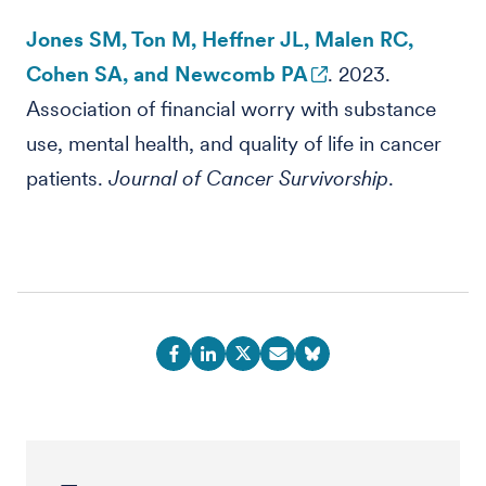
Jones SM, Ton M, Heffner JL, Malen RC,
Cohen SA, and Newcomb PA
. 2023.
Association of financial worry with substance
use, mental health, and quality of life in cancer
patients.
Journal of Cancer Survivorship
.