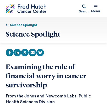
Menu
Search
Science Spotlight
Science Spotlight
Examining the role of
financial worry in cancer
survivorship
From the Jones and Newcomb Labs, Public
Health Sciences Division