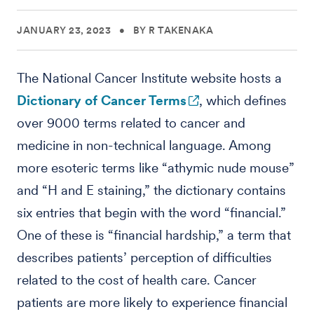
JANUARY 23, 2023
•
BY R TAKENAKA
The National Cancer Institute website hosts a
Dictionary of Cancer Terms
, which defines
over 9000 terms related to cancer and
medicine in non-technical language. Among
more esoteric terms like “athymic nude mouse”
and “H and E staining,” the dictionary contains
six entries that begin with the word “financial.”
One of these is “financial hardship,” a term that
describes patients’ perception of difficulties
related to the cost of health care. Cancer
patients are more likely to experience financial