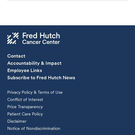
Contact
Accountability & Impact
Employee Links
Subscribe to Fred Hutch News
Privacy Policy & Terms of Use
Conflict of Interest
Price Transparency
Patient Care Policy
Disclaimer
Notice of Nondiscrimination