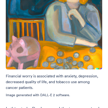
Financial worry is associated with anxiety, depression,
decreased quality of life, and tobacco use among
cancer patients.
Image generated with DALL-E 2 software.