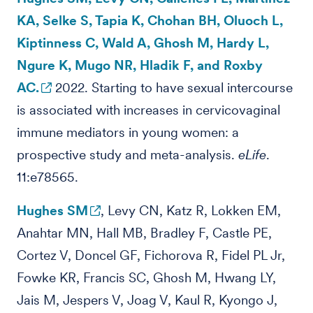
KA, Selke S, Tapia K, Chohan BH, Oluoch L,
Kiptinness C, Wald A, Ghosh M, Hardy L,
Ngure K, Mugo NR, Hladik F, and Roxby
AC.
2022. Starting to have sexual intercourse
is associated with increases in cervicovaginal
immune mediators in young women: a
prospective study and meta-analysis.
eLife
.
11:e78565.
Hughes SM
, Levy CN, Katz R, Lokken EM,
Anahtar MN, Hall MB, Bradley F, Castle PE,
Cortez V, Doncel GF, Fichorova R, Fidel PL Jr,
Fowke KR, Francis SC, Ghosh M, Hwang LY,
Jais M, Jespers V, Joag V, Kaul R, Kyongo J,