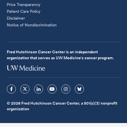
Price Transparency
Patient Care Policy
Disclaimer
Notice of Nondiscrimination
Fred Hutchinson Cancer Center is an independent
organization that serves as UW Medicine's cancer program.
© 2026 Fred Hutchinson Cancer Center, a 501(c)(3) nonprofit
organization