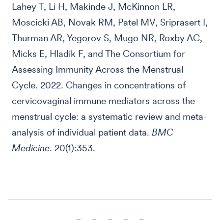
Lahey T, Li H, Makinde J, McKinnon LR,
Moscicki AB, Novak RM, Patel MV, Sriprasert I,
Thurman AR, Yegorov S, Mugo NR, Roxby AC,
Micks E, Hladik F, and The Consortium for
Assessing Immunity Across the Menstrual
Cycle. 2022. Changes in concentrations of
cervicovaginal immune mediators across the
menstrual cycle: a systematic review and meta-
analysis of individual patient data.
BMC
Medicine
. 20(1):353.