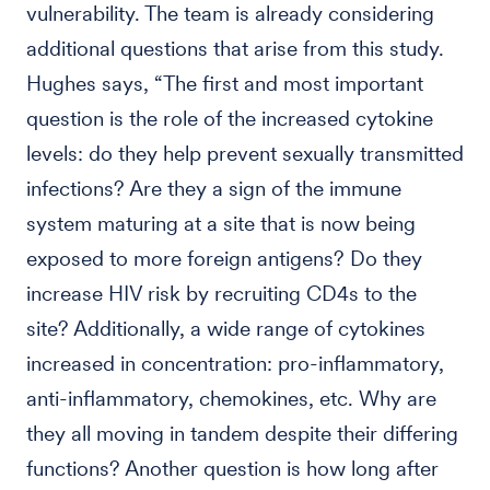
vulnerability. The team is already considering
additional questions that arise from this study.
Hughes says, “The first and most important
question is the role of the increased cytokine
levels: do they help prevent sexually transmitted
infections? Are they a sign of the immune
system maturing at a site that is now being
exposed to more foreign antigens? Do they
increase HIV risk by recruiting CD4s to the
site? Additionally, a wide range of cytokines
increased in concentration: pro-inflammatory,
anti-inflammatory, chemokines, etc. Why are
they all moving in tandem despite their differing
functions? Another question is how long after