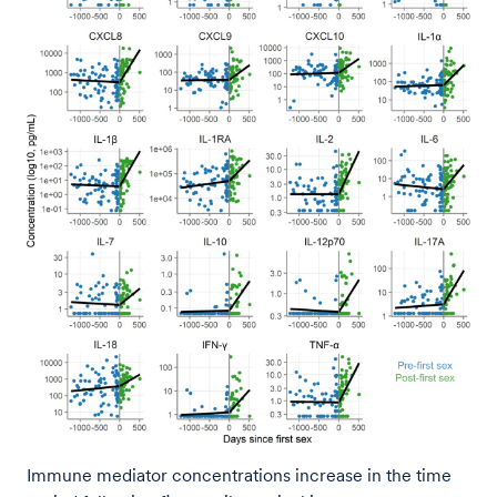
Immune mediator concentrations increase in the time