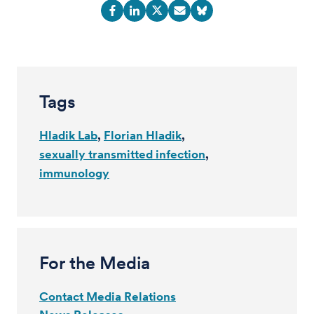
Tags
Hladik Lab
Florian Hladik
sexually transmitted infection
immunology
For the Media
Contact Media Relations