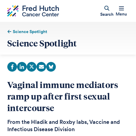
Menu
Search
Science Spotlight
Science Spotlight
Vaginal immune mediators
ramp up after first sexual
intercourse
From the Hladik and Roxby labs, Vaccine and
Infectious Disease Division