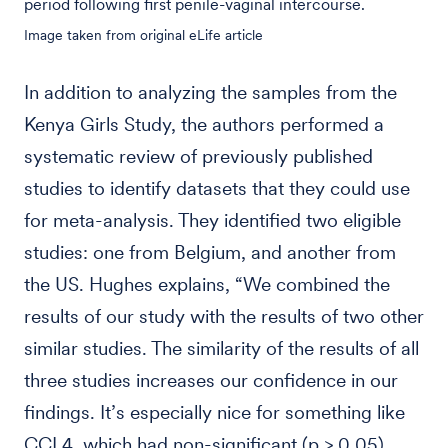
period following first penile-vaginal intercourse.
Image taken from original eLife article
In addition to analyzing the samples from the
Kenya Girls Study, the authors performed a
systematic review of previously published
studies to identify datasets that they could use
for meta-analysis. They identified two eligible
studies: one from Belgium, and another from
the US. Hughes explains, “We combined the
results of our study with the results of two other
similar studies. The similarity of the results of all
three studies increases our confidence in our
findings. It’s especially nice for something like
CCL4, which had non-significant (p > 0.05)