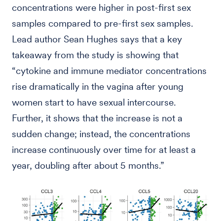
concentrations were higher in post-first sex
samples compared to pre-first sex samples.
Lead author Sean Hughes says that a key
takeaway from the study is showing that
“cytokine and immune mediator concentrations
rise dramatically in the vagina after young
women start to have sexual intercourse.
Further, it shows that the increase is not a
sudden change; instead, the concentrations
increase continuously over time for at least a
year, doubling after about 5 months.”