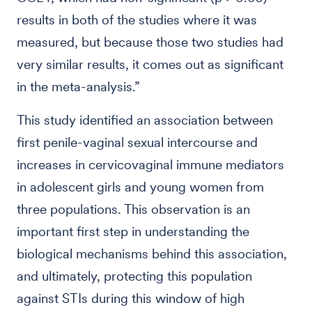
results in both of the studies where it was
measured, but because those two studies had
very similar results, it comes out as significant
in the meta-analysis.”
This study identified an association between
first penile-vaginal sexual intercourse and
increases in cervicovaginal immune mediators
in adolescent girls and young women from
three populations. This observation is an
important first step in understanding the
biological mechanisms behind this association,
and ultimately, protecting this population
against STIs during this window of high