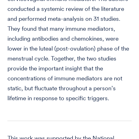
conducted a systemic review of the literature
and performed meta-analysis on 31 studies.
They found that many immune mediators,
including antibodies and chemokines, were
lower in the luteal (post-ovulation) phase of the
menstrual cycle. Together, the two studies
provide the important insight that the
concentrations of immune mediators are not
static, but fluctuate throughout a person’s
lifetime in response to specific triggers.
This work was supported by the National