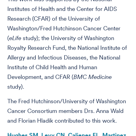
Institutes of Health and the Center for AIDS
Research (CFAR) of the University of
Washington/Fred Hutchinson Cancer Center
(
eLife
study); the University of Washington
Royalty Research Fund, the National Institute of
Allergy and Infectious Diseases, the National
Institute of Child Health and Human
Development, and CFAR (
BMC Medicine
study).
The Fred Hutchinson/University of Washington
Cancer Consortium members Drs. Anna Wald
and Florian Hladik contributed to this work.
Hughes SM, Levy CN, Calienes FL, Martinez