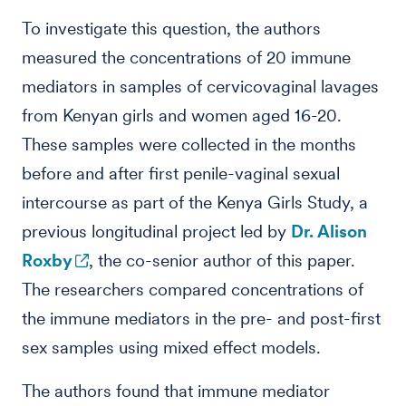
To investigate this question, the authors
measured the concentrations of 20 immune
mediators in samples of cervicovaginal lavages
from Kenyan girls and women aged 16-20.
These samples were collected in the months
before and after first penile-vaginal sexual
intercourse as part of the Kenya Girls Study, a
previous longitudinal project led by
Dr. Alison
Roxby
, the co-senior author of this paper.
The researchers compared concentrations of
the immune mediators in the pre- and post-first
sex samples using mixed effect models.
The authors found that immune mediator