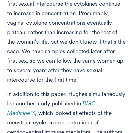
first sexual intercourse the cytokines continue
to increase in concentration. Presumably,
vaginal cytokine concentrations eventually
plateau, rather than increasing for the rest of
the woman’s life, but we don’t know if that’s the
case. We have samples collected later after
first sex, so we can follow the same women up
to several years after they have sexual
intercourse for the first time.”
In addition to this paper, Hughes simultaneously
led another study published in
BMC
Medicine
,
which looked at effects of the
menstrual cycle on concentrations of
cervicovaginal immune mediators. The authors