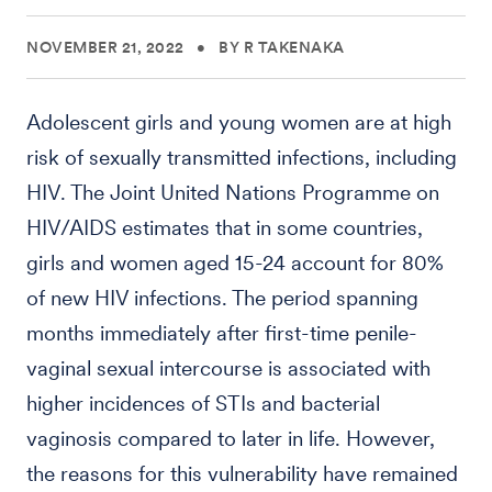
NOVEMBER 21, 2022
•
BY R TAKENAKA
Adolescent girls and young women are at high
risk of sexually transmitted infections, including
HIV. The Joint United Nations Programme on
HIV/AIDS estimates that in some countries,
girls and women aged 15-24 account for 80%
of new HIV infections. The period spanning
months immediately after first-time penile-
vaginal sexual intercourse is associated with
higher incidences of STIs and bacterial
vaginosis compared to later in life. However,
the reasons for this vulnerability have remained