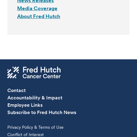
News Releases
Media Coverage
About Fred Hutch
Contact
Accountability & Impact
Employee Links
Subscribe to Fred Hutch News
Privacy Policy & Terms of Use
Conflict of Interest