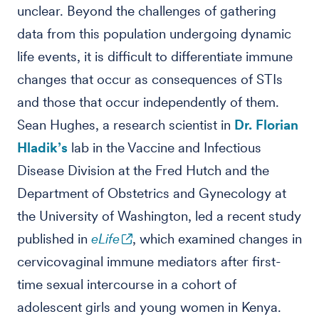
unclear. Beyond the challenges of gathering
data from this population undergoing dynamic
life events, it is difficult to differentiate immune
changes that occur as consequences of STIs
and those that occur independently of them.
Sean Hughes, a research scientist in
Dr. Florian
Hladik’s
lab in the Vaccine and Infectious
Disease Division at the Fred Hutch and the
Department of Obstetrics and Gynecology at
the University of Washington, led a recent study
published in
eLife
, which examined changes in
cervicovaginal immune mediators after first-
time sexual intercourse in a cohort of
adolescent girls and young women in Kenya.