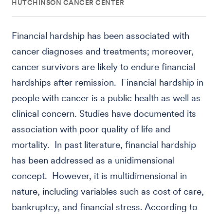
HUTCHINSON CANCER CENTER
Financial hardship has been associated with
cancer diagnoses and treatments; moreover,
cancer survivors are likely to endure financial
hardships after remission. Financial hardship in
people with cancer is a public health as well as
clinical concern. Studies have documented its
association with poor quality of life and
mortality. In past literature, financial hardship
has been addressed as a unidimensional
concept. However, it is multidimensional in
nature, including variables such as cost of care,
bankruptcy, and financial stress. According to