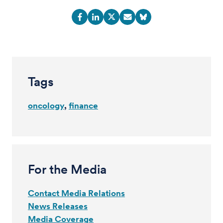
Tags
oncology
finance
For the Media
Contact Media Relations
News Releases
Media Coverage