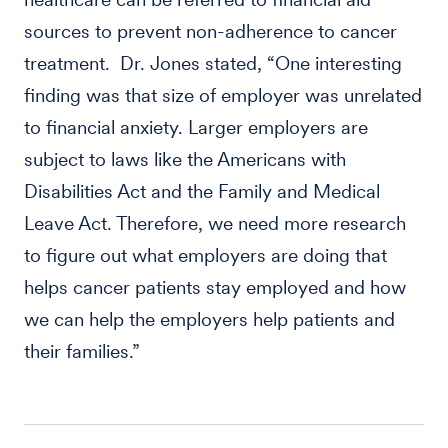
sources to prevent non-adherence to cancer
treatment. Dr. Jones stated, “One interesting
finding was that size of employer was unrelated
to financial anxiety. Larger employers are
subject to laws like the Americans with
Disabilities Act and the Family and Medical
Leave Act. Therefore, we need more research
to figure out what employers are doing that
helps cancer patients stay employed and how
we can help the employers help patients and
their families.”