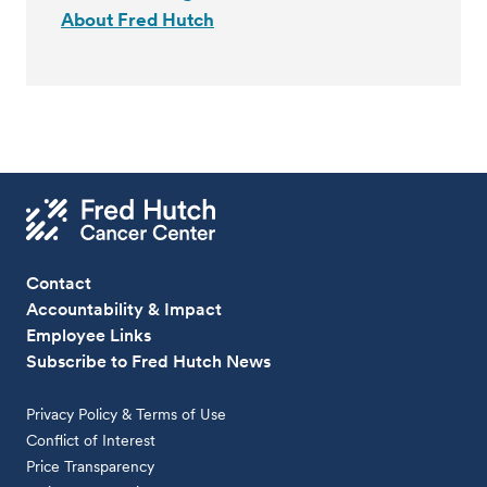
About Fred Hutch
Contact
Accountability & Impact
Employee Links
Subscribe to Fred Hutch News
Privacy Policy & Terms of Use
Conflict of Interest
Price Transparency