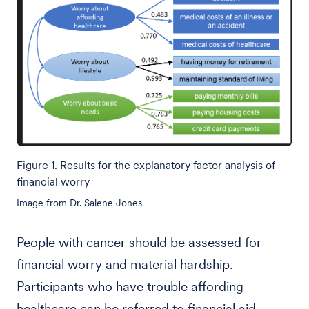
Figure 1. Results for the explanatory factor analysis of
financial worry
Image from Dr. Salene Jones
People with cancer should be assessed for
financial worry and material hardship.
Participants who have trouble affording
healthcare can be referred to financial aid