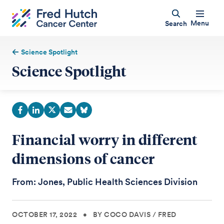
Menu
Search
Science Spotlight
Science Spotlight
Financial worry in different
dimensions of cancer
From: Jones, Public Health Sciences Division
OCTOBER 17, 2022
•
BY COCO DAVIS
/
FRED