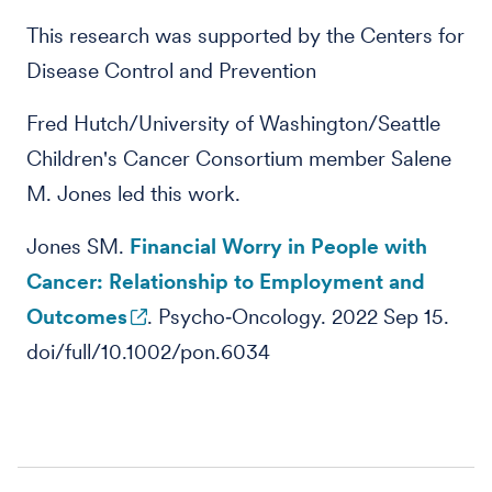
This research was supported by the Centers for
Disease Control and Prevention
Fred Hutch/University of Washington/Seattle
Children's Cancer Consortium member Salene
M. Jones led this work.
Jones SM.
Financial Worry in People with
Cancer: Relationship to Employment and
Outcomes
. Psycho‐Oncology. 2022 Sep 15.
doi/full/10.1002/pon.6034