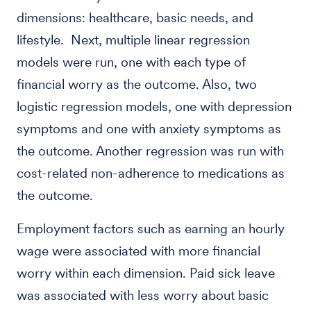
dimensions: healthcare, basic needs, and
lifestyle. Next, multiple linear regression
models were run, one with each type of
financial worry as the outcome. Also, two
logistic regression models, one with depression
symptoms and one with anxiety symptoms as
the outcome. Another regression was run with
cost-related non-adherence to medications as
the outcome.
Employment factors such as earning an hourly
wage were associated with more financial
worry within each dimension. Paid sick leave
was associated with less worry about basic