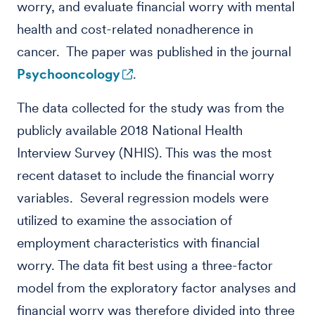
worry, and evaluate financial worry with mental
health and cost-related nonadherence in
cancer. The paper was published in the journal
Psychooncology
.
The data collected for the study was from the
publicly available 2018 National Health
Interview Survey (NHIS). This was the most
recent dataset to include the financial worry
variables. Several regression models were
utilized to examine the association of
employment characteristics with financial
worry. The data fit best using a three-factor
model from the exploratory factor analyses and
financial worry was therefore divided into three