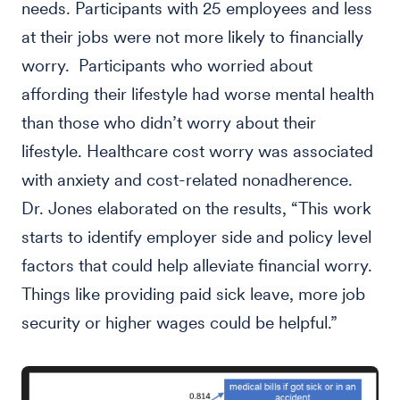
needs. Participants with 25 employees and less
at their jobs were not more likely to financially
worry. Participants who worried about
affording their lifestyle had worse mental health
than those who didn’t worry about their
lifestyle. Healthcare cost worry was associated
with anxiety and cost-related nonadherence.
Dr. Jones elaborated on the results, “This work
starts to identify employer side and policy level
factors that could help alleviate financial worry.
Things like providing paid sick leave, more job
security or higher wages could be helpful.”