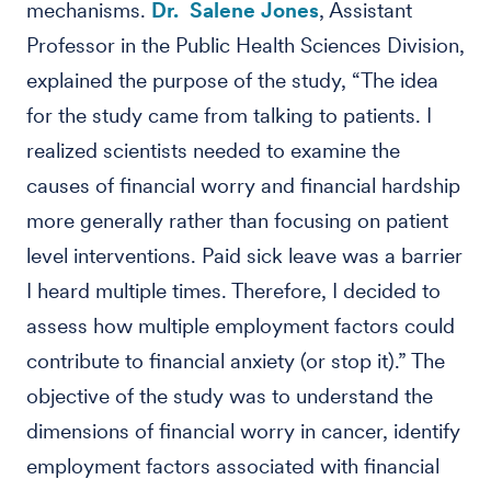
mechanisms.
Dr. Salene Jones
, Assistant
Professor in the Public Health Sciences Division,
explained the purpose of the study, “The idea
for the study came from talking to patients. I
realized scientists needed to examine the
causes of financial worry and financial hardship
more generally rather than focusing on patient
level interventions. Paid sick leave was a barrier
I heard multiple times. Therefore, I decided to
assess how multiple employment factors could
contribute to financial anxiety (or stop it).” The
objective of the study was to understand the
dimensions of financial worry in cancer, identify
employment factors associated with financial