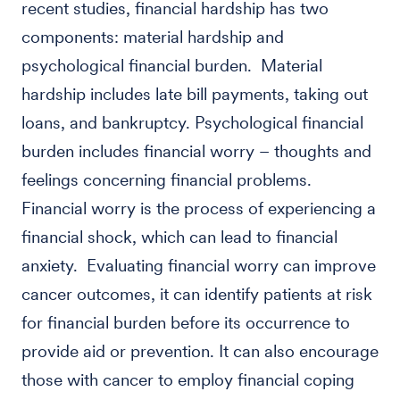
recent studies, financial hardship has two
components: material hardship and
psychological financial burden. Material
hardship includes late bill payments, taking out
loans, and bankruptcy. Psychological financial
burden includes financial worry – thoughts and
feelings concerning financial problems.
Financial worry is the process of experiencing a
financial shock, which can lead to financial
anxiety. Evaluating financial worry can improve
cancer outcomes, it can identify patients at risk
for financial burden before its occurrence to
provide aid or prevention. It can also encourage
those with cancer to employ financial coping