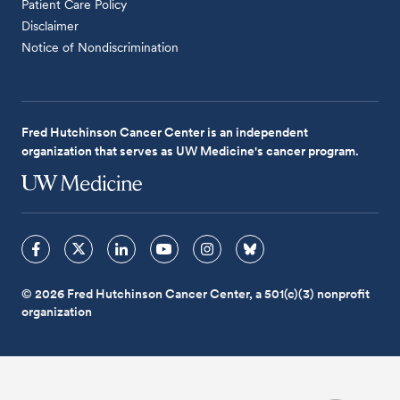
Patient Care Policy
Disclaimer
Notice of Nondiscrimination
Fred Hutchinson Cancer Center is an independent
organization that serves as UW Medicine's cancer program.
© 2026 Fred Hutchinson Cancer Center, a 501(c)(3) nonprofit
organization