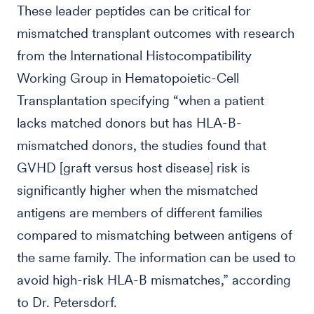
These leader peptides can be critical for
mismatched transplant outcomes with research
from the International Histocompatibility
Working Group in Hematopoietic-Cell
Transplantation specifying “when a patient
lacks matched donors but has HLA-B-
mismatched donors, the studies found that
GVHD [graft versus host disease] risk is
significantly higher when the mismatched
antigens are members of different families
compared to mismatching between antigens of
the same family. The information can be used to
avoid high-risk HLA-B mismatches,” according
to Dr. Petersdorf.