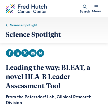
Menu
Search
Science Spotlight
Science Spotlight
Leading the way: BLEAT, a
novel HLA-B Leader
Assessment Tool
From the Petersdorf Lab, Clinical Research
Division