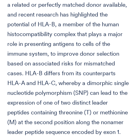
a related or perfectly matched donor available,
and recent research has highlighted the
potential of HLA-B, a member of the human
histocompatibility complex that plays a major
role in presenting antigens to cells of the
immune system, to improve donor selection
based on associated risks for mismatched
cases. HLA-B differs from its counterparts
HLA-A and HLA-C, whereby a dimorphic single
nucleotide polymorphism (SNP) can lead to the
expression of one of two distinct leader
peptides containing threonine (T) or methionine
(M) at the second position along the nonamer
leader peptide sequence encoded by exon 1.