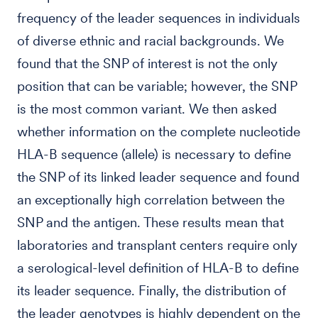
frequency of the leader sequences in individuals
of diverse ethnic and racial backgrounds. We
found that the SNP of interest is not the only
position that can be variable; however, the SNP
is the most common variant. We then asked
whether information on the complete nucleotide
HLA-B sequence (allele) is necessary to define
the SNP of its linked leader sequence and found
an exceptionally high correlation between the
SNP and the antigen. These results mean that
laboratories and transplant centers require only
a serological-level definition of HLA-B to define
its leader sequence. Finally, the distribution of
the leader genotypes is highly dependent on the