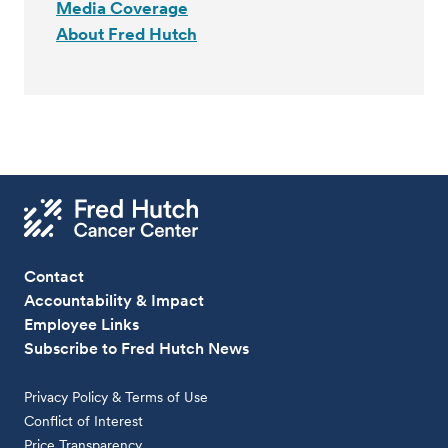
Media Coverage
About Fred Hutch
Contact
Accountability & Impact
Employee Links
Subscribe to Fred Hutch News
Privacy Policy & Terms of Use
Conflict of Interest
Price Transparency