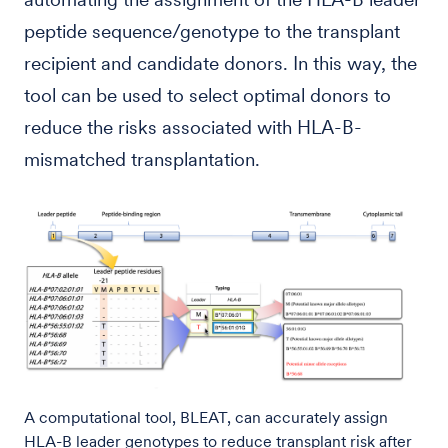
peptide sequence/genotype to the transplant
recipient and candidate donors. In this way, the
tool can be used to select optimal donors to
reduce the risks associated with HLA-B-
mismatched transplantation.
A computational tool, BLEAT, can accurately assign
HLA-B leader genotypes to reduce transplant risk after