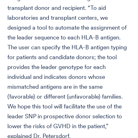
transplant donor and recipient. “To aid
laboratories and transplant centers, we
designed a tool to automate the assignment of
the leader sequence to each HLA-B antigen.
The user can specify the HLA-B antigen typing
for patients and candidate donors; the tool
provides the leader genotype for each
individual and indicates donors whose
mismatched antigens are in the same
(favorable) or different (unfavorable) families.
We hope this tool will facilitate the use of the
leader SNP in prospective donor selection to
lower the risks of GVHD in the patient,”
explained Dr. Petersdorf.