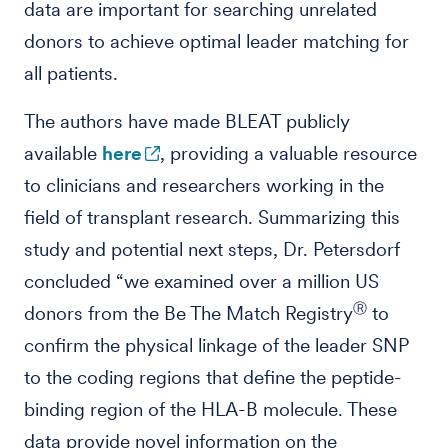
data are important for searching unrelated
donors to achieve optimal leader matching for
all patients.
The authors have made BLEAT publicly
available
here
, providing a valuable resource
to clinicians and researchers working in the
field of transplant research. Summarizing this
study and potential next steps, Dr. Petersdorf
concluded “we examined over a million US
Ⓡ
donors from the Be The Match Registry
to
confirm the physical linkage of the leader SNP
to the coding regions that define the peptide-
binding region of the HLA-B molecule. These
data provide novel information on the