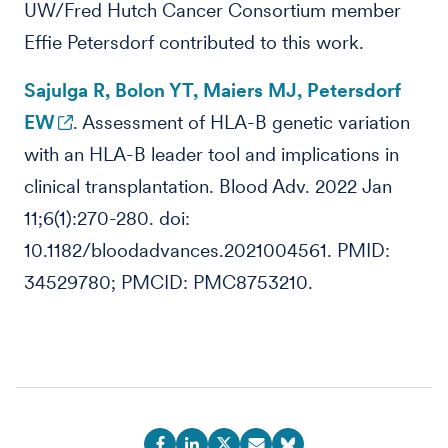
UW/Fred Hutch Cancer Consortium member
Effie Petersdorf contributed to this work.
Sajulga R, Bolon YT, Maiers MJ, Petersdorf
EW
. Assessment of HLA-B genetic variation
with an HLA-B leader tool and implications in
clinical transplantation. Blood Adv. 2022 Jan
11;6(1):270-280. doi:
10.1182/bloodadvances.2021004561. PMID:
34529780; PMCID: PMC8753210.