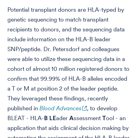
Potential transplant donors are HLA-typed by
genetic sequencing to match transplant
recipients to donors, and the sequencing data
include information on the HLA-B leader
SNP/peptide. Dr. Petersdorf and colleagues
were able to utilize these sequencing data in a
cohort of almost 10 million registered donors to
confirm that 99.99% of HLA-B alleles encoded
a T or M at position 2 of the leader peptide.
They leveraged these findings, recently
published in
Blood Advances
, to develop
BLEAT - HLA-
B
LE
ader
A
ssessment
T
ool - an
application that aids clinical decision making by
automating the assignment of the HLA-B leader