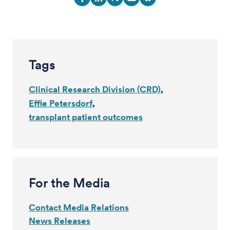
Tags
Clinical Research Division (CRD)
Effie Petersdorf
transplant patient outcomes
For the Media
Contact Media Relations
News Releases