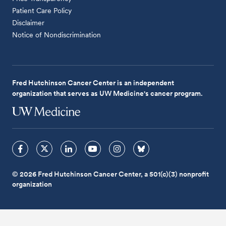
Patient Care Policy
Disclaimer
Notice of Nondiscrimination
Fred Hutchinson Cancer Center is an independent
organization that serves as UW Medicine's cancer program.
© 2026 Fred Hutchinson Cancer Center, a 501(c)(3) nonprofit
organization