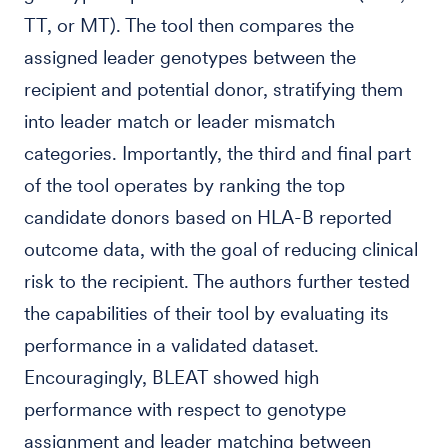
TT, or MT). The tool then compares the
assigned leader genotypes between the
recipient and potential donor, stratifying them
into leader match or leader mismatch
categories. Importantly, the third and final part
of the tool operates by ranking the top
candidate donors based on HLA-B reported
outcome data, with the goal of reducing clinical
risk to the recipient. The authors further tested
the capabilities of their tool by evaluating its
performance in a validated dataset.
Encouragingly, BLEAT showed high
performance with respect to genotype
assignment and leader matching between