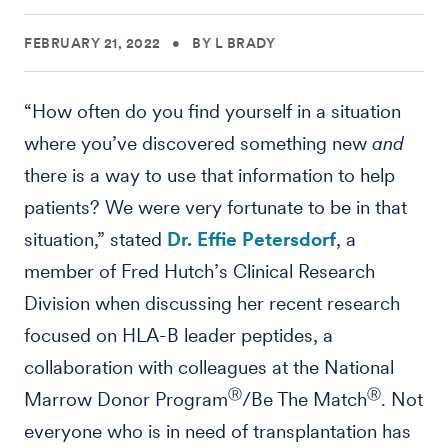
FEBRUARY 21, 2022
•
BY L BRADY
“How often do you find yourself in a situation
where you’ve discovered something new
and
there is a way to use that information to help
patients? We were very fortunate to be in that
situation,” stated
Dr. Effie Petersdorf
, a
member of Fred Hutch’s Clinical Research
Division when discussing her recent research
focused on HLA-B leader peptides, a
collaboration with colleagues at the National
Ⓡ
Ⓡ
Marrow Donor Program
/Be The Match
. Not
everyone who is in need of transplantation has