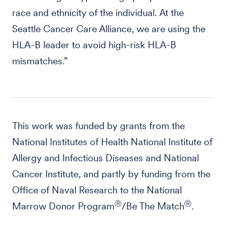
race and ethnicity of the individual. At the
Seattle Cancer Care Alliance, we are using the
HLA-B leader to avoid high-risk HLA-B
mismatches.”
This work was funded by grants from the
National Institutes of Health National Institute of
Allergy and Infectious Diseases and National
Cancer Institute, and partly by funding from the
Office of Naval Research to the National
Ⓡ
Ⓡ
Marrow Donor Program
/Be The Match
.