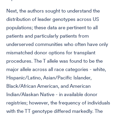
Next, the authors sought to understand the
distribution of leader genotypes across US
populations; these data are pertinent to all
patients and particularly patients from
underserved communities who often have only
mismatched donor options for transplant
procedures. The T allele was found to be the
major allele across all race categories - white,
Hispanic/Latino, Asian/Pacific Islander,
Black/African American, and American
Indian/Alaskan Native - in available donor
registries; however, the frequency of individuals
with the TT genotype differed markedly. The