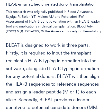
HLA-B-mismatched unrelated donor transplantation.
This research was originally published in Blood Advances.
Sajulga R, Bolon YT, Maiers MJ and Petersdorf EW.
Assessment of HLA-B genetic variation with an HLA-B leader
tool and implications in clinical transplantation. Blood Adv
(2022) 6 (1): 270–280, © the American Society of Hematology.
BLEAT is designed to work in three parts.
Firstly, it is required to input the transplant
recipient’s HLA-B typing information into the
software, alongside HLA-B typing information
for any potential donors. BLEAT will then align
the HLA-B sequences to reference sequences
and assign a leader peptide (M or T) to each
allele. Secondly, BLEAT provides a leader
genotype to potential candidate donors (MM,