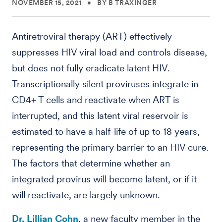
NOVEMBER 15, 2021
•
BY B TRAXINGER
Antiretroviral therapy (ART) effectively
suppresses HIV viral load and controls disease,
but does not fully eradicate latent HIV.
Transcriptionally silent proviruses integrate in
CD4+ T cells and reactivate when ART is
interrupted, and this latent viral reservoir is
estimated to have a half-life of up to 18 years,
representing the primary barrier to an HIV cure.
The factors that determine whether an
integrated provirus will become latent, or if it
will reactivate, are largely unknown.
Dr. Lillian Cohn
, a new faculty member in the