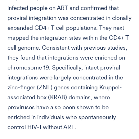
infected people on ART and confirmed that
proviral integration was concentrated in clonally
expanded CD4+ T cell populations. They next
mapped the integration sites within the CD4+ T
cell genome. Consistent with previous studies,
they found that integrations were enriched on
chromosome 19. Specifically, intact proviral
integrations were largely concentrated in the
zinc-finger (ZNF) genes containing Kruppel-
associated box (KRAB) domains, where
proviruses have also been shown to be
enriched in individuals who spontaneously
control HIV-1 without ART.