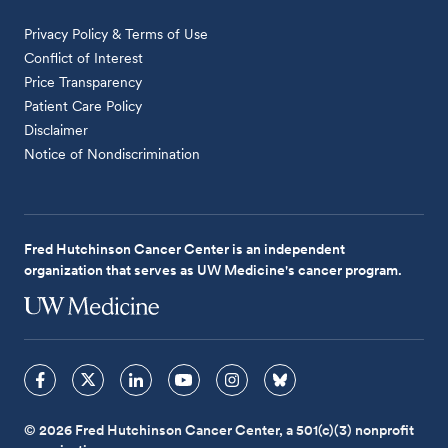
Privacy Policy & Terms of Use
Conflict of Interest
Price Transparency
Patient Care Policy
Disclaimer
Notice of Nondiscrimination
Fred Hutchinson Cancer Center is an independent
organization that serves as UW Medicine's cancer program.
© 2026 Fred Hutchinson Cancer Center, a 501(c)(3) nonprofit