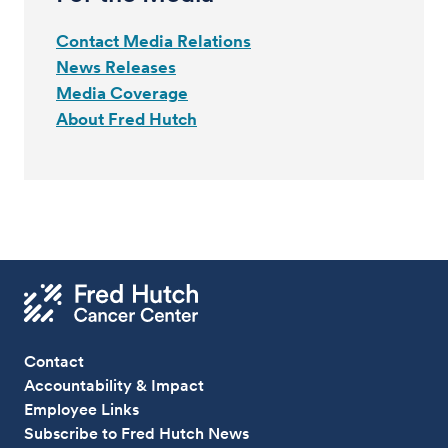
Contact Media Relations
News Releases
Media Coverage
About Fred Hutch
Contact
Accountability & Impact
Employee Links
Subscribe to Fred Hutch News