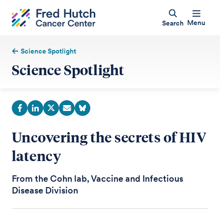
Menu
Search
Science Spotlight
Science Spotlight
Uncovering the secrets of HIV
latency
From the Cohn lab, Vaccine and Infectious
Disease Division