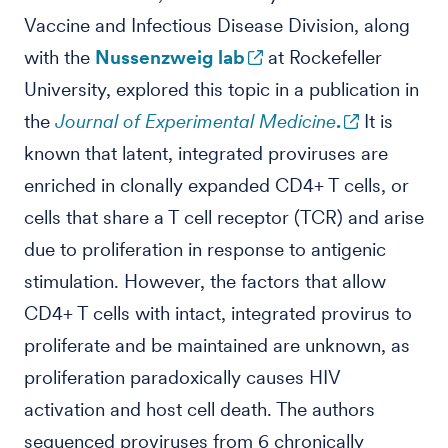
Vaccine and Infectious Disease Division, along
with the
Nussenzweig lab
at Rockefeller
University, explored this topic in a publication in
the
Journal of Experimental Medicine
.
It is
known that latent, integrated proviruses are
enriched in clonally expanded CD4+ T cells, or
cells that share a T cell receptor (TCR) and arise
due to proliferation in response to antigenic
stimulation. However, the factors that allow
CD4+ T cells with intact, integrated provirus to
proliferate and be maintained are unknown, as
proliferation paradoxically causes HIV
activation and host cell death. The authors
sequenced proviruses from 6 chronically