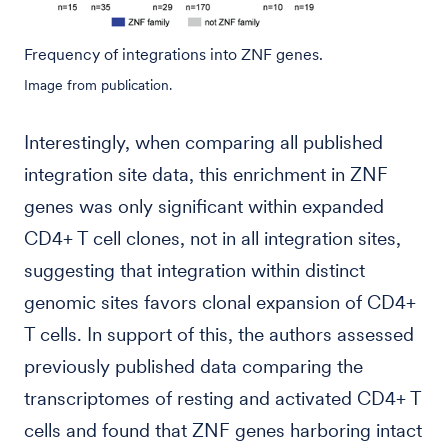
Frequency of integrations into ZNF genes.
Image from publication.
Interestingly, when comparing all published
integration site data, this enrichment in ZNF
genes was only significant within expanded
CD4+ T cell clones, not in all integration sites,
suggesting that integration within distinct
genomic sites favors clonal expansion of CD4+
T cells. In support of this, the authors assessed
previously published data comparing the
transcriptomes of resting and activated CD4+ T
cells and found that ZNF genes harboring intact