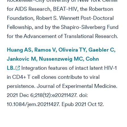
for AIDS Research, BEAT-HIV, the Robertson
Foundation, Robert S. Wennett Post-Doctoral
Fellowship, and by the Shapiro-Silverberg Fund
for the Advancement of Translational Research.
Huang AS, Ramos V, Oliveira TY, Gaebler C,
Jankovic M, Nussenzweig MC, Cohn
LB.
Integration features of intact latent HIV-1
in CD4+ T cell clones contribute to viral
persistence. Journal of Experimental Medicine.
2021 Dec 6;218(12):e20211427. doi:
10.1084/jem.20211427. Epub 2021 Oct 12.