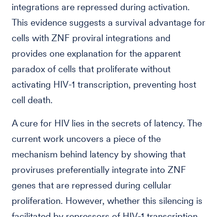
integrations are repressed during activation.
This evidence suggests a survival advantage for
cells with ZNF proviral integrations and
provides one explanation for the apparent
paradox of cells that proliferate without
activating HIV-1 transcription, preventing host
cell death.
A cure for HIV lies in the secrets of latency. The
current work uncovers a piece of the
mechanism behind latency by showing that
proviruses preferentially integrate into ZNF
genes that are repressed during cellular
proliferation. However, whether this silencing is
facilitated by repressors of HIV-1 transcription,