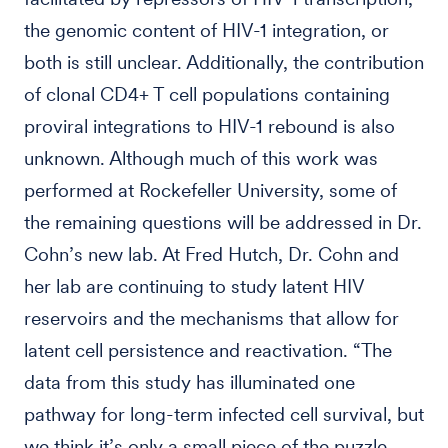
the genomic content of HIV-1 integration, or
both is still unclear. Additionally, the contribution
of clonal CD4+ T cell populations containing
proviral integrations to HIV-1 rebound is also
unknown. Although much of this work was
performed at Rockefeller University, some of
the remaining questions will be addressed in Dr.
Cohn’s new lab. At Fred Hutch, Dr. Cohn and
her lab are continuing to study latent HIV
reservoirs and the mechanisms that allow for
latent cell persistence and reactivation. “The
data from this study has illuminated one
pathway for long-term infected cell survival, but
we think it’s only a small piece of the puzzle.