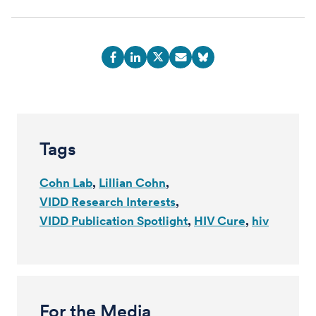
Tags
Cohn Lab
Lillian Cohn
VIDD Research Interests
VIDD Publication Spotlight
HIV Cure
hiv
For the Media