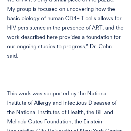
My group is focused on uncovering how the
basic biology of human CD4+ T cells allows for
HIV persistence in the presence of ART, and the
work described here provides a foundation for
our ongoing studies to progress,” Dr. Cohn
said.
This work was supported by the National
Institute of Allergy and Infectious Diseases of
the National Institutes of Health, the Bill and
Melinda Gates Foundation, the Einstein-
Rockefeller-City University of New York Center