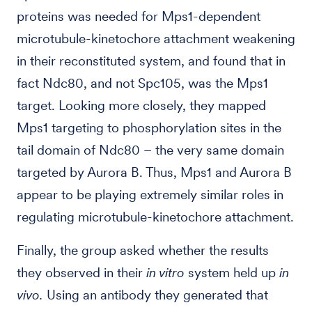
proteins was needed for Mps1-dependent
microtubule-kinetochore attachment weakening
in their reconstituted system, and found that in
fact Ndc80, and not Spc105, was the Mps1
target. Looking more closely, they mapped
Mps1 targeting to phosphorylation sites in the
tail domain of Ndc80 – the very same domain
targeted by Aurora B. Thus, Mps1 and Aurora B
appear to be playing extremely similar roles in
regulating microtubule-kinetochore attachment.
Finally, the group asked whether the results
they observed in their
in vitro
system held up
in
vivo.
Using an antibody they generated that