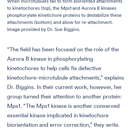
When microtubules fail to form bioriented attachments
to kinetochores (top), the Mps1 and Aurora B kinases
phosphorylate kinetichore proteins to destabilize these
attachments (bottom) and allow for re-attachment.
Image provided by Dr. Sue Biggins.
“The field has been focused on the role of the
Aurora B kinase in phosphorylating
kinetochores to help cells fix defective
kinetochore-microtubule attachments,” explains
Dr. Biggins. In their current work, however, her
group turned their attention to another protein:
Mps1. “The Mps1 kinase is another conserved
essential kinase implicated in kinetochore
biorientation and error correction,” they write.