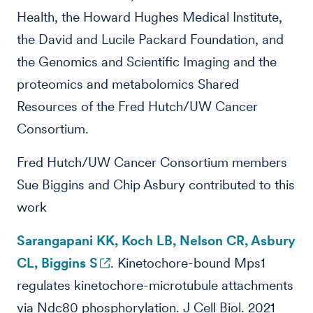
Health, the Howard Hughes Medical Institute,
the David and Lucile Packard Foundation, and
the Genomics and Scientific Imaging and the
proteomics and metabolomics Shared
Resources of the Fred Hutch/UW Cancer
Consortium.
Fred Hutch/UW Cancer Consortium members
Sue Biggins and Chip Asbury contributed to this
work
Sarangapani KK, Koch LB, Nelson CR, Asbury
CL, Biggins S
. Kinetochore-bound Mps1
regulates kinetochore-microtubule attachments
via Ndc80 phosphorylation. J Cell Biol. 2021