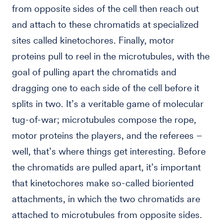
from opposite sides of the cell then reach out
and attach to these chromatids at specialized
sites called kinetochores. Finally, motor
proteins pull to reel in the microtubules, with the
goal of pulling apart the chromatids and
dragging one to each side of the cell before it
splits in two. It’s a veritable game of molecular
tug-of-war; microtubules compose the rope,
motor proteins the players, and the referees –
well, that’s where things get interesting. Before
the chromatids are pulled apart, it’s important
that kinetochores make so-called bioriented
attachments, in which the two chromatids are
attached to microtubules from opposite sides.