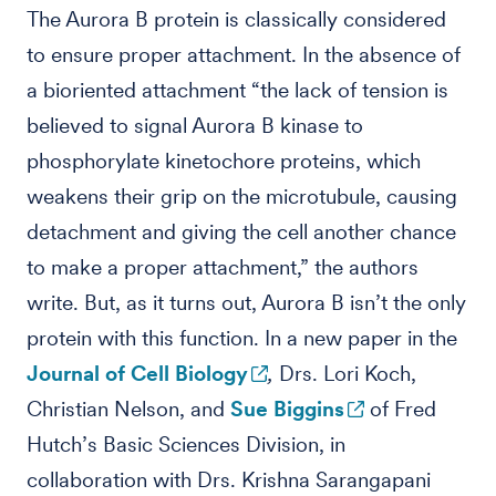
The Aurora B protein is classically considered
to ensure proper attachment. In the absence of
a bioriented attachment “the lack of tension is
believed to signal Aurora B kinase to
phosphorylate kinetochore proteins, which
weakens their grip on the microtubule, causing
detachment and giving the cell another chance
to make a proper attachment,” the authors
write. But, as it turns out, Aurora B isn’t the only
protein with this function. In a new paper in the
Journal of Cell Biology
,
Drs. Lori Koch,
Christian Nelson, and
Sue Biggins
of Fred
Hutch’s Basic Sciences Division, in
collaboration with Drs. Krishna Sarangapani