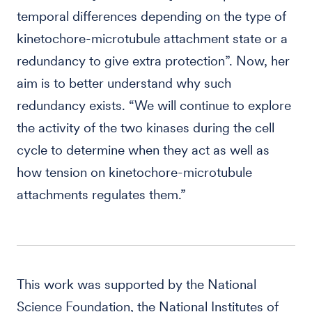
temporal differences depending on the type of
kinetochore-microtubule attachment state or a
redundancy to give extra protection”. Now, her
aim is to better understand why such
redundancy exists. “We will continue to explore
the activity of the two kinases during the cell
cycle to determine when they act as well as
how tension on kinetochore-microtubule
attachments regulates them.”
This work was supported by the National
Science Foundation, the National Institutes of