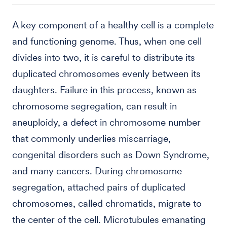
A key component of a healthy cell is a complete
and functioning genome. Thus, when one cell
divides into two, it is careful to distribute its
duplicated chromosomes evenly between its
daughters. Failure in this process, known as
chromosome segregation, can result in
aneuploidy, a defect in chromosome number
that commonly underlies miscarriage,
congenital disorders such as Down Syndrome,
and many cancers. During chromosome
segregation, attached pairs of duplicated
chromosomes, called chromatids, migrate to
the center of the cell. Microtubules emanating