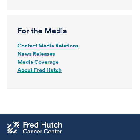
For the Media
Contact Media Relations
News Releases
Media Coverage
About Fred Hutch