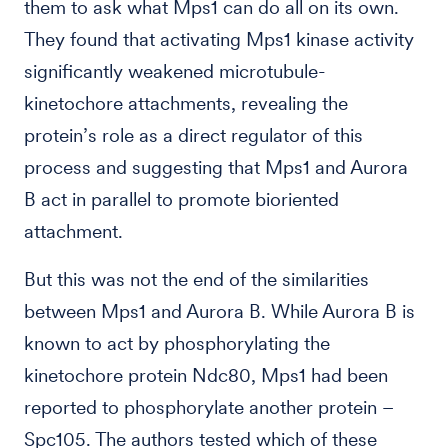
them to ask what Mps1 can do all on its own.
They found that activating Mps1 kinase activity
significantly weakened microtubule-
kinetochore attachments, revealing the
protein’s role as a direct regulator of this
process and suggesting that Mps1 and Aurora
B act in parallel to promote bioriented
attachment.
But this was not the end of the similarities
between Mps1 and Aurora B. While Aurora B is
known to act by phosphorylating the
kinetochore protein Ndc80, Mps1 had been
reported to phosphorylate another protein –
Spc105. The authors tested which of these