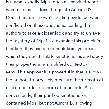
But what exactly Mps1 does at the kinetochore
was not clear – does it regulate Aurora B?
Does it act on its own? Existing evidence was
conflicted on these questions, leading the
authors to take a closer look and try to unravel
the mystery of Mps1. To examine this protein’s
function, they use a reconstitution system in
which they could isolate kinetochores and study
their properties in a simplified context
in
vitro.
This approach is powerful in that it allows
the authors to precisely measure the strength of
microtubule-kinetochore attachments. Also,
conveniently, their purified kinetochores
contained Mps1 but not Aurora B, allowing