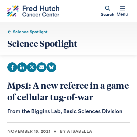
Menu
Search
Science Spotlight
Science Spotlight
Mps1: A new referee in a game
of cellular tug-of-war
From the Biggins Lab, Basic Sciences Division
NOVEMBER 15, 2021
•
BY A ISABELLA