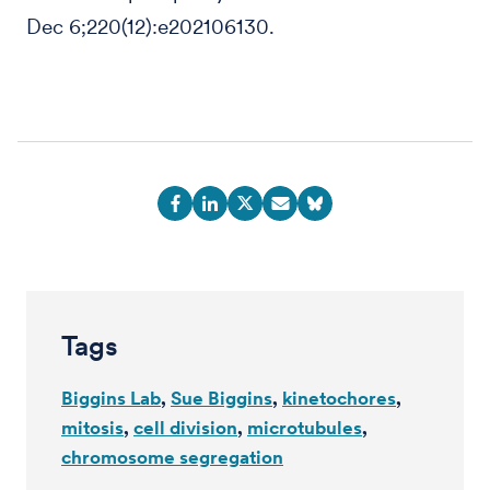
Dec 6;220(12):e202106130.
Tags
Biggins Lab
Sue Biggins
kinetochores
mitosis
cell division
microtubules
chromosome segregation