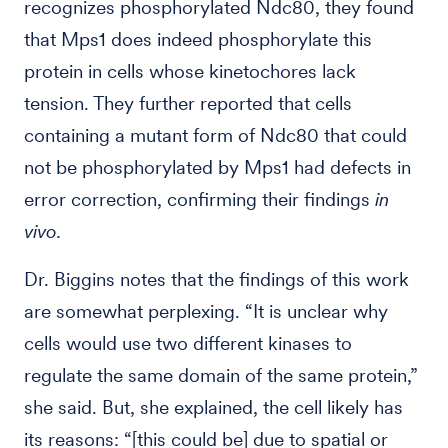
recognizes phosphorylated Ndc80, they found
that Mps1 does indeed phosphorylate this
protein in cells whose kinetochores lack
tension. They further reported that cells
containing a mutant form of Ndc80 that could
not be phosphorylated by Mps1 had defects in
error correction, confirming their findings
in
vivo.
Dr. Biggins notes that the findings of this work
are somewhat perplexing. “It is unclear why
cells would use two different kinases to
regulate the same domain of the same protein,”
she said. But, she explained, the cell likely has
its reasons: “[this could be] due to spatial or