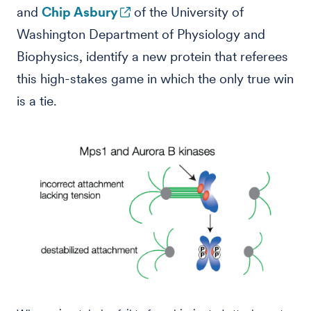
and
Chip Asbury
of the University of
Washington Department of Physiology and
Biophysics, identify a new protein that referees
this high-stakes game in which the only true win
is a tie.