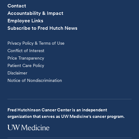
Contact
Accountability & Impact
Employee Links
Subscribe to Fred Hutch News
Privacy Policy & Terms of Use
Conflict of Interest
Price Transparency
Patient Care Policy
Disclaimer
Notice of Nondiscrimination
Fred Hutchinson Cancer Center is an independent
organization that serves as UW Medicine's cancer program.