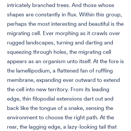
intricately branched trees. And those whose
shapes are constantly in flux. Within this group,
perhaps the most interesting and beautiful is the
migrating cell. Ever morphing as it crawls over
rugged landscapes, turning and darting and
squeezing through holes, the migrating cell
appears as an organism unto itself. At the fore is
the lamellipodium, a flattened fan of ruffling
membrane, expanding ever outward to extend
the cell into new territory. From its leading
edge, thin filopodial extensions dart out and
back like the tongue of a snake, sensing the
environment to choose the right path. At the
rear, the lagging edge, a lazy-looking tail that