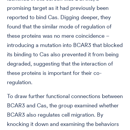
promising target as it had previously been
reported to bind Cas. Digging deeper, they
found that the similar mode of regulation of
these proteins was no mere coincidence –
introducing a mutation into BCAR3 that blocked
its binding to Cas also prevented it from being
degraded, suggesting that the interaction of
these proteins is important for their co-
regulation.
To draw further functional connections between
BCAR3 and Cas, the group examined whether
BCAR3 also regulates cell migration. By
knocking it down and examining the behaviors