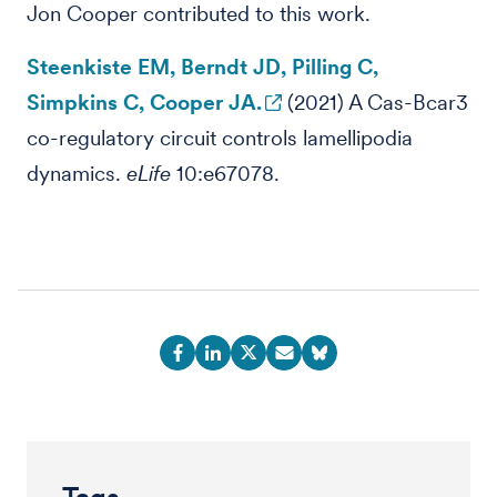
Jon Cooper contributed to this work.
Steenkiste EM, Berndt JD, Pilling C,
Simpkins C, Cooper JA.
(2021) A Cas-Bcar3
co-regulatory circuit controls lamellipodia
dynamics.
eLife
10:e67078.