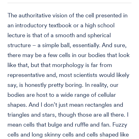
The authoritative vision of the cell presented in
an introductory textbook or a high school
lecture is that of a smooth and spherical
structure – a simple ball, essentially. And sure,
there may be a few cells in our bodies that look
like that, but that morphology is far from
representative and, most scientists would likely
say, is honestly pretty boring. In reality, our
bodies are host to a wide range of cellular
shapes. And I don’t just mean rectangles and
triangles and stars, though those are all there. I
mean cells that bulge and ruffle and fan. Fuzzy
cells and long skinny cells and cells shaped like