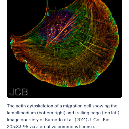
The actin cytoskeleton of a migration cell showing the
lamellipodium (bottom right) and trailing edge (top left).
Image courtesy of Burnette et al. (2014) J. Cell Biol.
205:83-96 via a creative commons license.