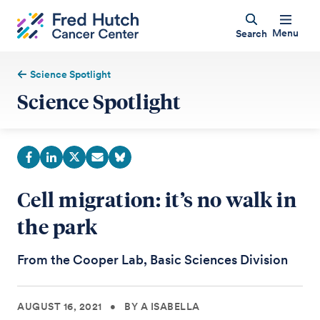
Menu
Search
Science Spotlight
Science Spotlight
Cell migration: it’s no walk in
the park
From the Cooper Lab, Basic Sciences Division
AUGUST 16, 2021
•
BY A ISABELLA