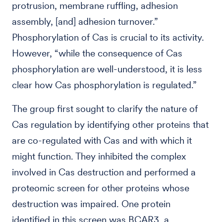
protrusion, membrane ruffling, adhesion
assembly, [and] adhesion turnover.”
Phosphorylation of Cas is crucial to its activity.
However, “while the consequence of Cas
phosphorylation are well-understood, it is less
clear how Cas phosphorylation is regulated.”
The group first sought to clarify the nature of
Cas regulation by identifying other proteins that
are co-regulated with Cas and with which it
might function. They inhibited the complex
involved in Cas destruction and performed a
proteomic screen for other proteins whose
destruction was impaired. One protein
identified in this screen was BCAR3, a