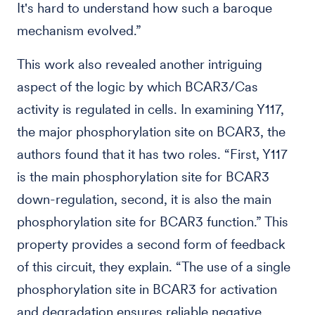
It's hard to understand how such a baroque
mechanism evolved.”
This work also revealed another intriguing
aspect of the logic by which BCAR3/Cas
activity is regulated in cells. In examining Y117,
the major phosphorylation site on BCAR3, the
authors found that it has two roles. “First, Y117
is the main phosphorylation site for BCAR3
down-regulation, second, it is also the main
phosphorylation site for BCAR3 function.” This
property provides a second form of feedback
of this circuit, they explain. “The use of a single
phosphorylation site in BCAR3 for activation
and degradation ensures reliable negative