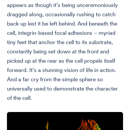
appears as though it’s being unceremoniously
dragged along, occasionally rushing to catch
back up lest it be left behind. And beneath the
cell, integrin-based focal adhesions – myriad
tiny feet that anchor the cell to its substrate,
constantly being set down at the front and
picked up at the rear as the cell propels itself
forward. It’s a stunning vision of life in action.
And a far cry from the simple sphere so
universally used to demonstrate the character
of the cell.