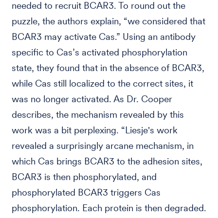
needed to recruit BCAR3. To round out the
puzzle, the authors explain, “we considered that
BCAR3 may activate Cas.” Using an antibody
specific to Cas’s activated phosphorylation
state, they found that in the absence of BCAR3,
while Cas still localized to the correct sites, it
was no longer activated. As Dr. Cooper
describes, the mechanism revealed by this
work was a bit perplexing. “Liesje's work
revealed a surprisingly arcane mechanism, in
which Cas brings BCAR3 to the adhesion sites,
BCAR3 is then phosphorylated, and
phosphorylated BCAR3 triggers Cas
phosphorylation. Each protein is then degraded.