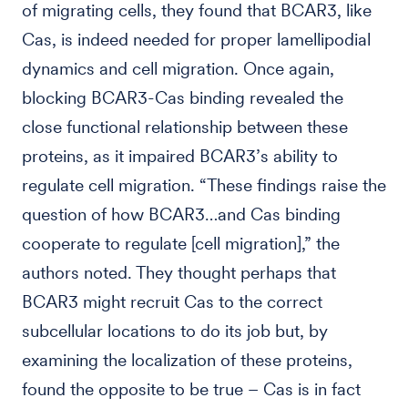
of migrating cells, they found that BCAR3, like
Cas, is indeed needed for proper lamellipodial
dynamics and cell migration. Once again,
blocking BCAR3-Cas binding revealed the
close functional relationship between these
proteins, as it impaired BCAR3’s ability to
regulate cell migration. “These findings raise the
question of how BCAR3…and Cas binding
cooperate to regulate [cell migration],” the
authors noted. They thought perhaps that
BCAR3 might recruit Cas to the correct
subcellular locations to do its job but, by
examining the localization of these proteins,
found the opposite to be true – Cas is in fact