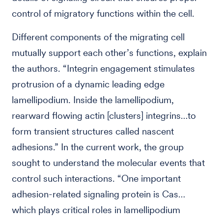
control of migratory functions within the cell.
Different components of the migrating cell
mutually support each other’s functions, explain
the authors. “Integrin engagement stimulates
protrusion of a dynamic leading edge
lamellipodium. Inside the lamellipodium,
rearward flowing actin [clusters] integrins…to
form transient structures called nascent
adhesions.” In the current work, the group
sought to understand the molecular events that
control such interactions. “One important
adhesion-related signaling protein is Cas…
which plays critical roles in lamellipodium