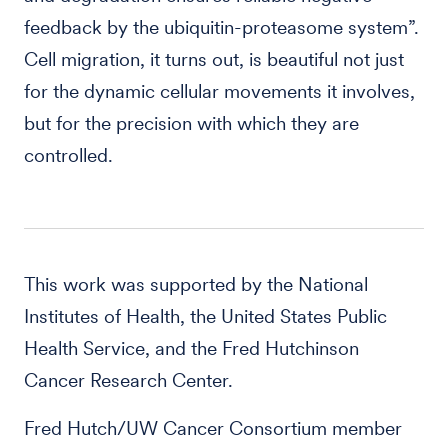
feedback by the ubiquitin-proteasome system”.
Cell migration, it turns out, is beautiful not just
for the dynamic cellular movements it involves,
but for the precision with which they are
controlled.
This work was supported by the National
Institutes of Health, the United States Public
Health Service, and the Fred Hutchinson
Cancer Research Center.
Fred Hutch/UW Cancer Consortium member