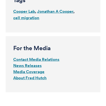
Tags
Cooper Lab
Jonathan A Cooper
cell migration
For the Media
Contact Media Relations
News Releases
Media Coverage
About Fred Hutch