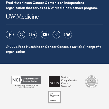
Fred Hutchinson Cancer Center is an independent
organization that serves as UW Medicine's cancer program.
© 2026 Fred Hutchinson Cancer Center, a 501(c)(3) nonprofit
organization