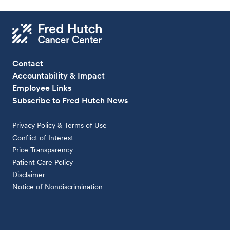
Contact
Accountability & Impact
Employee Links
Subscribe to Fred Hutch News
Privacy Policy & Terms of Use
Conflict of Interest
Price Transparency
Patient Care Policy
Disclaimer
Notice of Nondiscrimination