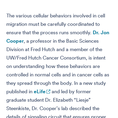
The various cellular behaviors involved in cell
migration must be carefully coordinated to
ensure that the process runs smoothly.
Dr. Jon
Cooper
, a professor in the Basic Sciences
Division at Fred Hutch and a member of the
UW/Fred Hutch Cancer Consortium, is intent
on understanding how these behaviors are
controlled in normal cells and in cancer cells as
they spread through the body. In a new study
published in
eLife
and led by former
graduate student Dr. Elizabeth “Liesje”
Steenkiste, Dr. Cooper’s lab described the
details of signaling circuit that ensures proper