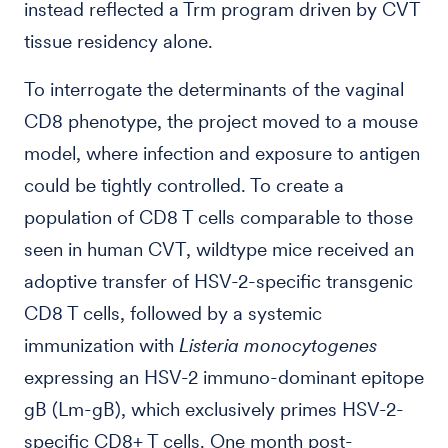
instead reflected a Trm program driven by CVT
tissue residency alone.
To interrogate the determinants of the vaginal
CD8 phenotype, the project moved to a mouse
model, where infection and exposure to antigen
could be tightly controlled. To create a
population of CD8 T cells comparable to those
seen in human CVT, wildtype mice received an
adoptive transfer of HSV-2-specific transgenic
CD8 T cells, followed by a systemic
immunization with
Listeria monocytogenes
expressing an HSV-2 immuno-dominant epitope
gB (Lm-gB), which exclusively primes HSV-2-
specific CD8+ T cells. One month post-