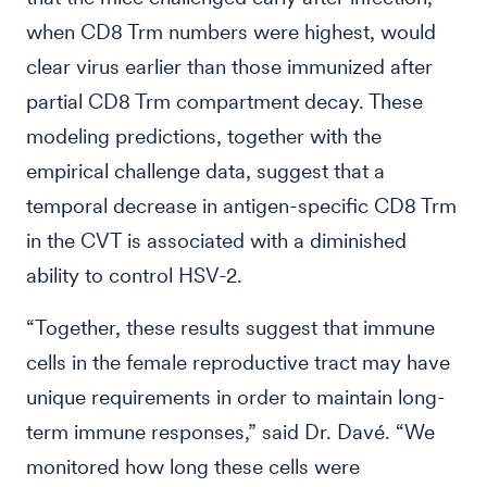
when CD8 Trm numbers were highest, would
clear virus earlier than those immunized after
partial CD8 Trm compartment decay. These
modeling predictions, together with the
empirical challenge data, suggest that a
temporal decrease in antigen-specific CD8 Trm
in the CVT is associated with a diminished
ability to control HSV-2.
“Together, these results suggest that immune
cells in the female reproductive tract may have
unique requirements in order to maintain long-
term immune responses,” said Dr. Davé. “We
monitored how long these cells were