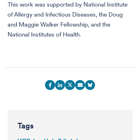
This work was supported by National Institute
of Allergy and Infectious Diseases, the Doug
and Maggie Walker Fellowship, and the
National Institutes of Health.
Tags