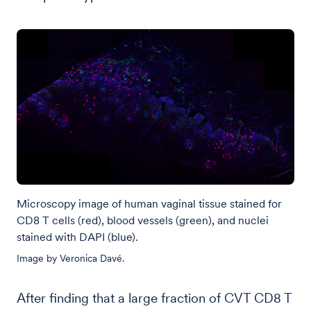
Microscopy image of human vaginal tissue stained for
CD8 T cells (red), blood vessels (green), and nuclei
stained with DAPI (blue).
Image by Veronica Davé.
After finding that a large fraction of CVT CD8 T