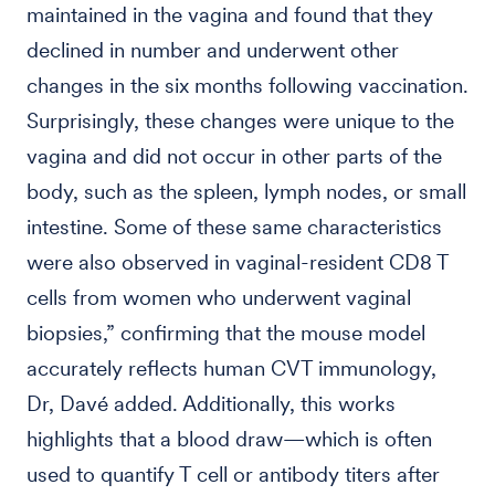
maintained in the vagina and found that they
declined in number and underwent other
changes in the six months following vaccination.
Surprisingly, these changes were unique to the
vagina and did not occur in other parts of the
body, such as the spleen, lymph nodes, or small
intestine. Some of these same characteristics
were also observed in vaginal-resident CD8 T
cells from women who underwent vaginal
biopsies,” confirming that the mouse model
accurately reflects human CVT immunology,
Dr, Davé added. Additionally, this works
highlights that a blood draw—which is often
used to quantify T cell or antibody titers after