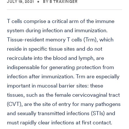
JULY 19, 2021
•
BY B TRAXINGER
T cells comprise a critical arm of the immune
system during infection and immunization.
Tissue-resident memory T cells (Trm), which
reside in specific tissue sites and do not
recirculate into the blood and lymph, are
indispensable for generating protection from
infection after immunization. Trm are especially
important in mucosal barrier sites: these
tissues, such as the female cervicovaginal tract
(CVT), are the site of entry for many pathogens
and sexually transmitted infections (STIs) and
must rapidly clear infections at first contact.