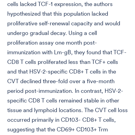
cells lacked TCF-1 expression, the authors
hypothesized that this population lacked
proliferative self-renewal capacity and would
undergo gradual decay. Using a cell
proliferation assay one month post-
immunization with Lm-gB, they found that TCF-
CD8 T cells proliferated less than TCF+ cells
and that HSV-2-specific CD8+ T cells in the
CVT declined three-fold over a five-month
period post-immunization. In contrast, HSV-2-
specific CD8 T cells remained stable in other
tissue and lymphoid locations. The CVT cell loss
occurred primarily in CD103- CD8+ T cells,
suggesting that the CD69+ CD103+ Trm