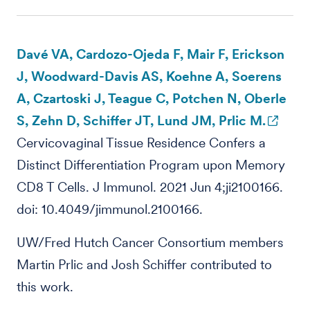
Davé VA, Cardozo-Ojeda F, Mair F, Erickson
J, Woodward-Davis AS, Koehne A, Soerens
A, Czartoski J, Teague C, Potchen N, Oberle
S, Zehn D, Schiffer JT, Lund JM, Prlic M.
Cervicovaginal Tissue Residence Confers a
Distinct Differentiation Program upon Memory
CD8 T Cells. J Immunol. 2021 Jun 4;ji2100166.
doi: 10.4049/jimmunol.2100166.
UW/Fred Hutch Cancer Consortium members
Martin Prlic and Josh Schiffer contributed to
this work.