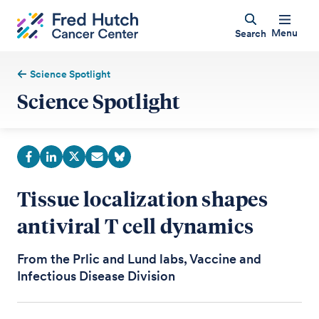
Menu
Search
Science Spotlight
Science Spotlight
Tissue localization shapes
antiviral T cell dynamics
From the Prlic and Lund labs, Vaccine and
Infectious Disease Division