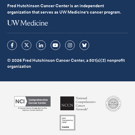
Fred Hutchinson Cancer Center is an independent
organization that serves as UW Medicine's cancer program.
© 2026 Fred Hutchinson Cancer Center, a 501(c)(3) nonprofit
organization