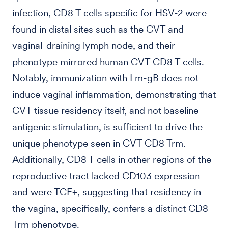
infection, CD8 T cells specific for HSV-2 were
found in distal sites such as the CVT and
vaginal-draining lymph node, and their
phenotype mirrored human CVT CD8 T cells.
Notably, immunization with Lm-gB does not
induce vaginal inflammation, demonstrating that
CVT tissue residency itself, and not baseline
antigenic stimulation, is sufficient to drive the
unique phenotype seen in CVT CD8 Trm.
Additionally, CD8 T cells in other regions of the
reproductive tract lacked CD103 expression
and were TCF+, suggesting that residency in
the vagina, specifically, confers a distinct CD8
Trm phenotype.