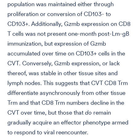
population was maintained either through
proliferation or conversion of CD103- to
CD103+. Additionally, Gzmb expression on CD8
T cells was not present one-month post-Lm-gB
immunization, but expression of Gzmb
accumulated over time on CD103+ cells in the
CVT. Conversely, Gzmb expression, or lack
thereof, was stable in other tissue sites and
lymph nodes. This suggests that CVT CD8 Trm
differentiate asynchronously from other tissue
Trm and that CD8 Trm numbers decline in the
CVT over time, but those that
do
remain
gradually acquire an effector phenotype armed
to respond to viral reencounter.