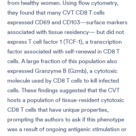
from healthy women. Using flow cytometry,
they found that many CVT CD8 T cells
expressed CD69 and CD103—surface markers
associated with tissue residency— but did not
express T cell factor 1 (TCF-1), a transcription
factor associated with self-renewal in CD8 T
cells. A large fraction of this population also
expressed Granzyme B (Gzmb), a cytotoxic
molecule used by CD8 T cells to kill infected
cells. These findings suggested that the CVT
hosts a population of tissue-resident cytotoxic
CD8 T cells that have unique properties,
prompting the authors to ask if this phenotype
was a result of ongoing antigenic stimulation or