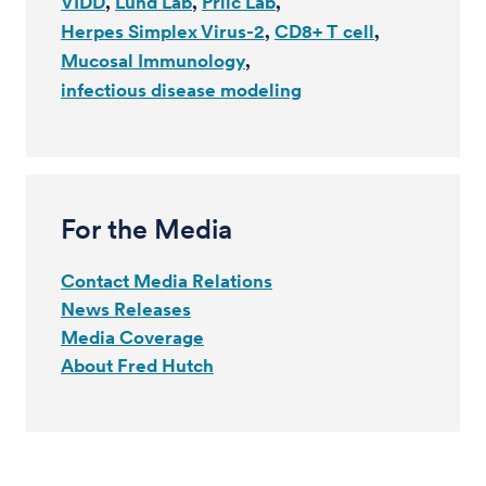
VIDD
Lund Lab
Prlic Lab
Herpes Simplex Virus-2
CD8+ T cell
Mucosal Immunology
infectious disease modeling
For the Media
Contact Media Relations
News Releases
Media Coverage
About Fred Hutch