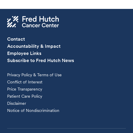
Contact
Accountability & Impact
Employee Links
Subscribe to Fred Hutch News
Privacy Policy & Terms of Use
Conflict of Interest
Price Transparency
Patient Care Policy
Disclaimer
Notice of Nondiscrimination