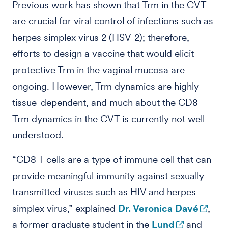
Previous work has shown that Trm in the CVT
are crucial for viral control of infections such as
herpes simplex virus 2 (HSV-2); therefore,
efforts to design a vaccine that would elicit
protective Trm in the vaginal mucosa are
ongoing. However, Trm dynamics are highly
tissue-dependent, and much about the CD8
Trm dynamics in the CVT is currently not well
understood.
“CD8 T cells are a type of immune cell that can
provide meaningful immunity against sexually
transmitted viruses such as HIV and herpes
simplex virus,” explained
Dr. Veronica Davé
,
a former graduate student in the
Lund
and