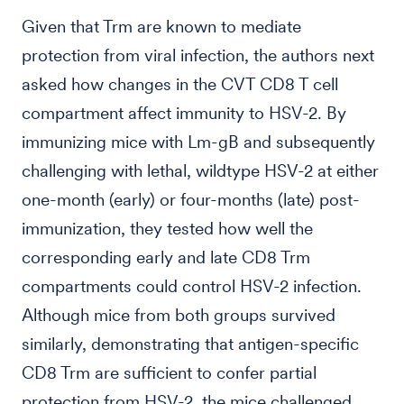
Given that Trm are known to mediate
protection from viral infection, the authors next
asked how changes in the CVT CD8 T cell
compartment affect immunity to HSV-2. By
immunizing mice with Lm-gB and subsequently
challenging with lethal, wildtype HSV-2 at either
one-month (early) or four-months (late) post-
immunization, they tested how well the
corresponding early and late CD8 Trm
compartments could control HSV-2 infection.
Although mice from both groups survived
similarly, demonstrating that antigen-specific
CD8 Trm are sufficient to confer partial
protection from HSV-2, the mice challenged