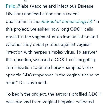
Prlic
labs (Vaccine and Infectious Disease
Division) and lead author on a recent
publication in the
Journal of Immunology
.
“In
this project, we asked how long CD8 T cells
persist in the vagina after an immunization and
whether they could protect against vaginal
infection with herpes simplex virus. To answer
this question, we used a CD8 T cell-targeting
immunization to prime herpes simplex virus-
specific CD8 responses in the vaginal tissue of
mice,” Dr. Davé said.
To begin the project, the authors profiled CD8 T
cells derived from vaginal biopsies collected