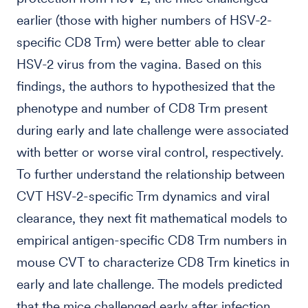
earlier (those with higher numbers of HSV-2-
specific CD8 Trm) were better able to clear
HSV-2 virus from the vagina. Based on this
findings, the authors to hypothesized that the
phenotype and number of CD8 Trm present
during early and late challenge were associated
with better or worse viral control, respectively.
To further understand the relationship between
CVT HSV-2-specific Trm dynamics and viral
clearance, they next fit mathematical models to
empirical antigen-specific CD8 Trm numbers in
mouse CVT to characterize CD8 Trm kinetics in
early and late challenge. The models predicted
that the mice challenged early after infection,