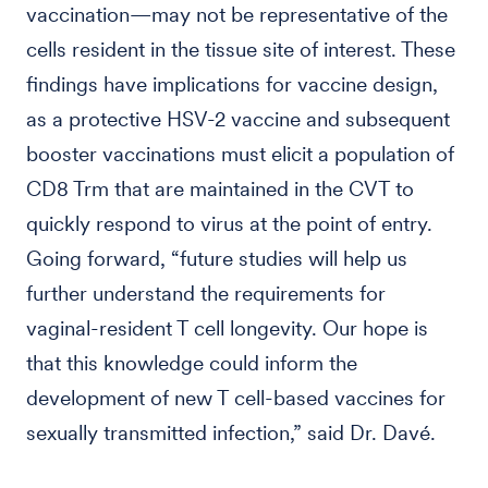
vaccination—may not be representative of the
cells resident in the tissue site of interest. These
findings have implications for vaccine design,
as a protective HSV-2 vaccine and subsequent
booster vaccinations must elicit a population of
CD8 Trm that are maintained in the CVT to
quickly respond to virus at the point of entry.
Going forward, “future studies will help us
further understand the requirements for
vaginal-resident T cell longevity. Our hope is
that this knowledge could inform the
development of new T cell-based vaccines for
sexually transmitted infection,” said Dr. Davé.