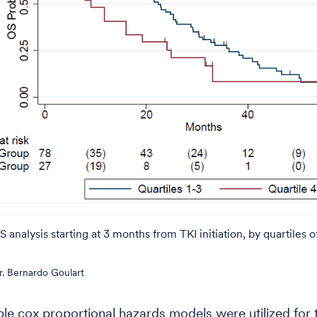
analysis starting at 3 months from TKI initiation, by quartiles
. Bernardo Goulart
ble cox proportional hazards models were utilized for 