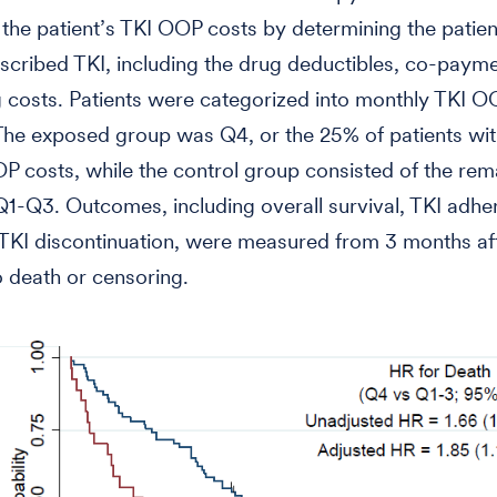
 the patient’s TKI OOP costs by determining the patien
escribed TKI, including the drug deductibles, co-paym
 costs. Patients were categorized into monthly TKI O
 The exposed group was Q4, or the 25% of patients wit
P costs, while the control group consisted of the rem
 Q1-Q3. Outcomes, including overall survival, TKI adhe
TKI discontinuation, were measured from 3 months af
to death or censoring.