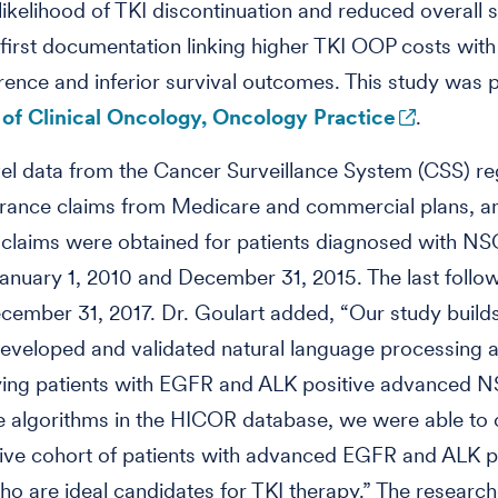
likelihood of TKI discontinuation and reduced overall s
e first documentation linking higher TKI OOP costs wit
ence and inferior survival outcomes. This study was 
 of Clinical Oncology, Oncology Practice
.
vel data from the Cancer Surveillance System (CSS) reg
urance claims from Medicare and commercial plans, a
claims were obtained for patients diagnosed with N
nuary 1, 2010 and December 31, 2015. The last follo
ember 31, 2017. Dr. Goulart added, “Our study build
eveloped and validated natural language processing 
fying patients with EGFR and ALK positive advanced 
e algorithms in the HICOR database, we were able to 
ive cohort of patients with advanced EGFR and ALK p
 are ideal candidates for TKI therapy.” The research