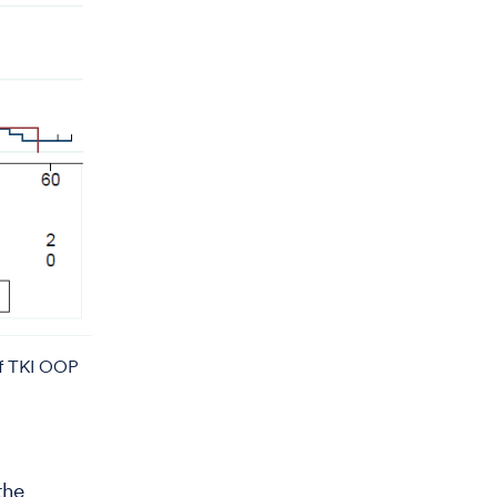
 of TKI OOP
the