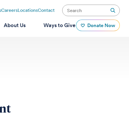
s
Careers
Locations
Contact
About Us
Ways to Give
Donate Now
ent