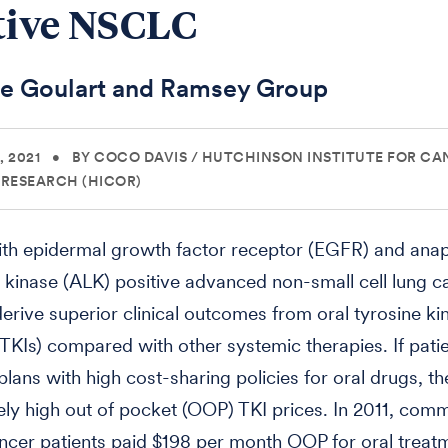
tive NSCLC
he Goulart and Ramsey Group
 2021
•
BY COCO DAVIS
/
HUTCHINSON INSTITUTE FOR CA
RESEARCH (HICOR)
ith epidermal growth factor receptor (EGFR) and anap
inase (ALK) positive advanced non-small cell lung c
rive superior clinical outcomes from oral tyrosine ki
 (TKIs) compared with other systemic therapies. If pati
plans with high cost-sharing policies for oral drugs, t
ly high out of pocket (OOP) TKI prices. In 2011, comm
ncer patients paid $198 per month OOP for oral treatm