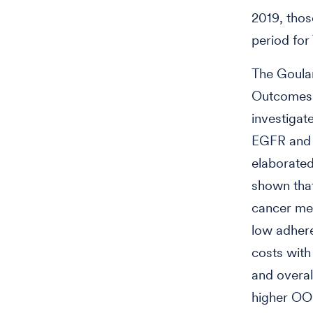
2019, thos
period for
The Goula
Outcomes R
investigat
EGFR and 
elaborated
shown that
cancer med
low adhere
costs with
and overal
higher OOP