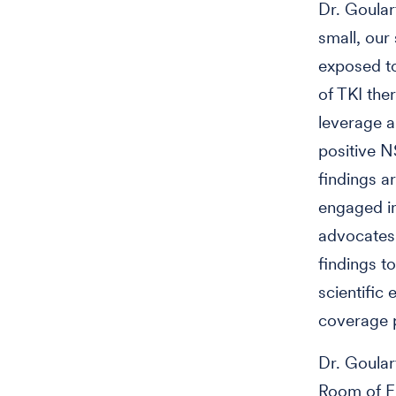
Dr. Goular
small, our
exposed to
of TKI the
leverage a
positive N
findings a
engaged in
advocates 
findings to
scientific
coverage p
Dr. Goular
Room of Fi