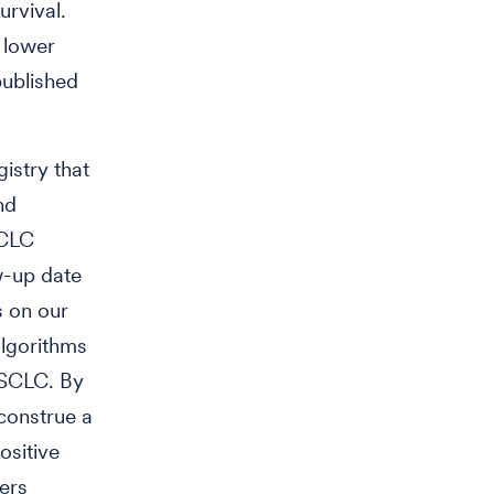
urvival.
h lower
published
istry that
nd
SCLC
w-up date
s on our
algorithms
NSCLC. By
construe a
ositive
ers