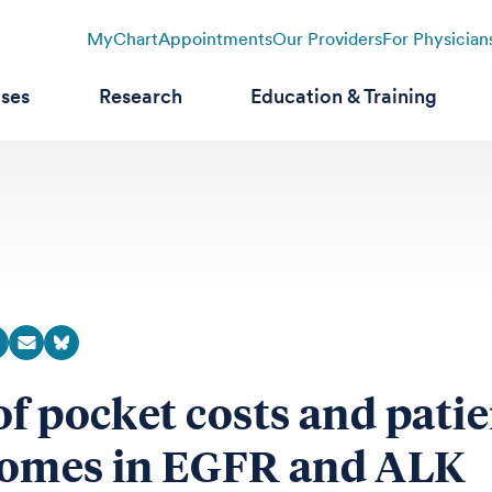
MyChart
Appointments
Our Providers
For Physician
ases
Research
Education & Training
of pocket costs and pati
omes in EGFR and ALK