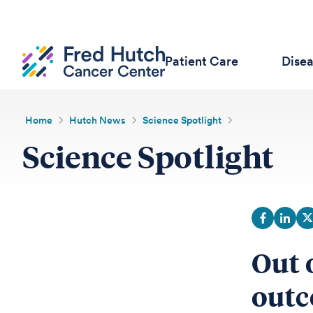
Patient Care
Dise
Home
Hutch News
Science Spotlight
Science Spotlight
Out 
outc