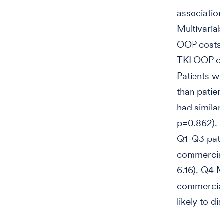
associatio
Multivaria
OOP costs
TKI OOP co
Patients w
than patie
had simila
p=0.862). 
Q1-Q3 pat
commercial
6.16). Q4 
commercial
likely to 