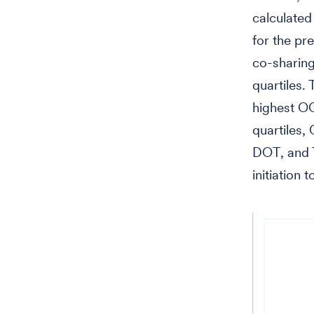
calculated
for the pr
co-sharing
quartiles.
highest OO
quartiles,
DOT, and 
initiation 