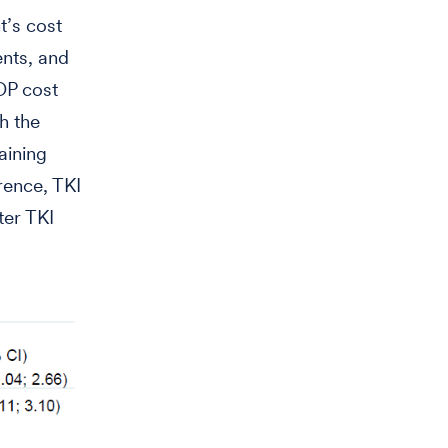
t’s cost
ents, and
OP cost
h the
aining
rence, TKI
ter TKI