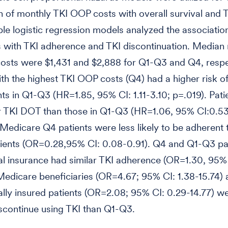
n of monthly TKI OOP costs with overall survival and
ble logistic regression models analyzed the associatio
 with TKI adherence and TKI discontinuation. Median
sts were $1,431 and $2,888 for Q1-Q3 and Q4, respe
ith the highest TKI OOP costs (Q4) had a higher risk o
nts in Q1-Q3 (HR=1.85, 95% CI: 1.11-3.10; p=.019). Pati
r TKI DOT than those in Q1-Q3 (HR=1.06, 95% CI:0.53
Medicare Q4 patients were less likely to be adherent 
ients (OR=0.28,95% CI: 0.08-0.91). Q4 and Q1-Q3 pat
 insurance had similar TKI adherence (OR=1.30, 95% 
Medicare beneficiaries (OR=4.67; 95% CI: 1.38-15.74)
ly insured patients (OR=2.08; 95% CI: 0.29-14.77) w
discontinue using TKI than Q1-Q3.