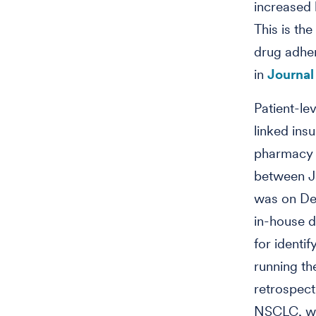
increased 
This is th
drug adher
in
Journal
Patient-le
linked ins
pharmacy 
between Ja
was on Dec
in-house d
for identi
running th
retrospect
NSCLC, who