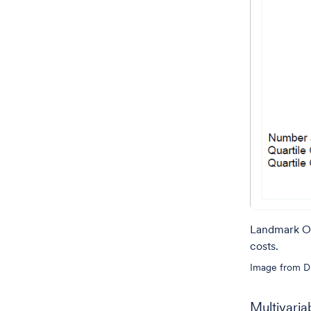
Landmark OS 
costs.
Image from Dr
Multivaria