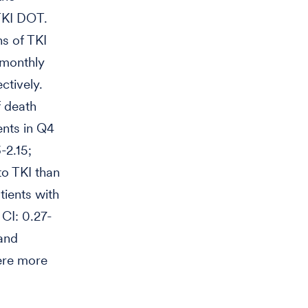
 TKI DOT.
ns of TKI
 monthly
ctively.
f death
ents in Q4
-2.15;
to TKI than
ients with
CI: 0.27-
 and
ere more