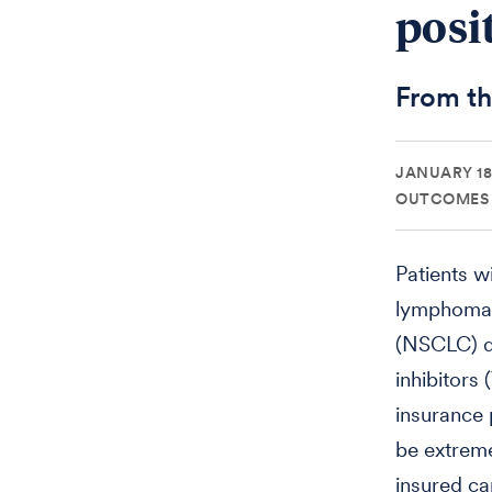
posi
From t
JANUARY 18,
OUTCOMES 
Patients w
lymphoma k
(NSCLC) de
inhibitors
insurance 
be extreme
insured ca