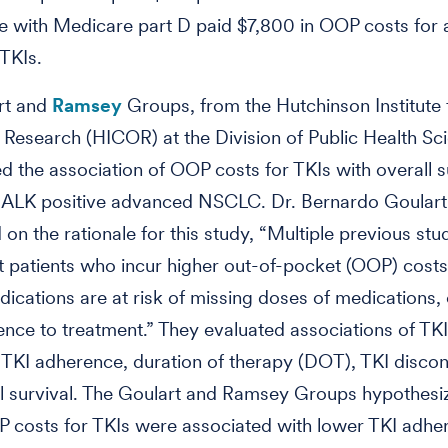
e with Medicare part D paid $7,800 in OOP costs for
 TKIs.
rt and
Ramsey
Groups, from the Hutchinson Institute
esearch (HICOR) at the Division of Public Health Sc
ed the association of OOP costs for TKIs with overall su
ALK positive advanced NSCLC. Dr. Bernardo Goulart
 on the rationale for this study, “Multiple previous stu
 patients who incur higher out-of-pocket (OOP) costs 
ications are at risk of missing doses of medications,
nce to treatment.” They evaluated associations of T
 TKI adherence, duration of therapy (DOT), TKI discon
l survival. The Goulart and Ramsey Groups hypothesi
 costs for TKIs were associated with lower TKI adhe