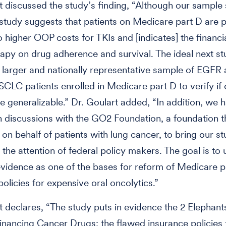
t discussed the study’s finding, “Although our sample
 study suggests that patients on Medicare part D are p
 higher OOP costs for TKIs and [indicates] the financi
rapy on drug adherence and survival. The ideal next s
 larger and nationally representative sample of EGFR
SCLC patients enrolled in Medicare part D to verify if 
re generalizable.” Dr. Goulart added, “In addition, we 
 discussions with the GO2 Foundation, a foundation t
on behalf of patients with lung cancer, to bring our s
 the attention of federal policy makers. The goal is to 
 evidence as one of the bases for reform of Medicare p
olicies for expensive oral oncolytics.”
t declares, “The study puts in evidence the 2 Elephants
nancing Cancer Drugs: the flawed insurance policies f