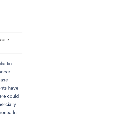
NCER
lastic
ancer
nase
ents have
here could
ercially
ents. In