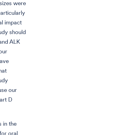
 sizes were
articularly
al impact
tudy should
 and ALK
our
have
hat
tudy
use our
art D
 in the
or oral