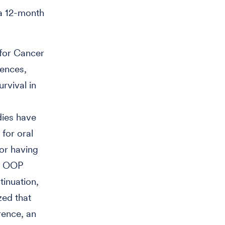
 a 12-month
 for Cancer
iences,
rvival in
dies have
for oral
 or having
KI OOP
tinuation,
zed that
rence, an