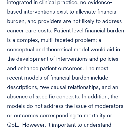
integrated in clinical practice, no evidence-
based interventions exist to alleviate financial
burden, and providers are not likely to address
cancer care costs. Patient level financial burden
is a complex, multi-faceted problem; a
conceptual and theoretical model would aid in
the development of interventions and policies
and enhance patient outcomes. The most
recent models of financial burden include
descriptions, few causal relationships, and an
absence of specific concepts. In addition, the
models do not address the issue of moderators
or outcomes corresponding to mortality or
QoL. However, it important to understand