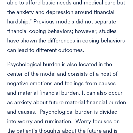
able to afford basic needs and medical care but
the anxiety and depression around financial
hardship.” Previous models did not separate
financial coping behaviors; however, studies
have shown the differences in coping behaviors
can lead to different outcomes.
Psychological burden is also located in the
center of the model and consists of a host of
negative emotions and feelings from causes
and material financial burden. It can also occur
as anxiety about future material financial burden
and causes. Psychological burden is divided
into worry and rumination. Worry focuses on
the patient’s thoughts about the future and is