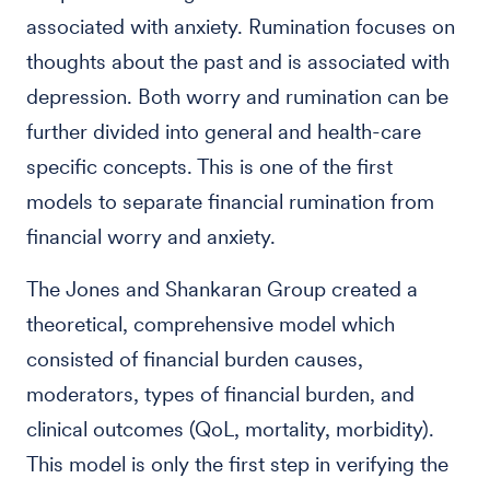
associated with anxiety. Rumination focuses on
thoughts about the past and is associated with
depression. Both worry and rumination can be
further divided into general and health-care
specific concepts. This is one of the first
models to separate financial rumination from
financial worry and anxiety.
The Jones and Shankaran Group created a
theoretical, comprehensive model which
consisted of financial burden causes,
moderators, types of financial burden, and
clinical outcomes (QoL, mortality, morbidity).
This model is only the first step in verifying the