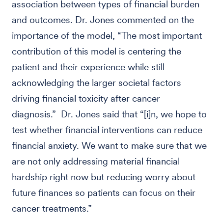
association between types of financial burden
and outcomes. Dr. Jones commented on the
importance of the model, “The most important
contribution of this model is centering the
patient and their experience while still
acknowledging the larger societal factors
driving financial toxicity after cancer
diagnosis.” Dr. Jones said that “[i]n, we hope to
test whether financial interventions can reduce
financial anxiety. We want to make sure that we
are not only addressing material financial
hardship right now but reducing worry about
future finances so patients can focus on their
cancer treatments.”