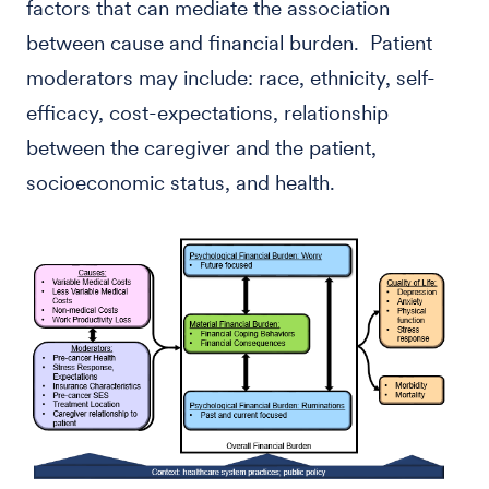
factors that can mediate the association
between cause and financial burden. Patient
moderators may include: race, ethnicity, self-
efficacy, cost-expectations, relationship
between the caregiver and the patient,
socioeconomic status, and health.