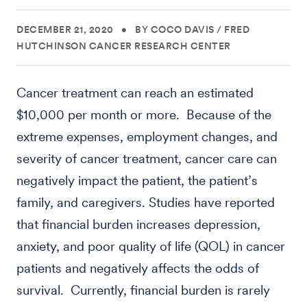
DECEMBER 21, 2020
•
BY COCO DAVIS
/
FRED
HUTCHINSON CANCER RESEARCH CENTER
Cancer treatment can reach an estimated
$10,000 per month or more. Because of the
extreme expenses, employment changes, and
severity of cancer treatment, cancer care can
negatively impact the patient, the patient’s
family, and caregivers. Studies have reported
that financial burden increases depression,
anxiety, and poor quality of life (QOL) in cancer
patients and negatively affects the odds of
survival. Currently, financial burden is rarely