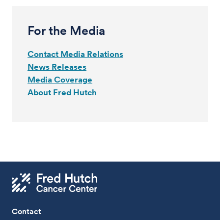
For the Media
Contact Media Relations
News Releases
Media Coverage
About Fred Hutch
Contact