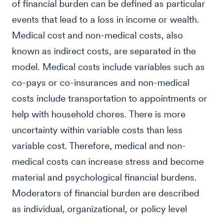
of financial burden can be defined as particular
events that lead to a loss in income or wealth.
Medical cost and non-medical costs, also
known as indirect costs, are separated in the
model. Medical costs include variables such as
co-pays or co-insurances and non-medical
costs include transportation to appointments or
help with household chores. There is more
uncertainty within variable costs than less
variable cost. Therefore, medical and non-
medical costs can increase stress and become
material and psychological financial burdens.
Moderators of financial burden are described
as individual, organizational, or policy level