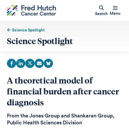
Menu
Search
Science Spotlight
Science Spotlight
A theoretical model of
financial burden after cancer
diagnosis
From the Jones Group and Shankaran Group,
Public Health Sciences Division