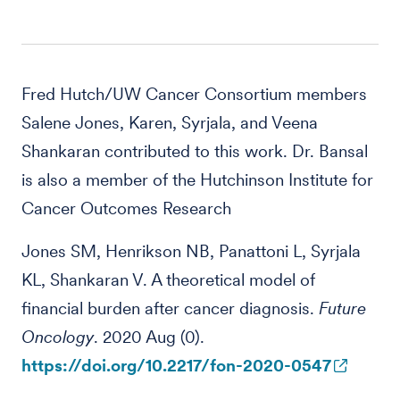
Fred Hutch/UW Cancer Consortium members
Salene Jones, Karen, Syrjala, and Veena
Shankaran contributed to this work. Dr. Bansal
is also a member of the Hutchinson Institute for
Cancer Outcomes Research
Jones SM, Henrikson NB, Panattoni L, Syrjala
KL, Shankaran V. A theoretical model of
financial burden after cancer diagnosis.
Future
Oncology
. 2020 Aug (0).
https://doi.org/10.2217/fon-2020-0547