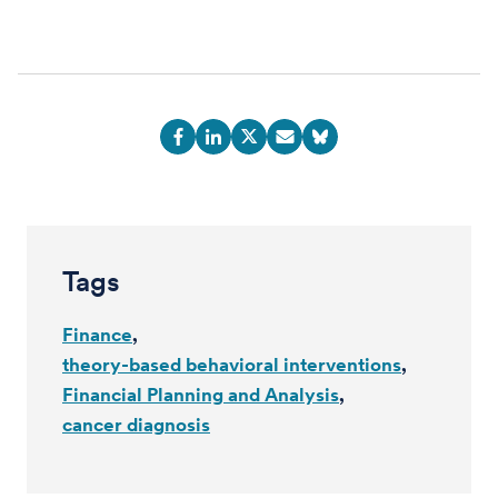
Tags
Finance
theory-based behavioral interventions
Financial Planning and Analysis
cancer diagnosis