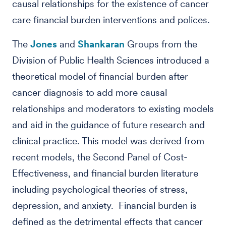
causal relationships for the existence of cancer
care financial burden interventions and polices.
The
Jones
and
Shankaran
Groups from the
Division of Public Health Sciences introduced a
theoretical model of financial burden after
cancer diagnosis to add more causal
relationships and moderators to existing models
and aid in the guidance of future research and
clinical practice. This model was derived from
recent models, the Second Panel of Cost-
Effectiveness, and financial burden literature
including psychological theories of stress,
depression, and anxiety. Financial burden is
defined as the detrimental effects that cancer