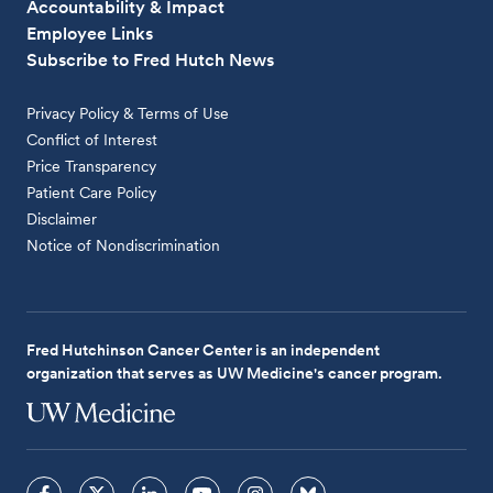
Accountability & Impact
Employee Links
Subscribe to Fred Hutch News
Privacy Policy & Terms of Use
Conflict of Interest
Price Transparency
Patient Care Policy
Disclaimer
Notice of Nondiscrimination
Fred Hutchinson Cancer Center is an independent
organization that serves as UW Medicine's cancer program.