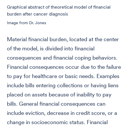
Graphical abstract of theoretical model of financial
burden after cancer diagnosis
Image from Dr. Jones
Material financial burden, located at the center
of the model, is divided into financial
consequences and financial coping behaviors.
Financial consequences occur due to the failure
to pay for healthcare or basic needs. Examples
include bills entering collections or having liens
placed on assets because of inability to pay
bills. General financial consequences can
include eviction, decrease in credit score, or a
change in socioeconomic status. Financial