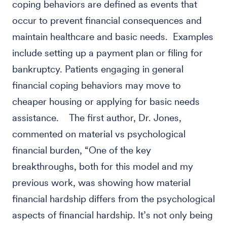
coping behaviors are defined as events that
occur to prevent financial consequences and
maintain healthcare and basic needs. Examples
include setting up a payment plan or filing for
bankruptcy. Patients engaging in general
financial coping behaviors may move to
cheaper housing or applying for basic needs
assistance. The first author, Dr. Jones,
commented on material vs psychological
financial burden, “One of the key
breakthroughs, both for this model and my
previous work, was showing how material
financial hardship differs from the psychological
aspects of financial hardship. It’s not only being