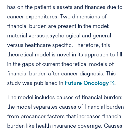
has on the patient’s assets and finances due to
cancer expenditures. Two dimensions of
financial burden are present in the model:
material versus psychological and general
versus healthcare specific. Therefore, this
theoretical model is novel in its approach to fill
in the gaps of current theoretical models of
financial burden after cancer diagnosis. This
study was published in
Future Oncology
.
The model includes causes of financial burden;
the model separates causes of financial burden
from precancer factors that increases financial
burden like health insurance coverage. Causes