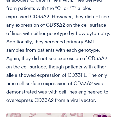
from patients with the "C" or "T" alleles
expressed CD33Δ2. However, they did not see
any expression of CD33Δ2 on the cell surface
of lines with either genotype by flow cytometry.
Additionally, they screened primary AML
samples from patients with each genotype.
Again, they did not see expression of CD33Δ2
on the cell surface, though patients with either
allele showed expression of CD33FL. The only
time cell surface expression of CD33Δ2 was
demonstrated was with cell lines engineered to
overexpress CD33Δ2 from a viral vector.