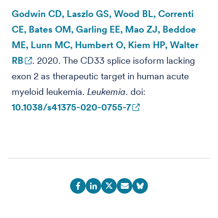
Godwin CD, Laszlo GS, Wood BL, Correnti
CE, Bates OM, Garling EE, Mao ZJ, Beddoe
ME, Lunn MC, Humbert O, Kiem HP, Walter
RB
. 2020. The CD33 splice isoform lacking
exon 2 as therapeutic target in human acute
myeloid leukemia.
Leukemia
. doi:
10.1038/s41375-020-0755-7