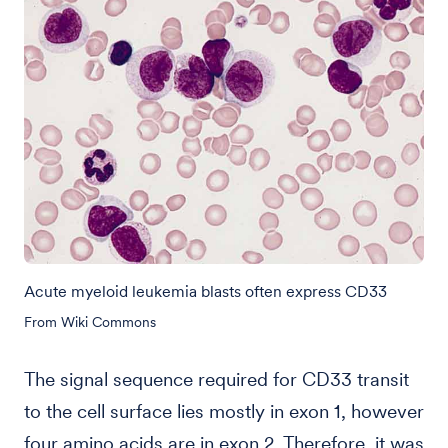
Acute myeloid leukemia blasts often express CD33
From Wiki Commons
The signal sequence required for CD33 transit
to the cell surface lies mostly in exon 1, however
four amino acids are in exon 2. Therefore, it was