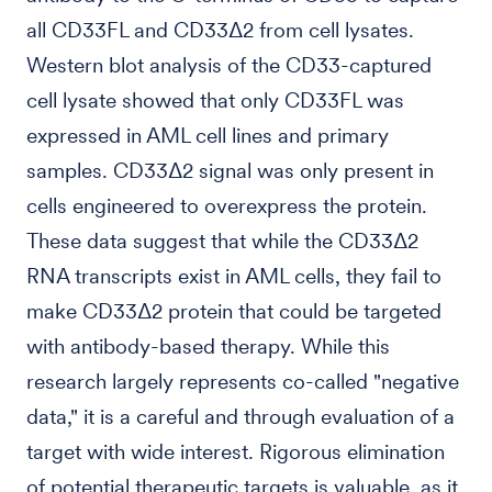
all CD33FL and CD33Δ2 from cell lysates.
Western blot analysis of the CD33-captured
cell lysate showed that only CD33FL was
expressed in AML cell lines and primary
samples. CD33Δ2 signal was only present in
cells engineered to overexpress the protein.
These data suggest that while the CD33Δ2
RNA transcripts exist in AML cells, they fail to
make CD33Δ2 protein that could be targeted
with antibody-based therapy. While this
research largely represents co-called "negative
data," it is a careful and through evaluation of a
target with wide interest. Rigorous elimination
of potential therapeutic targets is valuable, as it