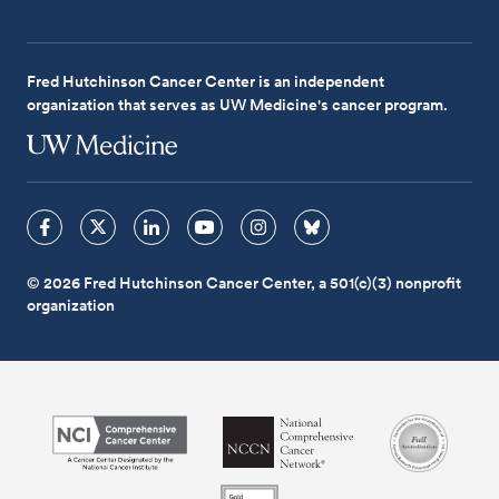
Fred Hutchinson Cancer Center is an independent
organization that serves as UW Medicine's cancer program.
© 2026 Fred Hutchinson Cancer Center, a 501(c)(3) nonprofit
organization