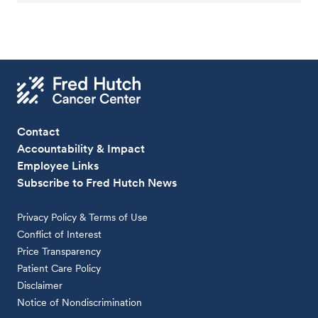
Contact
Accountability & Impact
Employee Links
Subscribe to Fred Hutch News
Privacy Policy & Terms of Use
Conflict of Interest
Price Transparency
Patient Care Policy
Disclaimer
Notice of Nondiscrimination