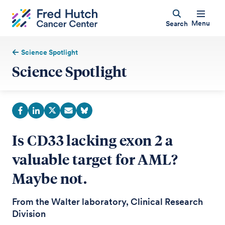
Menu
Search
Science Spotlight
Science Spotlight
Is CD33 lacking exon 2 a
valuable target for AML?
Maybe not.
From the Walter laboratory, Clinical Research
Division