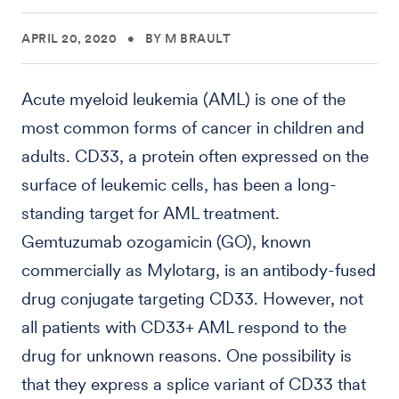
APRIL 20, 2020
•
BY M BRAULT
Acute myeloid leukemia (AML) is one of the
most common forms of cancer in children and
adults. CD33, a protein often expressed on the
surface of leukemic cells, has been a long-
standing target for AML treatment.
Gemtuzumab ozogamicin (GO), known
commercially as Mylotarg, is an antibody-fused
drug conjugate targeting CD33. However, not
all patients with CD33+ AML respond to the
drug for unknown reasons. One possibility is
that they express a splice variant of CD33 that