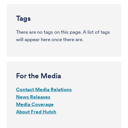
Tags
There are no tags on this page. A list of tags
will appear here once there are.
For the Media
Contact Media Relations
News Releases
Media Coverage
About Fred Hutch