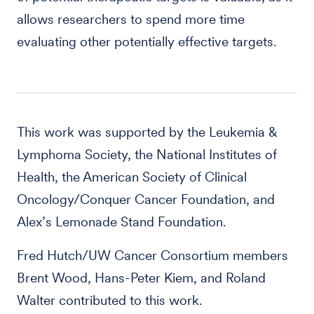
allows researchers to spend more time
evaluating other potentially effective targets.
This work was supported by the Leukemia &
Lymphoma Society, the National Institutes of
Health, the American Society of Clinical
Oncology/Conquer Cancer Foundation, and
Alex’s Lemonade Stand Foundation.
Fred Hutch/UW Cancer Consortium members
Brent Wood, Hans-Peter Kiem, and Roland
Walter contributed to this work.