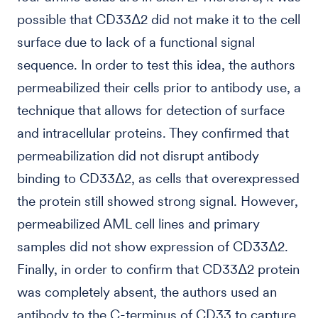
possible that CD33Δ2 did not make it to the cell
surface due to lack of a functional signal
sequence. In order to test this idea, the authors
permeabilized their cells prior to antibody use, a
technique that allows for detection of surface
and intracellular proteins. They confirmed that
permeabilization did not disrupt antibody
binding to CD33Δ2, as cells that overexpressed
the protein still showed strong signal. However,
permeabilized AML cell lines and primary
samples did not show expression of CD33Δ2.
Finally, in order to confirm that CD33Δ2 protein
was completely absent, the authors used an
antibody to the C-terminus of CD33 to capture