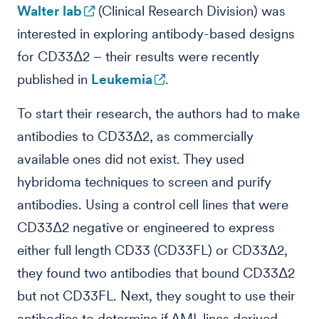
Walter lab
(Clinical Research Division) was
interested in exploring antibody-based designs
for CD33Δ2 – their results were recently
published in
Leukemia
.
To start their research, the authors had to make
antibodies to CD33Δ2, as commercially
available ones did not exist. They used
hybridoma techniques to screen and purify
antibodies. Using a control cell lines that were
CD33Δ2 negative or engineered to express
either full length CD33 (CD33FL) or CD33Δ2,
they found two antibodies that bound CD33Δ2
but not CD33FL. Next, they sought to use their
antibodies to determine if AML lines derived