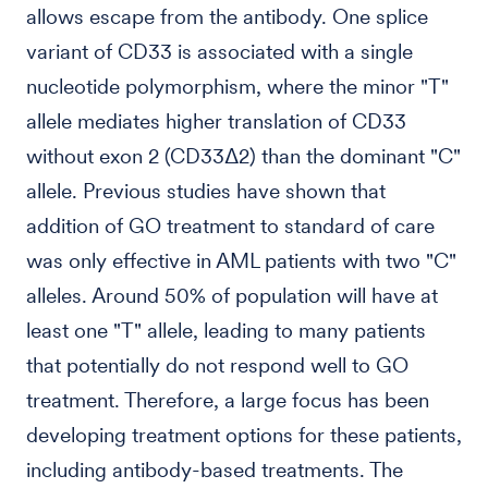
allows escape from the antibody. One splice
variant of CD33 is associated with a single
nucleotide polymorphism, where the minor "T"
allele mediates higher translation of CD33
without exon 2 (CD33Δ2) than the dominant "C"
allele. Previous studies have shown that
addition of GO treatment to standard of care
was only effective in AML patients with two "C"
alleles. Around 50% of population will have at
least one "T" allele, leading to many patients
that potentially do not respond well to GO
treatment. Therefore, a large focus has been
developing treatment options for these patients,
including antibody-based treatments. The