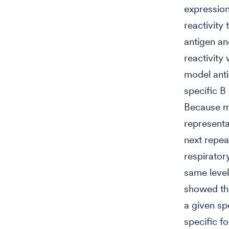
expression
reactivity 
antigen a
reactivity
model anti
specific B
Because mo
representa
next repea
respirator
same level
showed tha
a given spe
specific fo