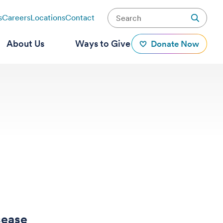
s
Careers
Locations
Contact
About Us
Ways to Give
Donate Now
sease