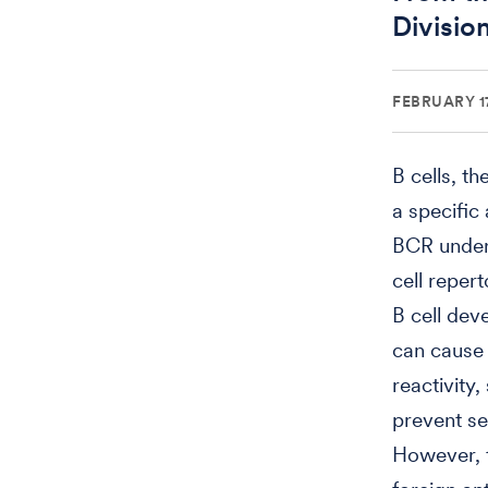
Divisio
FEBRUARY 17
B cells, t
a specific
BCR under
cell reper
B cell dev
can cause
reactivity
prevent se
However, t