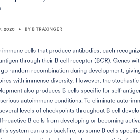
n
, 2020
•
BY B TRAXINGER
he immune cells that produce antibodies, each recogni
 antigen through their B cell receptor (BCR). Genes wit
go random recombination during development, giving 
toires with immense diversity. However, the stochastic
elopment also produces B cells specific for self-antig
 serious autoimmune conditions. To eliminate auto-i
, several levels of checkpoints throughout B cell deve
lf-reactive B cells from developing or becoming activ
his system can also backfire, as some B cells specific