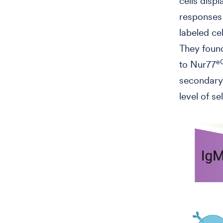
cells disp
response
labeled ce
They foun
e
to Nur77
secondary 
level of se