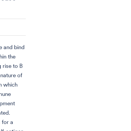
ze and bind
hin the
rise to B
 nature of
en which
mmune
lopment
ated.
 for a