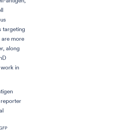
lf-antigen,
ll
ous
s targeting
t are more
r, along
PhD
 work in
ntigen
reporter
al
GFP