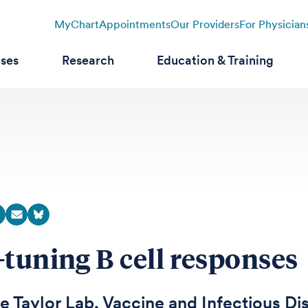
MyChart
Appointments
Our Providers
For Physician
ases
Research
Education & Training
-tuning B cell responses
e Taylor Lab, Vaccine and Infectious Di