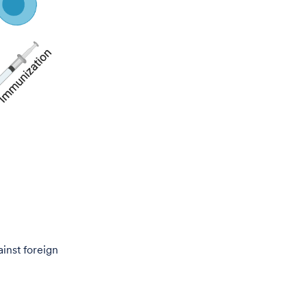
ainst foreign