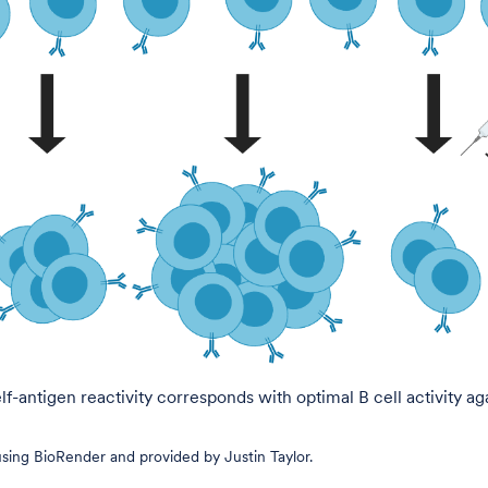
f-antigen reactivity corresponds with optimal B cell activity ag
ing BioRender and provided by Justin Taylor.