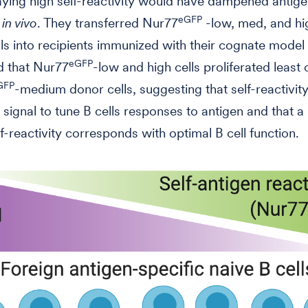
laying high self-reactivity would have dampened antig
eGFP
s
in vivo
. They transferred Nur77
-low, med, and hi
lls into recipients immunized with their cognate model
eGFP
d that Nur77
-low and high cells proliferated leas
GFP
-medium donor cells, suggesting that self-reactivity
signal to tune B cells responses to antigen and that 
lf-reactivity corresponds with optimal B cell function.