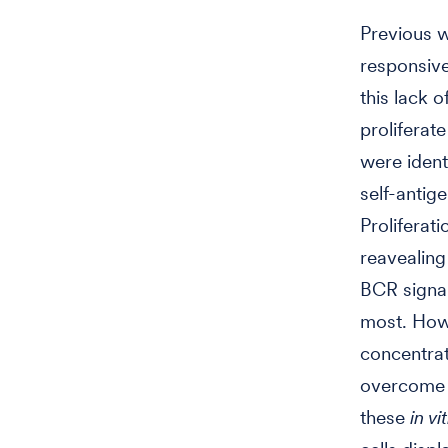
Previous w
responsive
this lack 
proliferat
were ident
self-antig
Proliferati
reavealing
BCR signal
most. How
concentrat
overcome t
these
in vi