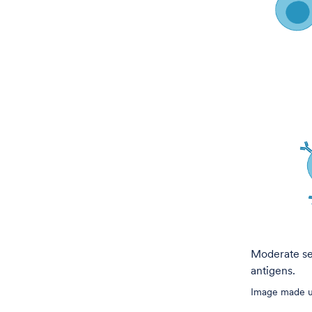
Moderate sel
antigens.
Image made us