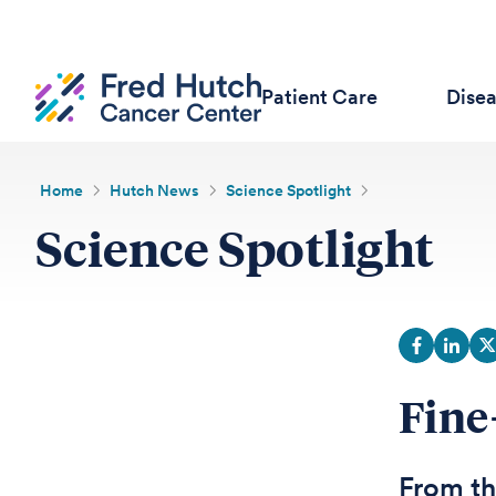
Patient Care
Dise
Home
Hutch News
Science Spotlight
Science Spotlight
Fine
From th