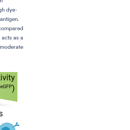
en
gh dye-
 antigen.
t compared
 acts as a
a moderate