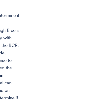
termine if
gh B cells
ty with
e the BCR.
de,
onse to
ted the
in
al can
ed on
ermine if