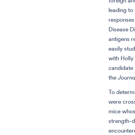
foreign an
leading to
responses 
Disease Di
antigens r
easily stu
with Holly
candidate 
the
Journa
To determi
were cross
mice whose
strength-
encountere