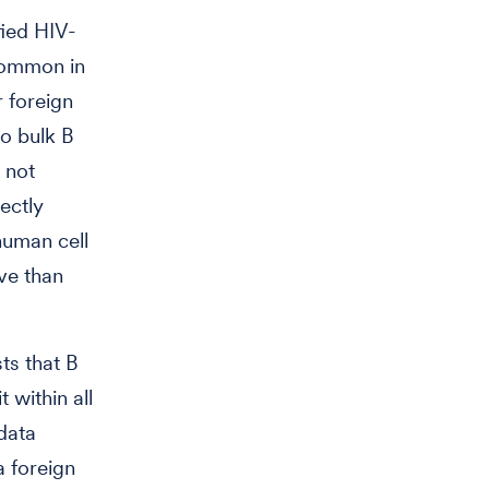
fied HIV-
common in
r foreign
o bulk B
t not
rectly
human cell
ive than
ts that B
t within all
 data
a foreign