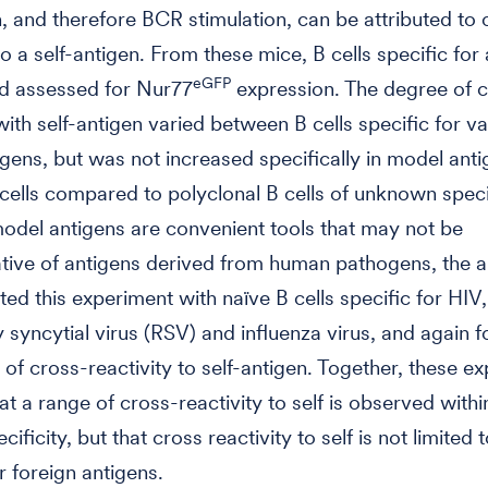
, and therefore BCR stimulation, can be attributed to 
to a self-antigen. From these mice, B cells specific for
eGFP
nd assessed for Nur77
expression. The degree of 
 with self-antigen varied between B cells specific for v
gens, but was not increased specifically in model anti
 cells compared to polyclonal B cells of unknown specif
del antigens are convenient tools that may not be
tive of antigens derived from human pathogens, the 
ted this experiment with naïve B cells specific for HIV,
y syncytial virus (RSV) and influenza virus, and again 
 of cross-reactivity to self-antigen. Together, these e
t a range of cross-reactivity to self is observed within
cificity, but that cross reactivity to self is not limited t
r foreign antigens.