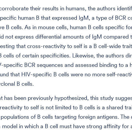
 corroborate their results in humans, the authors identi
pecific human B that expressed IgM, a type of BCR 
ve B cells. As in mouse cells, human B cells specific fo
id not express differential amounts of IgM compared t
esting that cross-reactivity to self is a B cell-wide trai
B cells of certain specificities. Likewise, the authors di
V-specific BCR sequences and assessed binding to a 
found that HIV-specific B cells were no more self-react
clonal B cells.
t has been previously hypothesized, this study sugges
reactivity to self is not limited to B cells is a shared trai
 populations of B cells targeting foreign antigens. The
 model in which a B cell must have strong affinity for 