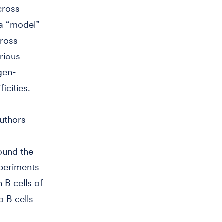
cross-
 a “model”
cross-
arious
gen-
icities.
authors
found the
xperiments
 B cells of
o B cells