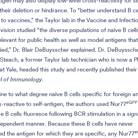
tigen may also display low-level cross-reactivity for se
 their deletion or hindrance. To “better understand B ce
to vaccines,” the Taylor lab in the Vaccine and Infecti
vision studied “the diverse populations of naïve B cell
elevant for public health as well as model antigens tha
died,” Dr. Blair DeBuysscher explained. Dr. DeBuyssche
 Steach, a former Taylor lab technician who is now a 
at Yale, headed this study and recently published their
l of Immunology
.
ne to what degree naïve B cells specific for foreign a
eGFP
-reactive to self-antigen, the authors used Nur77
 B cells fluoresce following BCR stimulation in a sign
dependent manner. Because these B cells have never
e
d the antigen for which they are specific, any Nur77