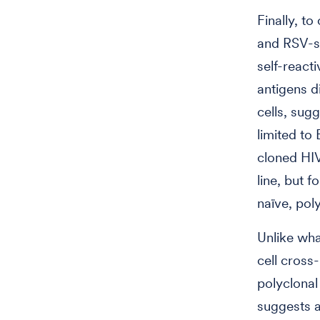
Finally, to
and RSV-s
self-reacti
antigens d
cells, sugg
limited to 
cloned HI
line, but 
naïve, poly
Unlike wha
cell cross-
polyclonal
suggests a