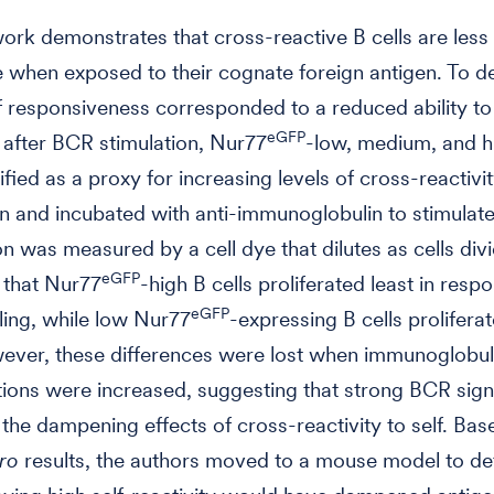
ork demonstrates that cross-reactive B cells are less
 when exposed to their cognate foreign antigen. To de
of responsiveness corresponded to a reduced ability to
eGFP
e after BCR stimulation, Nur77
-low, medium, and hi
ified as a proxy for increasing levels of cross-reactivi
en and incubated with anti-immunoglobulin to stimulat
on was measured by a cell dye that dilutes as cells divi
eGFP
 that Nur77
-high B cells proliferated least in resp
eGFP
ing, while low Nur77
-expressing B cells prolifera
ever, these differences were lost when immunoglobul
ions were increased, suggesting that strong BCR sign
he dampening effects of cross-reactivity to self. Bas
tro
results, the authors moved to a mouse model to det