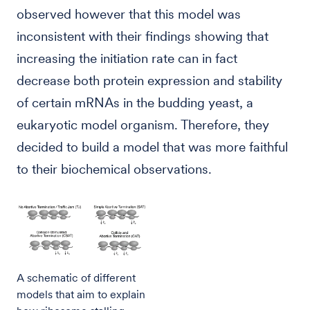
observed however that this model was
inconsistent with their findings showing that
increasing the initiation rate can in fact
decrease both protein expression and stability
of certain mRNAs in the budding yeast, a
eukaryotic model organism. Therefore, they
decided to build a model that was more faithful
to their biochemical observations.
A schematic of different
models that aim to explain