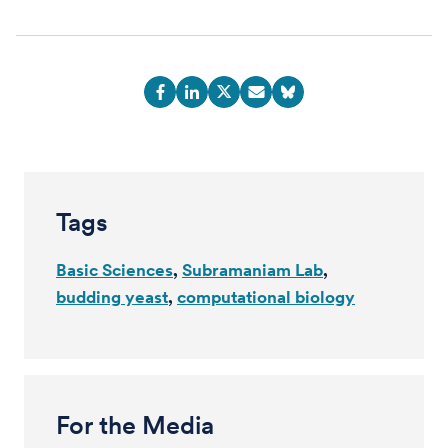
Tags
Basic Sciences
Subramaniam Lab
budding yeast
computational biology
For the Media