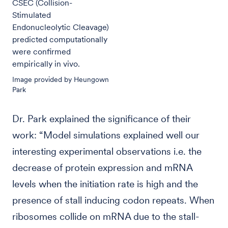
CSEC (Collision-
Stimulated
Endonucleolytic Cleavage)
predicted computationally
were confirmed
empirically in vivo.
Image provided by Heungown
Park
Dr. Park explained the significance of their
work: “Model simulations explained well our
interesting experimental observations i.e. the
decrease of protein expression and mRNA
levels when the initiation rate is high and the
presence of stall inducing codon repeats. When
ribosomes collide on mRNA due to the stall-