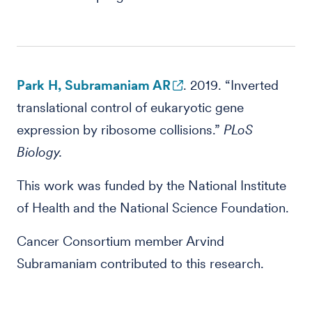
Park H, Subramaniam AR
. 2019. “Inverted
translational control of eukaryotic gene
expression by ribosome collisions.”
PLoS
Biology.
This work was funded by the National Institute
of Health and the National Science Foundation.
Cancer Consortium member Arvind
Subramaniam contributed to this research.