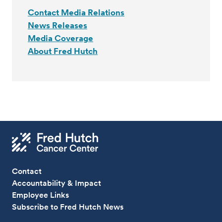
Contact Media Relations
News Releases
Media Coverage
About Fred Hutch
Contact
Accountability & Impact
Employee Links
Subscribe to Fred Hutch News