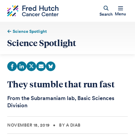
Menu
Search
Science Spotlight
Science Spotlight
They stumble that run fast
From the Subramaniam lab, Basic Sciences
Division
NOVEMBER 18, 2019
•
BY A DIAB