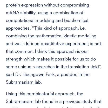
protein expression without compromising
mRNA stability, using a combination of
computational modeling and biochemical
approaches. “This kind of approach, i.e.
combining the mathematical kinetic modeling
and well-defined quantitative experiment, is not
that common. I think this approach is our
strength which makes it possible for us to do
some unique researches in the translation field”,
said Dr. Heungown Park, a postdoc in the
Subramaniam lab.
Using this combinatorial approach, the
Subramaniam lab found in a previous study that