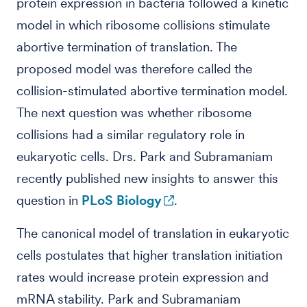
protein expression in bacteria followed a kinetic
model in which ribosome collisions stimulate
abortive termination of translation. The
proposed model was therefore called the
collision-stimulated abortive termination model.
The next question was whether ribosome
collisions had a similar regulatory role in
eukaryotic cells. Drs. Park and Subramaniam
recently published new insights to answer this
question in
PLoS Biology
.
The canonical model of translation in eukaryotic
cells postulates that higher translation initiation
rates would increase protein expression and
mRNA stability. Park and Subramaniam