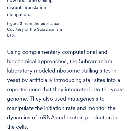
how ribosome stalling
disrupts translation
elongation.
Figure 3 from the publication.
Courtesy of the Subramaniam
Lab.
Using complementary computational and
biochemical approaches, the Subramaniam
laboratory modeled ribosome stalling sites in
yeast by artificially introducing stall sites into a
reporter gene that they integrated into the yeast
genome. They also used mutagenesis to
manipulate the initiation rate and monitor the
dynamics of mRNA and protein production in
the cells.