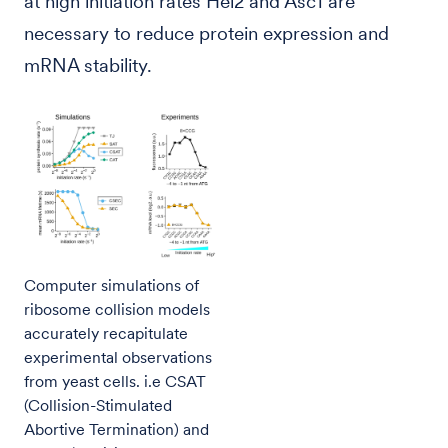
at high initiation rates Hel2 and Asc1 are
necessary to reduce protein expression and
mRNA stability.
Computer simulations of
ribosome collision models
accurately recapitulate
experimental observations
from yeast cells. i.e CSAT
(Collision-Stimulated
Abortive Termination) and