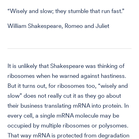
“Wisely and slow; they stumble that run fast.”
William Shakespeare, Romeo and Juliet
It is unlikely that Shakespeare was thinking of
ribosomes when he warned against hastiness.
But it turns out, for ribosomes too, “wisely and
slow” does not really cut it as they go about
their business translating mRNA into protein. In
every cell, a single mRNA molecule may be
occupied by multiple ribosomes or polysomes.
That way mRNA is protected from degradation