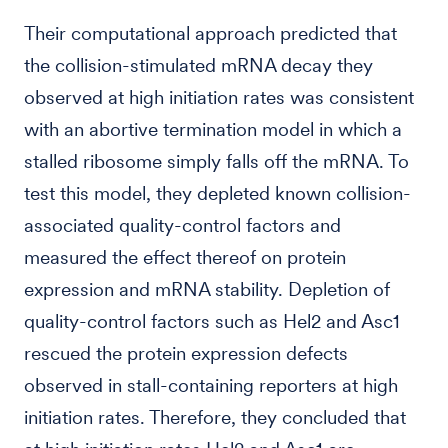
Their computational approach predicted that
the collision-stimulated mRNA decay they
observed at high initiation rates was consistent
with an abortive termination model in which a
stalled ribosome simply falls off the mRNA. To
test this model, they depleted known collision-
associated quality-control factors and
measured the effect thereof on protein
expression and mRNA stability. Depletion of
quality-control factors such as Hel2 and Asc1
rescued the protein expression defects
observed in stall-containing reporters at high
initiation rates. Therefore, they concluded that