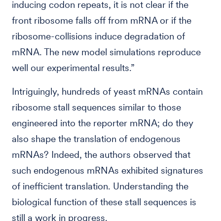
inducing codon repeats, it is not clear if the
front ribosome falls off from mRNA or if the
ribosome-collisions induce degradation of
mRNA. The new model simulations reproduce
well our experimental results.”
Intriguingly, hundreds of yeast mRNAs contain
ribosome stall sequences similar to those
engineered into the reporter mRNA; do they
also shape the translation of endogenous
mRNAs? Indeed, the authors observed that
such endogenous mRNAs exhibited signatures
of inefficient translation. Understanding the
biological function of these stall sequences is
still a work in progress.