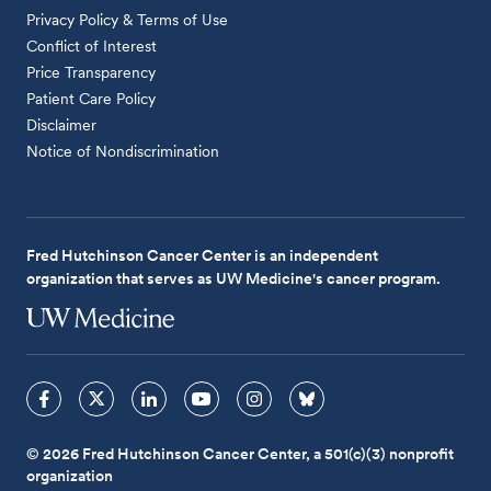
Privacy Policy & Terms of Use
Conflict of Interest
Price Transparency
Patient Care Policy
Disclaimer
Notice of Nondiscrimination
Fred Hutchinson Cancer Center is an independent
organization that serves as UW Medicine's cancer program.
© 2026 Fred Hutchinson Cancer Center, a 501(c)(3) nonprofit
organization