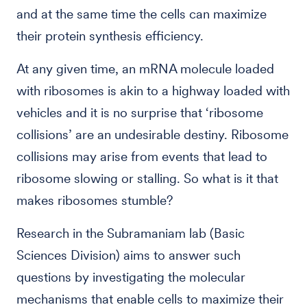
and at the same time the cells can maximize
their protein synthesis efficiency.
At any given time, an mRNA molecule loaded
with ribosomes is akin to a highway loaded with
vehicles and it is no surprise that ‘ribosome
collisions’ are an undesirable destiny. Ribosome
collisions may arise from events that lead to
ribosome slowing or stalling. So what is it that
makes ribosomes stumble?
Research in the Subramaniam lab
(Basic
Sciences Division)
aims to answer such
questions by investigating the molecular
mechanisms that enable cells to maximize their