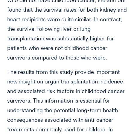
who did not have childhood cancer, the authors
found that the survival rates for both kidney and
heart recipients were quite similar. In contrast,
the survival following liver or lung
transplantation was substantially higher for
patients who were not childhood cancer
survivors compared to those who were.
The results from this study provide important
new insight on organ transplantation incidence
and associated risk factors in childhood cancer
survivors. This information is essential for
understanding the potential long-term health
consequences associated with anti-cancer
treatments commonly used for children. In