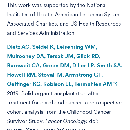
This work was supported by the National
Institutes of Health, American Lebanese Syrian
Associated Charities, and US Health Resources
and Services Administration.
Dietz AC, Seidel K, Leisenring WM,
Mulrooney DA, Tersak JM, Glick RD,
Burnweit CA, Green DM, Diller LR, Smith SA,
Howell RM, Stovall M, Armstrong GT,
Oeffinger KC, Robison LL, Termuhlen AM
.
2019. Solid organ transplantation after
treatment for childhood cancer: a retrospective
cohort analysis from the Childhood Cancer
Survivor Study.
Lancet Oncology.
doi: