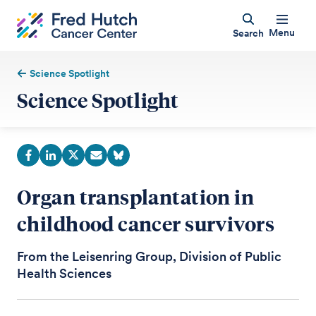
Menu
Search
Science Spotlight
Science Spotlight
Organ transplantation in
childhood cancer survivors
From the Leisenring Group, Division of Public
Health Sciences