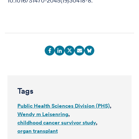
10.1016/S1470-2045(19)30418-8.
Tags
Public Health Sciences Division (PHS)
Wendy m Leisenring
childhood cancer survivor study
organ transplant