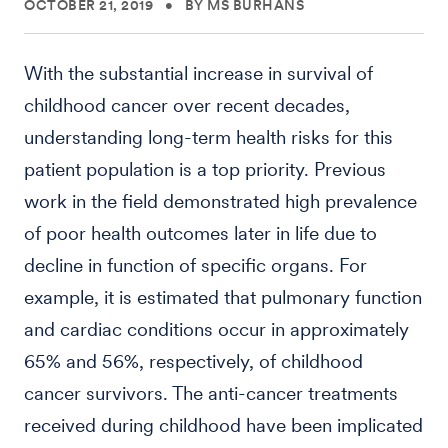
OCTOBER 21, 2019
•
BY MS BURHANS
With the substantial increase in survival of
childhood cancer over recent decades,
understanding long-term health risks for this
patient population is a top priority. Previous
work in the field demonstrated high prevalence
of poor health outcomes later in life due to
decline in function of specific organs. For
example, it is estimated that pulmonary function
and cardiac conditions occur in approximately
65% and 56%, respectively, of childhood
cancer survivors. The anti-cancer treatments
received during childhood have been implicated