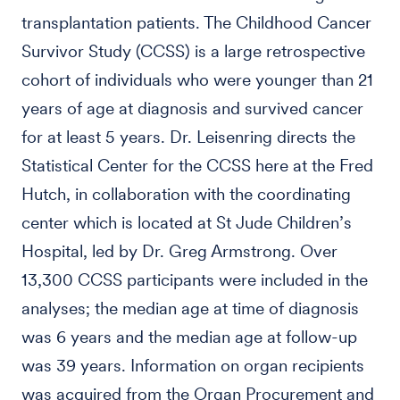
transplantation patients. The Childhood Cancer
Survivor Study (CCSS) is a large retrospective
cohort of individuals who were younger than 21
years of age at diagnosis and survived cancer
for at least 5 years. Dr. Leisenring directs the
Statistical Center for the CCSS here at the Fred
Hutch, in collaboration with the coordinating
center which is located at St Jude Children’s
Hospital, led by Dr. Greg Armstrong. Over
13,300 CCSS participants were included in the
analyses; the median age at time of diagnosis
was 6 years and the median age at follow-up
was 39 years. Information on organ recipients
was acquired from the Organ Procurement and