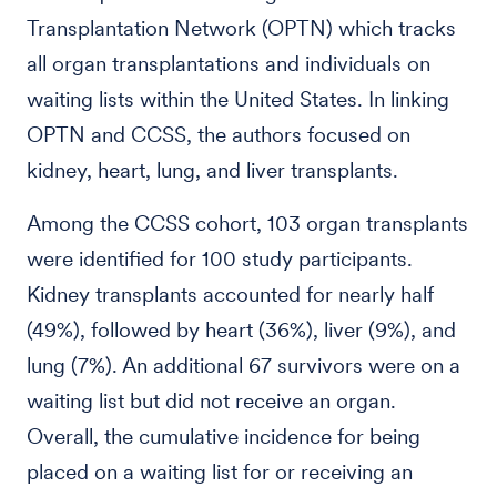
Transplantation Network (OPTN) which tracks
all organ transplantations and individuals on
waiting lists within the United States. In linking
OPTN and CCSS, the authors focused on
kidney, heart, lung, and liver transplants.
Among the CCSS cohort, 103 organ transplants
were identified for 100 study participants.
Kidney transplants accounted for nearly half
(49%), followed by heart (36%), liver (9%), and
lung (7%). An additional 67 survivors were on a
waiting list but did not receive an organ.
Overall, the cumulative incidence for being
placed on a waiting list for or receiving an