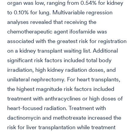
organ was low, ranging from 0.54% for kidney
to 0.10% for lung. Multivariable regression
analyses revealed that receiving the
chemotherapeutic agent ifosfamide was
associated with the greatest risk for registration
on a kidney transplant waiting list. Additional
significant risk factors included total body
irradiation, high kidney radiation doses, and
unilateral nephrectomy. For heart transplants,
the highest magnitude risk factors included
treatment with anthracyclines or high doses of
heart-focused radiation. Treatment with
dactinomycin and methotrexate increased the
risk for liver transplantation while treatment