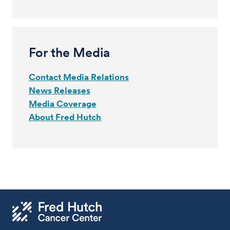
For the Media
Contact Media Relations
News Releases
Media Coverage
About Fred Hutch