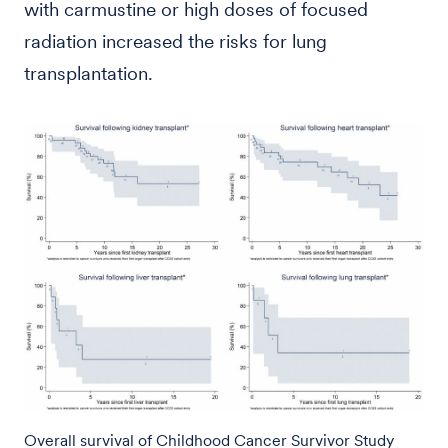
with carmustine or high doses of focused
radiation increased the risks for lung
transplantation.
Overall survival of Childhood Cancer Survivor Study