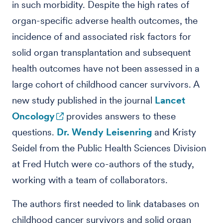
in such morbidity. Despite the high rates of
organ-specific adverse health outcomes, the
incidence of and associated risk factors for
solid organ transplantation and subsequent
health outcomes have not been assessed in a
large cohort of childhood cancer survivors. A
new study published in the journal
Lancet
Oncology
provides answers to these
questions.
Dr. Wendy Leisenring
and Kristy
Seidel from the Public Health Sciences Division
at Fred Hutch were co-authors of the study,
working with a team of collaborators.
The authors first needed to link databases on
childhood cancer survivors and solid organ