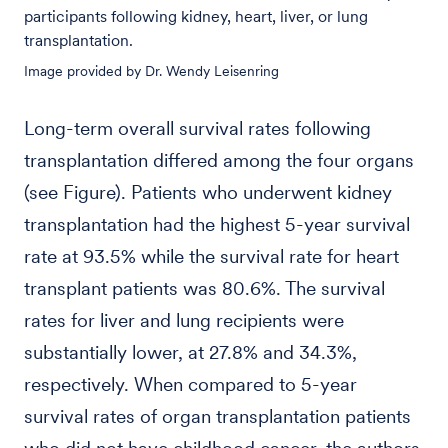
participants following kidney, heart, liver, or lung
transplantation.
Image provided by Dr. Wendy Leisenring
Long-term overall survival rates following
transplantation differed among the four organs
(see Figure). Patients who underwent kidney
transplantation had the highest 5-year survival
rate at 93.5% while the survival rate for heart
transplant patients was 80.6%. The survival
rates for liver and lung recipients were
substantially lower, at 27.8% and 34.3%,
respectively. When compared to 5-year
survival rates of organ transplantation patients