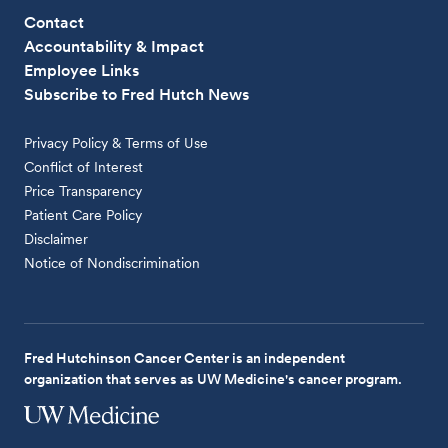
Contact
Accountability & Impact
Employee Links
Subscribe to Fred Hutch News
Privacy Policy & Terms of Use
Conflict of Interest
Price Transparency
Patient Care Policy
Disclaimer
Notice of Nondiscrimination
Fred Hutchinson Cancer Center is an independent
organization that serves as UW Medicine's cancer program.