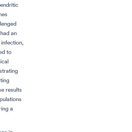
endritic
mes
llenged
had an
infection,
ed to
ical
strating
ting
se results
ulations
ring a