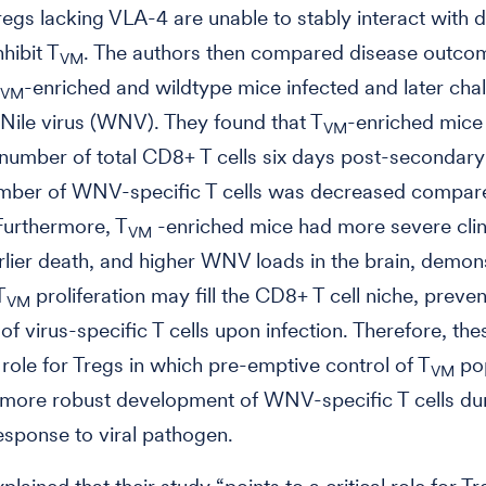
regs lacking VLA-4 are unable to stably interact with d
nhibit T
. The authors then compared disease outco
VM
-enriched and wildtype mice infected and later cha
VM
Nile virus (WNV). They found that T
-enriched mice
VM
number of total CD8+ T cells six days post-secondary 
umber of WNV-specific T cells was decreased compar
Furthermore, T
-enriched mice had more severe clin
VM
rlier death, and higher WNV loads in the brain, demon
T
proliferation may fill the CD8+ T cell niche, preven
VM
of virus-specific T cells upon infection. Therefore, the
a role for Tregs in which pre-emptive control of T
pop
VM
 more robust development of WNV-specific T cells du
sponse to viral pathogen.