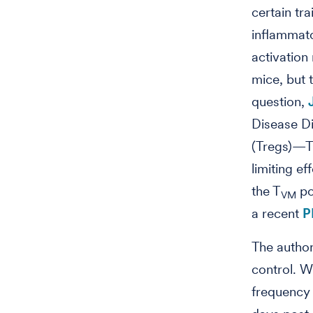
certain tra
inflammato
activation
mice, but 
question,
Disease Di
(Tregs)—T
limiting e
the T
po
VM
a recent
P
The author
control. W
frequency 