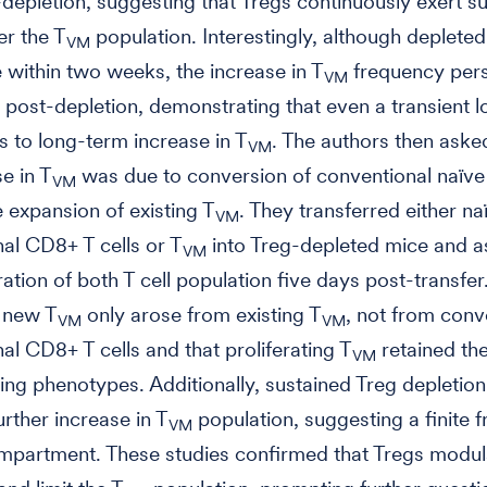
depletion, suggesting that Tregs continuously exert s
er the T
population. Interestingly, although deplete
VM
 within two weeks, the increase in T
frequency pers
VM
 post-depletion, demonstrating that even a transient l
s to long-term increase in T
. The authors then ask
VM
e in T
was due to conversion of conventional naïv
VM
e expansion of existing T
. They transferred either na
VM
al CD8+ T cells or T
into Treg-depleted mice and 
VM
ration of both T cell population five days post-transfer
t new T
only arose from existing T
, not from conv
VM
VM
al CD8+ T cells and that proliferating T
retained the
VM
hing phenotypes. Additionally, sustained Treg depletion
urther increase in T
population, suggesting a finite 
VM
ompartment. These studies confirmed that Tregs modul