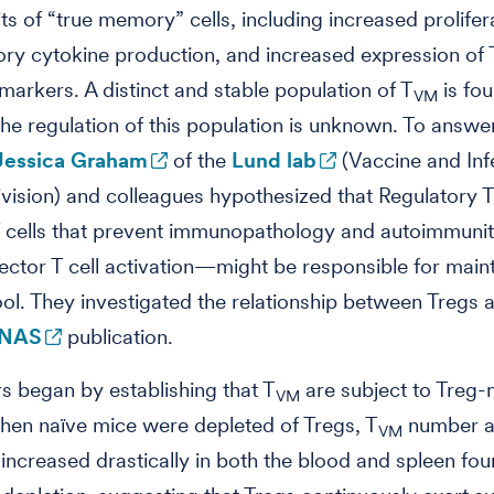
its of “true memory” cells, including increased prolifer
ry cytokine production, and increased expression of T
 markers. A distinct and stable population of T
is fou
VM
the regulation of this population is unknown. To answer
Jessica Graham
of the
Lund lab
(Vaccine and Inf
vision) and colleagues hypothesized that Regulatory T
 cells that prevent immunopathology and autoimmuni
ffector T cell activation—might be responsible for mai
ol. They investigated the relationship between Tregs 
NAS
publication.
s began by establishing that T
are subject to Treg
VM
hen naïve mice were depleted of Tregs, T
number 
VM
increased drastically in both the blood and spleen four