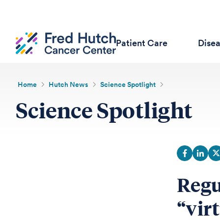
Patient Care
Dise
Home
Hutch News
Science Spotlight
Science Spotlight
Regu
“vir