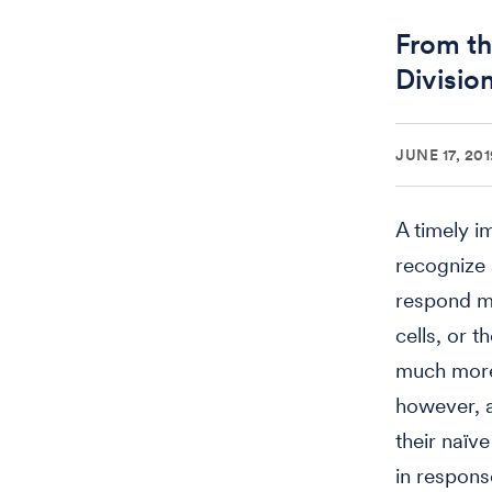
From th
Divisio
JUNE 17, 201
A timely i
recognize 
respond m
cells, or 
much more 
however, a
their naïv
in respons