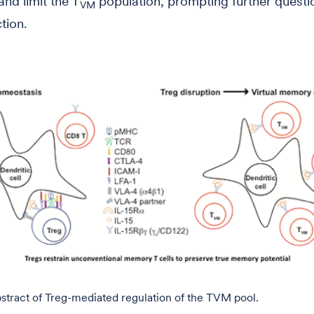
nd limit the T
population, prompting further questi
VM
ction.
stract of Treg-mediated regulation of the TVM pool.