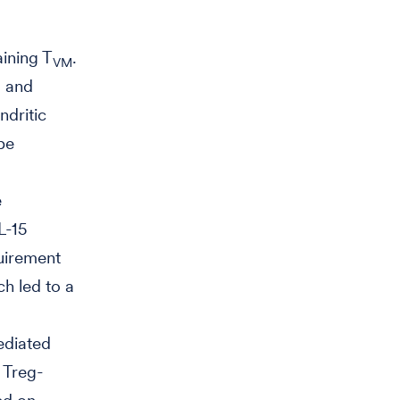
ining T
.
VM
l and
ndritic
be
e
L-15
quirement
ch led to a
mediated
 Treg-