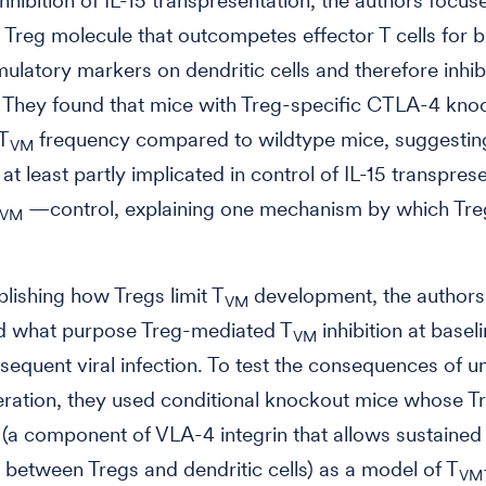
nhibition of IL-15 transpresentation, the authors focus
Treg molecule that outcompetes effector T cells for b
mulatory markers on dendritic cells and therefore inhibi
. They found that mice with Treg-specific CTLA-4 kno
 T
frequency compared to wildtype mice, suggesting
VM
at least partly implicated in control of IL-15 transpre
—control, explaining one mechanism by which Treg
VM
lishing how Tregs limit T
development, the authors
VM
d what purpose Treg-mediated T
inhibition at basel
VM
sequent viral infection. To test the consequences of 
eration, they used conditional knockout mice whose T
1 (a component of VLA-4 integrin that allows sustained
n between Tregs and dendritic cells) as a model of T
VM