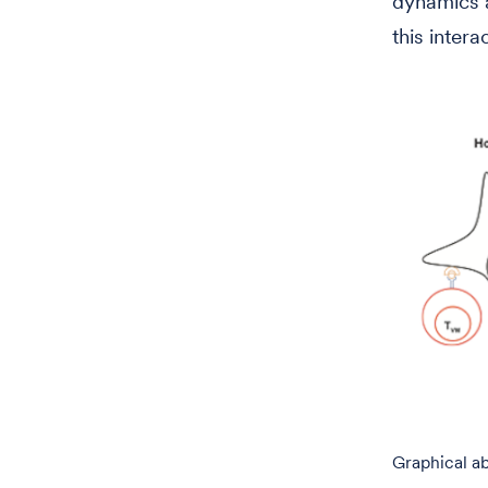
dynamics a
this intera
Graphical ab