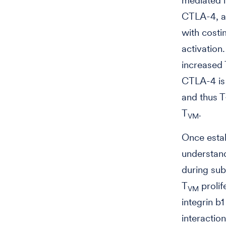
mediated i
CTLA-4, a 
with costi
activation
increased
CTLA-4 is 
and thus T
T
.
VM
Once estab
understan
during sub
T
prolif
VM
integrin b
interactio