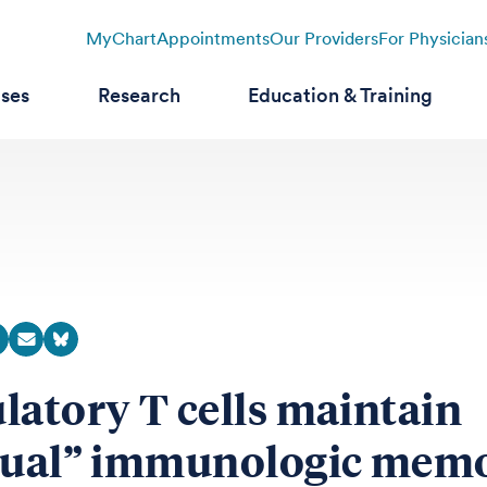
MyChart
Appointments
Our Providers
For Physician
ases
Research
Education & Training
latory T cells maintain
tual” immunologic mem