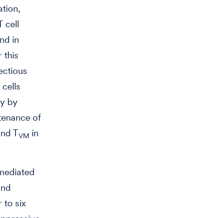
ation,
 cell
nd in
 this
ectious
 cells
ty by
ntenance of
and T
in
VM
-mediated
and
 to six