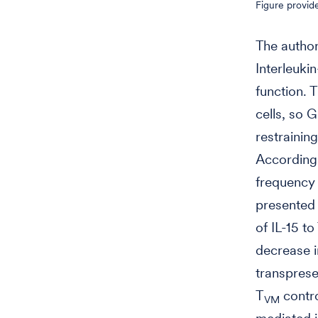
Figure provid
The author
Interleukin
function. 
cells, so 
restraining
Accordingl
frequency 
presented o
of IL-15 to
decrease i
transprese
T
contro
VM