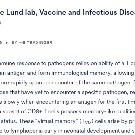
e Lund lab, Vaccine and Infectious Dis
n
9
•
BY —B TRAXINGER
mmune response to pathogens relies on ability of a T ce
an antigen and form immunological memory, allowing i
ore rapidly upon reencounter of the same pathogen. 
those that have yet to encounter a specific pathogen, 
slowly when encountering an antigen for the first tim
 subset of CD8+ T cells possess memory-like qualitie
e status. These “virtual memory” (T
) cells arise by pr
VM
e to lymphopenia early in neonatal development and 