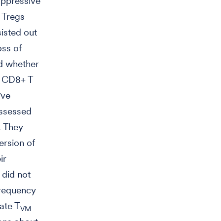
uppressive
d Tregs
isted out
oss of
ed whether
e CD8+ T
ïve
assessed
. They
ersion of
ir
 did not
frequency
ate T
VM