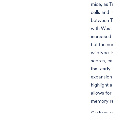
mice, as T
cells and i
between T
with West 
increased 
but the n
wildtype. 
scores, ea
that early 
expansion 
highlight 
allows for
memory re