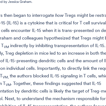
ed by Jessica Graham.
s then began to interrogate
how
Tregs might be restra
-15 (IL-15) is a cytokine that is critical for T cell surviva
T cells encounter IL-15 when it is trans-presented on de
Graham and colleagues hypothesized that Tregs might 
 T
indirectly by inhibiting transpresentation of IL-15.
VM
y, Treg depletion in mice led to an increase in both th
of IL-15-presenting dendritic cells and the amount of I
n individual cells. Importantly, to directly link the re
 T
the authors blocked IL-15 signaling in T cells, whi
VM,
n T
. Together, these findings suggested that IL-15
VM
ntation by dendritic cells is likely the target of Treg-
l. Next, to understand the mechanism responsible for