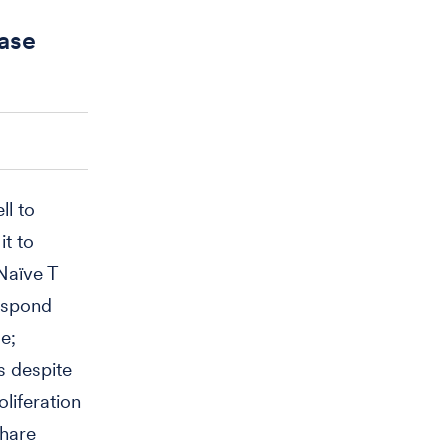
ease
ll to
t to
Naïve T
respond
e;
s despite
oliferation
share