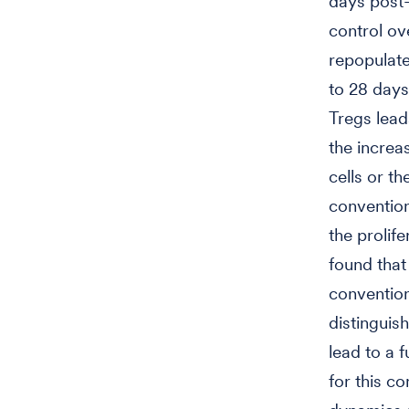
days post-
control ov
repopulate
to 28 days
Tregs lead
the increas
cells or th
convention
the prolife
found tha
convention
distinguis
lead to a f
for this c