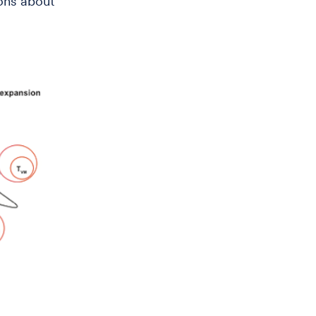
ons about