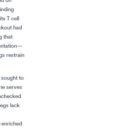
ed on
inding
ts T cell
ckout had
 that
sentation—
s restrain
 sought to
ine serves
unchecked
regs lack
-enriched