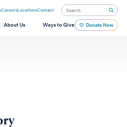
s
Careers
Locations
Contact
About Us
Ways to Give
Donate Now
ory