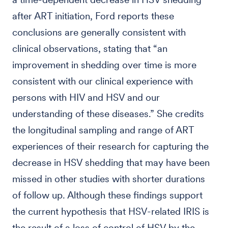
after ART initiation, Ford reports these
conclusions are generally consistent with
clinical observations, stating that “an
improvement in shedding over time is more
consistent with our clinical experience with
persons with HIV and HSV and our
understanding of these diseases.” She credits
the longitudinal sampling and range of ART
experiences of their research for capturing the
decrease in HSV shedding that may have been
missed in other studies with shorter durations
of follow up. Although these findings support
the current hypothesis that HSV-related IRIS is
the result of a loss of control of HSV by the