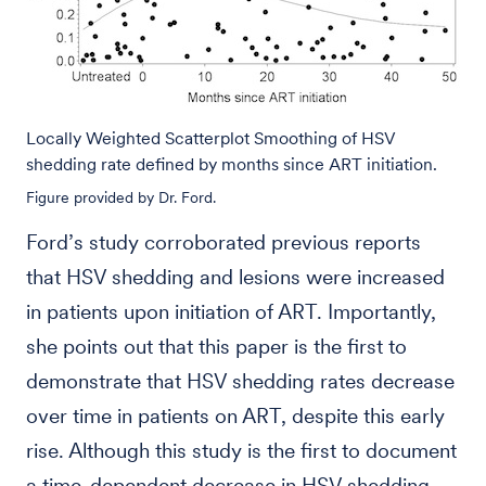
Locally Weighted Scatterplot Smoothing of HSV
shedding rate defined by months since ART initiation.
Figure provided by Dr. Ford.
Ford’s study corroborated previous reports
that HSV shedding and lesions were increased
in patients upon initiation of ART. Importantly,
she points out that this paper is the first to
demonstrate that HSV shedding rates decrease
over time in patients on ART, despite this early
rise. Although this study is the first to document
a time-dependent decrease in HSV shedding