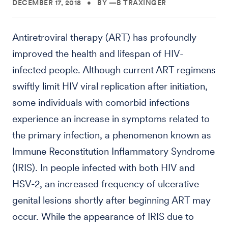
DECEMBER 17, 2018
•
BY —B TRAXINGER
Antiretroviral therapy (ART) has profoundly
improved the health and lifespan of HIV-
infected people. Although current ART regimens
swiftly limit HIV viral replication after initiation,
some individuals with comorbid infections
experience an increase in symptoms related to
the primary infection, a phenomenon known as
Immune Reconstitution Inflammatory Syndrome
(IRIS). In people infected with both HIV and
HSV-2, an increased frequency of ulcerative
genital lesions shortly after beginning ART may
occur. While the appearance of IRIS due to