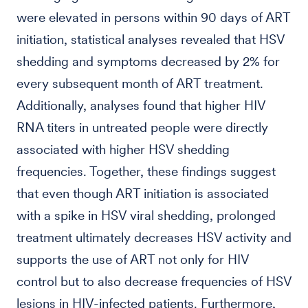
were elevated in persons within 90 days of ART
initiation, statistical analyses revealed that HSV
shedding and symptoms decreased by 2% for
every subsequent month of ART treatment.
Additionally, analyses found that higher HIV
RNA titers in untreated people were directly
associated with higher HSV shedding
frequencies. Together, these findings suggest
that even though ART initiation is associated
with a spike in HSV viral shedding, prolonged
treatment ultimately decreases HSV activity and
supports the use of ART not only for HIV
control but to also decrease frequencies of HSV
lesions in HIV-infected patients. Furthermore,