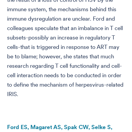
immune system, the mechanisms behind this
immune dysregulation are unclear. Ford and
colleagues speculate that an imbalance in T cell
subsets-possibly an increase in regulatory T
cells-that is triggered in response to ART may
be to blame; however, she states that much
research regarding T cell functionality and cell-
cell interaction needs to be conducted in order
to define the mechanism of herpesvirus-related
IRIS.
Ford ES, Magaret AS, Spak CW, Selke S,