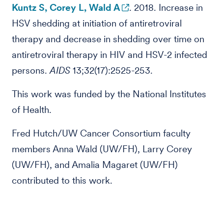
Kuntz S, Corey L, Wald A
. 2018. Increase in
HSV shedding at initiation of antiretroviral
therapy and decrease in shedding over time on
antiretroviral therapy in HIV and HSV-2 infected
persons.
AIDS
13;32(17):2525-253.
This work was funded by the National Institutes
of Health.
Fred Hutch/UW Cancer Consortium faculty
members Anna Wald (UW/FH), Larry Corey
(UW/FH), and Amalia Magaret (UW/FH)
contributed to this work.