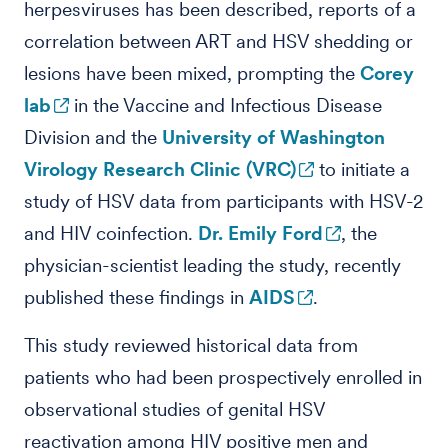
herpesviruses has been described, reports of a
correlation between ART and HSV shedding or
lesions have been mixed, prompting the
Corey
lab
in the Vaccine and Infectious Disease
Division and the
University of Washington
Virology Research Clinic (VRC)
to initiate a
study of HSV data from participants with HSV-2
and HIV coinfection.
Dr. Emily Ford
, the
physician-scientist leading the study, recently
published these findings in
AIDS
.
This study reviewed historical data from
patients who had been prospectively enrolled in
observational studies of genital HSV
reactivation among HIV positive men and