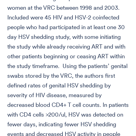
women at the VRC between 1998 and 2003.
Included were 45 HIV and HSV-2 coinfected
people who had participated in at least one 30
day HSV shedding study, with some initiating
the study while already receiving ART and with
other patients beginning or ceasing ART within
the study timeframe. Using the patients’ genital
swabs stored by the VRC, the authors first
defined rates of genital HSV shedding by
severity of HIV disease, measured by
decreased blood CD4+ T cell counts. In patients
with CD4 cells >200/ul, HSV was detected on
fewer days, indicating fewer HSV shedding
events and decreased HSV activity in people