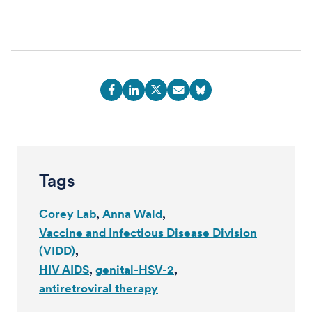
Tags
Corey Lab
Anna Wald
Vaccine and Infectious Disease Division
(VIDD)
HIV AIDS
genital-HSV-2
antiretroviral therapy