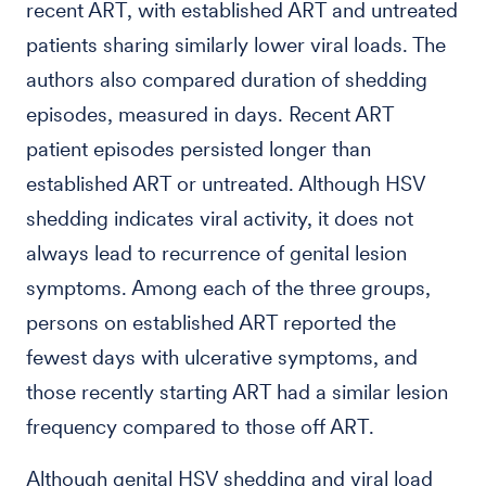
recent ART, with established ART and untreated
patients sharing similarly lower viral loads. The
authors also compared duration of shedding
episodes, measured in days. Recent ART
patient episodes persisted longer than
established ART or untreated. Although HSV
shedding indicates viral activity, it does not
always lead to recurrence of genital lesion
symptoms. Among each of the three groups,
persons on established ART reported the
fewest days with ulcerative symptoms, and
those recently starting ART had a similar lesion
frequency compared to those off ART.
Although genital HSV shedding and viral load