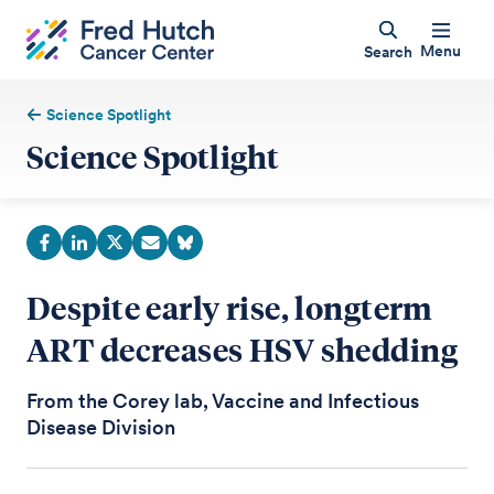
Menu
Search
Science Spotlight
Science Spotlight
Despite early rise, longterm
ART decreases HSV shedding
From the Corey lab, Vaccine and Infectious
Disease Division