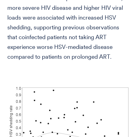
more severe HIV disease and higher HIV viral
loads were associated with increased HSV
shedding, supporting previous observations
that coinfected patients not taking ART
experience worse HSV-mediated disease
compared to patients on prolonged ART.