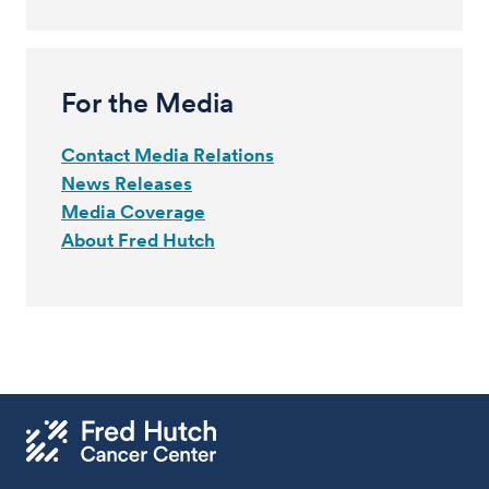
For the Media
Contact Media Relations
News Releases
Media Coverage
About Fred Hutch