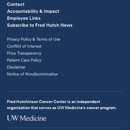
Contact
Accountability & Impact
Employee Links
Subscribe to Fred Hutch News
Privacy Policy & Terms of Use
Conflict of Interest
Price Transparency
Patient Care Policy
Disclaimer
Notice of Nondiscrimination
Fred Hutchinson Cancer Center is an independent
organization that serves as UW Medicine's cancer program.