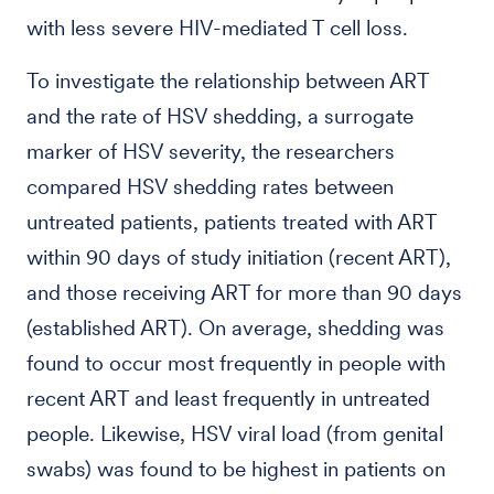
with less severe HIV-mediated T cell loss.
To investigate the relationship between ART
and the rate of HSV shedding, a surrogate
marker of HSV severity, the researchers
compared HSV shedding rates between
untreated patients, patients treated with ART
within 90 days of study initiation (recent ART),
and those receiving ART for more than 90 days
(established ART). On average, shedding was
found to occur most frequently in people with
recent ART and least frequently in untreated
people. Likewise, HSV viral load (from genital
swabs) was found to be highest in patients on