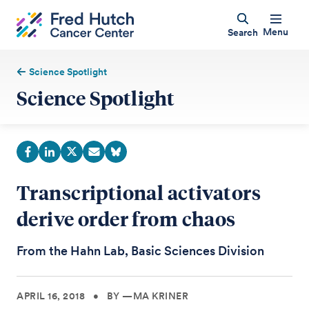
Menu
Search
Science Spotlight
Science Spotlight
Transcriptional activators
derive order from chaos
From the Hahn Lab, Basic Sciences Division
APRIL 16, 2018
•
BY —MA KRINER