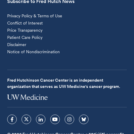
Subscribe to Fred Hutch News
Privacy Policy & Terms of Use
Conflict of Interest
Price Transparency
Patient Care Policy
Disclaimer
Notice of Nondiscrimination
Fred Hutchinson Cancer Center is an independent
organization that serves as UW Medicine's cancer program.