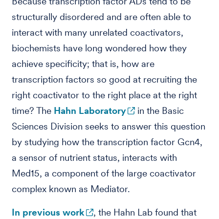
Because transcription factor ADs tend to be
structurally disordered and are often able to
interact with many unrelated coactivators,
biochemists have long wondered how they
achieve specificity; that is, how are
transcription factors so good at recruiting the
right coactivator to the right place at the right
time? The
Hahn Laboratory
in the Basic
Sciences Division seeks to answer this question
by studying how the transcription factor Gcn4,
a sensor of nutrient status, interacts with
Med15, a component of the large coactivator
complex known as Mediator.
In previous work
, the Hahn Lab found that