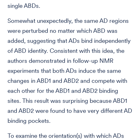
single ABDs.
Somewhat unexpectedly, the same AD regions
were perturbed no matter which ABD was
added, suggesting that ADs bind independently
of ABD identity. Consistent with this idea, the
authors demonstrated in follow-up NMR
experiments that both ADs induce the same
changes in ABD1 and ABD2 and compete with
each other for the ABD1 and ABD2 binding
sites. This result was surprising because ABD1
and ABD2 were found to have very different AD
binding pockets.
To examine the orientation(s) with which ADs