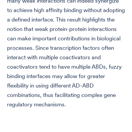
many weak interactions can indeed synergize
to achieve high affinity binding without adopting
a defined interface. This result highlights the
notion that weak protein-protein interactions
can make important contributions in biological
processes. Since transcription factors often
interact with multiple coactivators and
coactivators tend to have multiple ABDs, fuzzy
binding interfaces may allow for greater
flexibility in using different AD-ABD
combinations, thus facilitating complex gene
regulatory mechanisms.