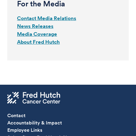
For the Media
Contact Media Relations
News Releases
Media Coverage
About Fred Hutch
Contact
Accountability & Impact
Employee Links