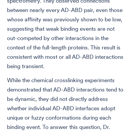
spectrometry. They observed connections
between nearly every AD-ABD pair, even those
whose affinity was previously shown to be low,
suggesting that weak binding events are not
out-competed by other interactions in the
context of the full-length proteins. This result is
consistent with most or all AD-ABD interactions
being transient.
While the chemical crosslinking experiments
demonstrated that AD-ABD interactions tend to
be dynamic, they did not directly address
whether individual AD-ABD interfaces adopt
unique or fuzzy conformations during each
binding event. To answer this question, Dr.