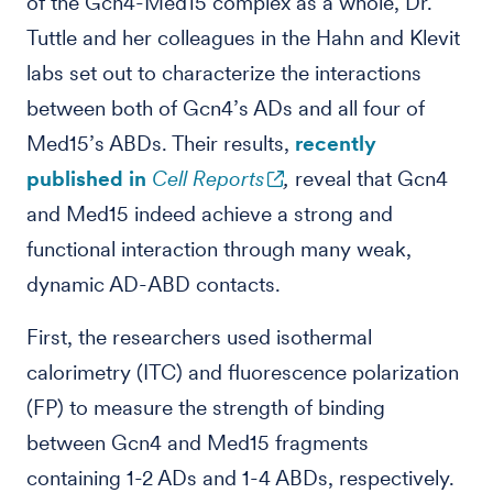
of the Gcn4-Med15 complex as a whole, Dr.
Tuttle and her colleagues in the Hahn and Klevit
labs set out to characterize the interactions
between both of Gcn4’s ADs and all four of
Med15’s ABDs. Their results,
recently
published in
Cell Reports
,
reveal that Gcn4
and Med15 indeed achieve a strong and
functional interaction through many weak,
dynamic AD-ABD contacts.
First, the researchers used isothermal
calorimetry (ITC) and fluorescence polarization
(FP) to measure the strength of binding
between Gcn4 and Med15 fragments
containing 1-2 ADs and 1-4 ABDs, respectively.