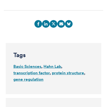
Tags
Basic Sciences
Hahn Lab
transcription factor
protein structure
gene regulation