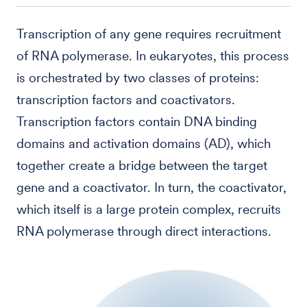
Transcription of any gene requires recruitment
of RNA polymerase. In eukaryotes, this process
is orchestrated by two classes of proteins:
transcription factors and coactivators.
Transcription factors contain DNA binding
domains and activation domains (AD), which
together create a bridge between the target
gene and a coactivator. In turn, the coactivator,
which itself is a large protein complex, recruits
RNA polymerase through direct interactions.