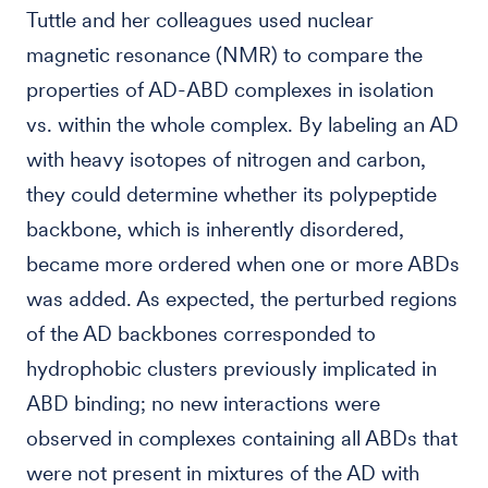
Tuttle and her colleagues used nuclear
magnetic resonance (NMR) to compare the
properties of AD-ABD complexes in isolation
vs. within the whole complex. By labeling an AD
with heavy isotopes of nitrogen and carbon,
they could determine whether its polypeptide
backbone, which is inherently disordered,
became more ordered when one or more ABDs
was added. As expected, the perturbed regions
of the AD backbones corresponded to
hydrophobic clusters previously implicated in
ABD binding; no new interactions were
observed in complexes containing all ABDs that
were not present in mixtures of the AD with