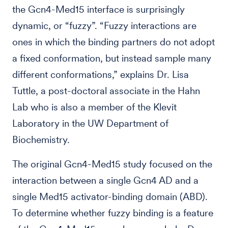
the Gcn4-Med15 interface is surprisingly
dynamic, or “fuzzy”. “Fuzzy interactions are
ones in which the binding partners do not adopt
a fixed conformation, but instead sample many
different conformations,” explains Dr. Lisa
Tuttle, a post-doctoral associate in the Hahn
Lab who is also a member of the Klevit
Laboratory in the UW Department of
Biochemistry.
The original Gcn4-Med15 study focused on the
interaction between a single Gcn4 AD and a
single Med15 activator-binding domain (ABD).
To determine whether fuzzy binding is a feature