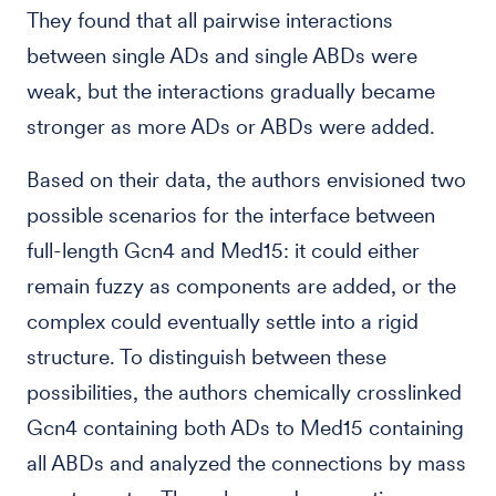
They found that all pairwise interactions
between single ADs and single ABDs were
weak, but the interactions gradually became
stronger as more ADs or ABDs were added.
Based on their data, the authors envisioned two
possible scenarios for the interface between
full-length Gcn4 and Med15: it could either
remain fuzzy as components are added, or the
complex could eventually settle into a rigid
structure. To distinguish between these
possibilities, the authors chemically crosslinked
Gcn4 containing both ADs to Med15 containing
all ABDs and analyzed the connections by mass