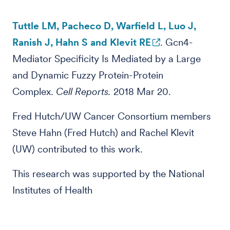
Tuttle LM, Pacheco D, Warfield L, Luo J,
Ranish J, Hahn S and Klevit RE
. Gcn4-
Mediator Specificity Is Mediated by a Large
and Dynamic Fuzzy Protein-Protein
Complex.
Cell Reports.
2018 Mar 20.
Fred Hutch/UW Cancer Consortium members
Steve Hahn (Fred Hutch) and Rachel Klevit
(UW) contributed to this work.
This research was supported by the National
Institutes of Health