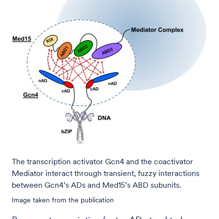
The transcription activator Gcn4 and the coactivator
Mediator interact through transient, fuzzy interactions
between Gcn4’s ADs and Med15’s ABD subunits.
Image taken from the publication