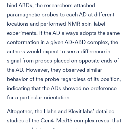
bind ABDs, the researchers attached
paramagnetic probes to each AD at different
locations and performed NMR spin-label
experiments. If the AD always adopts the same
conformation in a given AD-ABD complex, the
authors would expect to see a difference in
signal from probes placed on opposite ends of
the AD. However, they observed similar
behavior of the probe regardless of its position,
indicating that the ADs showed no preference
for a particular orientation.
Altogether, the Hahn and Klevit labs’ detailed
studies of the Gcn4-Med15 complex reveal that