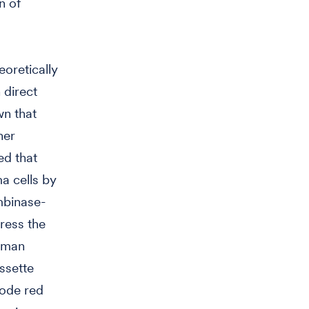
n of
oretically
 direct
wn that
her
ed that
a cells by
ombinase-
ress the
uman
ssette
code red