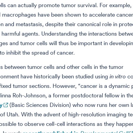
ls can actually promote tumor survival. For example,
d macrophages have been shown to accelerate cance
n and metastasis, despite their canonical role in prote
harmful agents. Understanding the interactions betw
s and tumor cells will thus be important in developi
to inhibit the spread of cancer.
ns between tumor cells and other cells in the tumor
onment have historically been studied using
in vitro
co
fixed tumor sections. However, “cancer is a dynamic 
inna Roh-Johnson, a former postdoctoral fellow in t
y
(Basic Sciences Division) who now runs her own l
 of Utah. With the advent of high-resolution imaging t
ossible to observe cell-cell interactions as they happen