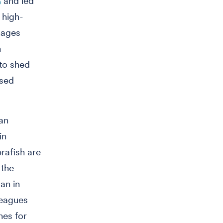
and led
 high-
hages
n
 to shed
ased
an
in
rafish are
 the
an in
leagues
nes for