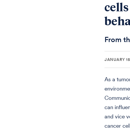
cell
beha
From th
JANUARY 15,
As a tumor
environmen
Communicat
can influe
and vice 
cancer cel