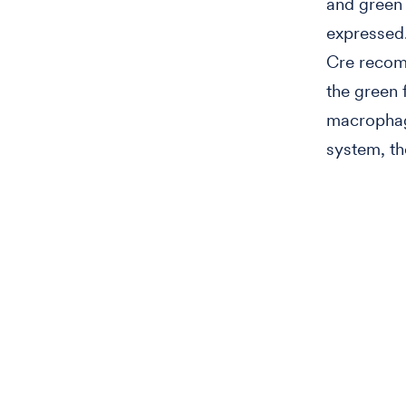
and green 
expressed.
Cre recomb
the green 
macrophag
system, th