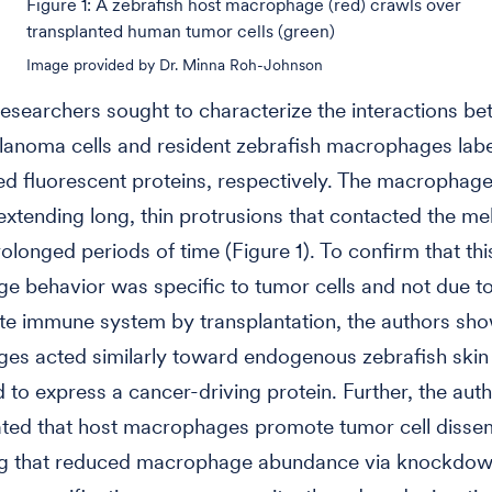
Figure 1: A zebrafish host macrophage (red) crawls over
transplanted human tumor cells (green)
Image provided by Dr. Minna Roh-Johnson
researchers sought to characterize the interactions b
anoma cells and resident zebrafish macrophages labe
ed fluorescent proteins, respectively. The macrophag
xtending long, thin protrusions that contacted the m
rolonged periods of time (Figure 1). To confirm that thi
 behavior was specific to tumor cells and not due to
ate immune system by transplantation, the authors sh
s acted similarly toward endogenous zebrafish skin 
 to express a cancer-driving protein. Further, the aut
ted that host macrophages promote tumor cell disse
g that reduced macrophage abundance via knockdow