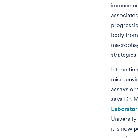
immune cel
associate
progressio
body from 
macrophage
strategies 
Interactio
microenvir
assays or 
says Dr. M
Laborator
University
it is now p