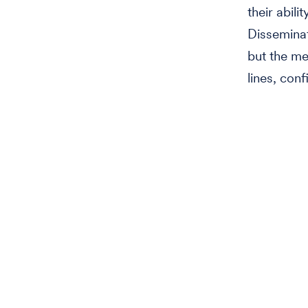
their abili
Disseminat
but the met
lines, conf