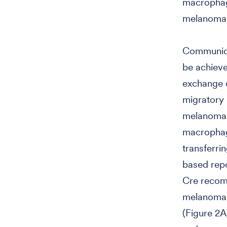
macrophag
melanoma 
Communica
be achieve
exchange o
migratory 
melanoma c
macrophag
transferri
based repo
Cre recom
melanoma c
(Figure 2A