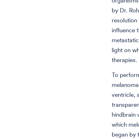
organisms
by
Dr. Roh
resolutio
influence 
metastatic
light on 
therapies.
To perform
melanoma ce
ventricle,
transparen
hindbrain v
which mel
began by t