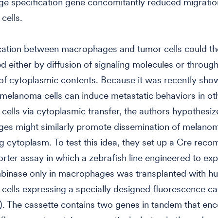
e specification gene concomitantly reduced migratio
cells.
tion between macrophages and tumor cells could the
d either by diffusion of signaling molecules or through
f cytoplasmic contents. Because it was recently sho
melanoma cells can induce metastatic behaviors in ot
ells via cytoplasmic transfer, the authors hypothesiz
es might similarly promote dissemination of melanom
ng cytoplasm. To test this idea, they set up a Cre rec
rter assay in which a zebrafish line engineered to exp
binase only in macrophages was transplanted with h
ells expressing a specially designed fluorescence ca
). The cassette contains two genes in tandem that en