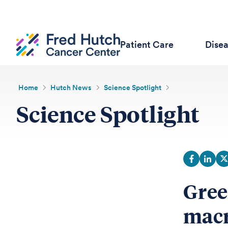
Patient Care
Dise
Home
Hutch News
Science Spotlight
Science Spotlight
Gree
macr