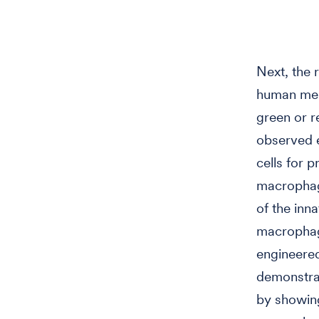
Next, the 
human mel
green or r
observed e
cells for p
macrophage
of the inn
macrophage
engineered
demonstra
by showin