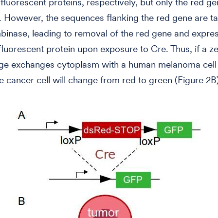
fluorescent proteins, respectively, but only the red ge
 However, the sequences flanking the red gene are ta
inase, leading to removal of the red gene and expres
fluorescent protein upon exposure to Cre. Thus, if a z
e exchanges cytoplasm with a human melanoma cell i
e cancer cell will change from red to green (Figure 2B)