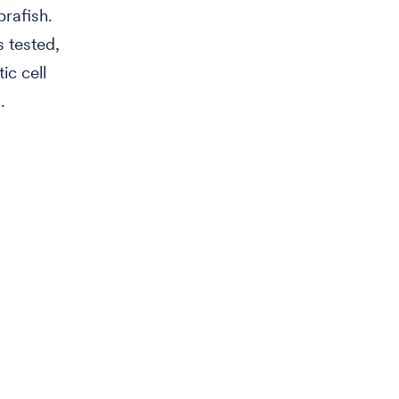
brafish.
 tested,
ic cell
.