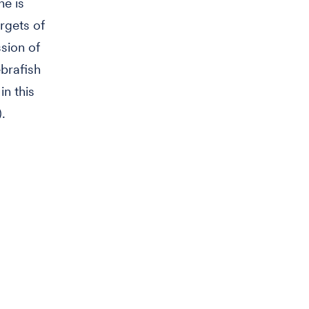
ne is
rgets of
sion of
ebrafish
n this
.