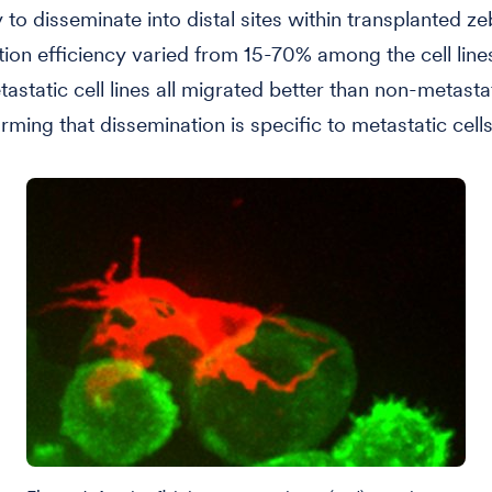
ty to disseminate into distal sites within transplanted ze
ion efficiency varied from 15-70% among the cell lines
astatic cell lines all migrated better than non-metastat
irming that dissemination is specific to metastatic cells