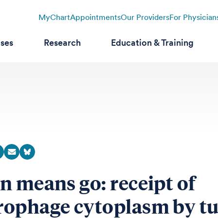
MyChart
Appointments
Our Providers
For Physician
ases
Research
Education & Training
n means go: receipt of
ophage cytoplasm by t