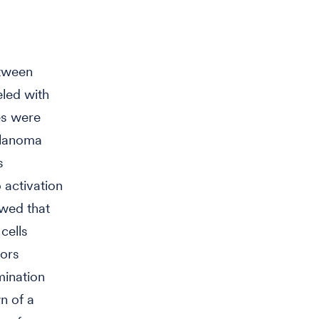
etween
led with
es were
elanoma
s
 activation
owed that
cells
hors
mination
n of a