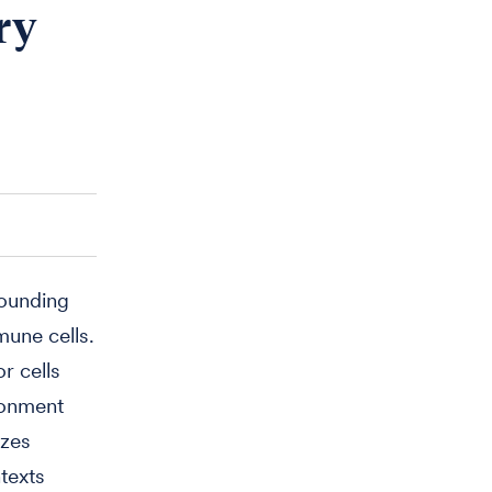
ry
rounding
mune cells.
r cells
ronment
izes
texts