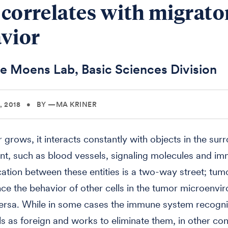
s correlates with migrato
vior
e Moens Lab, Basic Sciences Division
 2018
•
BY —MA KRINER
 grows, it interacts constantly with objects in the sur
t, such as blood vessels, signaling molecules and im
ion between these entities is a two-way street; tumo
nce the behavior of other cells in the tumor microenvi
versa. While in some cases the immune system recogn
ls as foreign and works to eliminate them, in other con