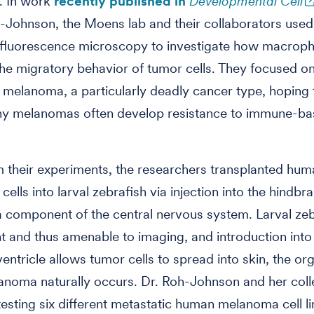
. In work
recently published in
Developmental Cell
-Johnson, the
Moens lab and their collaborators used
n fluorescence microscopy to investigate how macrop
the migratory behavior of tumor cells. They focused o
 melanoma, a particularly deadly cancer type, hoping
why melanomas often develop resistance to immune-b
 their experiments, the researchers transplanted hum
lls into larval zebrafish via injection into the hindbra
 a component of the central nervous system. Larval zeb
t and thus amenable to imaging, and introduction into
entricle allows tumor cells to spread into skin, the org
anoma naturally occurs. Dr. Roh-Johnson and her col
esting six different metastatic human melanoma cell li