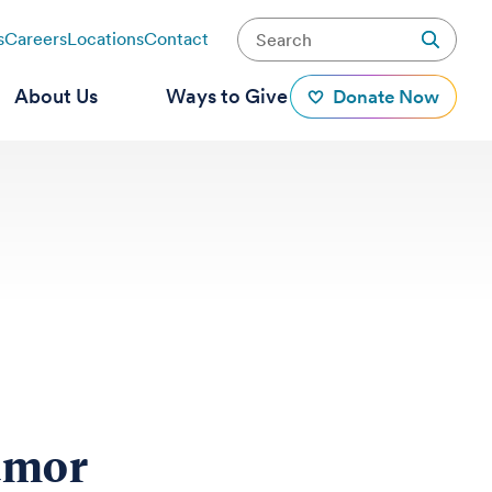
s
Careers
Locations
Contact
About Us
Ways to Give
Donate Now
umor