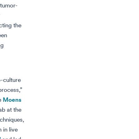
 tumor-
r
cting the
een
ng
-culture
process,”
he
Moens
ab at the
echniques,
 in live